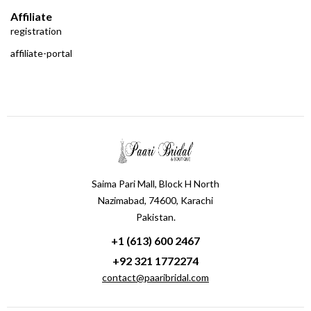
Affiliate
registration
affiliate-portal
Saima Pari Mall, Block H North
Nazimabad, 74600, Karachi
Pakistan.
+1 (613) 600 2467
+92 321 1772274
contact@paaribridal.com