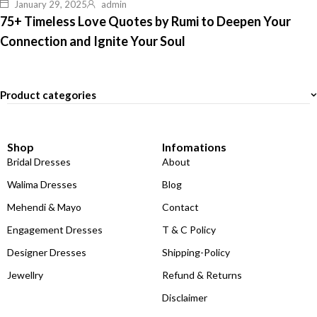
January 29, 2025
admin
75+ Timeless Love Quotes by Rumi to Deepen Your
Connection and Ignite Your Soul
Product categories
Shop
Infomations
Bridal Dresses
About
Walima Dresses
Blog
Mehendi & Mayo
Contact
Engagement Dresses
T & C Policy
Designer Dresses
Shipping-Policy
Jewellry
Refund & Returns
Disclaimer