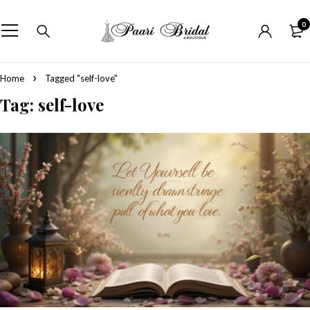
0
Home
Tagged "self-love"
Tag: self-love