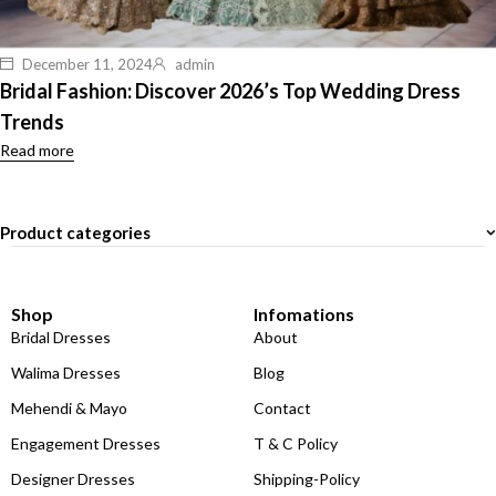
December 11, 2024
admin
Bridal Fashion: Discover 2026’s Top Wedding Dress
Trends
Read more
Product categories
Shop
Infomations
Bridal Dresses
About
Walima Dresses
Blog
Mehendi & Mayo
Contact
Engagement Dresses
T & C Policy
Designer Dresses
Shipping-Policy