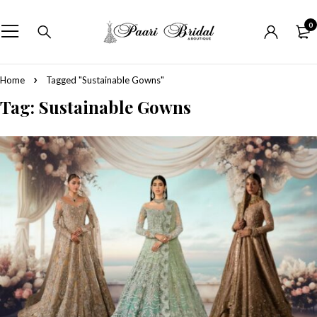
0
Home
Tagged "Sustainable Gowns"
Tag: Sustainable Gowns