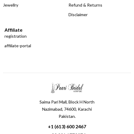
Jewellry
Refund & Returns
Disclaimer
Affiliate
registration
affiliate-portal
Saima Pari Mall, Block H North
Nazimabad, 74600, Karachi
Pakistan.
+1 (613) 600 2467