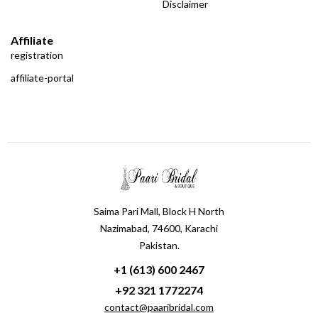
Disclaimer
Affiliate
registration
affiliate-portal
Saima Pari Mall, Block H North
Nazimabad, 74600, Karachi
Pakistan.
+1 (613) 600 2467
+92 321 1772274
contact@paaribridal.com