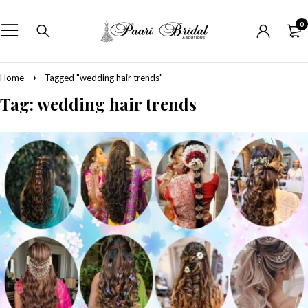
0
Home
Tagged "wedding hair trends"
Tag: wedding hair trends