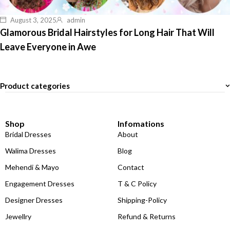
August 3, 2025
admin
Glamorous Bridal Hairstyles for Long Hair That Will
Leave Everyone in Awe
Product categories
Shop
Infomations
Bridal Dresses
About
Walima Dresses
Blog
Mehendi & Mayo
Contact
Engagement Dresses
T & C Policy
Designer Dresses
Shipping-Policy
Jewellry
Refund & Returns