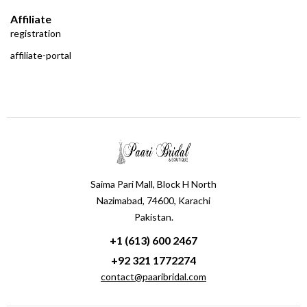
Affiliate
registration
affiliate-portal
Saima Pari Mall, Block H North
Nazimabad, 74600, Karachi
Pakistan.
+1 (613) 600 2467
+92 321 1772274
contact@paaribridal.com