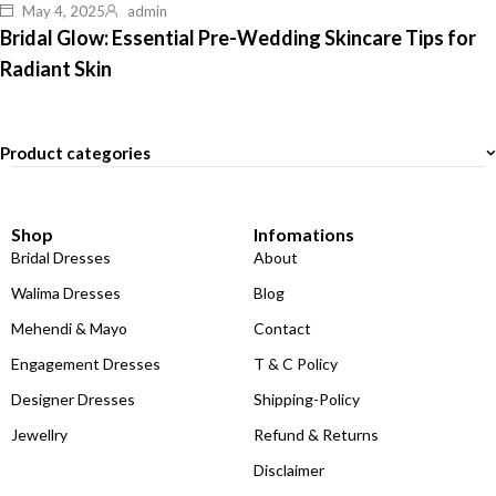
May 4, 2025
admin
Bridal Glow: Essential Pre-Wedding Skincare Tips for
Radiant Skin
Product categories
Shop
Infomations
Bridal Dresses
About
Walima Dresses
Blog
Mehendi & Mayo
Contact
Engagement Dresses
T & C Policy
Designer Dresses
Shipping-Policy
Jewellry
Refund & Returns
Disclaimer