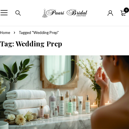
0
Home
Tagged "Wedding Prep"
Tag: Wedding Prep