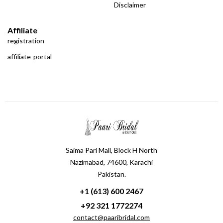
Disclaimer
Affiliate
registration
affiliate-portal
Saima Pari Mall, Block H North
Nazimabad, 74600, Karachi
Pakistan.
+1 (613) 600 2467
+92 321 1772274
contact@paaribridal.com