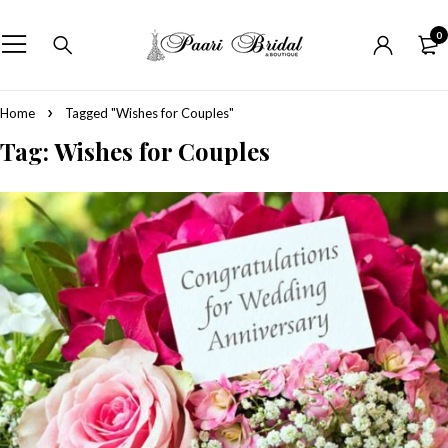
0
Home
Tagged "Wishes for Couples"
Tag: Wishes for Couples