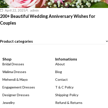
April 22, 2025
admin
200+ Beautiful Wedding Anniversary Wishes for
Couples
Product categories
Shop
Infomations
Bridal Dresses
About
Walima Dresses
Blog
Mehendi & Mayo
Contact
Engagement Dresses
T & C Policy
Designer Dresses
Shipping-Policy
Jewellry
Refund & Returns