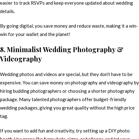
easier to track RSVPs and keep everyone updated about wedding
details.
By going digital, you save money and reduce waste, making it a win-
win for your wallet and the planet!
8. Minimalist Wedding Photography &
Videography
Wedding photos and videos are special, but they don’t have to be
expensive. You can save money on photography and videography by
hiring budding photographers or choosing a shorter photography
package. Many talented photographers offer budget-friendly
wedding packages, giving you great quality without the high price
tag.
If you want to add fun and creativity, try setting up a DIY photo
booth. Use props like funny hats, signs, or balloons, and let your