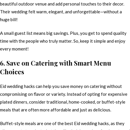
beautiful outdoor venue and add personal touches to their decor.
Their wedding felt warm, elegant, and unforgettable—without a
huge bill!
A small guest list means big savings. Plus, you get to spend quality
time with the people who truly matter. So, keep it simple and enjoy
every moment!
6. Save on Catering with Smart Menu
Choices
Eid wedding hacks can help you save money on catering without
compromising on flavor or variety. Instead of opting for expensive
plated dinners, consider traditional, home-cooked, or buffet-style
meals that are often more affordable and just as delicious.
Buffet-style meals are one of the best Eid wedding hacks, as they