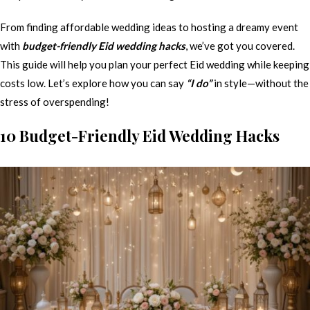
From finding affordable wedding ideas to hosting a dreamy event
with
budget-friendly Eid wedding hacks
, we’ve got you covered.
This guide will help you plan your perfect Eid wedding while keeping
costs low. Let’s explore how you can say
“I do”
in style—without the
stress of overspending!
10 Budget-Friendly Eid Wedding Hacks