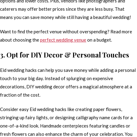
options and lower costs. Plus, vendors like photographers and
caterers may offer better prices since they are less busy. That
means you can save money while still having a beautiful wedding!
Want to find the perfect venue without overspending? Read more
about choosing the
perfect wedding venue
on a budget.
3. Opt for DIY Decor & Personal Touches
Eid wedding hacks can help you save money while adding a personal
touch to your big day. Instead of splurging on expensive
decorations, DIY wedding decor offers a magical atmosphere at a
fraction of the cost.
Consider easy Eid wedding hacks like creating paper flowers,
stringing up fairy lights, or designing calligraphy name cards for a
one-of-a-kind look. Handmade centerpieces featuring candles or
fresh flowers can also enhance the charm of your celebration. You