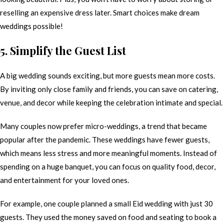
reselling an expensive dress later. Smart choices make dream
weddings possible!
5. Simplify the Guest List
A big wedding sounds exciting, but more guests mean more costs.
By inviting only close family and friends, you can save on catering,
venue, and decor while keeping the celebration intimate and special.
Many couples now prefer micro-weddings, a trend that became
popular after the pandemic. These weddings have fewer guests,
which means less stress and more meaningful moments. Instead of
spending on a huge banquet, you can focus on quality food, decor,
and entertainment for your loved ones.
For example, one couple planned a small Eid wedding with just 30
guests. They used the money saved on food and seating to book a