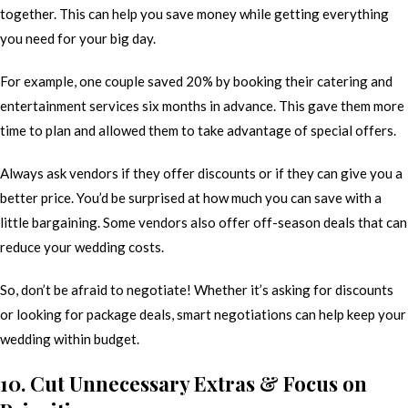
together. This can help you save money while getting everything
you need for your big day.
For example, one couple saved 20% by booking their catering and
entertainment services six months in advance. This gave them more
time to plan and allowed them to take advantage of special offers.
Always ask vendors if they offer discounts or if they can give you a
better price. You’d be surprised at how much you can save with a
little bargaining. Some vendors also offer off-season deals that can
reduce your wedding costs.
So, don’t be afraid to negotiate! Whether it’s asking for discounts
or looking for package deals, smart negotiations can help keep your
wedding within budget.
10. Cut Unnecessary Extras & Focus on