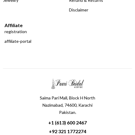
Jewellry
Refund & Returns
Disclaimer
Affiliate
registration
affiliate-portal
Saima Pari Mall, Block H North
Nazimabad, 74600, Karachi
Pakistan.
+1 (613) 600 2467
+92 321 1772274