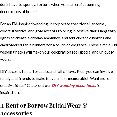
don’t have to spend a fortune when you can craft stunning
decorations at home!
For an Eid-inspired wedding, incorporate traditional lanterns,
colorful fabrics, and gold accents to bring in festive flair. Hang fairy
lights to create a dreamy ambiance, and add vibrant cushions and
embroidered table runners for a touch of elegance. These simple Eid
wedding hacks will make your celebration feel special and uniquely
yours.
DIY decor is fun, affordable, and full of love. Plus, you can involve
family and friends to make it even more memorable! Want more
creative ideas? Check out our
DIY wedding decor ideas
for
inspiration.
4. Rent or Borrow Bridal Wear &
Accessories