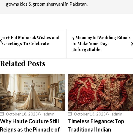
gowns kids & groom sherwani in Pakistan.
70+ Eid Mubarak Wishes and
7 Meaningful Wedding Rituals
Greetings To Celebrate
to Make Your Day
Unforgettable
Related Posts
October 18, 2025
admin
October 13, 2025
admin
Why Haute Couture Still
Timeless Elegance: Top
Reigns as the Pinnacle of
Traditional Indian