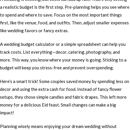
a realistic budget is the first step. Pre-planning helps you see where
to spend and where to save. Focus on the most important things
first, like the venue, food, and outfits. Then, adjust smaller expenses
like wedding favors or fancy extras.
A wedding budget calculator or a simple spreadsheet can help you
track costs. List everything—decor, catering, photography, and
more. This way, you know where your money is going. Sticking to a
budget will keep you stress-free and prevent overspending.
Here’s a smart trick! Some couples saved money by spending less on
decor and using the extra cash for food. Instead of fancy flower
setups, they chose simple candles and fabric drapes. This left more
money for a delicious Eid feast. Small changes can make a big
impact!
Planning wisely means enjoying your dream wedding without