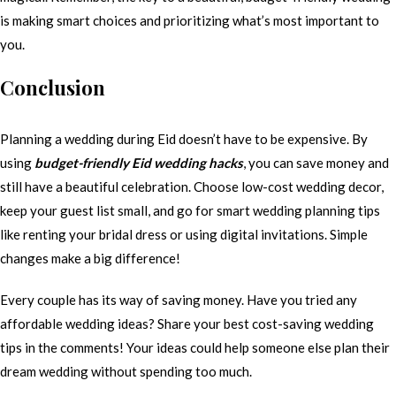
is making smart choices and prioritizing what’s most important to
you.
Conclusion
Planning a wedding during Eid doesn’t have to be expensive. By
using
budget-friendly Eid wedding hacks
, you can save money and
still have a beautiful celebration. Choose low-cost wedding decor,
keep your guest list small, and go for smart wedding planning tips
like renting your bridal dress or using digital invitations. Simple
changes make a big difference!
Every couple has its way of saving money. Have you tried any
affordable wedding ideas? Share your best cost-saving wedding
tips in the comments! Your ideas could help someone else plan their
dream wedding without spending too much.