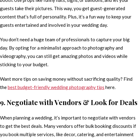
guests take their pictures. This way, you get guest-generated
content that’s full of personality. Plus, it’s a fun way to keep your
guests entertained and involved in your wedding day.
You don’t need a huge team of professionals to capture your big
day. By opting for a minimalist approach to photography and
videography, you can still get amazing photos and videos while
sticking to your budget.
Want more tips on saving money without sacrificing quality? Find
the
best budget-friendly wedding photography tips
here.
9. Negotiate with Vendors & Look for Deals
When planning a wedding, it’s important to negotiate with vendors
to get the best deals. Many vendors offer bulk booking discounts if
you book multiple services, like decor, catering, and entertainment