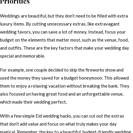
Priorities
Weddings are beautiful, but they don’t need to be filled with extra
luxury items. By cutting unnecessary extras, like extravagant
wedding favors, you can save a lot of money. Instead, focus your
budget on the elements that matter most, such as the venue, food,
and outfits. These are the key factors that make your wedding day
special and memorable.
For example, one couple decided to skip the fireworks show and
used the money they saved for a budget honeymoon. This allowed
them to enjoy a relaxing vacation without breaking the bank. They
also focused on having great food and an unforgettable venue,
which made their wedding perfect.
With a few simple Eid wedding hacks, you can cut out the extras
that don’t add value and focus on what truly makes your day
magical. Remember, the key to a beautiful, budget-friendly wedding