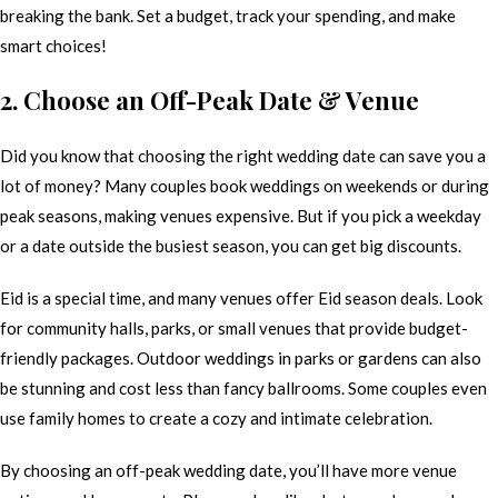
breaking the bank. Set a budget, track your spending, and make
smart choices!
2. Choose an Off-Peak Date & Venue
Did you know that choosing the right wedding date can save you a
lot of money? Many couples book weddings on weekends or during
peak seasons, making venues expensive. But if you pick a weekday
or a date outside the busiest season, you can get big discounts.
Eid is a special time, and many venues offer Eid season deals. Look
for community halls, parks, or small venues that provide budget-
friendly packages. Outdoor weddings in parks or gardens can also
be stunning and cost less than fancy ballrooms. Some couples even
use family homes to create a cozy and intimate celebration.
By choosing an off-peak wedding date, you’ll have more venue