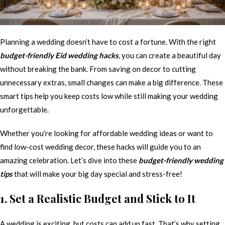
Planning a wedding doesn’t have to cost a fortune. With the right
budget-friendly Eid wedding hacks
, you can create a beautiful day
without breaking the bank. From saving on decor to cutting
unnecessary extras, small changes can make a big difference. These
smart tips help you keep costs low while still making your wedding
unforgettable.
Whether you’re looking for affordable wedding ideas or want to
find low-cost wedding decor, these hacks will guide you to an
amazing celebration. Let’s dive into these
budget-friendly wedding
tips
that will make your big day special and stress-free!
1. Set a Realistic Budget and Stick to It
A wedding is exciting, but costs can add up fast. That’s why setting