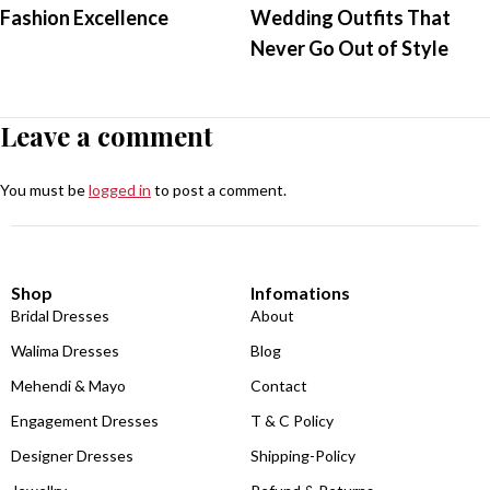
Fashion Excellence
Wedding Outfits That
Never Go Out of Style
Leave a comment
You must be
logged in
to post a comment.
Shop
Infomations
Bridal Dresses
About
Walima Dresses
Blog
Mehendi & Mayo
Contact
Engagement Dresses
T & C Policy
Designer Dresses
Shipping-Policy