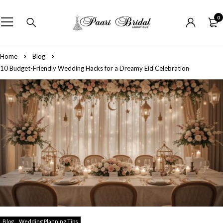
0
Home
Blog
10 Budget-Friendly Wedding Hacks for a Dreamy Eid Celebration
Blog
Wedding Planning Tips