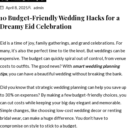
April 8, 2025
admin
10 Budget-Friendly Wedding Hacks for a
Dreamy Eid Celebration
Eid is a time of joy, family gatherings, and grand celebrations. For
many, it’s also the perfect time to tie the knot. But weddings can be
expensive. The budget can quickly spiral out of control, from venue
costs to outfits. The good news? With
smart wedding planning
tips
, you can have a beautiful wedding without breaking the bank.
Did you know that strategic wedding planning can help you save up
to 30% on expenses? By making a few budget-friendly choices, you
can cut costs while keeping your big day elegant and memorable.
Simple changes, like choosing low-cost wedding decor or renting
bridal wear, can make a huge difference. You don’t have to
compromise on style to stick to a budget.