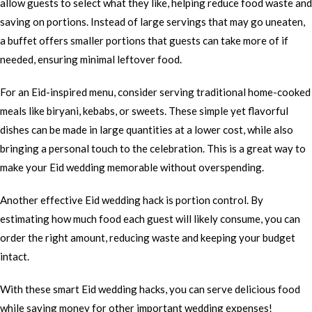
allow guests to select what they like, helping reduce food waste and
saving on portions. Instead of large servings that may go uneaten,
a buffet offers smaller portions that guests can take more of if
needed, ensuring minimal leftover food.
For an Eid-inspired menu, consider serving traditional home-cooked
meals like biryani, kebabs, or sweets. These simple yet flavorful
dishes can be made in large quantities at a lower cost, while also
bringing a personal touch to the celebration. This is a great way to
make your Eid wedding memorable without overspending.
Another effective Eid wedding hack is portion control. By
estimating how much food each guest will likely consume, you can
order the right amount, reducing waste and keeping your budget
intact.
With these smart Eid wedding hacks, you can serve delicious food
while saving money for other important wedding expenses!