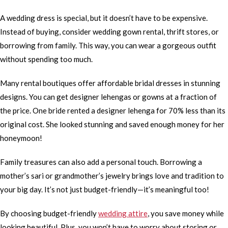
A wedding dress is special, but it doesn’t have to be expensive.
Instead of buying, consider wedding gown rental, thrift stores, or
borrowing from family. This way, you can wear a gorgeous outfit
without spending too much.
Many rental boutiques offer affordable bridal dresses in stunning
designs. You can get designer lehengas or gowns at a fraction of
the price. One bride rented a designer lehenga for 70% less than its
original cost. She looked stunning and saved enough money for her
honeymoon!
Family treasures can also add a personal touch. Borrowing a
mother’s sari or grandmother’s jewelry brings love and tradition to
your big day. It’s not just budget-friendly—it’s meaningful too!
By choosing budget-friendly
wedding attire
, you save money while
looking beautiful. Plus, you won’t have to worry about storing or