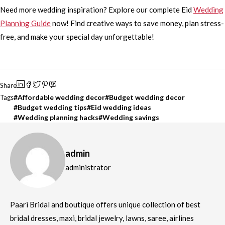
Need more wedding inspiration? Explore our complete Eid
Wedding
Planning Guide
now! Find creative ways to save money, plan stress-
free, and make your special day unforgettable!
Share
Affordable wedding decor
Budget wedding decor
Tags
Budget wedding tips
Eid wedding ideas
Wedding planning hacks
Wedding savings
admin
administrator
Paari Bridal and boutique offers unique collection of best
bridal dresses, maxi, bridal jewelry, lawns, saree, airlines