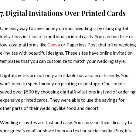
7. Digital Invitations Over Printed Cards
One easy way to save money on your wedding is by using digital
invitations instead of traditional printed cards. You can find free or
low-cost platforms like
Canva
or Paperless Post that offer wedding
e-invites with beautiful designs. These sites have online invitation
templates that you can customize to match your wedding style.
Digital invites are not only affordable but also eco-friendly. You
won’t need to spend money on printing or postage. One couple
saved over $500 by choosing digital invitations instead of ordering
expensive printed cards. They were able to use the savings for
other parts of their wedding, like food and decor!
Wedding e-invites are fast and easy. You can send them directly to
your guest’s email or share them via text or social media. Plus, it’s