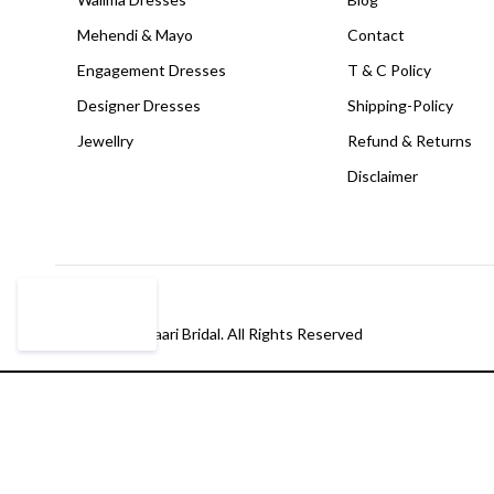
Mehendi & Mayo
Contact
Engagement Dresses
T & C Policy
Designer Dresses
Shipping-Policy
Jewellry
Refund & Returns
Disclaimer
© Copyright Paari Bridal. All Rights Reserved
Compare
(0)