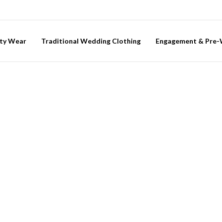
ty Wear
Traditional Wedding Clothing
Engagement & Pre