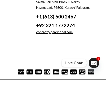
Saima Pari Mall, Block H North
Nazimabad, 74600, Karachi Pakistan.
+1 (613) 600 2467
+92 321 1772274
contact@paaribridal.com
1
Live Chat
Open ch
Compare
Remove all products