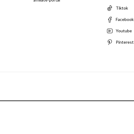
Tiktok
Facebook
Youtube
Pinterest