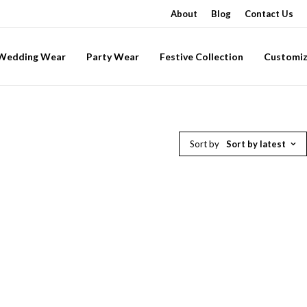
About
Blog
Contact Us
-Wedding Wear
Party Wear
Festive Collection
Customiz
Sort by
Sort by latest