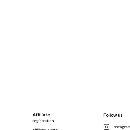
Affiliate
Follow us
registration
Instagra
affiliate-portal