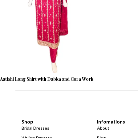
Aatishi Long Shirt with Dabka and Cora Work
Shop
Infomations
Bridal Dresses
About
Walima Dresses
Blog