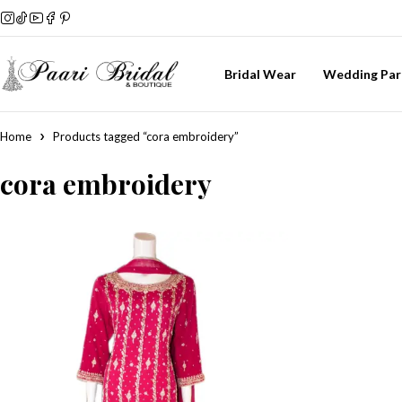
Bridal Wear
Wedding Par
Home
Products tagged “cora embroidery”
cora embroidery