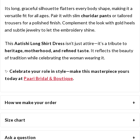
Its long, graceful silhouette flatters every body shape, making it a
versatile fit for all ages. Pair it with slim
churidar pants
or tailored
trousers for a polished finish. Complement the look with gold heels
and subtle jewelry to let the embroidery shine.
This
Aatishi Long Shirt Dress
isn’t just attire—it’s a tribute to
heritage, motherhood, and refined taste
. It reflects the beauty
of tradition while celebrating the woman wearing it.
✨
Celebrate your role in style—make this masterpiece yours
today at
Paari Bridal & Boutique
.
How we make your order
Size chart
Ask a question