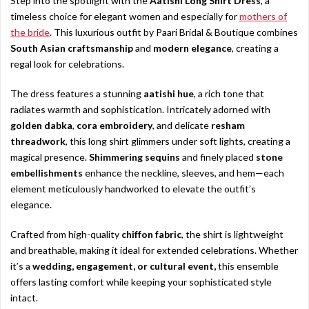
Step into the spotlight with the
Aatishi Long Shirt Dress
, a
timeless choice for elegant women and especially for
mothers of
the bride
. This luxurious outfit by Paari Bridal & Boutique combines
South Asian craftsmanship
and
modern elegance
, creating a
regal look for celebrations.
The dress features a stunning
aatishi hue
, a rich tone that
radiates warmth and sophistication. Intricately adorned with
golden dabka
,
cora embroidery
, and delicate
resham
threadwork
, this long shirt glimmers under soft lights, creating a
magical presence.
Shimmering sequins
and finely placed
stone
embellishments
enhance the neckline, sleeves, and hem—each
element meticulously handworked to elevate the outfit’s
elegance.
Crafted from high-quality
chiffon fabric
, the shirt is lightweight
and breathable, making it ideal for extended celebrations. Whether
it’s a
wedding, engagement, or cultural event,
this ensemble
offers lasting comfort while keeping your sophisticated style
intact.