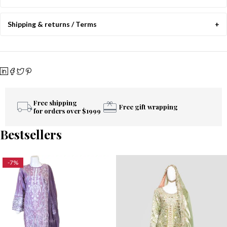
Shipping & returns / Terms
Free shipping
Free gift wrapping
for orders over $1999
Bestsellers
-7%