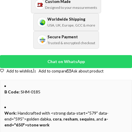
Custom Made
Designed to your measurements
Worldwide Shipping
USA, UK, Europe, GCC & more
Secure Payment
Trusted & encrypted checkout
Chat on WhatsApp
Add to wishlist
Add to compare
Ask about product
B Code:
SHM-0185
Work:
Handcrafted with <strong data-start="579" data-
end="595">golden dabka,
cora
,
resham
,
sequins
, and
a-
end="650">stone work