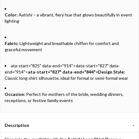
Color:
Aatishi – a vibrant, fiery hue that glows beautifully in event
lighting
Fabric:
Lightweight and breathable chiffon for comfort and
graceful movement
ata-start="825" data-end="914">data-start="827" data-
end="914">
ata-start="827" data-end="844">Design Style:
Classic long shirt silhouette, ideal for formal or semi-formal wear
Occasion:
Perfect for mothers of the bride, wedding dinners,
receptions, or festive family events
Description