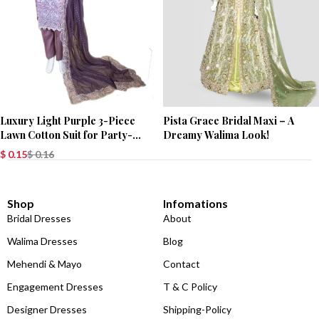
Luxury Light Purple 3-Piece
Pista Grace Bridal Maxi – A
Lawn Cotton Suit for Party-
Dreamy Walima Look!
Wear
$
0.15
$
0.16
Shop
Infomations
Bridal Dresses
About
Walima Dresses
Blog
Mehendi & Mayo
Contact
Engagement Dresses
T & C Policy
Designer Dresses
Shipping-Policy