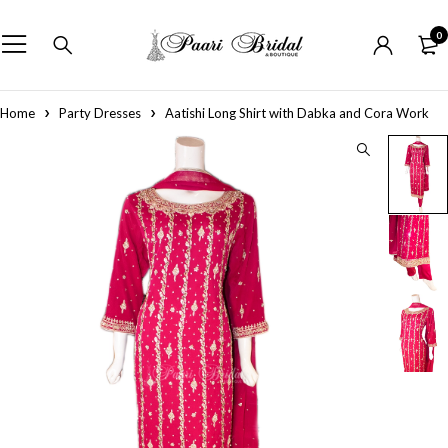
0
Home
Party Dresses
Aatishi Long Shirt with Dabka and Cora Work