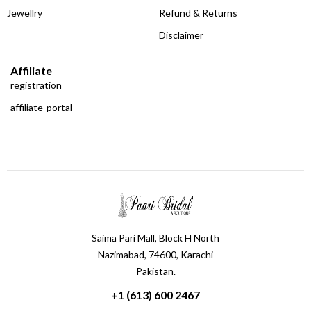
Jewellry
Refund & Returns
Disclaimer
Affiliate
registration
affiliate-portal
Saima Pari Mall, Block H North
Nazimabad, 74600, Karachi
Pakistan.
+1 (613) 600 2467