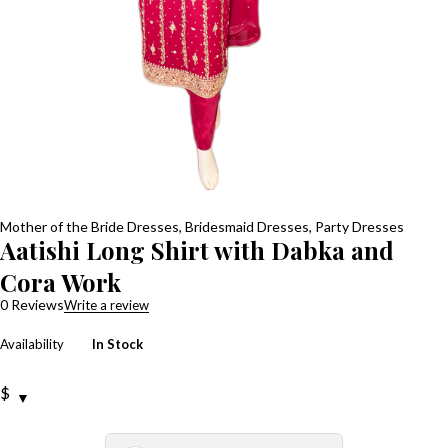
Mother of the Bride Dresses
,
Bridesmaid Dresses
,
Party Dresses
Aatishi Long Shirt with Dabka and
Cora Work
0 Reviews
Write a review
Availability
In Stock
$