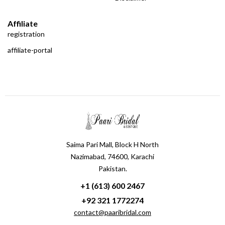
Affiliate
registration
affiliate-portal
Saima Pari Mall, Block H North
Nazimabad, 74600, Karachi
Pakistan.
+1 (613) 600 2467
+92 321 1772274
contact@paaribridal.com