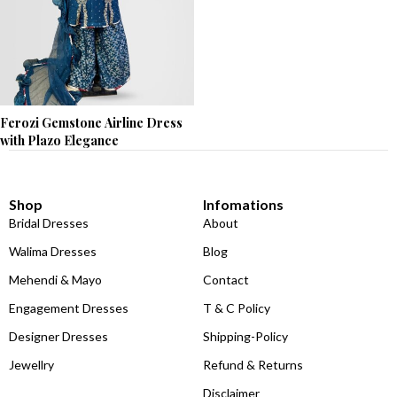
Ferozi Gemstone Airline Dress
with Plazo Elegance
Shop
Infomations
Bridal Dresses
About
Walima Dresses
Blog
Mehendi & Mayo
Contact
Engagement Dresses
T & C Policy
Designer Dresses
Shipping-Policy
Jewellry
Refund & Returns
Disclaimer