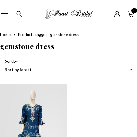
0
Home
Products tagged “gemstone dress”
gemstone dress
Sort by
Sort by latest