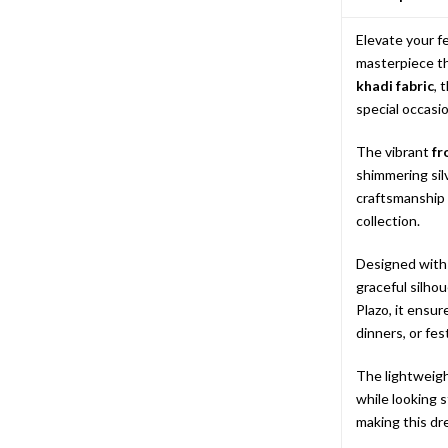
Elevate your f
masterpiece th
khadi fabric
, 
special occasio
The vibrant
fr
shimmering sil
craftsmanship 
collection.
Designed with
graceful silho
Plazo, it ensur
dinners, or fes
The lightweigh
while looking 
making this dre