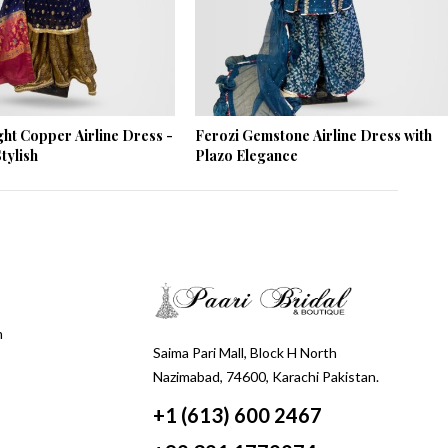
ght Copper Airline Dress -
Ferozi Gemstone Airline Dress with
tylish
Plazo Elegance
m
Saima Pari Mall, Block H North
Nazimabad, 74600, Karachi Pakistan.
+1 (613) 600 2467