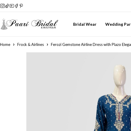
Bridal Wear
Wedding Par
Home
Frock & Airlines
Ferozi Gemstone Airline Dress with Plazo Eleg