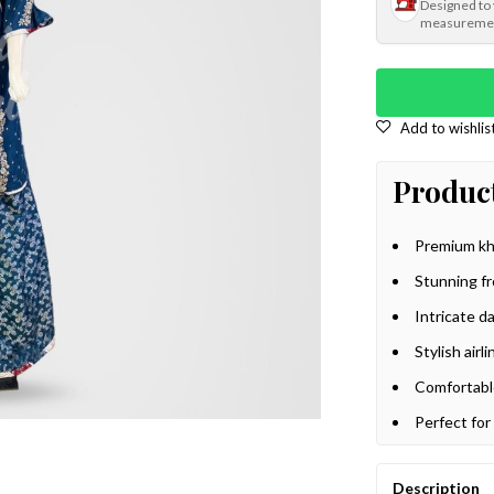
Designed to
measureme
Product
Premium kha
Stunning f
Intricate d
Stylish airl
Comfortabl
Perfect for
Description