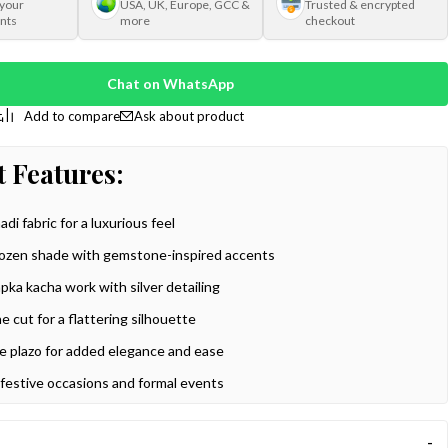
 your
USA, UK, Europe, GCC &
Trusted & encrypted
nts
more
checkout
Chat on WhatsApp
Ask about product
 Features:
di fabric for a luxurious feel
rozen shade with gemstone-inspired accents
apka kacha work with silver detailing
ine cut for a flattering silhouette
e plazo for added elegance and ease
 festive occasions and formal events