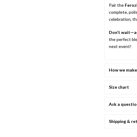
Pair the
Feroz
complete, poli
celebration, t
Don’t wait—ad
the perfect bl
next event!
How we make 
Size chart
Ask a questi
Shipping & re