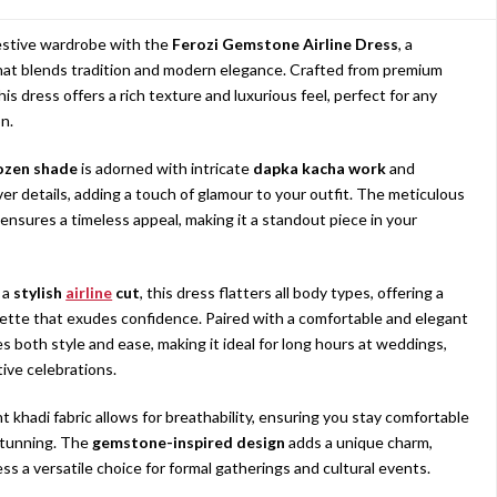
estive wardrobe with the
Ferozi Gemstone Airline Dress
, a
at blends tradition and modern elegance. Crafted from premium
this dress offers a rich texture and luxurious feel, perfect for any
n.
ozen shade
is adorned with intricate
dapka kacha work
and
ver details, adding a touch of glamour to your outfit. The meticulous
ensures a timeless appeal, making it a standout piece in your
 a
stylish
airline
cut
, this dress flatters all body types, offering a
uette that exudes confidence. Paired with a comfortable and elegant
es both style and ease, making it ideal for long hours at weddings,
tive celebrations.
t khadi fabric allows for breathability, ensuring you stay comfortable
stunning. The
gemstone-inspired design
adds a unique charm,
ss a versatile choice for formal gatherings and cultural events.