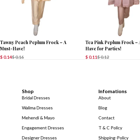
Tawny Peach Peplum Frock – A
Tea Pink Peplum Frock – 
Must-Have!
Have for Parties!
$
0.14
$
0.16
$
0.11
$
0.12
Shop
Infomations
Bridal Dresses
About
Walima Dresses
Blog
Mehendi & Mayo
Contact
Engagement Dresses
T & C Policy
Designer Dresses
Shipping-Policy