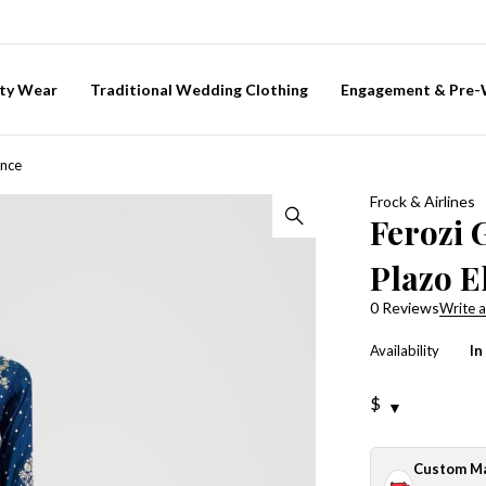
ty Wear
Traditional Wedding Clothing
Engagement & Pre
ance
Frock & Airlines
Ferozi 
Plazo E
0 Reviews
Write a
Availability
In
$
Custom M