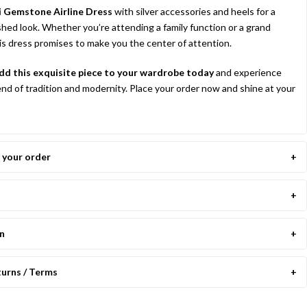
i Gemstone Airline Dress
with silver accessories and heels for a
shed look. Whether you’re attending a family function or a grand
his dress promises to make you the center of attention.
d this exquisite piece to your wardrobe today
and experience
end of tradition and modernity. Place your order now and shine at your
your order
on
turns / Terms