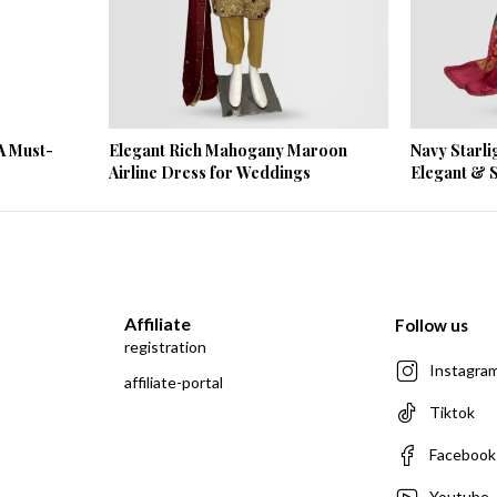
A Must-
Elegant Rich Mahogany Maroon
Navy Starli
Airline Dress for Weddings
Elegant & S
Affiliate
Follow us
registration
Instagra
affiliate-portal
Tiktok
Facebook
Youtube