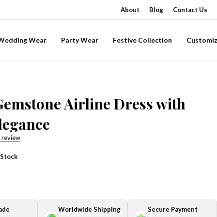
About
Blog
Contact Us
-Wedding Wear
Party Wear
Festive Collection
Customiz
Gemstone Airline Dress with
legance
 review
 Stock
ade
Worldwide Shipping
Secure Payment