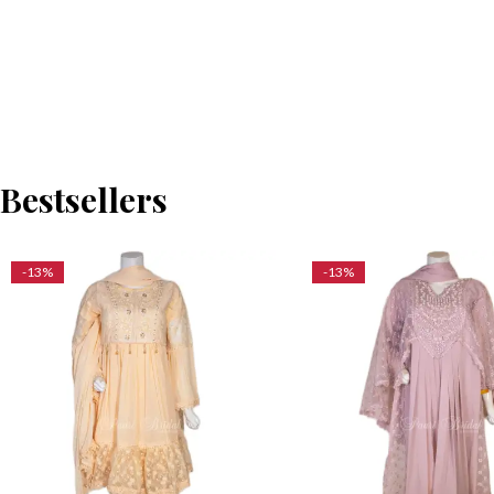
Bestsellers
-13%
-13%