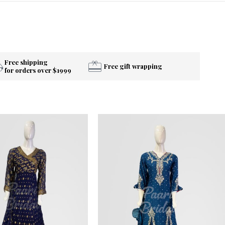
Free shipping
Free gift wrapping
for orders over $1999