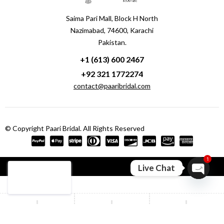
Saima Pari Mall, Block H North
Nazimabad, 74600, Karachi
Pakistan.
+1 (613) 600 2467
+92 321 1772274
contact@paaribridal.com
© Copyright Paari Bridal. All Rights Reserved
1
Compare
(0)
Live Chat
Open ch
Compare