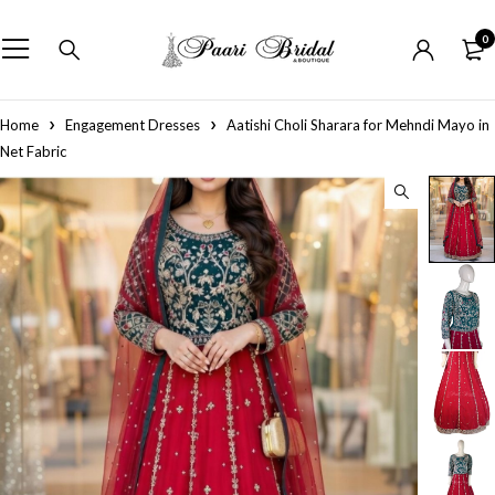
0
Home
Engagement Dresses
Aatishi Choli Sharara for Mehndi Mayo in
Net Fabric