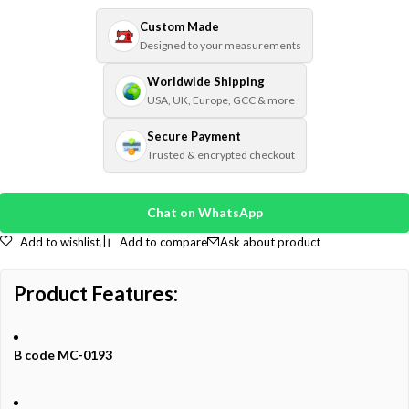
Custom Made
Designed to your measurements
Worldwide Shipping
USA, UK, Europe, GCC & more
Secure Payment
Trusted & encrypted checkout
Chat on WhatsApp
Add to wishlist
Add to compare
Ask about product
Product
Features:
B code MC-0193