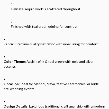
Delicate
sequin
work is
scattered
throughout
Finished
with
teal
green
edging
for
contrast
Fabric:
Premium
quality
net
fabric
with
inner
lining
for
comfort
Color
Theme:
Aatishi
pink &
teal
green
with
gold
and
silver
accents
Occasion:
Ideal
for
Mehndi,
Mayo,
festive
ceremonies,
or
bridal
pre-
wedding
events
Design
Details:
Luxurious
traditional
craftsmanship
with
a
modern