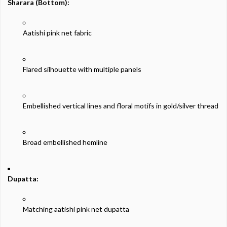
Sharara (
Bottom):
Aatishi
pink
net
fabric
Flared
silhouette
with
multiple
panels
Embellished
vertical
lines
and
floral
motifs
in
gold/
silver
thread
Broad
embellished
hemline
Dupatta:
Matching
aatishi
pink
net
dupatta