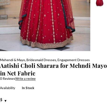
Mehendi & Mayo
,
Bridesmaid Dresses
,
Engagement Dresses
Aatishi Choli Sharara for Mehndi Mayo
in Net Fabric
0 Reviews
Write a review
Availability
In Stock
$