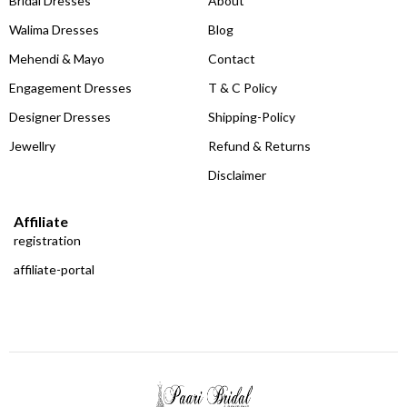
Bridal Dresses
About
Walima Dresses
Blog
Mehendi & Mayo
Contact
Engagement Dresses
T & C Policy
Designer Dresses
Shipping-Policy
Jewellry
Refund & Returns
Disclaimer
Affiliate
registration
affiliate-portal