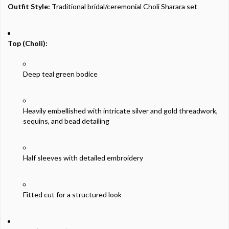
Outfit
Style:
Traditional
bridal/
ceremonial
Choli
Sharara
set
Top (
Choli):
Deep
teal
green
bodice
Heavily
embellished
with
intricate
silver
and
gold
threadwork,
sequins,
and
bead
detailing
Half
sleeves
with
detailed
embroidery
Fitted
cut
for
a
structured
look