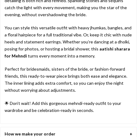
detailing
is
both
rich
and
refined.
Sparkling
stones
and
sequins
catch
the
light
with
every
movement,
making
you
the
star
of
the
evening,
without
overshadowing
the
bride.
You
can
style
this
versatile
outfit
with
heavy
jhumkas,
bangles,
and
a
floral
hairpiece
for
a
full
traditional
vibe.
Or,
keep
it
chic
with
nude
heels
and
statement
earrings.
Whether
you’re
dancing
at
a
dholki,
posing
for
photos,
or
hosting
a
bridal
shower,
this
aatishi
sharara
for
Mehndi
turns
every
moment
into
a
memory.
Perfect
for
bridesmaids,
sisters
of
the
bride,
or
fashion-
forward
friends,
this
ready-
to-
wear
piece
brings
both
ease
and
elegance.
The
inner
lining
adds
extra
comfort,
so
you
can
enjoy
the
night
without
worrying
about
adjustments.
🌟
Don’t
wait!
Add
this
gorgeous
mehndi-
ready
outfit
to
your
wardrobe
and
be
celebration-
ready
in
seconds.
How we make your order