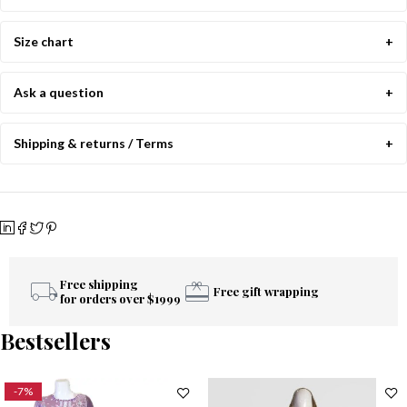
Size chart
Ask a question
Shipping & returns / Terms
Free shipping
Free gift wrapping
for orders over $1999
Bestsellers
-7%