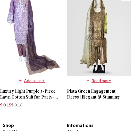
Add to cart
Read more
Luxury Light Purple 3-Piece
Pista Green Engagement
Lawn Cotton Suit for Party-
Dress | Elegant & Stunning
Wear
$
0.15
$
0.16
Shop
Infomations