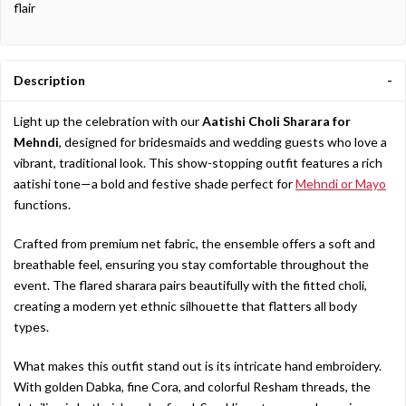
flair
Description
Light
up
the
celebration
with
our
Aatishi
Choli
Sharara
for
Mehndi
,
designed
for
bridesmaids
and
wedding
guests
who
love
a
vibrant,
traditional
look.
This
show-
stopping
outfit
features
a
rich
aatishi
tone—
a
bold
and
festive
shade
perfect
for
Mehndi
or
Mayo
functions.
Crafted
from
premium
net
fabric,
the
ensemble
offers
a
soft
and
breathable
feel,
ensuring
you
stay
comfortable
throughout
the
event.
The
flared
sharara
pairs
beautifully
with
the
fitted
choli,
creating
a
modern
yet
ethnic
silhouette
that
flatters
all
body
types.
What
makes
this
outfit
stand
out
is
its
intricate
hand
embroidery.
With
golden
Dabka,
fine
Cora,
and
colorful
Resham
threads,
the