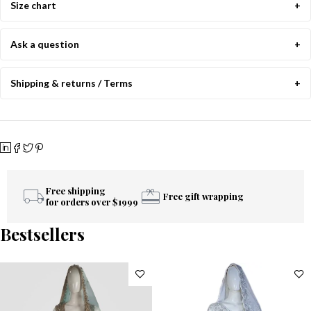
Size chart
Ask a question
Shipping & returns / Terms
Free shipping
Free gift wrapping
for orders over $1999
Bestsellers