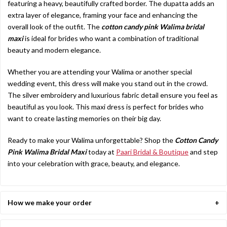
featuring a heavy, beautifully crafted border. The dupatta adds an
extra layer of elegance, framing your face and enhancing the
overall look of the outfit. The
cotton candy pink Walima bridal
maxi
is ideal for brides who want a combination of traditional
beauty and modern elegance.
Whether you are attending your Walima or another special
wedding event, this dress will make you stand out in the crowd.
The silver embroidery and luxurious fabric detail ensure you feel as
beautiful as you look. This maxi dress is perfect for brides who
want to create lasting memories on their big day.
Ready to make your Walima unforgettable? Shop the
Cotton Candy
Pink Walima Bridal Maxi
today at
Paari Bridal & Boutique
and step
into your celebration with grace, beauty, and elegance.
How we make your order