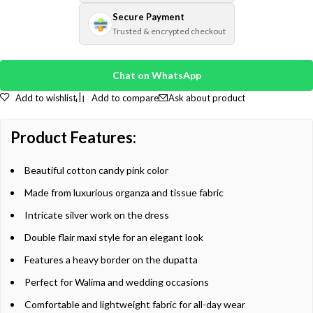
Secure Payment
Trusted & encrypted checkout
Chat on WhatsApp
Add to wishlist
Add to compare
Ask about product
Product Features:
Beautiful cotton candy pink color
Made from luxurious organza and tissue fabric
Intricate silver work on the dress
Double flair maxi style for an elegant look
Features a heavy border on the dupatta
Perfect for Walima and wedding occasions
Comfortable and lightweight fabric for all-day wear