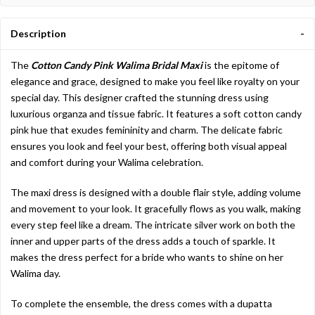
Description
The
Cotton Candy Pink Walima Bridal Maxi
is the epitome of
elegance and grace, designed to make you feel like royalty on your
special day. This designer crafted the stunning dress using
luxurious organza and tissue fabric. It features a soft cotton candy
pink hue that exudes femininity and charm. The delicate fabric
ensures you look and feel your best, offering both visual appeal
and comfort during your Walima celebration.
The maxi dress is designed with a double flair style, adding volume
and movement to your look. It gracefully flows as you walk, making
every step feel like a dream. The intricate silver work on both the
inner and upper parts of the dress adds a touch of sparkle. It
makes the dress perfect for a bride who wants to shine on her
Walima day.
To complete the ensemble, the dress comes with a dupatta