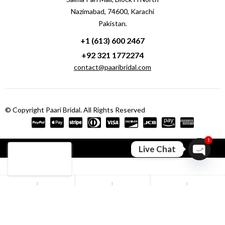
Nazimabad, 74600, Karachi
Pakistan.
+1 (613) 600 2467
+92 321 1772274
contact@paaribridal.com
© Copyright Paari Bridal. All Rights Reserved
1
Compare
(0)
Live Chat
Open ch
Compare
Remove all products