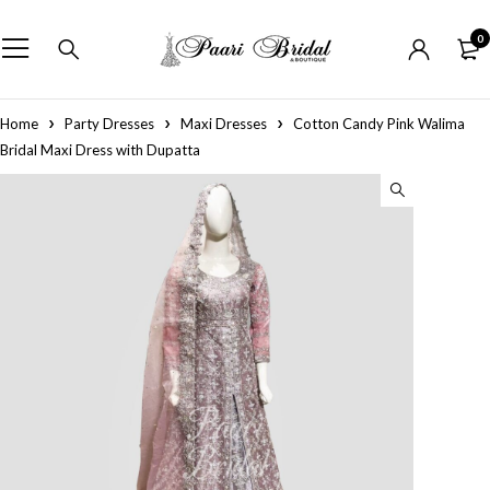
0
Home
Party Dresses
Maxi Dresses
Cotton Candy Pink Walima
Bridal Maxi Dress with Dupatta