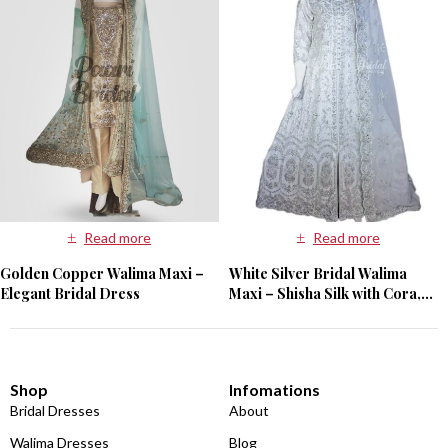
Read more
Read more
Golden Copper Walima Maxi –
White Silver Bridal Walima
Elegant Bridal Dress
Maxi – Shisha Silk with Cora,
Dabka & Pearl
Embellishments
Shop
Infomations
Bridal Dresses
About
Walima Dresses
Blog