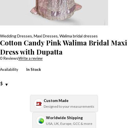
Wedding Dresses
,
Maxi Dresses
,
Walima bridal dresses
Cotton Candy Pink Walima Bridal Maxi
Dress with Dupatta
0 Reviews
Write a review
Availability
In Stock
$
Custom Made
Designed to your measurements
Worldwide Shipping
USA, UK, Europe, GCC & more