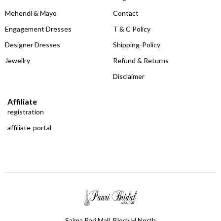
Mehendi & Mayo
Contact
Engagement Dresses
T & C Policy
Designer Dresses
Shipping-Policy
Jewellry
Refund & Returns
Disclaimer
Affiliate
registration
affiliate-portal
Saima Pari Mall, Block H North