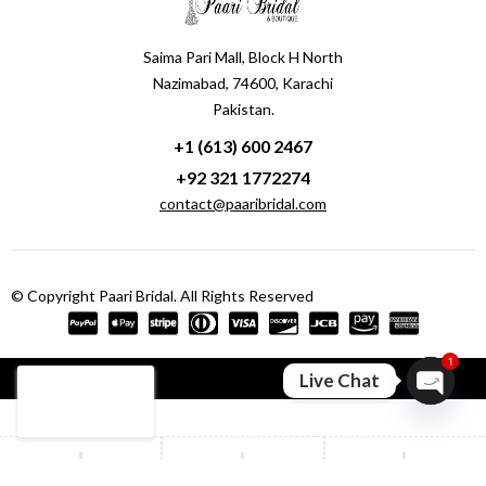
Saima Pari Mall, Block H North
Nazimabad, 74600, Karachi
Pakistan.
+1 (613) 600 2467
+92 321 1772274
contact@paaribridal.com
© Copyright Paari Bridal. All Rights Reserved
1
Compare
(0)
Live Chat
Open ch