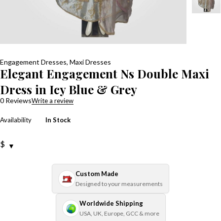
Engagement Dresses
,
Maxi Dresses
Elegant Engagement Ns Double Maxi
Dress in Icy Blue & Grey
0 Reviews
Write a review
Availability
In Stock
$
Custom Made
Designed to your measurements
Worldwide Shipping
USA, UK, Europe, GCC & more