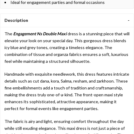
Ideal for engagement parties and formal occasions
Description
The
Engagement Ns Double Maxi
dress is a stunning piece that will
elevate your look on your special day. This gorgeous dress blends
icy blue and grey tones, creating a timeless elegance. The
combination of tissue and organza fabrics ensures a soft, luxurious
feel while maintaining a structured silhouette.
Handmade with exquisite needlework, this dress features intricate
details such as cut dana, kora, Salma, resham, and zarkhoon. These
fine embellishments add a touch of tradition and craftsmanship,
making the dress truly one-of-a-kind. The front-open maxi style
enhances its sophisticated, attractive appearance, making it
perfect for formal events like engagement parties.
The fabric is airy and light, ensuring comfort throughout the day
while still exuding elegance. This maxi dress is not just a piece of