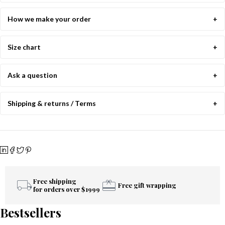
How we make your order
Size chart
Ask a question
Shipping & returns / Terms
Free shipping
Free gift wrapping
for orders over $1999
Bestsellers