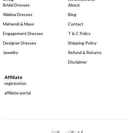
Bridal Dresses
About
Walima Dresses
Blog
Mehendi & Mayo
Contact
Engagement Dresses
T & C Policy
Designer Dresses
Shipping-Policy
Jewellry
Refund & Returns
Disclaimer
Affiliate
registration
affiliate-portal