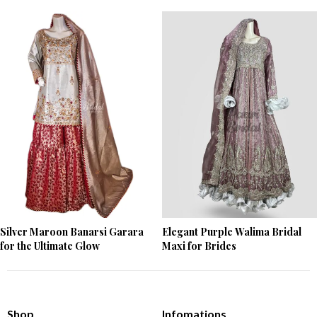
Silver Maroon Banarsi Garara
Elegant Purple Walima Bridal
for the Ultimate Glow
Maxi for Brides
Shop
Infomations