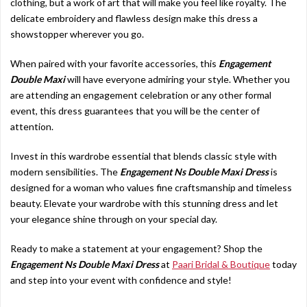
clothing, but a work of art that will make you feel like royalty. The
delicate embroidery and flawless design make this dress a
showstopper wherever you go.
When paired with your favorite accessories, this
Engagement
Double Maxi
will have everyone admiring your style. Whether you
are attending an engagement celebration or any other formal
event, this dress guarantees that you will be the center of
attention.
Invest in this wardrobe essential that blends classic style with
modern sensibilities. The
Engagement Ns Double Maxi Dress
is
designed for a woman who values fine craftsmanship and timeless
beauty. Elevate your wardrobe with this stunning dress and let
your elegance shine through on your special day.
Ready to make a statement at your engagement? Shop the
Engagement Ns Double Maxi Dress
at
Paari Bridal & Boutique
today
and step into your event with confidence and style!