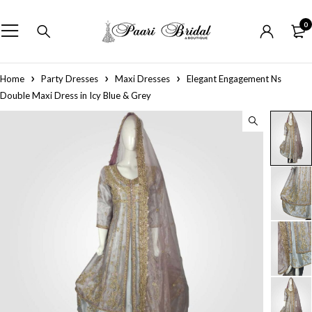
0
Home
Party Dresses
Maxi Dresses
Elegant Engagement Ns
Double Maxi Dress in Icy Blue & Grey