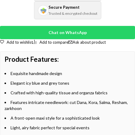
Secure Payment
Trusted & encrypted checkout
Chat on WhatsApp
Add to wishlist
Add to compare
Ask about product
Product Features:
Exquisite handmade design
Elegant icy blue and grey tones
Crafted with high-quality tissue and organza fabrics
Features intricate needlework: cut Dana, Kora, Salma, Resham,
zarkhoon
A front-open maxi style for a sophisticated look
Light, airy fabric perfect for special events