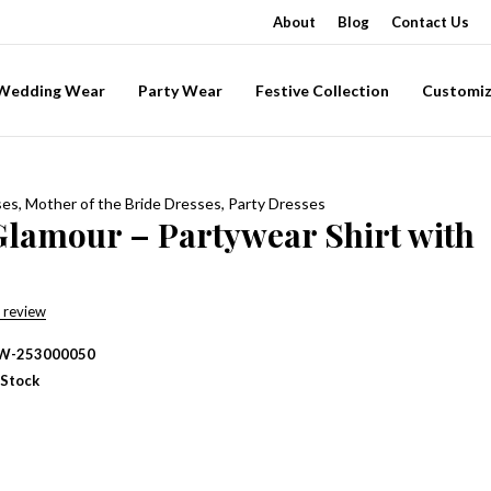
About
Blog
Contact Us
-Wedding Wear
Party Wear
Festive Collection
Customiz
ses
,
Mother of the Bride Dresses
,
Party Dresses
Glamour – Partywear Shirt with
 review
W-253000050
 Stock