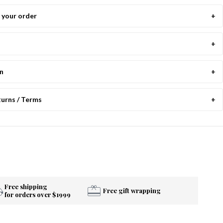
your order
on
turns / Terms
Free shipping
Free gift wrapping
for orders over $1999