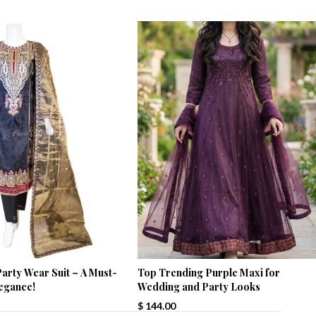
arty Wear Suit – A Must-
Top Trending Purple Maxi for
legance!
Wedding and Party Looks
$
144.00