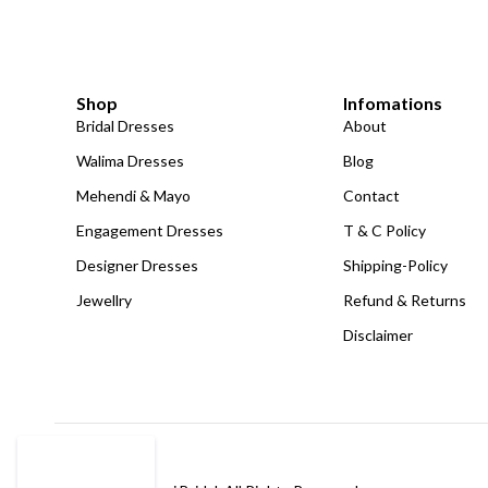
Shop
Infomations
Bridal Dresses
About
Walima Dresses
Blog
Mehendi & Mayo
Contact
Engagement Dresses
T & C Policy
Designer Dresses
Shipping-Policy
Jewellry
Refund & Returns
Disclaimer