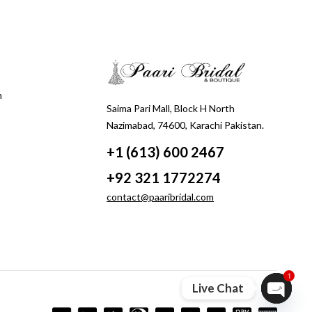
m
Saima Pari Mall, Block H North
Nazimabad, 74600, Karachi Pakistan.
+1 (613) 600 2467
+92 321 1772274
contact@paaribridal.com
1
Live Chat
Open ch