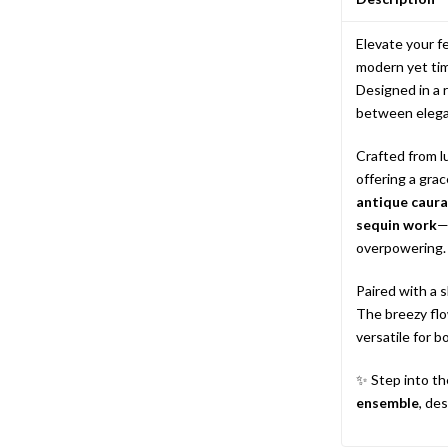
Elevate your f
modern yet tim
Designed in a 
between elega
Crafted from l
offering a grac
antique caura 
sequin work
—
overpowering.
Paired with a 
The breezy flo
versatile for 
✨ Step into th
ensemble
, de