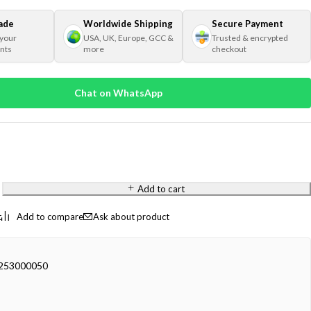
ade
Worldwide Shipping
Secure Payment
 your
USA, UK, Europe, GCC &
Trusted & encrypted
nts
more
checkout
Chat on WhatsApp
Add to cart
Ask about product
53000050