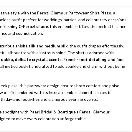
estive style with the
Ferozi Glamour Partywear Shirt Plazo
, a
eless outfit perfect for weddings, parties, and celebratory occasions.
refreshing
C-Ferozi shade
, this ensemble strikes the perfect balance
nce and sophistication.
uxurious
shisha silk and medium silk
, the outfit drapes effortlessly,
eful silhouette with a lustrous shine. The shirt is adorned with
dabka, delicate crystal accents, French-knot detailing, and fine
all meticulously handcrafted to add sparkle and charm without being
sleek plazo, this partywear design ensures both comfort and poise.
w of silk combined with its intricate embellishments makes it
both daytime festivities and glamorous evening events.
e spotlight with
Paari Bridal & Boutique’s Ferozi Glamour
signed to make every celebration unforgettable.