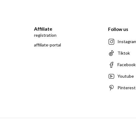
Affiliate
Follow us
registration
Instagra
affiliate-portal
Tiktok
Facebook
Youtube
Pinterest