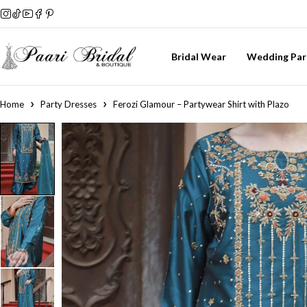
Bridal Wear
Wedding Par
Home
Party Dresses
Ferozi Glamour – Partywear Shirt with Plazo