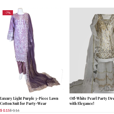
-7%
Luxury Light Purple 3-Piece Lawn
Off-White Pearl Party Dre
Cotton Suit for Party-Wear
with Elegance!
$
0.15
$
0.16