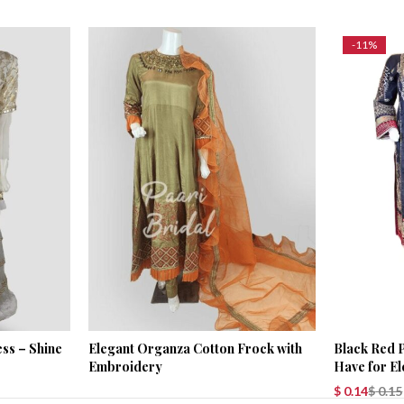
-11%
ss – Shine
Elegant Organza Cotton Frock with
Black Red P
Embroidery
Have for E
$
0.14
$
0.15