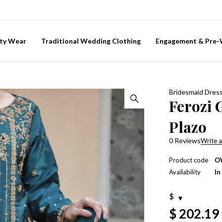
ty Wear
Traditional Wedding Clothing
Engagement & Pre
Bridesmaid Dres
Ferozi 
Plazo
0 Reviews
Write a
Product code
O
Availability
In
$
$
202.19