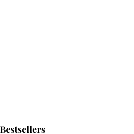
Bestsellers