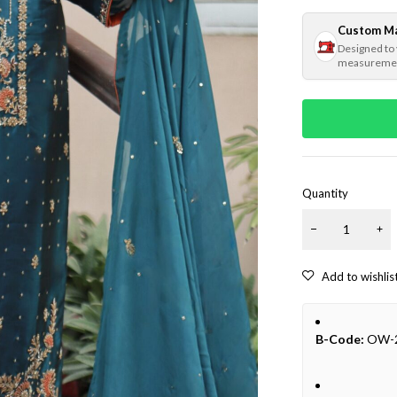
Custom M
Designed to
measureme
Quantity
B-Code:
OW-2