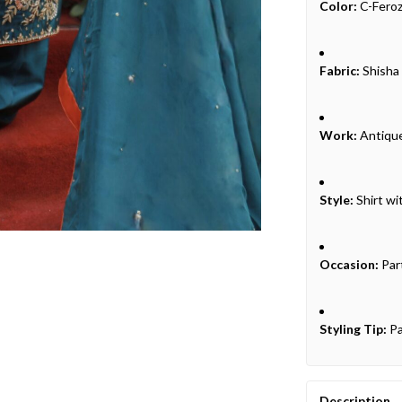
Color:
C-Feroz
Fabric:
Shisha 
Work:
Antique
Style:
Shirt wi
Occasion:
Par
Styling Tip:
Pa
Description