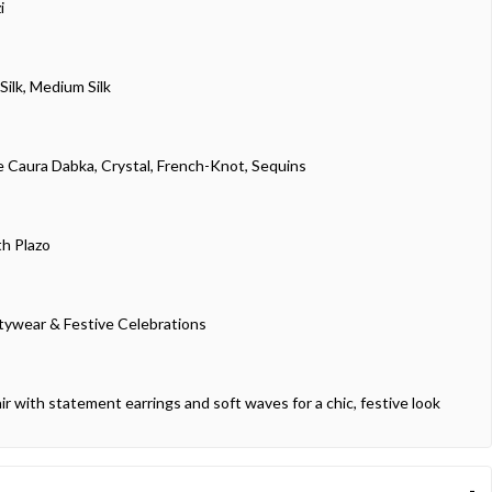
i
Silk, Medium Silk
 Caura Dabka, Crystal, French-Knot, Sequins
th Plazo
tywear & Festive Celebrations
ir with statement earrings and soft waves for a chic, festive look