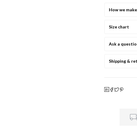
How we make 
Size chart
Ask a questi
Shipping & re