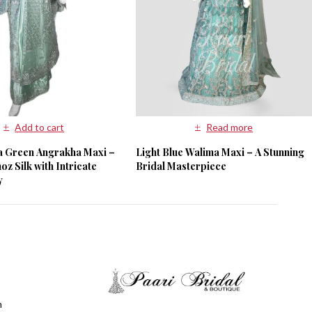
Add to cart
Read more
ta Green Angrakha Maxi –
Light Blue Walima Maxi – A Stunning
z Silk with Intricate
Bridal Masterpiece
y
m