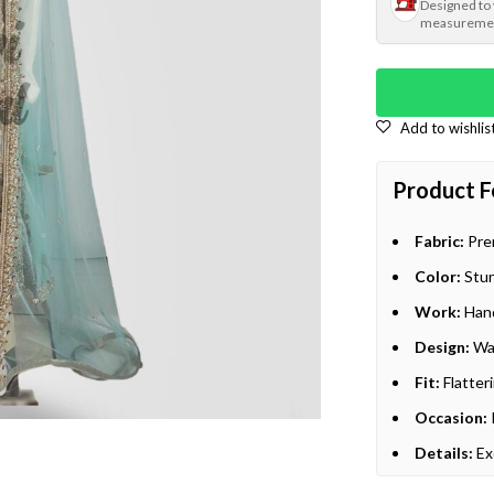
Designed to
measureme
Product F
Fabric:
Prem
Color:
Stun
Work:
Hand
Design:
Wal
Fit:
Flatteri
Occasion:
Details:
Ex