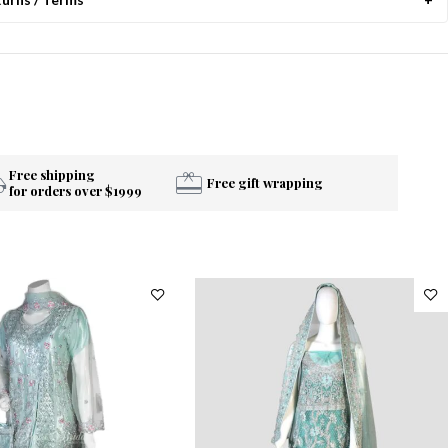
Free shipping
Free gift wrapping
for orders over $1999