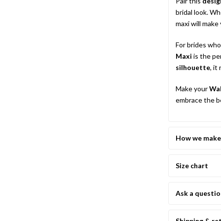
Pair this
desig
bridal look. W
maxi will make 
For brides who
Maxi
is the pe
silhouette
, i
Make your
Wal
embrace the be
How we make 
Size chart
Ask a questi
Shipping & re