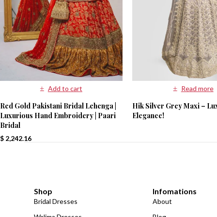
Read more
Add to cart
Hik Silver Grey Maxi – Lu
Red Gold Pakistani Bridal Lehenga |
Elegance!
Luxurious Hand Embroidery | Paari
Bridal
$
2,242.16
Shop
Infomations
Bridal Dresses
About
Walima Dresses
Blog