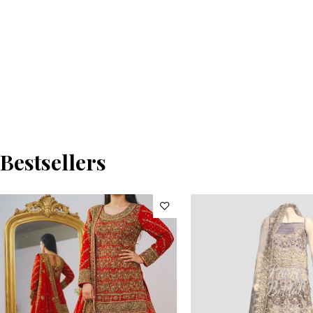
Bestsellers