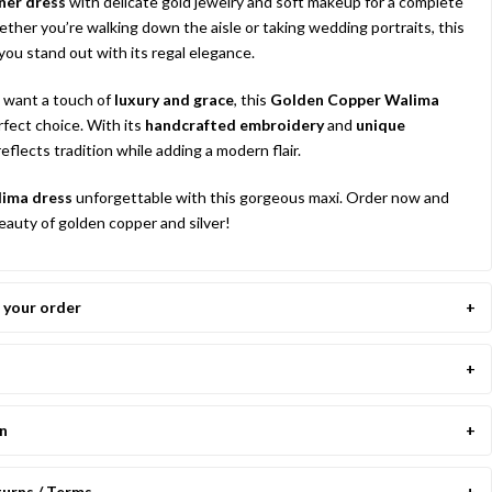
ner dress
with delicate gold jewelry and soft makeup for a complete
hether you’re walking down the aisle or taking wedding portraits, this
you stand out with its regal elegance.
 want a touch of
luxury and grace
, this
Golden Copper Walima
rfect choice. With its
handcrafted embroidery
and
unique
t reflects tradition while adding a modern flair.
ima dress
unforgettable with this gorgeous maxi. Order now and
auty of golden copper and silver!
your order
on
turns / Terms