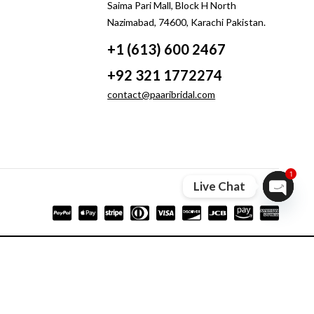
Saima Pari Mall, Block H North
Nazimabad, 74600, Karachi Pakistan.
+1 (613) 600 2467
+92 321 1772274
contact@paaribridal.com
1
Live Chat
Open ch
Compare
Remove all products