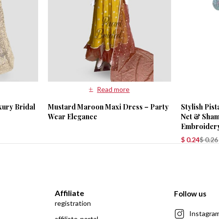
Read more
xury Bridal
Mustard Maroon Maxi Dress – Party
Stylish Pis
Wear Elegance
Net & Shamo
Embroider
$
0.24
$
0.26
Affiliate
Follow us
registration
Instagra
affiliate-portal