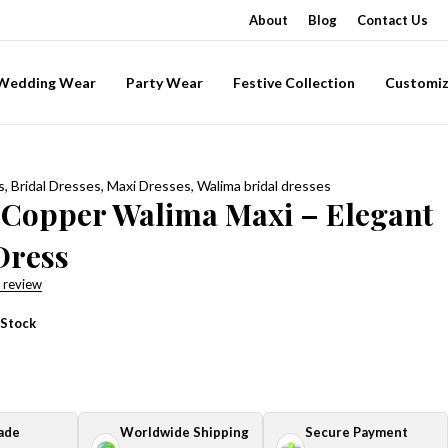
About
Blog
Contact Us
-Wedding Wear
Party Wear
Festive Collection
Customiz
s
,
Bridal Dresses
,
Maxi Dresses
,
Walima bridal dresses
 Copper Walima Maxi – Elegant
Dress
 review
 Stock
ade
Worldwide Shipping
Secure Payment