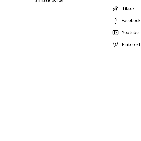
Tiktok
Facebook
Youtube
Pinterest