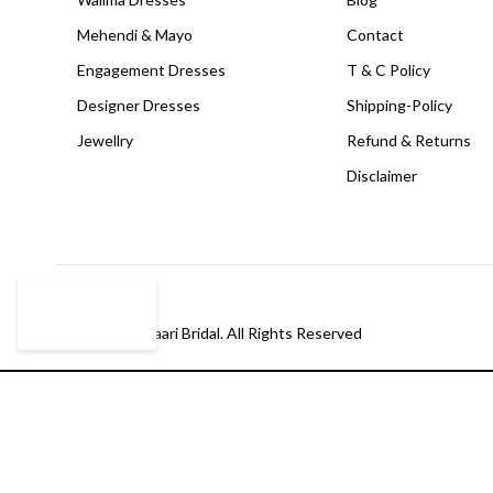
Mehendi & Mayo
Contact
Engagement Dresses
T & C Policy
Designer Dresses
Shipping-Policy
Jewellry
Refund & Returns
Disclaimer
© Copyright Paari Bridal. All Rights Reserved
Compare
(0)