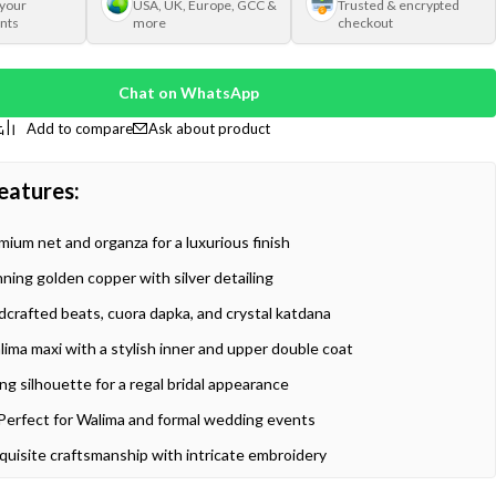
 your
USA, UK, Europe, GCC &
Trusted & encrypted
nts
more
checkout
Chat on WhatsApp
Ask about product
eatures:
ium net and organza for a luxurious finish
ning golden copper with silver detailing
crafted beats, cuora dapka, and crystal katdana
ima maxi with a stylish inner and upper double coat
ng silhouette for a regal bridal appearance
Perfect for Walima and formal wedding events
quisite craftsmanship with intricate embroidery