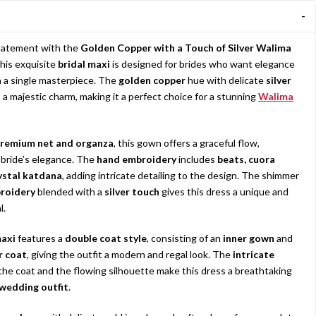
statement with the
Golden Copper with a Touch of Silver Walima
This exquisite
bridal maxi
is designed for brides who want elegance
in a single masterpiece. The
golden copper
hue with delicate
silver
a majestic charm, making it a perfect choice for a stunning
Walima
remium net and organza
, this gown offers a graceful flow,
bride’s elegance. The
hand embroidery
includes
beats, cuora
ystal katdana
, adding intricate detailing to the design. The shimmer
roidery
blended with a
silver touch
gives this dress a unique and
l.
axi
features a
double coat style
, consisting of an
inner gown
and
r coat
, giving the outfit a modern and regal look. The
intricate
the coat and the flowing silhouette make this dress a breathtaking
wedding outfit
.