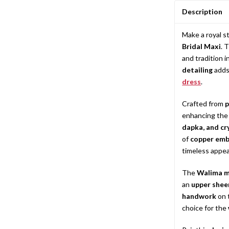
Description
Make a royal 
Bridal Maxi
. 
and tradition 
detailing
adds 
dress
.
Crafted from
p
enhancing the 
dapka, and cr
of
copper emb
timeless appea
The
Walima m
an
upper shee
handwork
on 
choice for the