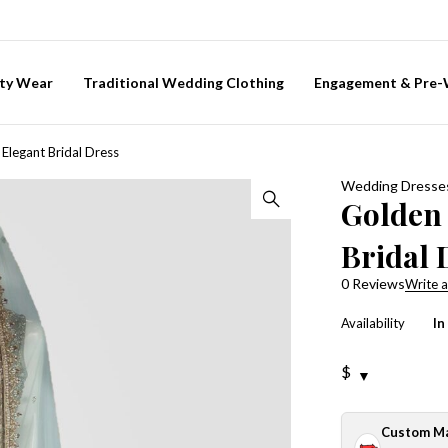
ty Wear
Traditional Wedding Clothing
Engagement & Pre
Elegant Bridal Dress
Wedding Dresse
Golden
Bridal 
0 Reviews
Write a
Availability
In
$
Custom M