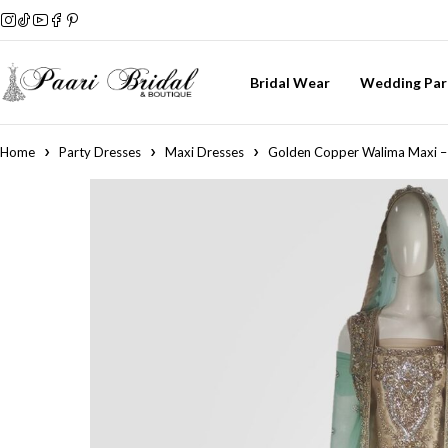
Bridal Wear
Wedding Par
Home
Party Dresses
Maxi Dresses
Golden Copper Walima Maxi – 