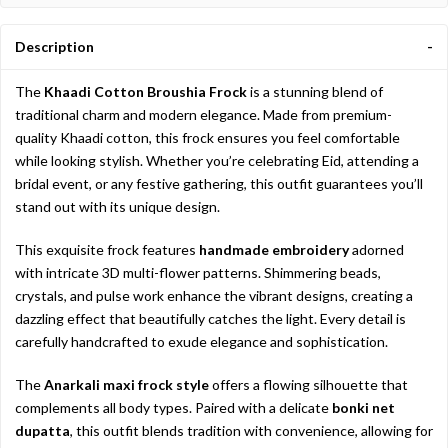
Description
The
Khaadi Cotton Broushia Frock
is a stunning blend of
traditional charm and modern elegance. Made from premium-
quality Khaadi cotton, this frock ensures you feel comfortable
while looking stylish. Whether you’re celebrating Eid, attending a
bridal event, or any festive gathering, this outfit guarantees you’ll
stand out with its unique design.
This exquisite frock features
handmade embroidery
adorned
with intricate 3D multi-flower patterns. Shimmering beads,
crystals, and pulse work enhance the vibrant designs, creating a
dazzling effect that beautifully catches the light. Every detail is
carefully handcrafted to exude elegance and sophistication.
The
Anarkali maxi frock style
offers a flowing silhouette that
complements all body types. Paired with a delicate
bonki net
dupatta
, this outfit blends tradition with convenience, allowing for