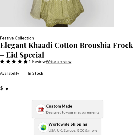
Festive Collection
Elegant Khaadi Cotton Broushia Frock
– Eid Special
1 Review
Write a review
Availability
In Stock
$
Custom Made
Designed to your measurements
Worldwide Shipping
USA, UK, Europe, GCC & more