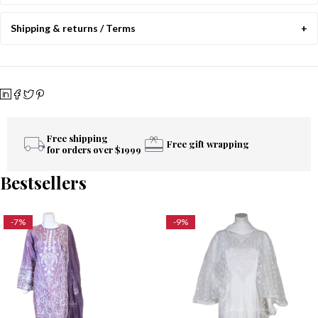
Shipping & returns / Terms
Free shipping
Free gift wrapping
for orders over $1999
Bestsellers
-7%
-9%