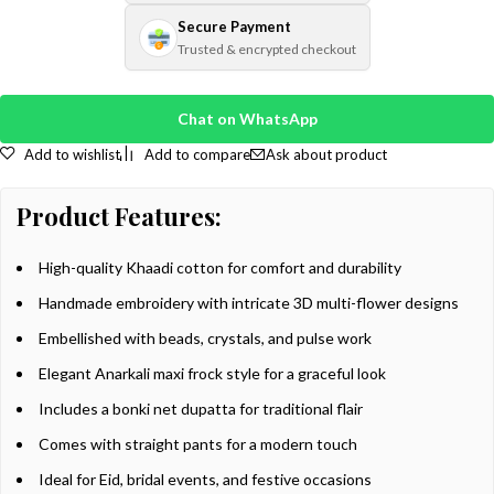
Secure Payment
Trusted & encrypted checkout
Chat on WhatsApp
Add to wishlist
Add to compare
Ask about product
Product Features:
High-quality Khaadi cotton for comfort and durability
Handmade embroidery with intricate 3D multi-flower designs
Embellished with beads, crystals, and pulse work
Elegant Anarkali maxi frock style for a graceful look
Includes a bonki net dupatta for traditional flair
Comes with straight pants for a modern touch
Ideal for Eid, bridal events, and festive occasions