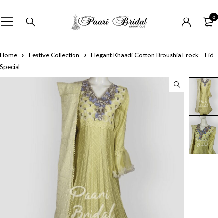
0
Home
Festive Collection
Elegant Khaadi Cotton Broushia Frock – Eid
Special