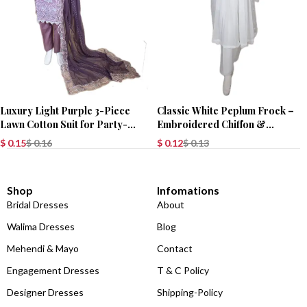
Luxury Light Purple 3-Piece
Classic White Peplum Frock –
Lawn Cotton Suit for Party-
Embroidered Chiffon &
Wear
Chikankari
$
0.15
$
0.16
$
0.12
$
0.13
Shop
Infomations
Bridal Dresses
About
Walima Dresses
Blog
Mehendi & Mayo
Contact
Engagement Dresses
T & C Policy
Designer Dresses
Shipping-Policy