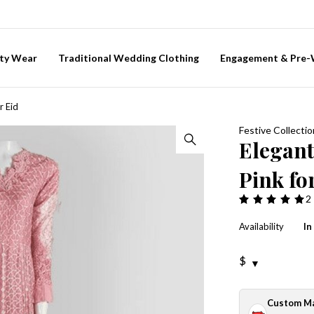
ty Wear
Traditional Wedding Clothing
Engagement & Pre
r Eid
Festive Collectio
Elegan
Pink fo
2
Availability
In
$
Custom M