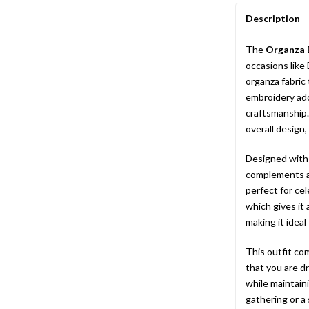
Description
The
Organza 
occasions like 
organza fabric
embroidery ado
craftsmanship.
overall design,
Designed with a
complements al
perfect for cel
which gives it 
making it ideal
This outfit co
that you are d
while maintaini
gathering or a