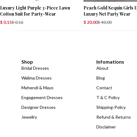
Luxury Light Purple 3-Piece Lawn
Peach Gold Sequin Girls 
Cotton Suit for Party-Wear
Luxury Net Party Wear
$
0.15
$
0.16
$
20.00
$
40.00
Shop
Infomations
Bridal Dresses
About
Walima Dresses
Blog
Mehendi & Mayo
Contact
Engagement Dresses
T & C Policy
Designer Dresses
Shipping-Policy
Jewellry
Refund & Returns
Disclaimer