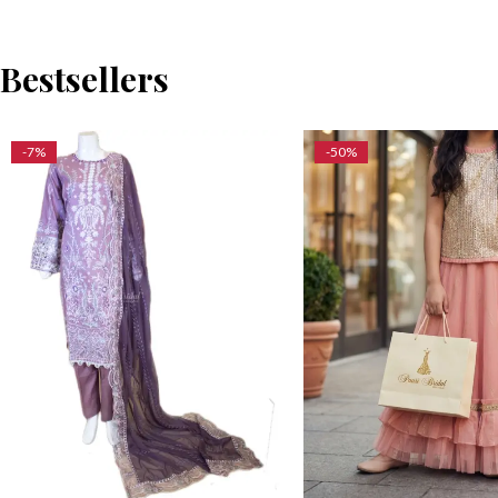
Bestsellers
-7%
-50%