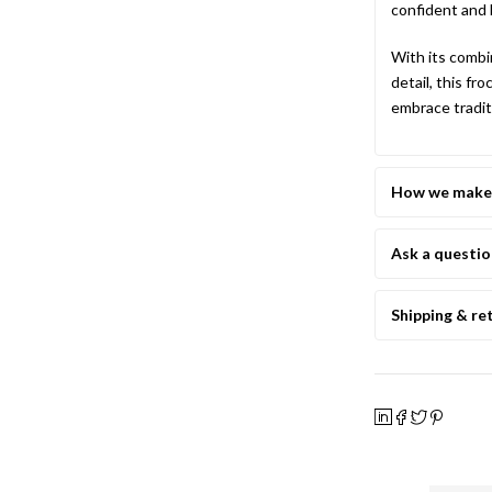
confident and 
With its combi
detail, this fr
embrace tradit
How we make 
Ask a questi
Shipping & re