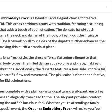
Embroidery Frock
is a beautiful and elegant choice for festive
Eid. This dress combines luxury with tradition, featuring a stunning
 that adds a touch of sophistication. The delicate hand-touch
rns the neck and daman of the frock, bringing out the intricate
 The lacework on all four sides of the dupatta further enhances the
 making this outfit a standout piece.
 long frock style, the dress offers a flattering silhouette that
l body types. The frilled daman adds volume and grace, making it
ebrations. Additionally, the dupatta features a four-side umbrella frill,
a beautiful flow and movement. The pink color is vibrant and festive,
 for Eid celebrations.
mes complete with a plain organza dupatta and a silk pant, ensuring
ressed elegantly from head to toe. The silk pant provides comfort
ng the outfit’s luxurious feel. Whether you’re attending a family
 special event, the
Organza Embroidery Frock
will make you feel