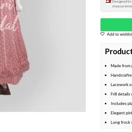
Designed to
measureme
Product
Made from 
Handcrafte
Lacework on
Frill detai
Includes pl
Elegant pin
Long frock 