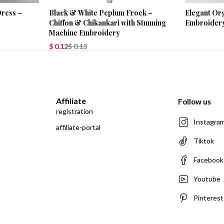
Black & White Peplum Frock –
Elegant Or
Dress –
Chiffon & Chikankari with Stunning
Embroider
Machine Embroidery
$
0.12
$
0.13
Affiliate
Follow us
registration
Instagra
affiliate-portal
Tiktok
Facebook
Youtube
Pinterest