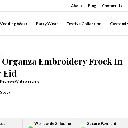
About
Blog
Contact Us
-Wedding Wear
Party Wear
Festive Collection
Customiz
n
t Organza Embroidery Frock In
r Eid
 Reviews
Write a review
 Stock
ade
Worldwide Shipping
Secure Payment