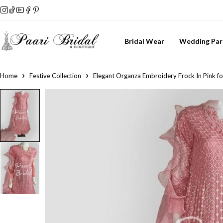
Bridal Wear
Wedding Par
Home
Festive Collection
Elegant Organza Embroidery Frock In Pink fo