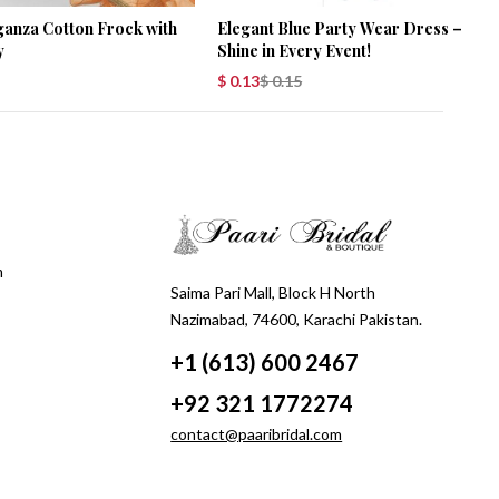
ganza Cotton Frock with
Elegant Blue Party Wear Dress –
y
Shine in Every Event!
$
0.13
$
0.15
m
Saima Pari Mall, Block H North
Nazimabad, 74600, Karachi Pakistan.
+1 (613) 600 2467
+92 321 1772274
contact@paaribridal.com