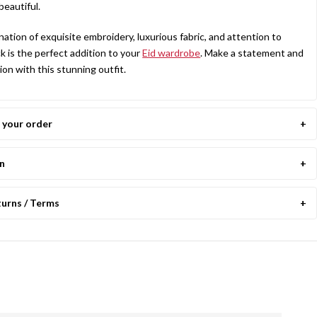
beautiful.
nation of exquisite embroidery, luxurious fabric, and attention to
ock is the perfect addition to your
Eid wardrobe
. Make a statement and
ion with this stunning outfit.
your order
on
turns / Terms