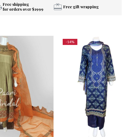
Free shipping
Free gift wrapping
for orders over $1999
-14%