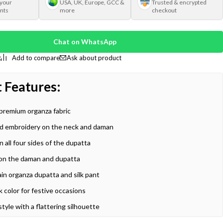
 your
USA, UK, Europe, GCC &
Trusted & encrypted
nts
more
checkout
Chat on WhatsApp
Ask about product
:
 Features
premium organza fabric
d embroidery on the neck and daman
 all four sides of the dupatta
ls on the daman and dupatta
ain organza dupatta and silk pant
k color for festive occasions
style with a flattering silhouette