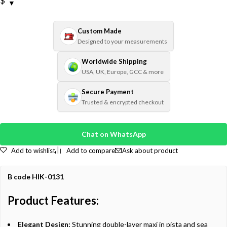
$
Custom Made
Designed to your measurements
Worldwide Shipping
USA, UK, Europe, GCC & more
Secure Payment
Trusted & encrypted checkout
Chat on WhatsApp
Add to wishlist
Add to compare
Ask about product
B code HIK-0131
Product Features:
Elegant Design:
Stunning double-layer maxi in pista and sea