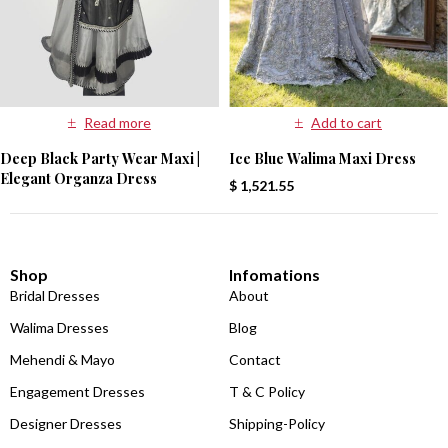
Read more
Add to cart
Deep Black Party Wear Maxi |
Ice Blue Walima Maxi Dress
Elegant Organza Dress
$
1,521.55
Shop
Infomations
Bridal Dresses
About
Walima Dresses
Blog
Mehendi & Mayo
Contact
Engagement Dresses
T & C Policy
Designer Dresses
Shipping-Policy