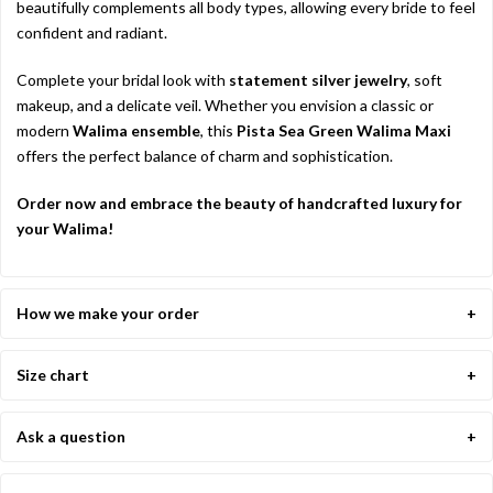
beautifully complements all body types, allowing every bride to feel
confident and radiant.
Complete your bridal look with
statement silver jewelry
, soft
makeup, and a delicate veil. Whether you envision a classic or
modern
Walima ensemble
, this
Pista Sea Green Walima Maxi
offers the perfect balance of charm and sophistication.
Order now and embrace the beauty of handcrafted luxury for
your Walima!
How we make your order
Size chart
Ask a question