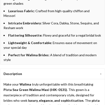
green shades
Luxurious Fabric:
Crafted from high-quality chiffon and
Messori
Intricate Embroidery:
Silver Cora, Dabka, Stone, Sequins, and
Resham work
Flattering Silhouette:
Flowy and graceful for a regal bridal look
Lightweight & Comfortable:
Ensures ease of movement on
your special day
Perfect for Walima Brides:
A blend of tradition and modern
style
Description
Make your
Walima
truly unforgettable with this breathtaking
Pista Sea Green Walima Maxi (HIK-0131)
. This gown is a
masterpiece of tradition and contemporary style, designed for
brides who seek
luxury, elegance, and sophistication
. The
pista