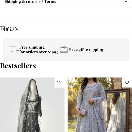
Shipping & returns / Terms
Free shipping
Free gift wrapping
for orders over $1999
Bestsellers