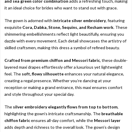
and sea green color combination
adds a refreshing touch, making
it an ideal choice for brides who want to stand out with grace.
The gown is adorned with
intricate silver embroidery
, featuring
exquisite
Cora, Dabka, Stone, Sequins, and Resham work
. These
shimmering embellishments reflect light beautifully, ensuring you
dazzle with every movement. Each detail showcases the artistry of
skilled craftsmen, making this dress a symbol of refined beauty.
Crafted from premium chiffon and Messori fabric
, these double-
layered maxi drapes effortlessly offer a luxurious yet lightweight
feel. The
soft, flowy silhouette
enhances your natural elegance,
creating a regal presence. Whether you’re dancing at your
reception or making a grand entrance, this maxi ensures comfort
and style throughout your special day.
The
silver embroidery elegantly flows from top to bottom
,
highlighting the gown’s intricate craftsmanship. The
breathable
chiffon fabric
ensures all-day comfort, while the
Messori layer
adds depth and richness to the overall look. The gown’s design