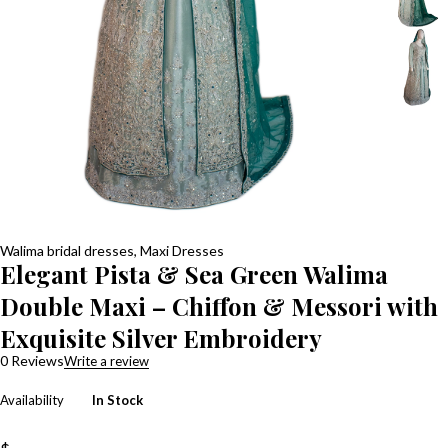
Walima bridal dresses
,
Maxi Dresses
Elegant Pista & Sea Green Walima
Double Maxi – Chiffon & Messori with
Exquisite Silver Embroidery
0 Reviews
Write a review
Availability
In Stock