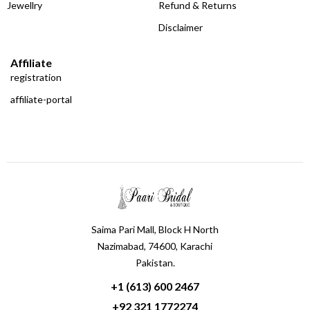
Jewellry
Refund & Returns
Disclaimer
Affiliate
registration
affiliate-portal
Saima Pari Mall, Block H North
Nazimabad, 74600, Karachi
Pakistan.
+1 (613) 600 2467
+92 321 1772274