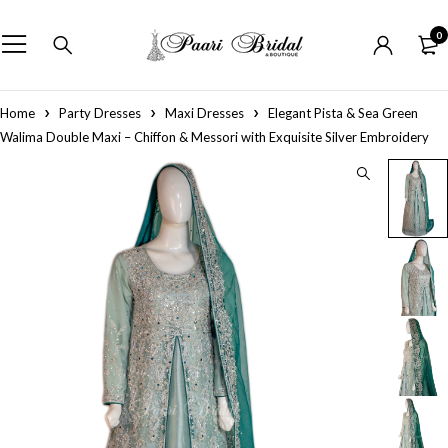
0
Home
Party Dresses
Maxi Dresses
Elegant Pista & Sea Green
Walima Double Maxi – Chiffon & Messori with Exquisite Silver Embroidery