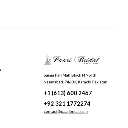
m
Saima Pari Mall, Block H North
Nazimabad, 74600, Karachi Pakistan.
+1 (613) 600 2467
+92 321 1772274
contact@paaribridal.com