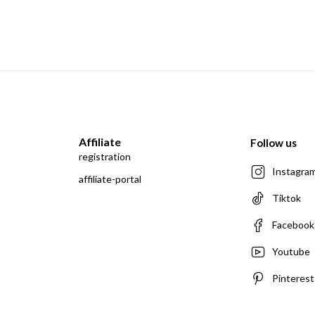
Affiliate
Follow us
registration
Instagra
affiliate-portal
Tiktok
Facebook
Youtube
Pinterest