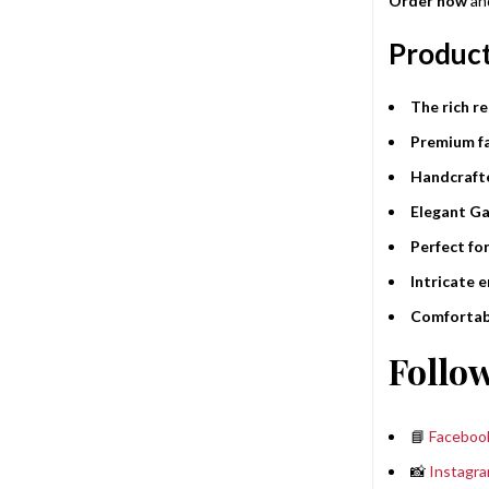
Order now
and
Product
The rich r
Premium fa
Handcrafte
Elegant Ga
Perfect fo
Intricate 
Comfortabl
Follow
📘
Faceboo
📸
Instagr