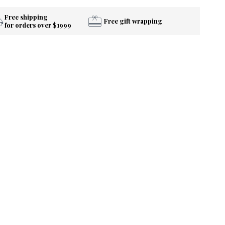
Free shipping
Free gift wrapping
for orders over $1999