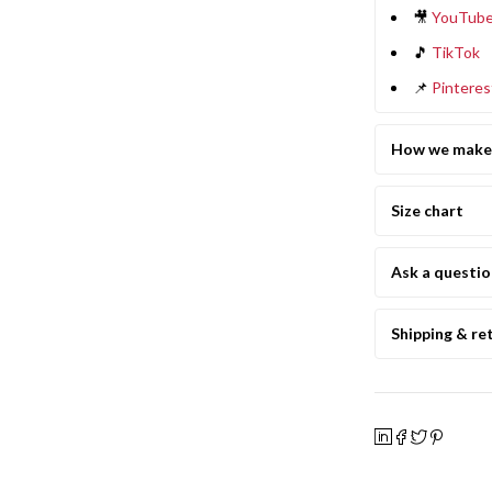
🎥
YouTub
🎵
TikTok
📌
Pinteres
How we make 
Size chart
Ask a questi
Shipping & re