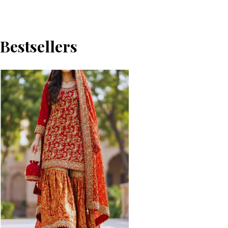
Bestsellers