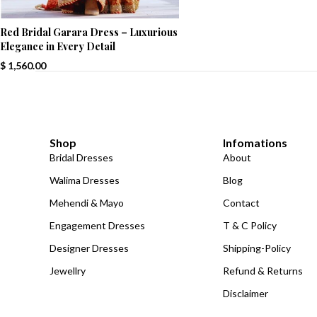
Red Bridal Garara Dress – Luxurious
Elegance in Every Detail
$
1,560.00
Shop
Infomations
Bridal Dresses
About
Walima Dresses
Blog
Mehendi & Mayo
Contact
Engagement Dresses
T & C Policy
Designer Dresses
Shipping-Policy
Jewellry
Refund & Returns
Disclaimer