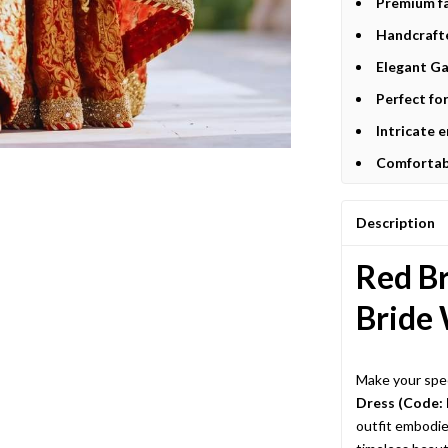
Premium fa
Handcrafte
Elegant Ga
Perfect fo
Intricate 
Comfortabl
Description
Red Br
Bride 
Make your spec
Dress (Code:
outfit embodie