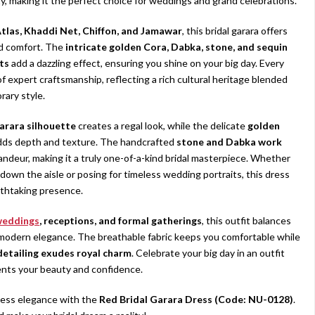
y, making it the perfect choice for weddings and grand celebrations.
tlas, Khaddi Net, Chiffon, and Jamawar
, this bridal garara offers
nd comfort. The
intricate golden Cora, Dabka, stone, and sequin
ts
add a dazzling effect, ensuring you shine on your big day. Every
f expert craftsmanship, reflecting a rich cultural heritage blended
ary style.
arara silhouette
creates a regal look, while the delicate
golden
ds depth and texture. The handcrafted
stone and Dabka work
andeur, making it a truly one-of-a-kind bridal masterpiece. Whether
 down the aisle or posing for timeless wedding portraits, this dress
athtaking presence.
weddings
, receptions, and formal gatherings
, this outfit balances
 modern elegance. The breathable fabric keeps you comfortable while
 detailing exudes royal charm
. Celebrate your big day in an outfit
nts your beauty and confidence.
less elegance with the
Red Bridal Garara Dress (Code: NU-0128)
.