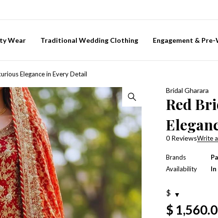
ty Wear
Traditional Wedding Clothing
Engagement & Pre
urious Elegance in Every Detail
Bridal Gharara
Red Bri
Eleganc
0 Reviews
Write a
Brands
Pa
Availability
In
$
$
1,560.