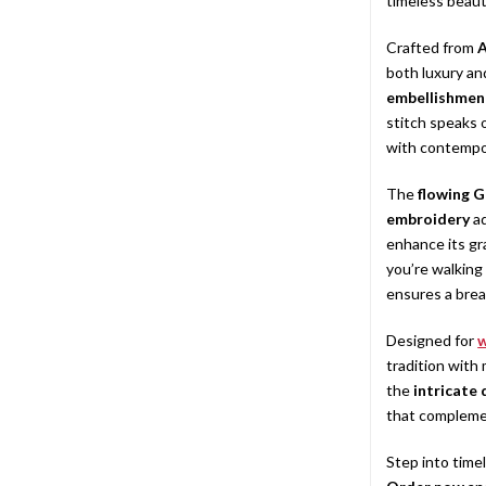
timeless beaut
Crafted from
A
both luxury a
embellishmen
stitch speaks o
with contempor
The
flowing G
embroidery
ad
enhance its gr
you’re walking
ensures a bre
Designed for
tradition with
the
intricate
that compleme
Step into time