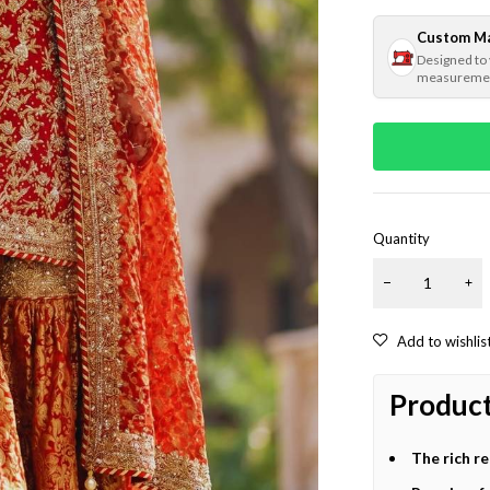
Custom M
Designed to
measureme
Quantity
Product
The rich r