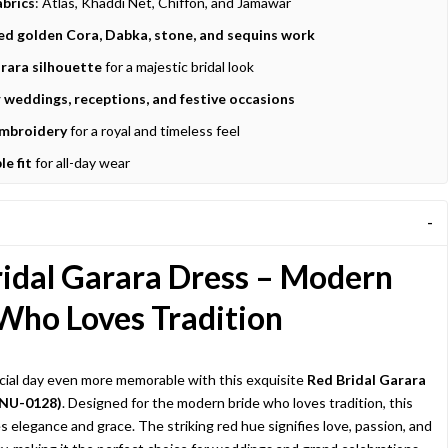
brics
: Atlas, Khaddi Net, Chiffon, and Jamawar
d golden Cora, Dabka, stone, and sequins work
rara silhouette
for a majestic bridal look
r weddings, receptions, and festive occasions
embroidery
for a royal and timeless feel
e fit
for all-day wear
idal Garara Dress – Modern
Who Loves Tradition
ial day even more memorable with this exquisite
Red Bridal Garara
 NU-0128)
. Designed for the modern bride who loves tradition, this
s elegance and grace. The striking red hue signifies love, passion, and