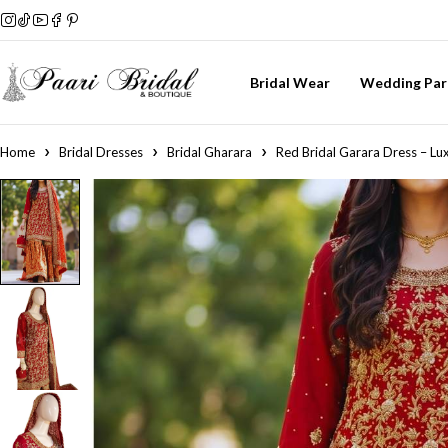
Bridal Wear
Wedding Par
Home
Bridal Dresses
Bridal Gharara
Red Bridal Garara Dress – Lux