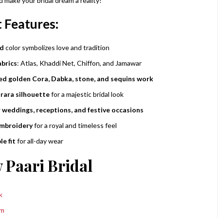
 make your bridal dream a reality!
 Features:
ed
color symbolizes love and tradition
brics
: Atlas, Khaddi Net, Chiffon, and Jamawar
d golden Cora, Dabka, stone, and sequins work
rara silhouette
for a majestic bridal look
r weddings, receptions, and festive occasions
embroidery
for a royal and timeless feel
e fit
for all-day wear
 Paari Bridal
k
am