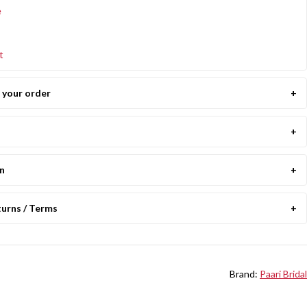
e
t
your order
on
turns / Terms
Brand:
Paari Bridal