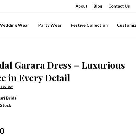
About
Blog
Contact Us
-Wedding Wear
Party Wear
Festive Collection
Customiz
dal Garara Dress – Luxurious
e in Every Detail
 review
ari Bridal
 Stock
00