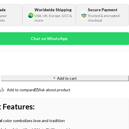
ade
Worldwide Shipping
Secure Payment
 your
USA, UK, Europe, GCC &
Trusted & encrypted
nts
more
checkout
Chat on WhatsApp
Add to cart
Ask about product
 Features:
ed
color symbolizes love and tradition