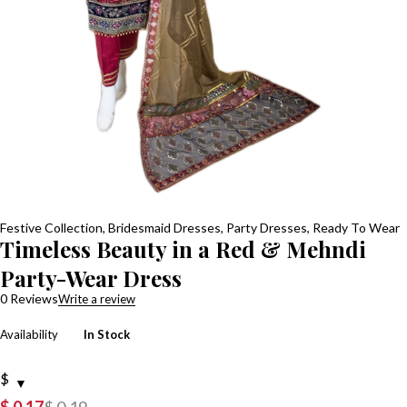
Festive Collection
,
Bridesmaid Dresses
,
Party Dresses
,
Ready To Wear
Timeless Beauty in a Red & Mehndi
Party-Wear Dress
0 Reviews
Write a review
Availability
In Stock
$