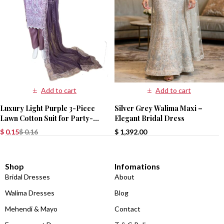
Add to cart
Add to cart
Luxury Light Purple 3-Piece
Silver Grey Walima Maxi –
Lawn Cotton Suit for Party-
Elegant Bridal Dress
Wear
$
0.15
$
0.16
$
1,392.00
Shop
Infomations
Bridal Dresses
About
Walima Dresses
Blog
Mehendi & Mayo
Contact