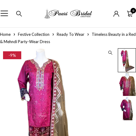
0
Home
Festive Collection
Ready To Wear
Timeless Beauty in a Red
& Mehndi Party-Wear Dress
-9%