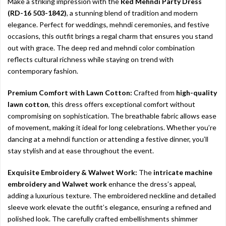
Make a striking impression with the
Red Mehndi Party Dress
(RD-16 503-1842)
, a stunning blend of tradition and modern
elegance. Perfect for weddings, mehndi ceremonies, and festive
occasions, this outfit brings a regal charm that ensures you stand
out with grace. The deep red and mehndi color combination
reflects cultural richness while staying on trend with
contemporary fashion.
Premium Comfort with Lawn Cotton:
Crafted from
high-quality
lawn cotton
, this dress offers exceptional comfort without
compromising on sophistication. The breathable fabric allows ease
of movement, making it ideal for long celebrations. Whether you’re
dancing at a mehndi function or attending a festive dinner, you’ll
stay stylish and at ease throughout the event.
Exquisite Embroidery & Walwet Work:
The
intricate machine
embroidery and Walwet work
enhance the dress’s appeal,
adding a luxurious texture. The embroidered neckline and detailed
sleeve work elevate the outfit’s elegance, ensuring a refined and
polished look. The carefully crafted embellishments shimmer