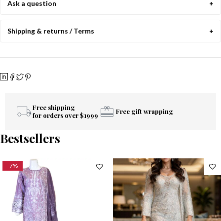
Ask a question
Shipping & returns / Terms
Free shipping
Free gift wrapping
for orders over $1999
Bestsellers
-7%