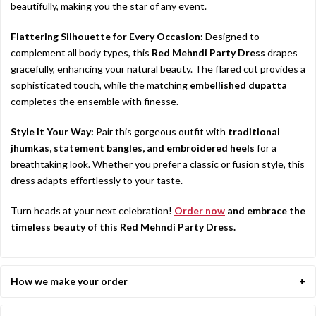
beautifully, making you the star of any event.
Flattering Silhouette for Every Occasion:
Designed to
complement all body types, this
Red Mehndi Party Dress
drapes
gracefully, enhancing your natural beauty. The flared cut provides a
sophisticated touch, while the matching
embellished dupatta
completes the ensemble with finesse.
Style It Your Way:
Pair this gorgeous outfit with
traditional
jhumkas, statement bangles, and embroidered heels
for a
breathtaking look. Whether you prefer a classic or fusion style, this
dress adapts effortlessly to your taste.
Turn heads at your next celebration!
Order now
and embrace the
timeless beauty of this Red Mehndi Party Dress.
How we make your order