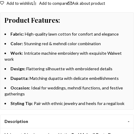
Add to wishlist
Add to compare
Ask about product
Product Features:
Fabric:
High-quality lawn cotton for comfort and elegance
Color:
Stunning red & mehndi color combination
Work:
Intricate machine embroidery with exquisite Walwet
work
Design:
Flattering silhouette with embroidered details
Dupatta:
Matching dupatta with delicate embellishments
Occasion:
Ideal for weddings, mehndi functions, and festive
gatherings
Styling Tip:
Pair with ethnic jewelry and heels for a regal look
Description