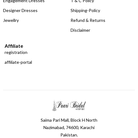
Engagement Dresses
T & C Policy
Designer Dresses
Shipping-Policy
Jewellry
Refund & Returns
Disclaimer
Affiliate
registration
affiliate-portal
Saima Pari Mall, Block H North
Nazimabad, 74600, Karachi
Pakistan.