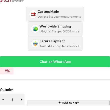
$
0.17
$
0.19
Custom Made
Designed to your measurements
Worldwide Shipping
USA, UK, Europe, GCC & more
Secure Payment
Trusted & encrypted checkout
Chat on WhatsApp
-
9
%
Quantity
Add to cart