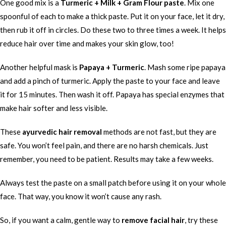
One good mix is a
Turmeric + Milk + Gram Flour paste
. Mix one
spoonful of each to make a thick paste. Put it on your face, let it dry,
then rub it off in circles. Do these two to three times a week. It helps
reduce hair over time and makes your skin glow, too!
Another helpful mask is
Papaya + Turmeric
. Mash some ripe papaya
and add a pinch of turmeric. Apply the paste to your face and leave
it for 15 minutes. Then wash it off. Papaya has special enzymes that
make hair softer and less visible.
These
ayurvedic hair removal
methods are not fast, but they are
safe. You won’t feel pain, and there are no harsh chemicals. Just
remember, you need to be patient. Results may take a few weeks.
Always test the paste on a small patch before using it on your whole
face. That way, you know it won’t cause any rash.
So, if you want a calm, gentle way to
remove facial hair
, try these