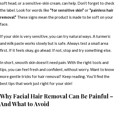
soft head, or a sensitive-skin cream, can help. Don’t forget to check
the label. Look for words like
“for sensitive skin”
or
“painless hair
removal.”
These signs mean the product is made to be soft on your
face.
If your skin is very sensitive, you can try natural ways. A turmeric
and milk paste works slowly but is safe. Always test a small area
first. If it feels okay, go ahead. If not, stop and try something else.
In short, smooth skin doesn’t need pain. With the right tools and
tips, you can feel fresh and confident, without worry. Want to know
more gentle tricks for hair removal? Keep reading. You’ll find the
best tips that work just right for your skin!
Why Facial Hair Removal Can Be Painful –
And What to Avoid