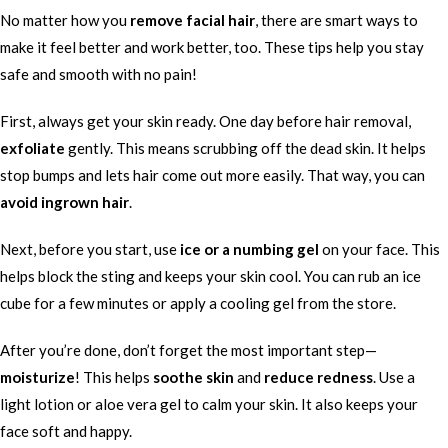
No matter how you
remove facial hair
, there are smart ways to
make it feel better and work better, too. These tips help you stay
safe and smooth with no pain!
First, always get your skin ready. One day before hair removal,
exfoliate
gently. This means scrubbing off the dead skin. It helps
stop bumps and lets hair come out more easily. That way, you can
avoid ingrown hair
.
Next, before you start, use
ice or a numbing gel
on your face. This
helps block the sting and keeps your skin cool. You can rub an ice
cube for a few minutes or apply a cooling gel from the store.
After you’re done, don’t forget the most important step—
moisturize
! This helps
soothe skin
and
reduce redness
. Use a
light lotion or aloe vera gel to calm your skin. It also keeps your
face soft and happy.