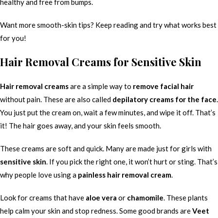
healthy and free from bumps.
Want more smooth-skin tips? Keep reading and try what works best
for you!
Hair Removal Creams for Sensitive Skin
Hair removal creams
are a simple way to
remove facial hair
without pain. These are also called
depilatory creams for the face
.
You just put the cream on, wait a few minutes, and wipe it off. That’s
it! The hair goes away, and your skin feels smooth.
These creams are soft and quick. Many are made just for girls with
sensitive skin
. If you pick the right one, it won’t hurt or sting. That’s
why people love using a
painless hair removal cream
.
Look for creams that have
aloe vera
or
chamomile
. These plants
help calm your skin and stop redness. Some good brands are
Veet