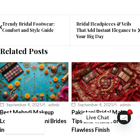
Trendy Bridal Footwear:
Bridal Headpieces & Veils
Comfort and Style Guide
That Add Instant Elegance to
Your Big Day
Related Posts
September 4, 2025
admin
September 4, 2025
admin
Best Mehndi Makeup
Pakistani Bridal Makeup
1
Live Chat
Looks for Pakistani Brides
Tips and Tricks for a
Open ch
in 2026
Flawless Finish