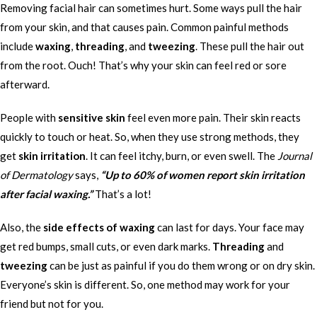
Removing facial hair can sometimes hurt. Some ways pull the hair
from your skin, and that causes pain. Common painful methods
include
waxing
,
threading
, and
tweezing
. These pull the hair out
from the root. Ouch! That’s why your skin can feel red or sore
afterward.
People with
sensitive skin
feel even more pain. Their skin reacts
quickly to touch or heat. So, when they use strong methods, they
get
skin irritation
. It can feel itchy, burn, or even swell. The
Journal
of Dermatology
says,
“Up to 60% of women report skin irritation
after facial waxing.”
That’s a lot!
Also, the
side effects of waxing
can last for days. Your face may
get red bumps, small cuts, or even dark marks.
Threading
and
tweezing
can be just as painful if you do them wrong or on dry skin.
Everyone’s skin is different. So, one method may work for your
friend but not for you.