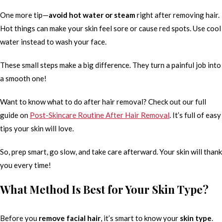
One more tip—
avoid hot water or steam
right after removing hair.
Hot things can make your skin feel sore or cause red spots. Use cool
water instead to wash your face.
These small steps make a big difference. They turn a painful job into
a smooth one!
Want to know what to do after hair removal? Check out our full
guide on
Post-Skincare Routine After Hair Removal
. It’s full of easy
tips your skin will love.
So, prep smart, go slow, and take care afterward. Your skin will thank
you every time!
What Method Is Best for Your Skin Type?
Before you
remove facial hair
, it’s smart to know your
skin type
.