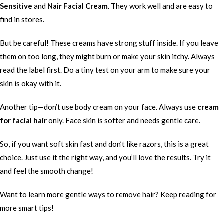
Sensitive
and
Nair Facial Cream
. They work well and are easy to
find in stores.
But be careful! These creams have strong stuff inside. If you leave
them on too long, they might burn or make your skin itchy. Always
read the label first. Do a tiny test on your arm to make sure your
skin is okay with it.
Another tip—don’t use body cream on your face. Always use
cream
for facial hair
only. Face skin is softer and needs gentle care.
So, if you want soft skin fast and don’t like razors, this is a great
choice. Just use it the right way, and you’ll love the results. Try it
and feel the smooth change!
Want to learn more gentle ways to remove hair? Keep reading for
more smart tips!