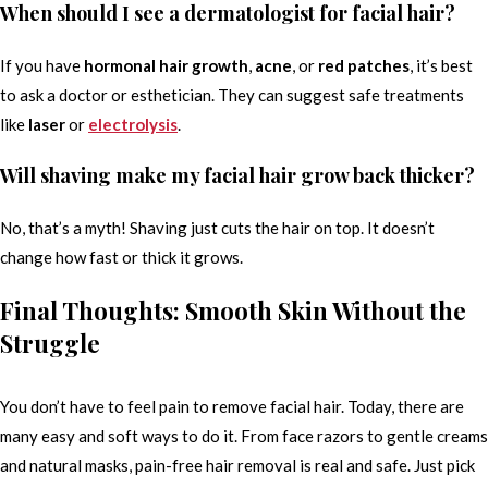
When should I see a dermatologist for facial hair?
If you have
hormonal hair growth
,
acne
, or
red patches
, it’s best
to ask a doctor or esthetician. They can suggest safe treatments
like
laser
or
electrolysis
.
Will shaving make my facial hair grow back thicker?
No, that’s a myth! Shaving just cuts the hair on top. It doesn’t
change how fast or thick it grows.
Final Thoughts: Smooth Skin Without the
Struggle
You don’t have to feel pain to remove facial hair. Today, there are
many easy and soft ways to do it. From face razors to gentle creams
and natural masks, pain-free hair removal is real and safe. Just pick