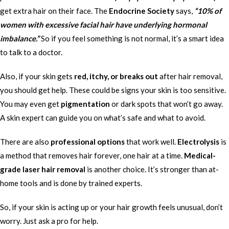
get extra hair on their face. The
Endocrine Society
says,
“10% of
women with excessive facial hair have underlying hormonal
imbalance.”
So if you feel something is not normal, it’s a smart idea
to talk to a doctor.
Also, if your skin gets
red, itchy, or breaks out
after hair removal,
you should get help. These could be signs your skin is too sensitive.
You may even get
pigmentation
or dark spots that won’t go away.
A skin expert can guide you on what’s safe and what to avoid.
There are also
professional options
that work well.
Electrolysis
is
a method that removes hair forever, one hair at a time.
Medical-
grade laser hair removal
is another choice. It’s stronger than at-
home tools and is done by trained experts.
So, if your skin is acting up or your hair growth feels unusual, don’t
worry. Just ask a pro for help.