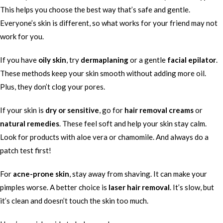
This helps you choose the best way that’s safe and gentle.
Everyone’s skin is different, so what works for your friend may not
work for you.
If you have
oily skin
, try
dermaplaning
or a gentle
facial epilator
.
These methods keep your skin smooth without adding more oil.
Plus, they don’t clog your pores.
If your skin is
dry or sensitive
, go for
hair removal creams
or
natural remedies
. These feel soft and help your skin stay calm.
Look for products with aloe vera or chamomile. And always do a
patch test first!
For
acne-prone skin
, stay away from shaving. It can make your
pimples worse. A better choice is
laser hair removal
. It’s slow, but
it’s clean and doesn’t touch the skin too much.