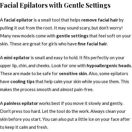
Facial Epilators with Gentle Settings
A
facial epilator
is a small tool that helps
remove facial hair
by
pulling it out from the root. It may sound scary, but don’t worry!
Many new models come with
gentle settings
that feel soft on your
skin. These are great for girls who have
fine facial hair
.
A
mini epilator
is small and easy to hold. It fits perfectly on your
upper lip, chin, and cheeks. Look for one with
hypoallergenic heads
.
These are made to be safe for
sensitive skin
. Also, some epilators
have
cooling tips
that help calm your skin while you use them. This
makes the process smooth and almost pain-free.
A
painless epilator
works best if you move it slowly and gently.
Don’t press too hard. Let the tool do the work. Always clean your
skin before you start. You can also put a little ice on your face after
to keep it calm and fresh.