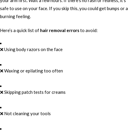
your arm first. Wait a few hours. If there’s no rash or redness, it’s
safe to use on your face. If you skip this, you could get bumps or a
burning feeling.
Here’s a quick list of
hair removal errors
to avoid:
❌ Using body razors on the face
❌ Waxing or epilating too often
❌ Skipping patch tests for creams
❌ Not cleaning your tools