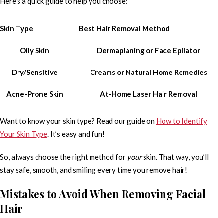
Here’s a quick guide to help you choose:
Skin Type
Best Hair Removal Method
Oily Skin
Dermaplaning or Face Epilator
Dry/Sensitive
Creams or Natural Home Remedies
Acne-Prone Skin
At-Home Laser Hair Removal
Want to know your skin type? Read our guide on
How to Identify
Your Skin Type
. It’s easy and fun!
So, always choose the right method for
your
skin. That way, you’ll
stay safe, smooth, and smiling every time you remove hair!
Mistakes to Avoid When Removing Facial
Hair