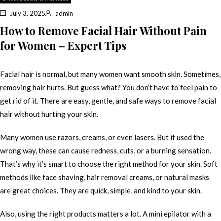
July 3, 2025
admin
How to Remove Facial Hair Without Pain
for Women – Expert Tips
Facial hair is normal, but many women want smooth skin. Sometimes,
removing hair hurts. But guess what? You don’t have to feel pain to
get rid of it. There are easy, gentle, and safe ways to remove facial
hair without hurting your skin.
Many women use razors, creams, or even lasers. But if used the
wrong way, these can cause redness, cuts, or a burning sensation.
That’s why it’s smart to choose the right method for your skin. Soft
methods like face shaving, hair removal creams, or natural masks
are great choices. They are quick, simple, and kind to your skin.
Also, using the right products matters a lot. A mini epilator with a