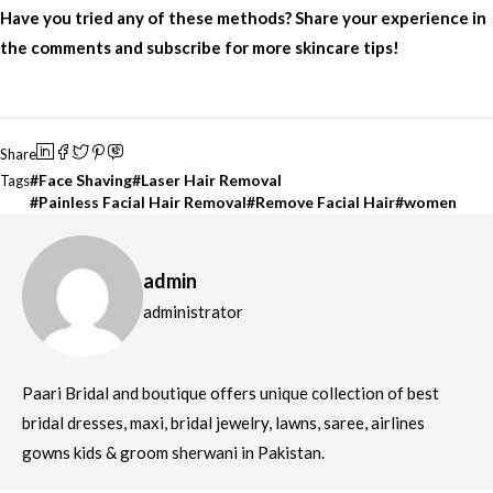
Have you tried any of these methods? Share your experience in
the comments and subscribe for more skincare tips!
Share
Face Shaving
Laser Hair Removal
Tags
Painless Facial Hair Removal
Remove Facial Hair
women
admin
administrator
Paari Bridal and boutique offers unique collection of best
bridal dresses, maxi, bridal jewelry, lawns, saree, airlines
gowns kids & groom sherwani in Pakistan.