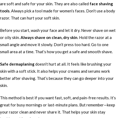
are soft and safe for your skin. They are also called
face shaving
tools
. Always pick a tool made for women’s faces. Don’t use a body
razor. That can hurt your soft skin.
Before you start, wash your face and let it dry. Never shave on wet
or oily skin.
Always shave on clean, dry skin
. Hold the razor at a
small angle and move it slowly. Don’t press too hard. Go to one
small area at a time. That’s how you get a safe and smooth shave.
Safe dermaplaning
doesn’t hurt at all. It feels like brushing your
skin with a soft stick. It also helps your creams and serums work
better after shaving. That’s because they can go deeper into your
skin.
This method is best if you want fast, soft, and pain-free results. It’s
great for busy mornings or last-minute plans. But remember—keep
your razor clean and never share it. That helps your skin stay