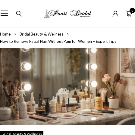
0
Home
Bridal Beauty & Wellness
How to Remove Facial Hair Without Pain for Women – Expert Tips
Bridal Beauty & Wellness