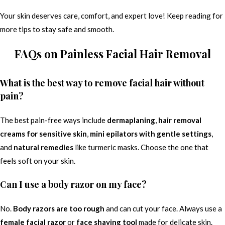
Your skin deserves care, comfort, and expert love! Keep reading for
more tips to stay safe and smooth.
FAQs on Painless Facial Hair Removal
What is the best way to remove facial hair without
pain?
The best pain-free ways include
dermaplaning
,
hair removal
creams for sensitive skin
,
mini epilators with gentle settings
,
and
natural remedies
like turmeric masks. Choose the one that
feels soft on your skin.
Can I use a body razor on my face?
No.
Body razors are too rough
and can cut your face. Always use a
female facial razor
or
face shaving tool
made for delicate skin.