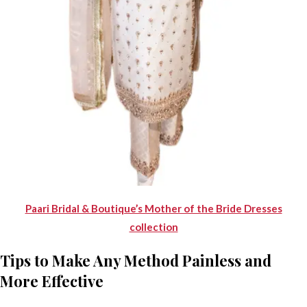
Paari Bridal & Boutique’s Mother of the Bride Dresses
collection
Tips to Make Any Method Painless and
More Effective