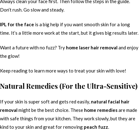
Always clean your face first. Then follow the steps in the guide.
Don’t rush. Go slow and steady.
IPL for the face
is a big help if you want smooth skin for a long
time. It’s a little more work at the start, but it gives big results later.
Want a future with no fuzz? Try
home laser hair removal
and enjoy
the glow!
Keep reading to learn more ways to treat your skin with love!
Natural Remedies (For the Ultra-Sensitive)
If your skin is super soft and gets red easily,
natural facial hair
removal
might be the best choice. These
home remedies
are made
with safe things from your kitchen. They work slowly, but they are
kind to your skin and great for removing
peach fuzz
.