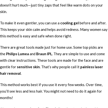
doesn’t hurt much—just tiny zaps that feel like warm dots on your
skin.
To make it even gentler, you can use a
cooling gel
before and after.
This keeps your skin calm and helps avoid redness. Many women say
this method is easy and safe when done right.
There are great tools made just for home use. Some top picks are
the
Philips Lumea
and
Braun IPL
. They are simple to use and come
with clear instructions. These tools are made for the face and are
gentle for
sensitive skin
. That’s why people call it
painless laser
hair removal
.
This method works best if you use it every few weeks. Over time,
you’ll see less and less hair. You might not need to do it again for
months!