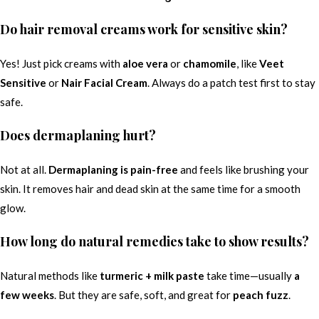
Do hair removal creams work for sensitive skin?
Yes! Just pick creams with
aloe vera
or
chamomile
, like
Veet
Sensitive
or
Nair Facial Cream
. Always do a patch test first to stay
safe.
Does dermaplaning hurt?
Not at all.
Dermaplaning is pain-free
and feels like brushing your
skin. It removes hair and dead skin at the same time for a smooth
glow.
How long do natural remedies take to show results?
Natural methods like
turmeric + milk paste
take time—usually
a
few weeks
. But they are safe, soft, and great for
peach fuzz
.