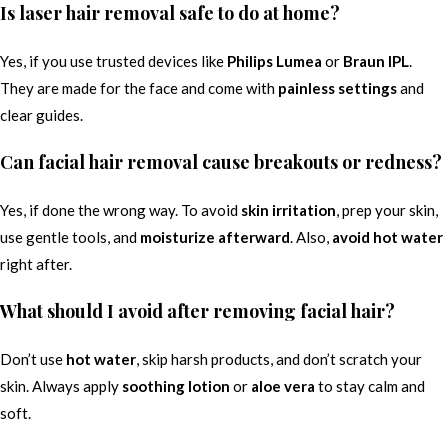
Is laser hair removal safe to do at home?
Yes, if you use trusted devices like
Philips Lumea
or
Braun IPL
.
They are made for the face and come with
painless settings
and
clear guides.
Can facial hair removal cause breakouts or redness?
Yes, if done the wrong way. To avoid
skin irritation
, prep your skin,
use gentle tools, and
moisturize afterward
. Also,
avoid hot water
right after.
What should I avoid after removing facial hair?
Don’t use
hot water
, skip harsh products, and don’t scratch your
skin. Always apply
soothing lotion
or
aloe vera
to stay calm and
soft.