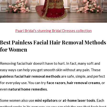
Paari Bridal’s stunning Bridal Dresses collection
Best Painless Facial Hair Removal Methods
for Women
Removing facial hair doesn’t have to hurt. In fact, many soft and
easy ways can help you get smooth skin without any pain. These
painless facial hair removal methods
are safe, simple, and perfect
for everyday use. You can try
face razors
,
hair removal creams
, or
even
natural home remedies
.
Some women also use
mini epilators
or
at-home laser tools
. Each
method works in its own way, so you can pick the one that feels best