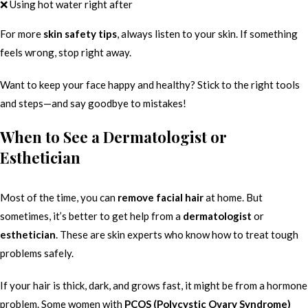
❌ Using hot water right after
For more
skin safety tips
, always listen to your skin. If something
feels wrong, stop right away.
Want to keep your face happy and healthy? Stick to the right tools
and steps—and say goodbye to mistakes!
When to See a Dermatologist or
Esthetician
Most of the time, you can
remove facial hair
at home. But
sometimes, it’s better to get help from a
dermatologist
or
esthetician
. These are skin experts who know how to treat tough
problems safely.
If your hair is thick, dark, and grows fast, it might be from a hormone
problem. Some women with
PCOS (Polycystic Ovary Syndrome)