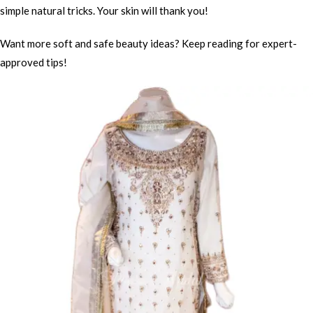
simple natural tricks. Your skin will thank you!
Want more soft and safe beauty ideas? Keep reading for expert-
approved tips!