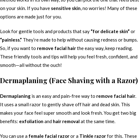
on your skin. If you have
sensitive skin
, no worries! Many of these
options are made just for you.
Look for gentle tools and products that say
“for delicate skin”
or
“painless.”
They’re made to help without causing redness or bumps.
So, if you want to
remove facial hair
the easy way, keep reading.
These friendly tools and tips will help you feel fresh, confident, and
smooth—all without the ouch!
Dermaplaning (Face Shaving with a Razor)
Dermaplaning
is an easy and pain-free way to
remove facial hair
.
It uses a small razor to gently shave off hair and dead skin. This
makes your face feel super smooth and look fresh. You get two big
benefits:
exfoliation
and
hair removal
at the same time.
You can use a
female facial razor
or a
Tinkle razor
for this. These