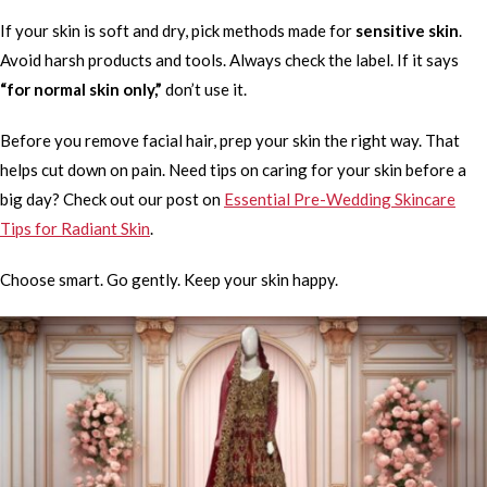
If your skin is soft and dry, pick methods made for
sensitive skin
.
Avoid harsh products and tools. Always check the label. If it says
“for normal skin only,”
don’t use it.
Before you remove facial hair, prep your skin the right way. That
helps cut down on pain. Need tips on caring for your skin before a
big day? Check out our post on
Essential Pre-Wedding Skincare
Tips for Radiant Skin
.
Choose smart. Go gently. Keep your skin happy.