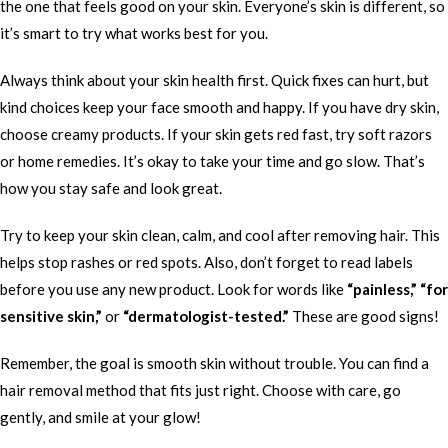
the one that feels good on your skin. Everyone’s skin is different, so
it’s smart to try what works best for you.
Always think about your skin health first. Quick fixes can hurt, but
kind choices keep your face smooth and happy. If you have dry skin,
choose creamy products. If your skin gets red fast, try soft razors
or home remedies. It’s okay to take your time and go slow. That’s
how you stay safe and look great.
Try to keep your skin clean, calm, and cool after removing hair. This
helps stop rashes or red spots. Also, don’t forget to read labels
before you use any new product. Look for words like
“painless,” “for
sensitive skin,”
or
“dermatologist-tested.”
These are good signs!
Remember, the goal is smooth skin without trouble. You can find a
hair removal method that fits just right. Choose with care, go
gently, and smile at your glow!