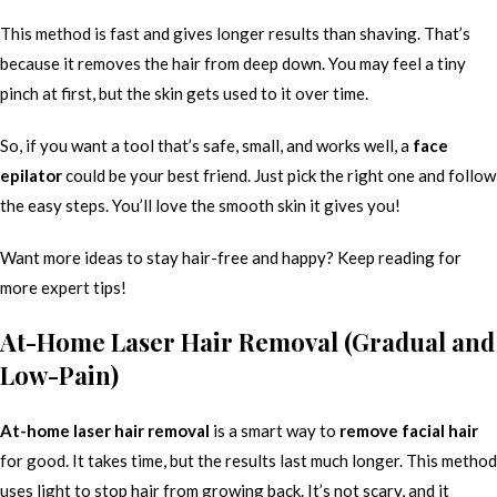
This method is fast and gives longer results than shaving. That’s
because it removes the hair from deep down. You may feel a tiny
pinch at first, but the skin gets used to it over time.
So, if you want a tool that’s safe, small, and works well, a
face
epilator
could be your best friend. Just pick the right one and follow
the easy steps. You’ll love the smooth skin it gives you!
Want more ideas to stay hair-free and happy? Keep reading for
more expert tips!
At-Home Laser Hair Removal (Gradual and
Low-Pain)
At-home laser hair removal
is a smart way to
remove facial hair
for good. It takes time, but the results last much longer. This method
uses light to stop hair from growing back. It’s not scary, and it