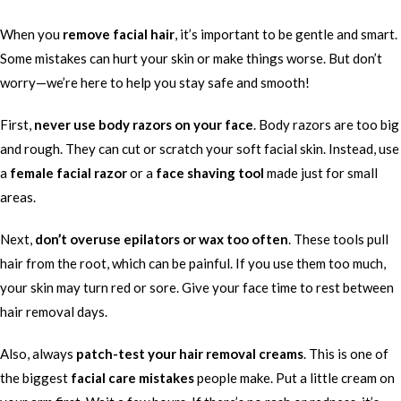
When you
remove facial hair
, it’s important to be gentle and smart.
Some mistakes can hurt your skin or make things worse. But don’t
worry—we’re here to help you stay safe and smooth!
First,
never use body razors on your face
. Body razors are too big
and rough. They can cut or scratch your soft facial skin. Instead, use
a
female facial razor
or a
face shaving tool
made just for small
areas.
Next,
don’t overuse epilators or wax too often
. These tools pull
hair from the root, which can be painful. If you use them too much,
your skin may turn red or sore. Give your face time to rest between
hair removal days.
Also, always
patch-test your hair removal creams
. This is one of
the biggest
facial care mistakes
people make. Put a little cream on