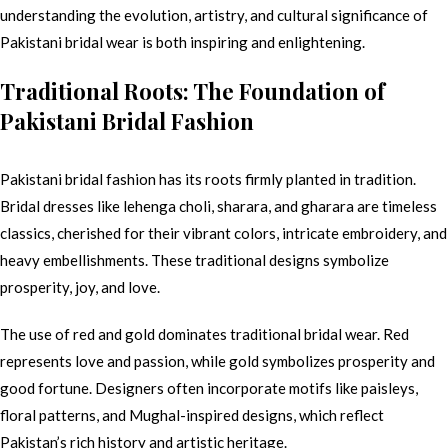
understanding the evolution, artistry, and cultural significance of
Pakistani bridal wear is both inspiring and enlightening.
Traditional Roots: The Foundation of
Pakistani Bridal Fashion
Pakistani bridal fashion has its roots firmly planted in tradition.
Bridal dresses like lehenga choli, sharara, and gharara are timeless
classics, cherished for their vibrant colors, intricate embroidery, and
heavy embellishments. These traditional designs symbolize
prosperity, joy, and love.
The use of red and gold dominates traditional bridal wear. Red
represents love and passion, while gold symbolizes prosperity and
good fortune. Designers often incorporate motifs like paisleys,
floral patterns, and Mughal-inspired designs, which reflect
Pakistan’s rich history and artistic heritage.