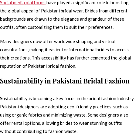
Social media platforms
have played a significant role in boosting
the global appeal of Pakistani bridal wear. Brides from different
backgrounds are drawn to the elegance and grandeur of these
outfits, often customizing them to suit their preferences.
Many designers now offer worldwide shipping and virtual
consultations, making it easier for international brides to access
their creations. This accessibility has further cemented the global
reputation of Pakistani bridal fashion.
Sustainability in Pakistani Bridal Fashion
Sustainability is becoming a key focus in the bridal fashion industry.
Pakistani designers are adopting eco-friendly practices, such as
using organic fabrics and minimizing waste. Some designers also
offer rental options, allowing brides to wear stunning outfits
without contributing to fashion waste.