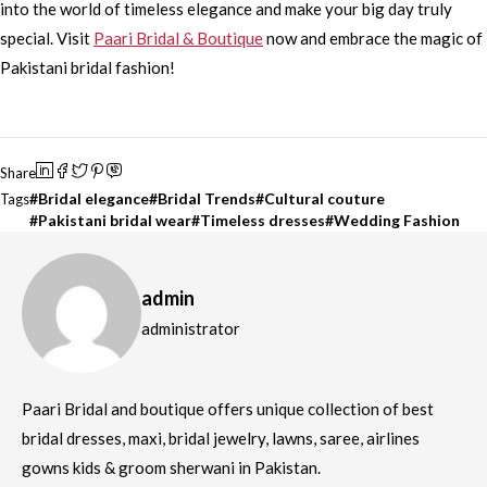
into the world of timeless elegance and make your big day truly
special. Visit
Paari Bridal & Boutique
now and embrace the magic of
Pakistani bridal fashion!
Share
Bridal elegance
Bridal Trends
Cultural couture
Tags
Pakistani bridal wear
Timeless dresses
Wedding Fashion
admin
administrator
Paari Bridal and boutique offers unique collection of best
bridal dresses, maxi, bridal jewelry, lawns, saree, airlines
gowns kids & groom sherwani in Pakistan.