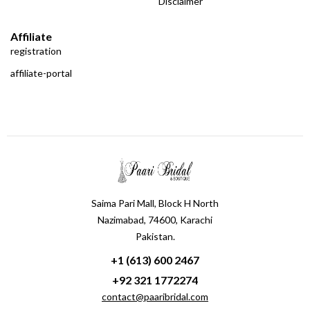
Disclaimer
Affiliate
registration
affiliate-portal
Saima Pari Mall, Block H North
Nazimabad, 74600, Karachi
Pakistan.
+1 (613) 600 2467
+92 321 1772274
contact@paaribridal.com