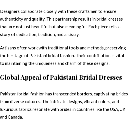
Designers collaborate closely with these craftsmen to ensure
authenticity and quality. This partnership results in bridal dresses
that are not just beautiful but also meaningful. Each piece tells a
story of dedication, tradition, and artistry.
Artisans often work with traditional tools and methods, preserving
the heritage of Pakistani bridal fashion. Their contribution is vital
to maintaining the uniqueness and charm of these designs.
Global Appeal of Pakistani Bridal Dresses
Pakistani bridal fashion has transcended borders, captivating brides
from diverse cultures. The intricate designs, vibrant colors, and
luxurious fabrics resonate with brides in countries like the USA, UK,
and Canada.