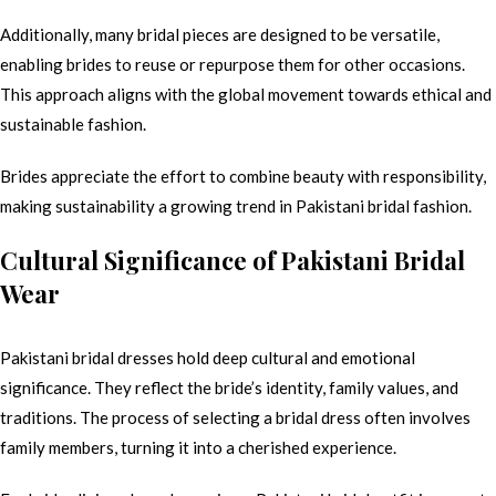
Additionally, many bridal pieces are designed to be versatile,
enabling brides to reuse or repurpose them for other occasions.
This approach aligns with the global movement towards ethical and
sustainable fashion.
Brides appreciate the effort to combine beauty with responsibility,
making sustainability a growing trend in Pakistani bridal fashion.
Cultural Significance of Pakistani Bridal
Wear
Pakistani bridal dresses hold deep cultural and emotional
significance. They reflect the bride’s identity, family values, and
traditions. The process of selecting a bridal dress often involves
family members, turning it into a cherished experience.