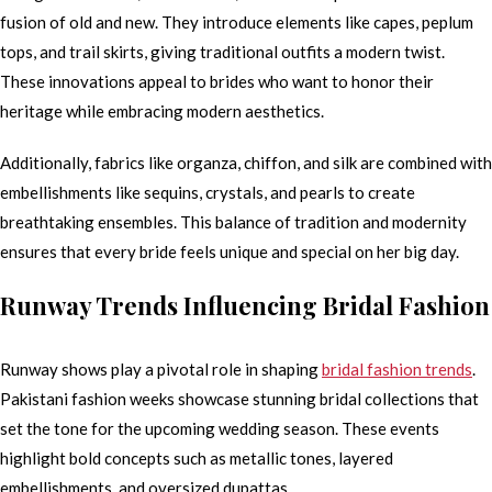
fusion of old and new. They introduce elements like capes, peplum
tops, and trail skirts, giving traditional outfits a modern twist.
These innovations appeal to brides who want to honor their
heritage while embracing modern aesthetics.
Additionally, fabrics like organza, chiffon, and silk are combined with
embellishments like sequins, crystals, and pearls to create
breathtaking ensembles. This balance of tradition and modernity
ensures that every bride feels unique and special on her big day.
Runway Trends Influencing Bridal Fashion
Runway shows play a pivotal role in shaping
bridal fashion trends
.
Pakistani fashion weeks showcase stunning bridal collections that
set the tone for the upcoming wedding season. These events
highlight bold concepts such as metallic tones, layered
embellishments, and oversized dupattas.