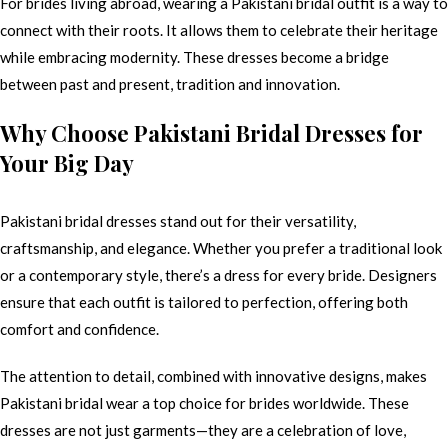
For brides living abroad, wearing a Pakistani bridal outfit is a way to
connect with their roots. It allows them to celebrate their heritage
while embracing modernity. These dresses become a bridge
between past and present, tradition and innovation.
Why Choose Pakistani Bridal Dresses for
Your Big Day
Pakistani bridal dresses stand out for their versatility,
craftsmanship, and elegance. Whether you prefer a traditional look
or a contemporary style, there’s a dress for every bride. Designers
ensure that each outfit is tailored to perfection, offering both
comfort and confidence.
The attention to detail, combined with innovative designs, makes
Pakistani bridal wear a top choice for brides worldwide. These
dresses are not just garments—they are a celebration of love,