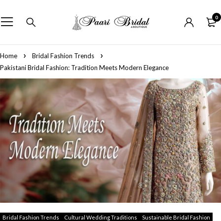
0
Home
Bridal Fashion Trends
Pakistani Bridal Fashion: Tradition Meets Modern Elegance
Bridal Fashion Trends
Cultural Wedding Traditions
Sustainable Bridal Fashion