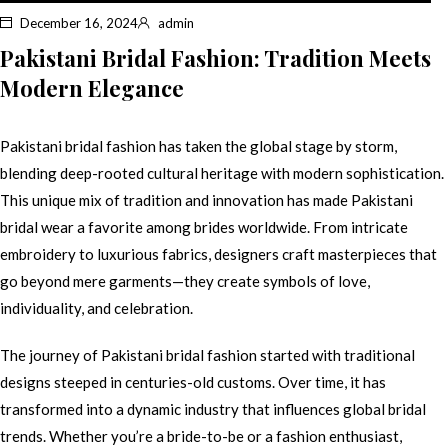
December 16, 2024
admin
Pakistani Bridal Fashion: Tradition Meets
Modern Elegance
Pakistani bridal fashion has taken the global stage by storm,
blending deep-rooted cultural heritage with modern sophistication.
This unique mix of tradition and innovation has made Pakistani
bridal wear a favorite among brides worldwide. From intricate
embroidery to luxurious fabrics, designers craft masterpieces that
go beyond mere garments—they create symbols of love,
individuality, and celebration.
The journey of Pakistani bridal fashion started with traditional
designs steeped in centuries-old customs. Over time, it has
transformed into a dynamic industry that influences global bridal
trends. Whether you’re a bride-to-be or a fashion enthusiast,