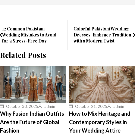
12 Common Pakistani
Colorful Pakistani Wedding
Wedding Mistakes to Avoid
Dresses: Embrace Tradition
for a Stress-Free Day
with a Modern Twist
Related Posts
October 30, 2025
admin
October 21, 2025
admin
Why Fusion Indian Outfits
How to Mix Heritage and
Are the Future of Global
Contemporary Styles in
Fashion
Your Wedding Attire