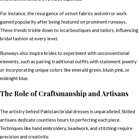
For instance, the resurgence of velvet fabrics and mirror work
gained popularity after being featured on prominent runways.
These trends trickle down to local boutiques and tailors, influencing
bridal fashion at every level.
Runways also inspire brides to experiment with unconventional
elements, such as pairing traditional outfits with statement jewelry
or incorporating unique colors like emerald green, blush pink, or
midnight blue.
The Role of Craftsmanship and Artisans
The artistry behind Pakistani bridal dresses is unparalleled. Skilled
artisans dedicate countless hours to perfecting each piece.
Techniques like hand embroidery, beadwork, and stitching require
precision and creativity.