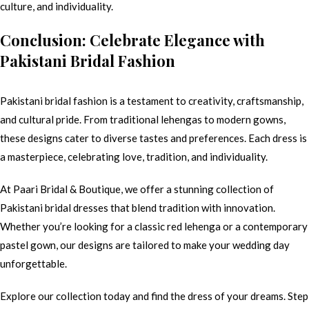
culture, and individuality.
Conclusion: Celebrate Elegance with
Pakistani Bridal Fashion
Pakistani bridal fashion is a testament to creativity, craftsmanship,
and cultural pride. From traditional lehengas to modern gowns,
these designs cater to diverse tastes and preferences. Each dress is
a masterpiece, celebrating love, tradition, and individuality.
At Paari Bridal & Boutique, we offer a stunning collection of
Pakistani bridal dresses that blend tradition with innovation.
Whether you’re looking for a classic red lehenga or a contemporary
pastel gown, our designs are tailored to make your wedding day
unforgettable.
Explore our collection today and find the dress of your dreams. Step