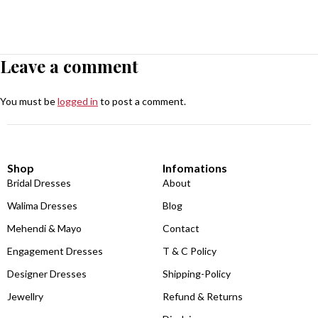
Leave a comment
You must be
logged in
to post a comment.
Shop
Infomations
Bridal Dresses
About
Walima Dresses
Blog
Mehendi & Mayo
Contact
Engagement Dresses
T & C Policy
Designer Dresses
Shipping-Policy
Jewellry
Refund & Returns