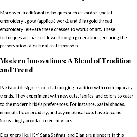
Moreover, traditional techniques such as zardozi (metal
embroidery), gota (appliqué work), and tilla (gold thread
embroidery) elevate these dresses to works of art. These
techniques are passed down through generations, ensuring the
preservation of cultural craftsmanship.
Modern Innovations: A Blend of Tradition
and Trend
Pakistani designers excel at merging tradition with contemporary
trends. They experiment with new cuts, fabrics, and colors to cater
to the modern bride’s preferences. For instance, pastel shades,
minimalistic embroidery, and asymmetrical cuts have become
increasingly popular in recent years.
Designers like HSY, Sana Safinaz, and Elan are pioneers in this