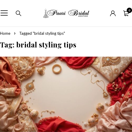
0
Home
Tagged "bridal styling tips"
Tag: bridal styling tips