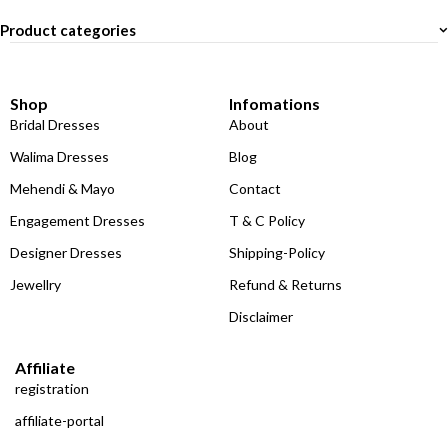
Product categories
Shop
Infomations
Bridal Dresses
About
Walima Dresses
Blog
Mehendi & Mayo
Contact
Engagement Dresses
T & C Policy
Designer Dresses
Shipping-Policy
Jewellry
Refund & Returns
Disclaimer
Affiliate
registration
affiliate-portal