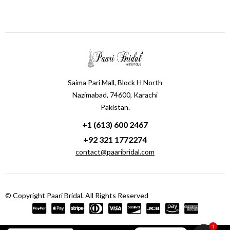
Saima Pari Mall, Block H North
Nazimabad, 74600, Karachi
Pakistan.
+1 (613) 600 2467
+92 321 1772274
contact@paaribridal.com
© Copyright Paari Bridal. All Rights Reserved
1