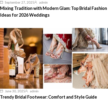
September 27, 2025
admin
Mixing Tradition with Modern Glam: Top Bridal Fashion
Ideas for 2026 Weddings
June 30, 2025
admin
Trendy Bridal Footwear: Comfort and Style Guide