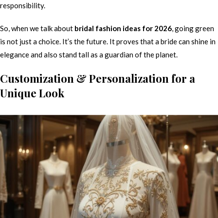
responsibility.
So, when we talk about
bridal fashion ideas for 2026
, going green
is not just a choice. It’s the future. It proves that a bride can shine in
elegance and also stand tall as a guardian of the planet.
Customization & Personalization for a
Unique Look