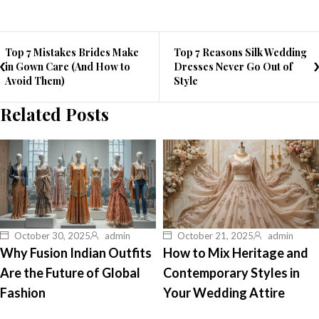
Top 7 Mistakes Brides Make
Top 7 Reasons Silk Wedding
in Gown Care (And How to
Dresses Never Go Out of
Avoid Them)
Style
Related Posts
October 30, 2025
admin
October 21, 2025
admin
Why Fusion Indian Outfits
How to Mix Heritage and
Are the Future of Global
Contemporary Styles in
Fashion
Your Wedding Attire