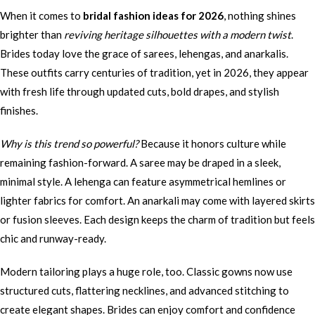
When it comes to
bridal fashion ideas for 2026
, nothing shines
brighter than
reviving heritage silhouettes with a modern twist
.
Brides today love the grace of sarees, lehengas, and anarkalis.
These outfits carry centuries of tradition, yet in 2026, they appear
with fresh life through updated cuts, bold drapes, and stylish
finishes.
Why is this trend so powerful?
Because it honors culture while
remaining fashion-forward. A saree may be draped in a sleek,
minimal style. A lehenga can feature asymmetrical hemlines or
lighter fabrics for comfort. An anarkali may come with layered skirts
or fusion sleeves. Each design keeps the charm of tradition but feels
chic and runway-ready.
Modern tailoring plays a huge role, too. Classic gowns now use
structured cuts, flattering necklines, and advanced stitching to
create elegant shapes. Brides can enjoy comfort and confidence