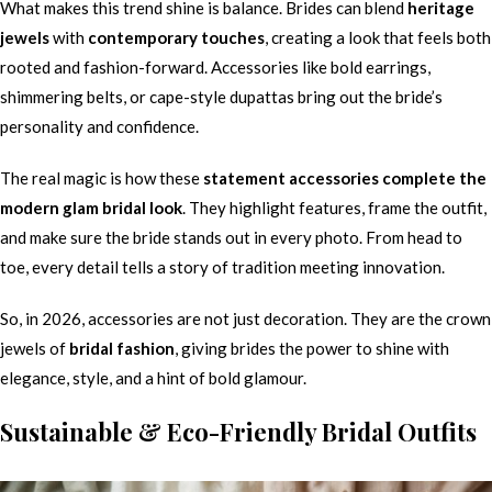
What makes this trend shine is balance. Brides can blend
heritage
jewels
with
contemporary touches
, creating a look that feels both
rooted and fashion-forward. Accessories like bold earrings,
shimmering belts, or cape-style dupattas bring out the bride’s
personality and confidence.
The real magic is how these
statement accessories complete the
modern glam bridal look
. They highlight features, frame the outfit,
and make sure the bride stands out in every photo. From head to
toe, every detail tells a story of tradition meeting innovation.
So, in 2026, accessories are not just decoration. They are the crown
jewels of
bridal fashion
, giving brides the power to shine with
elegance, style, and a hint of bold glamour.
Sustainable & Eco-Friendly Bridal Outfits