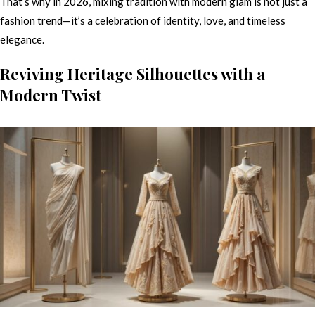
That’s why in 2026, mixing tradition with modern glam is not just a
fashion trend—it’s a celebration of identity, love, and timeless
elegance.
Reviving Heritage Silhouettes with a
Modern Twist