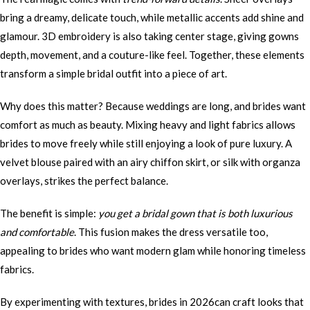
bring a dreamy, delicate touch, while metallic accents add shine and
glamour. 3D embroidery is also taking center stage, giving gowns
depth, movement, and a couture-like feel. Together, these elements
transform a simple bridal outfit into a piece of art.
Why does this matter? Because weddings are long, and brides want
comfort as much as beauty. Mixing heavy and light fabrics allows
brides to move freely while still enjoying a look of pure luxury. A
velvet blouse paired with an airy chiffon skirt, or silk with organza
overlays, strikes the perfect balance.
The benefit is simple:
you get a bridal gown that is both luxurious
and comfortable
. This fusion makes the dress versatile too,
appealing to brides who want modern glam while honoring timeless
fabrics.
By experimenting with textures, brides in 2026can craft looks that