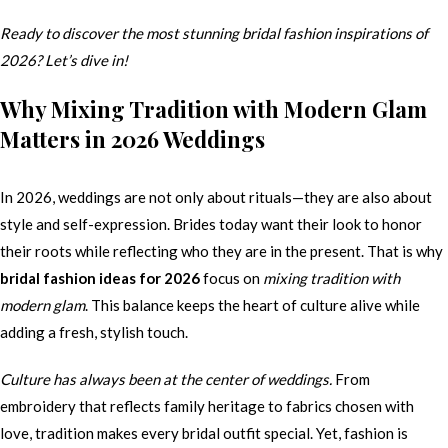
Ready to discover the most stunning bridal fashion inspirations of
2026? Let’s dive in!
Why Mixing Tradition with Modern Glam
Matters in 2026 Weddings
In 2026, weddings are not only about rituals—they are also about
style and self-expression. Brides today want their look to honor
their roots while reflecting who they are in the present. That is why
bridal fashion ideas for 2026
focus on
mixing tradition with
modern glam
. This balance keeps the heart of culture alive while
adding a fresh, stylish touch.
Culture has always been at the center of weddings.
From
embroidery that reflects family heritage to fabrics chosen with
love, tradition makes every bridal outfit special. Yet, fashion is