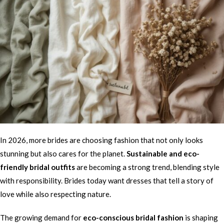
In 2026, more brides are choosing fashion that not only looks
stunning but also cares for the planet.
Sustainable and eco-
friendly bridal outfits
are becoming a strong trend, blending style
with responsibility. Brides today want dresses that tell a story of
love while also respecting nature.
The growing demand for
eco-conscious bridal fashion
is shaping