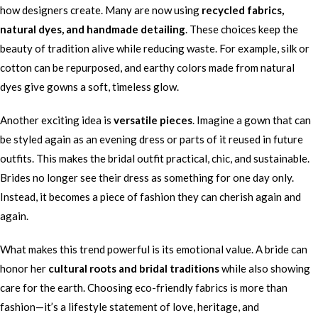
how designers create. Many are now using
recycled fabrics,
natural dyes, and handmade detailing
. These choices keep the
beauty of tradition alive while reducing waste. For example, silk or
cotton can be repurposed, and earthy colors made from natural
dyes give gowns a soft, timeless glow.
Another exciting idea is
versatile pieces
. Imagine a gown that can
be styled again as an evening dress or parts of it reused in future
outfits. This makes the bridal outfit practical, chic, and sustainable.
Brides no longer see their dress as something for one day only.
Instead, it becomes a piece of fashion they can cherish again and
again.
What makes this trend powerful is its emotional value. A bride can
honor her
cultural roots and bridal traditions
while also showing
care for the earth. Choosing eco-friendly fabrics is more than
fashion—it’s a lifestyle statement of love, heritage, and