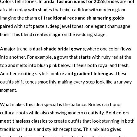
Colors tell stories. In
bridal fashion ideas for 2026
, brides are not
afraid to play with shades that mix tradition with modern glam.
Imagine the charm of
traditional reds and shimmering golds
paired with soft pastels, deep jewel tones, or elegant champagne
hues. This blend creates magic on the wedding stage.
A major trend is
dual-shade bridal gowns
, where one color flows
into another. For example, a gown that starts with ruby red at the
top and melts into blush pink below. It feels both royal and fresh.
Another exciting style is
ombre and gradient lehengas
. These
outfits shift tones smoothly, making every step look like a runway
moment.
What makes this idea special is the balance. Brides can honor
cultural roots while also showing modern creativity.
Bold colors
meet timeless classics
to create outfits that look stunning in both
traditional rituals and stylish receptions. This mix also gives