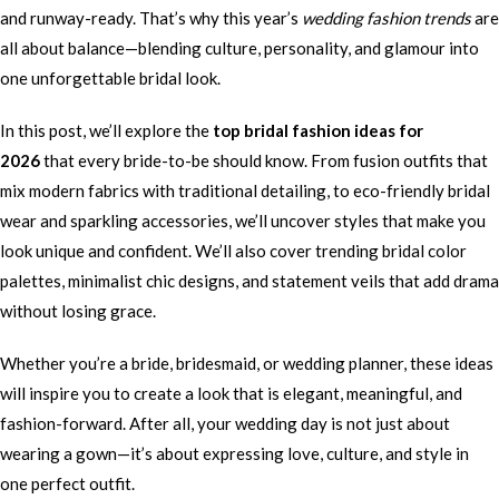
and runway-ready. That’s why this year’s
wedding fashion trends
are
all about balance—blending culture, personality, and glamour into
one unforgettable bridal look.
In this post, we’ll explore the
top bridal fashion ideas for
2026
that every bride-to-be should know. From fusion outfits that
mix modern fabrics with traditional detailing, to eco-friendly bridal
wear and sparkling accessories, we’ll uncover styles that make you
look unique and confident. We’ll also cover trending bridal color
palettes, minimalist chic designs, and statement veils that add drama
without losing grace.
Whether you’re a bride, bridesmaid, or wedding planner, these ideas
will inspire you to create a look that is elegant, meaningful, and
fashion-forward. After all, your wedding day is not just about
wearing a gown—it’s about expressing love, culture, and style in
one perfect outfit.