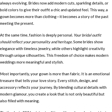
always evolving. Brides now add modern cuts, sparkling details, or
bold colors to give their outfit a chic and updated feel. This way, a
gown becomes more than clothing—it becomes a story of the past
meeting the present.
At the same time, fashion is deeply personal.
Your bridal outfit
should reflect your personality and heritage.
Some brides show
elegance with timeless jewelry, while others highlight creativity
through unique silhouettes. This freedom of choice makes modern
weddings more meaningful and stylish.
Most importantly, your gown is more than fabric. It is an emotional
treasure that tells your love story. Every stitch, design, and
accessory reflects your journey. By blending cultural details with
modern glamour, you create a look that is not only beautiful but
also filled with meaning.