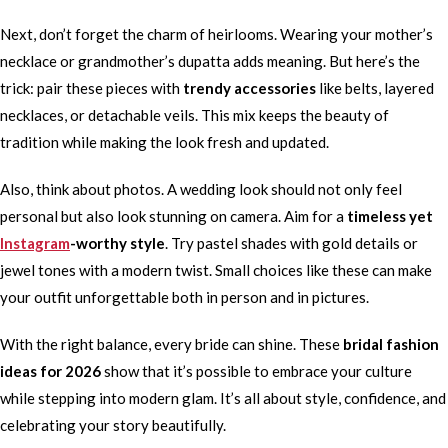
Next, don’t forget the charm of heirlooms. Wearing your mother’s
necklace or grandmother’s dupatta adds meaning. But here’s the
trick: pair these pieces with
trendy accessories
like belts, layered
necklaces, or detachable veils. This mix keeps the beauty of
tradition while making the look fresh and updated.
Also, think about photos. A wedding look should not only feel
personal but also look stunning on camera. Aim for a
timeless yet
Instagram
-worthy style
. Try pastel shades with gold details or
jewel tones with a modern twist. Small choices like these can make
your outfit unforgettable both in person and in pictures.
With the right balance, every bride can shine. These
bridal fashion
ideas for 2026
show that it’s possible to embrace your culture
while stepping into modern glam. It’s all about style, confidence, and
celebrating your story beautifully.