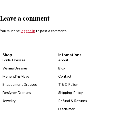
Leave a comment
You must be
logged in
to post a comment.
Shop
Infomations
Bridal Dresses
About
Walima Dresses
Blog
Mehendi & Mayo
Contact
Engagement Dresses
T & C Policy
Designer Dresses
Shipping-Policy
Jewellry
Refund & Returns
Disclaimer