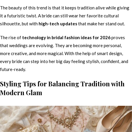
The beauty of this trend is that it keeps tradition alive while giving
it a futuristic twist. A bride can still wear her favorite cultural
silhouette, but with
high-tech updates
that make her stand out.
The rise of
technology in bridal fashion ideas for 2026
proves
that weddings are evolving. They are becoming more personal,
more creative, and more magical. With the help of smart design,
every bride can step into her big day feeling stylish, confident, and
future-ready.
Styling Tips for Balancing Tradition with
Modern Glam