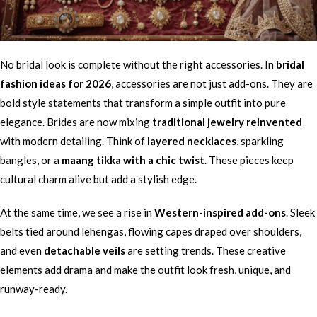
No bridal look is complete without the right accessories. In
bridal
fashion ideas for 2026
, accessories are not just add-ons. They are
bold style statements that transform a simple outfit into pure
elegance. Brides are now mixing
traditional jewelry reinvented
with modern detailing. Think of
layered necklaces
, sparkling
bangles, or a
maang tikka with a chic twist
. These pieces keep
cultural charm alive but add a stylish edge.
At the same time, we see a rise in
Western-inspired add-ons
. Sleek
belts tied around lehengas, flowing capes draped over shoulders,
and even
detachable veils
are setting trends. These creative
elements add drama and make the outfit look fresh, unique, and
runway-ready.