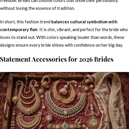
freedom. Brides can choose colors that show their personality
without losing the essence of tradition.
In short, this fashion trend
balances cultural symbolism with
contemporary flair
. It is chic, vibrant, and perfect for the bride who
loves to stand out. With colors speaking louder than words, these
designs ensure every bride shines with confidence on her big day.
Statement Accessories for 2026 Brides