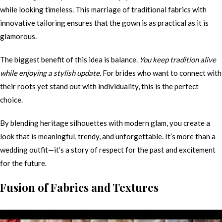
while looking timeless. This marriage of traditional fabrics with
innovative tailoring ensures that the gown is as practical as it is
glamorous.
The biggest benefit of this idea is balance.
You keep tradition alive
while enjoying a stylish update.
For brides who want to connect with
their roots yet stand out with individuality, this is the perfect
choice.
By blending heritage silhouettes with modern glam, you create a
look that is meaningful, trendy, and unforgettable. It’s more than a
wedding outfit—it’s a story of respect for the past and excitement
for the future.
Fusion of Fabrics and Textures