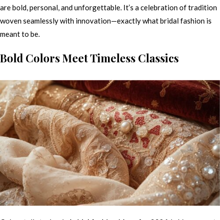
are bold, personal, and unforgettable. It’s a celebration of tradition
woven seamlessly with innovation—exactly what bridal fashion is
meant to be.
Bold Colors Meet Timeless Classics