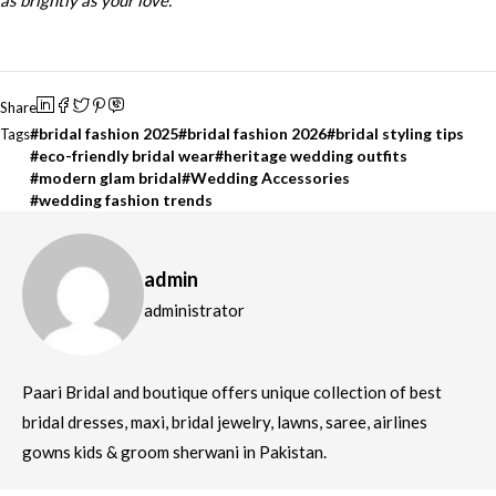
as brightly as your love.
Share
bridal fashion 2025
bridal fashion 2026
bridal styling tips
Tags
eco-friendly bridal wear
heritage wedding outfits
modern glam bridal
Wedding Accessories
wedding fashion trends
admin
administrator
Paari Bridal and boutique offers unique collection of best
bridal dresses, maxi, bridal jewelry, lawns, saree, airlines
gowns kids & groom sherwani in Pakistan.