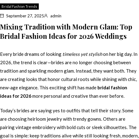
Bridal Fashion Trends
September 27, 2025
admin
Mixing Tradition with Modern Glam: Top
Bridal Fashion Ideas for 2026 Weddings
Every bride dreams of looking
timeless yet stylish
on her big day. In
2026, the trend is clear—brides are no longer choosing between
tradition and sparkling modern glam. Instead, they want both. They
are creating looks that honor cultural roots while shining with chic,
new-age elegance. This exciting shift has made
bridal fashion
ideas for 2026
more personal and creative than ever before.
Today’s brides are saying yes to outfits that tell their story. Some
are choosing heirloom jewelry with trendy gowns. Others are
pairing vintage embroidery with bold cuts or sleek silhouettes. The
goal is simple: keep traditions alive while still looking fresh, modern,