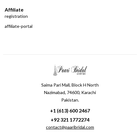
Affiliate
registration
affiliate-portal
Saima Pari Mall, Block H North
Nazimabad, 74600, Karachi
Pakistan.
+1 (613) 600 2467
+92 321 1772274
contact@paaribridal.com