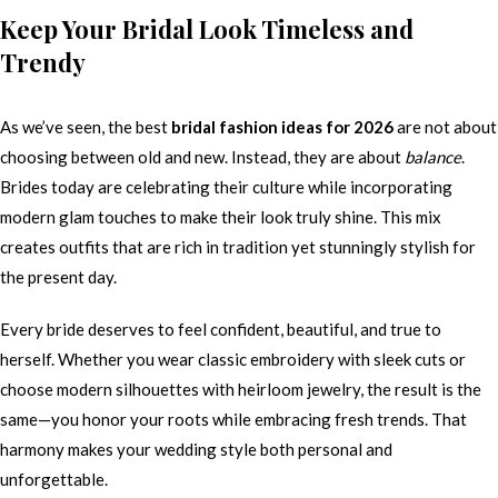
Keep Your Bridal Look Timeless and
Trendy
As we’ve seen, the best
bridal fashion ideas for 2026
are not about
choosing between old and new. Instead, they are about
balance
.
Brides today are celebrating their culture while incorporating
modern glam touches to make their look truly shine. This mix
creates outfits that are rich in tradition yet stunningly stylish for
the present day.
Every bride deserves to feel confident, beautiful, and true to
herself. Whether you wear classic embroidery with sleek cuts or
choose modern silhouettes with heirloom jewelry, the result is the
same—you honor your roots while embracing fresh trends. That
harmony makes your wedding style both personal and
unforgettable.