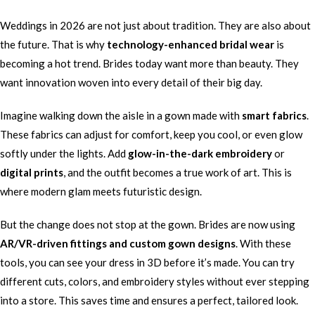
Weddings in 2026 are not just about tradition. They are also about
the future. That is why
technology-enhanced bridal wear
is
becoming a hot trend. Brides today want more than beauty. They
want innovation woven into every detail of their big day.
Imagine walking down the aisle in a gown made with
smart fabrics
.
These fabrics can adjust for comfort, keep you cool, or even glow
softly under the lights. Add
glow-in-the-dark embroidery
or
digital prints
, and the outfit becomes a true work of art. This is
where modern glam meets futuristic design.
But the change does not stop at the gown. Brides are now using
AR/VR-driven fittings and custom gown designs
. With these
tools, you can see your dress in 3D before it’s made. You can try
different cuts, colors, and embroidery styles without ever stepping
into a store. This saves time and ensures a perfect, tailored look.