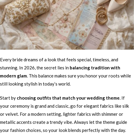
Every bride dreams of a look that feels special, timeless, and
stunning. In 2026, the secret lies in
balancing tradition with
modern glam
. This balance makes sure you honor your roots while
still looking stylish in today’s world.
Start by
choosing outfits that match your wedding theme
. If
your ceremony is grand and classic, go for elegant fabrics like silk
or velvet. For a modern setting, lighter fabrics with shimmer or
metallic accents create a trendy vibe. Always let the theme guide
your fashion choices, so your look blends perfectly with the day.