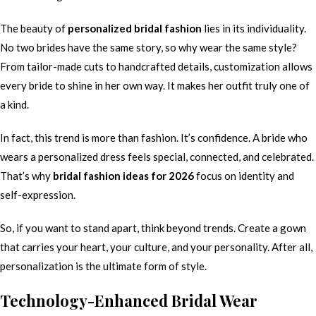
The beauty of
personalized bridal fashion
lies in its individuality.
No two brides have the same story, so why wear the same style?
From tailor-made cuts to handcrafted details, customization allows
every bride to shine in her own way. It makes her outfit truly one of
a kind.
In fact, this trend is more than fashion. It’s confidence. A bride who
wears a personalized dress feels special, connected, and celebrated.
That’s why
bridal fashion ideas for 2026
focus on identity and
self-expression.
So, if you want to stand apart, think beyond trends. Create a gown
that carries your heart, your culture, and your personality. After all,
personalization is the ultimate form of style.
Technology-Enhanced Bridal Wear