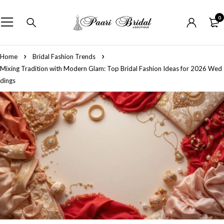
0
Home
Bridal Fashion Trends
Mixing Tradition with Modern Glam: Top Bridal Fashion Ideas for 2026 Wed
dings