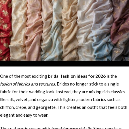
One of the most exciting
bridal fashion ideas for 2026
is the
fusion of fabrics and textures
. Brides no longer stick to a single
fabric for their wedding look. Instead, they are mixing rich classics
like silk, velvet, and organza with lighter, modern fabrics such as
chiffon, crepe, and georgette. This creates an outfit that feels both
elegant and easy to wear.
The real magic comes with
trend-forward details
. Sheer overlays