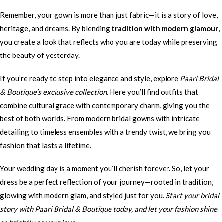
Remember, your gown is more than just fabric—it is a story of love,
heritage, and dreams. By blending
tradition with modern glamour
,
you create a look that reflects who you are today while preserving
the beauty of yesterday.
If you’re ready to step into elegance and style, explore
Paari Bridal
& Boutique’s exclusive collection
. Here you’ll find outfits that
combine cultural grace with contemporary charm, giving you the
best of both worlds. From modern bridal gowns with intricate
detailing to timeless ensembles with a trendy twist, we bring you
fashion that lasts a lifetime.
Your wedding day is a moment you’ll cherish forever. So, let your
dress be a perfect reflection of your journey—rooted in tradition,
glowing with modern glam, and styled just for you.
Start your bridal
story with Paari Bridal & Boutique today, and let your fashion shine