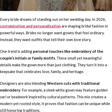
Every bride dreams of standing out on her wedding day. In 2026,
customization and personalization
are shaping bridal fashion in
powerful ways. Brides no longer want gowns that feel ordinary.
Instead, they want outfits that tell their own love story.
One trend is adding
personal touches like embroidery of the
couple’s initials or family motifs
. These small yet meaningful
details make the gown more than just clothing. They turn it into a
keepsake that celebrates love, family, and heritage.
Designers are also blending
Western cuts with traditional
embroidery
. For example, a sleek white gown may feature golden
zari or beadwork inspired by cultural patterns. This mix creates a
modern yet rooted style. It proves that fashion can be unique while
still honoring traditions.