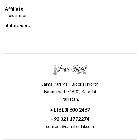
Affiliate
registration
affiliate-portal
Saima Pari Mall, Block H North
Nazimabad, 74600, Karachi
Pakistan.
+1 (613) 600 2467
+92 321 1772274
contact@paaribridal.com