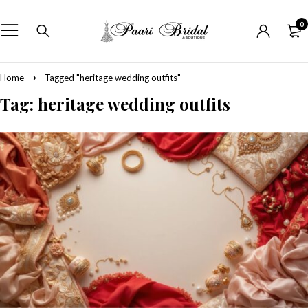
0
Home
Tagged "heritage wedding outfits"
Tag: heritage wedding outfits