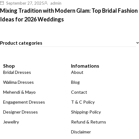
September 27, 2025
admin
Mixing Tradition with Modern Glam: Top Bridal Fashion
Ideas for 2026 Weddings
Product categories
Shop
Infomations
Bridal Dresses
About
Walima Dresses
Blog
Mehendi & Mayo
Contact
Engagement Dresses
T & C Policy
Designer Dresses
Shipping-Policy
Jewellry
Refund & Returns
Disclaimer