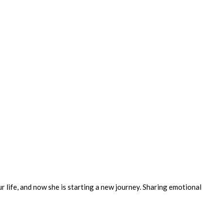
ur life, and now she is starting a new journey. Sharing emotional