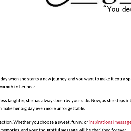
s a day when she starts a new journey, and you want to make it extra s
warmth to her heart.
ss laughter, she has always been by your side. Now, as she steps in
can make her big day even more unforgettable.
ction. Whether you choose a sweet, funny, or
inspirational messag
 memories, and your thoughtful message will be cherished forever.