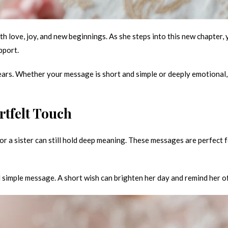
with love, joy, and new beginnings. As she steps into this new chapter
pport.
rs. Whether your message is short and simple or deeply emotional, i
rtfelt Touch
or a sister can still hold deep meaning. These messages are perfect f
nd simple message. A short wish can brighten her day and remind her o