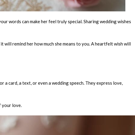
, your words can make her feel truly special. Sharing wedding wishes
t will remind her how much she means to you. A heartfelt wish will
or a card, a text, or even a wedding speech. They express love,
f your love.