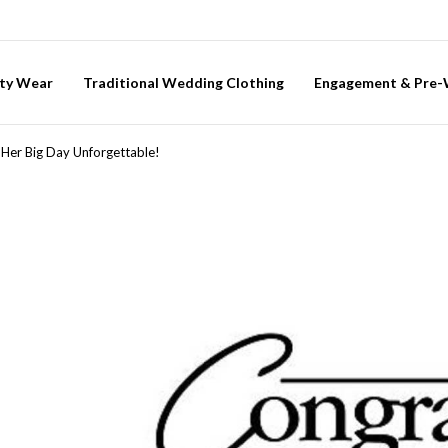
ty Wear
Traditional Wedding Clothing
Engagement & Pre
 Her Big Day Unforgettable!