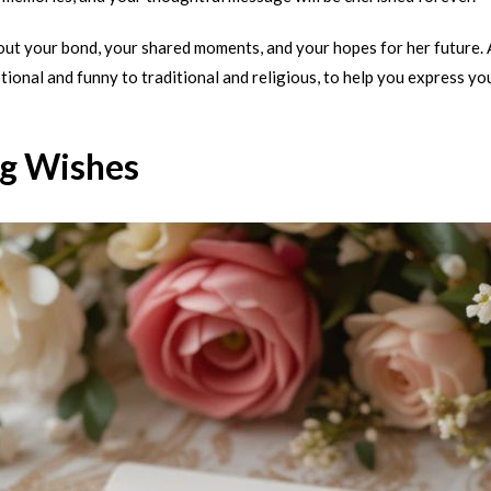
bout your bond, your shared moments, and your hopes for her future.
tional and funny to traditional and religious, to help you express yo
g Wishes