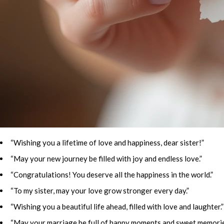
“Wishing you a lifetime of love and happiness, dear sister!”
“May your new journey be filled with joy and endless love.”
“Congratulations! You deserve all the happiness in the world.”
“To my sister, may your love grow stronger every day.”
“Wishing you a beautiful life ahead, filled with love and laughter.”
“May your marriage be full of happy moments and sweet memorie