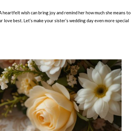
 A heartfelt wish can bring joy and remind her how much she means to
ur love best. Let’s make your sister’s wedding day even more special