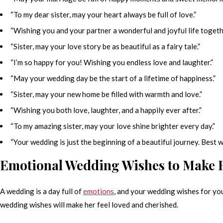
“To my dear sister, may your heart always be full of love.”
“Wishing you and your partner a wonderful and joyful life togeth
“Sister, may your love story be as beautiful as a fairy tale.”
“I’m so happy for you! Wishing you endless love and laughter.”
“May your wedding day be the start of a lifetime of happiness.”
“Sister, may your new home be filled with warmth and love.”
“Wishing you both love, laughter, and a happily ever after.”
“To my amazing sister, may your love shine brighter every day.”
“Your wedding is just the beginning of a beautiful journey. Best w
Emotional Wedding Wishes to Make H
A wedding is a day full of
emotions
, and your wedding wishes for your
wedding wishes will make her feel loved and cherished.