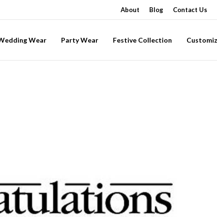
About
Blog
Contact Us
-Wedding Wear
Party Wear
Festive Collection
Customiz