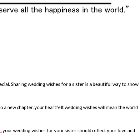
pecial. Sharing wedding wishes for a sister is a beautiful way to show
to a new chapter, your heartfelt wedding wishes will mean the world
e
, your wedding wishes for your sister should reflect your love and