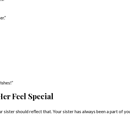
er.”
ishes!”
er Feel Special
 sister should reflect that. Your sister has always been a part of yo