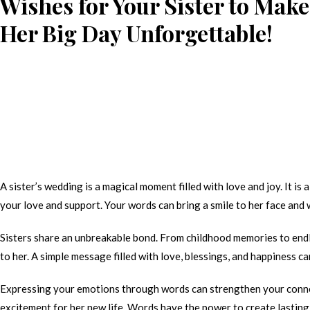
Wishes for Your Sister to Make
Her Big Day Unforgettable!
A sister’s wedding is a magical moment filled with love and joy. It i
your love and support. Your words can bring a smile to her face and 
Sisters share an unbreakable bond. From childhood memories to endle
to her. A simple message filled with love, blessings, and happiness 
Expressing your emotions through words can strengthen your conne
excitement for her new life. Words have the power to create lasting