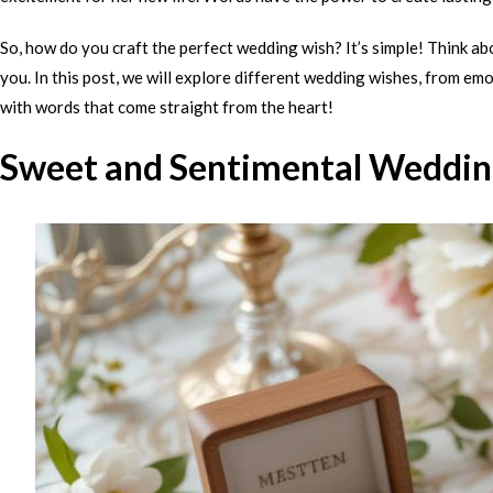
So, how do you craft the perfect wedding wish? It’s simple! Think a
you. In this post, we will explore different wedding wishes, from emo
with words that come straight from the heart!
Sweet and Sentimental Weddin