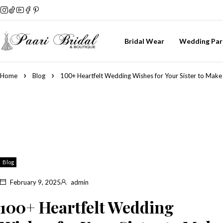
Bridal Wear
Wedding Par
Home
Blog
100+ Heartfelt Wedding Wishes for Your Sister to Make
Blog
February 9, 2025
admin
100+ Heartfelt Wedding