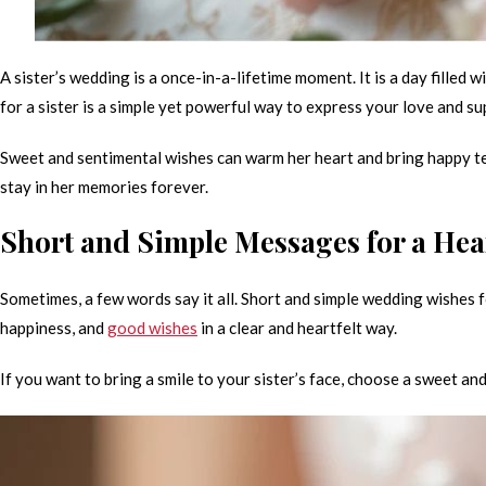
A sister’s wedding is a once-in-a-lifetime moment. It is a day filled 
for a sister is a simple yet powerful way to express your love and su
Sweet and sentimental wishes can warm her heart and bring happy tea
stay in her memories forever.
Short and Simple Messages for a Hea
Sometimes, a few words say it all. Short and simple wedding wishes f
happiness, and
good wishes
in a clear and heartfelt way.
If you want to bring a smile to your sister’s face, choose a sweet a