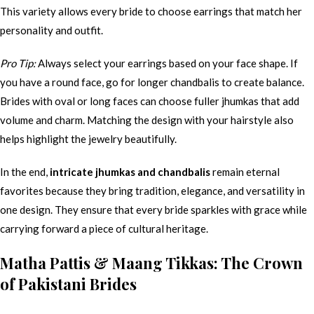
This variety allows every bride to choose earrings that match her
personality and outfit.
Pro Tip:
Always select your earrings based on your face shape. If
you have a round face, go for longer chandbalis to create balance.
Brides with oval or long faces can choose fuller jhumkas that add
volume and charm. Matching the design with your hairstyle also
helps highlight the jewelry beautifully.
In the end,
intricate jhumkas and chandbalis
remain eternal
favorites because they bring tradition, elegance, and versatility in
one design. They ensure that every bride sparkles with grace while
carrying forward a piece of cultural heritage.
Matha Pattis & Maang Tikkas: The Crown
of Pakistani Brides