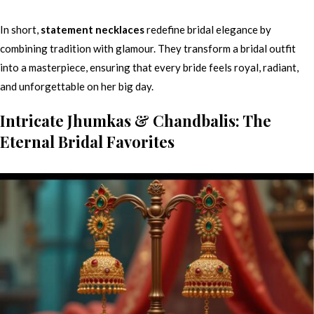
In short,
statement necklaces
redefine bridal elegance by
combining tradition with glamour. They transform a bridal outfit
into a masterpiece, ensuring that every bride feels royal, radiant,
and unforgettable on her big day.
Intricate Jhumkas & Chandbalis: The
Eternal Bridal Favorites