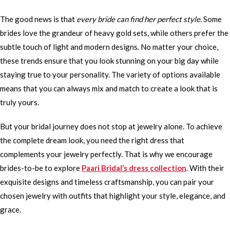
The good news is that
every bride can find her perfect style
. Some
brides love the grandeur of heavy gold sets, while others prefer the
subtle touch of light and modern designs. No matter your choice,
these trends ensure that you look stunning on your big day while
staying true to your personality. The variety of options available
means that you can always mix and match to create a look that is
truly yours.
But your bridal journey does not stop at jewelry alone. To achieve
the complete dream look, you need the right dress that
complements your jewelry perfectly. That is why we encourage
brides-to-be to explore
Paari Bridal’s dress collection
. With their
exquisite designs and timeless craftsmanship, you can pair your
chosen jewelry with outfits that highlight your style, elegance, and
grace.