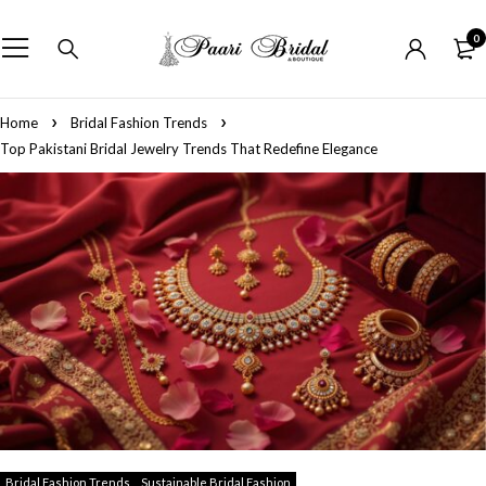
0
Home
Bridal Fashion Trends
Top Pakistani Bridal Jewelry Trends That Redefine Elegance
Bridal Fashion Trends
Sustainable Bridal Fashion