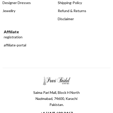
Designer Dresses
Shipping-Policy
Jewellry
Refund & Returns
Disclaimer
Affiliate
registration
affiliate-portal
Saima Pari Mall, Block H North
Nazimabad, 74600, Karachi
Pakistan.