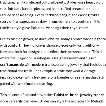
tradition, family pride, and cultural beauty. Brides wore heavy gold
sets, intricate kundan pieces, and handcrafted ornaments that
carried deep meaning. Every necklace, bangle, and earring told a
story of heritage, passed down from mothers to daughters. This
timeless style gave Pakistani weddings their royal charm.
But as fashion grows, so does jewelry. Today’s brides want elegance
with comfort. They no longer choose pieces only for tradition—
they also look for designs that reflect their personal taste. This is
where the
magic of fusion
begins. Designers now blend
classic
craftsmanship
with modern trends, creating jewelry that feels both
traditional and fresh. For example, a bride may wear a vintage-
inspired choker with sleek gemstone bangles or a regal matha patti
paired with a minimalist nose ring.
This balance of old and new makes
Pakistani bridal jewelry trends
more versatile than ever. Brides can style these pieces for Mehndi,