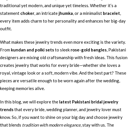
traditional yet modern, and unique yet timeless. Whether it’s a
statement
choker
, an intricate
jhumka
, or a minimalist
bracelet
,
every item adds charm to her personality and enhances her big-day
outfit.
What makes these jewelry trends even more exciting is the variety.
From
kundan and polki sets
to sleek
rose-gold bangles
, Pakistani
designers are mixing old craftsmanship with fresh ideas. This fusion
creates jewelry that works for every bride—whether she loves a
royal, vintage look or a soft, modern vibe. And the best part? These
pieces are versatile enough to be worn again after the wedding,
keeping memories alive.
In this blog, we will explore the
latest Pakistani bridal jewelry
trends
that every bride, wedding planner, and jewelry lover must
know. So, if you want to shine on your big day and choose jewelry
that blends
tradition with modern elegance
, stay with us. The