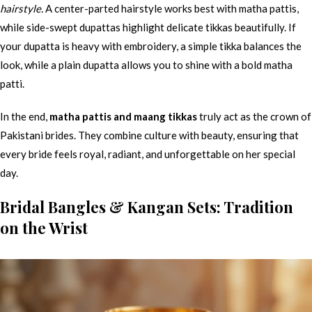
hairstyle.
A center-parted hairstyle works best with matha pattis,
while side-swept dupattas highlight delicate tikkas beautifully. If
your dupatta is heavy with embroidery, a simple tikka balances the
look, while a plain dupatta allows you to shine with a bold matha
patti.
In the end,
matha pattis and maang tikkas
truly act as the crown of
Pakistani brides. They combine culture with beauty, ensuring that
every bride feels royal, radiant, and unforgettable on her special
day.
Bridal Bangles & Kangan Sets: Tradition
on the Wrist