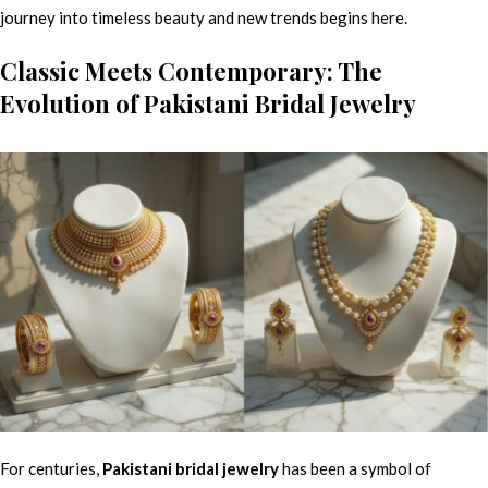
journey into timeless beauty and new trends begins here.
Classic Meets Contemporary: The
Evolution of Pakistani Bridal Jewelry
For centuries,
Pakistani bridal jewelry
has been a symbol of