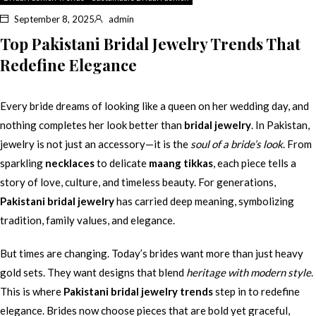
September 8, 2025
admin
Top Pakistani Bridal Jewelry Trends That
Redefine Elegance
Every bride dreams of looking like a queen on her wedding day, and
nothing completes her look better than
bridal jewelry
. In Pakistan,
jewelry is not just an accessory—it is the
soul of a bride’s look
. From
sparkling
necklaces
to delicate
maang tikkas
, each piece tells a
story of love, culture, and timeless beauty. For generations,
Pakistani bridal jewelry
has carried deep meaning, symbolizing
tradition, family values, and elegance.
But times are changing. Today’s brides want more than just heavy
gold sets. They want designs that blend
heritage with modern style
.
This is where
Pakistani bridal jewelry trends
step in to redefine
elegance. Brides now choose pieces that are bold yet graceful,