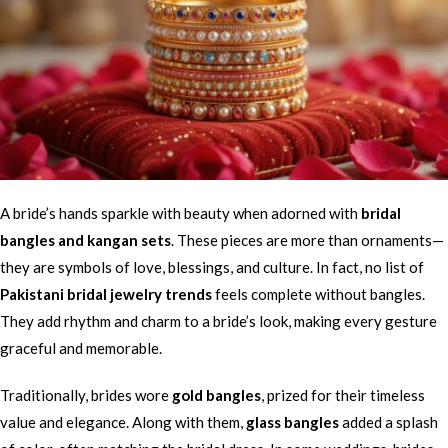
A bride’s hands sparkle with beauty when adorned with
bridal
bangles and kangan sets
. These pieces are more than ornaments—
they are symbols of love, blessings, and culture. In fact, no list of
Pakistani bridal jewelry trends
feels complete without bangles.
They add rhythm and charm to a bride’s look, making every gesture
graceful and memorable.
Traditionally, brides wore
gold bangles
, prized for their timeless
value and elegance. Along with them,
glass bangles
added a splash