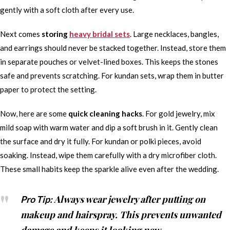
gently with a soft cloth after every use.
Next comes
storing
heavy bridal sets
. Large necklaces, bangles,
and earrings should never be stacked together. Instead, store them
in separate pouches or velvet-lined boxes. This keeps the stones
safe and prevents scratching. For kundan sets, wrap them in butter
paper to protect the setting.
Now, here are some
quick cleaning hacks
. For gold jewelry, mix
mild soap with warm water and dip a soft brush in it. Gently clean
the surface and dry it fully. For kundan or polki pieces, avoid
soaking. Instead, wipe them carefully with a dry microfiber cloth.
These small habits keep the sparkle alive even after the wedding.
Always wear jewelry after putting on
Pro Tip:
makeup and hairspray. This prevents unwanted
damage and keeps it looking new.