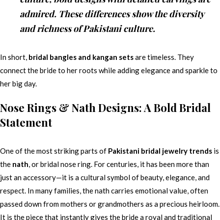
admired. These differences show the diversity
and richness of Pakistani culture.
In short,
bridal bangles and kangan sets
are timeless. They
connect the bride to her roots while adding elegance and sparkle to
her big day.
Nose Rings & Nath Designs: A Bold Bridal
Statement
One of the most striking parts of
Pakistani bridal jewelry trends
is
the
nath
, or bridal nose ring. For centuries, it has been more than
just an accessory—it is a cultural symbol of beauty, elegance, and
respect. In many families, the nath carries emotional value, often
passed down from mothers or grandmothers as a precious heirloom.
It is the piece that instantly gives the bride a royal and traditional