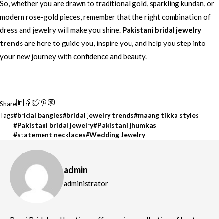
So, whether you are drawn to traditional gold, sparkling kundan, or
modern rose-gold pieces, remember that the right combination of
dress and jewelry will make you shine.
Pakistani bridal jewelry
trends
are here to guide you, inspire you, and help you step into
your new journey with confidence and beauty.
Share
bridal bangles
bridal jewelry trends
maang tikka styles
Tags
Pakistani bridal jewelry
Pakistani jhumkas
statement necklaces
Wedding Jewelry
admin
administrator