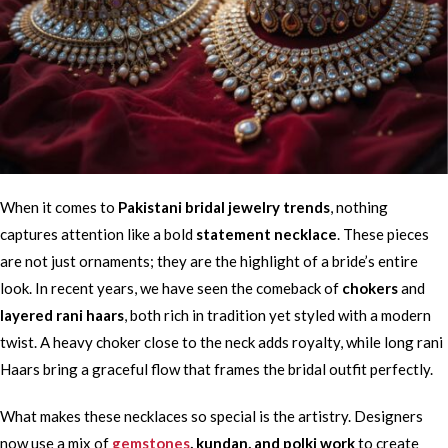
When it comes to
Pakistani bridal jewelry trends
, nothing
captures attention like a bold
statement necklace
. These pieces
are not just ornaments; they are the highlight of a bride’s entire
look. In recent years, we have seen the comeback of
chokers
and
layered rani haars
, both rich in tradition yet styled with a modern
twist. A heavy choker close to the neck adds royalty, while long rani
Haars bring a graceful flow that frames the bridal outfit perfectly.
What makes these necklaces so special is the artistry. Designers
now use a mix of
gemstones
, kundan, and polki work
to create