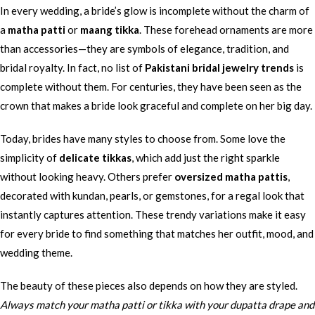
In every wedding, a bride’s glow is incomplete without the charm of
a
matha patti
or
maang tikka
. These forehead ornaments are more
than accessories—they are symbols of elegance, tradition, and
bridal royalty. In fact, no list of
Pakistani bridal jewelry trends
is
complete without them. For centuries, they have been seen as the
crown that makes a bride look graceful and complete on her big day.
Today, brides have many styles to choose from. Some love the
simplicity of
delicate tikkas
, which add just the right sparkle
without looking heavy. Others prefer
oversized matha pattis
,
decorated with kundan, pearls, or gemstones, for a regal look that
instantly captures attention. These trendy variations make it easy
for every bride to find something that matches her outfit, mood, and
wedding theme.
The beauty of these pieces also depends on how they are styled.
Always match your matha patti or tikka with your dupatta drape and