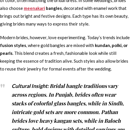
of color, often matching the bridal dress. In some weddings, brides
also choose
meenakari
bangles
, decorated with enamel work that
brings out bright and festive designs. Each type has its own beauty,
giving brides many ways to express their style.
Modern brides, however, love experimenting. Today’s trends include
fusion styles
, where gold bangles are mixed with
kundan, polki, or
pearls
. This blend creates a fresh, fashionable look while still
keeping the essence of tradition alive. Such styles also allow brides
to reuse their jewelry for formal events after the wedding.
Bridal bangle traditions vary
Cultural Insight:
across regions. In Punjab, brides often wear
stacks of colorful glass bangles, while in Sindh,
intricate gold sets are more common. Pathan
brides love heavy kangan sets, while in Baloch
culture, bold designs with detailed carvings are