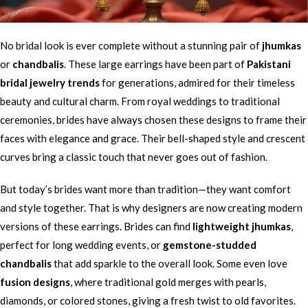
No bridal look is ever complete without a stunning pair of
jhumkas
or
chandbalis
. These large earrings have been part of
Pakistani
bridal jewelry trends
for generations, admired for their timeless
beauty and cultural charm. From royal weddings to traditional
ceremonies, brides have always chosen these designs to frame their
faces with elegance and grace. Their bell-shaped style and crescent
curves bring a classic touch that never goes out of fashion.
But today’s brides want more than tradition—they want comfort
and style together. That is why designers are now creating modern
versions of these earrings. Brides can find
lightweight jhumkas
,
perfect for long wedding events, or
gemstone-studded
chandbalis
that add sparkle to the overall look. Some even love
fusion designs
, where traditional gold merges with pearls,
diamonds, or colored stones, giving a fresh twist to old favorites.