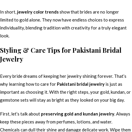
In short,
jewelry color trends
show that brides are no longer
limited to gold alone. They now have endless choices to express
individuality, blending tradition with creativity for a truly elegant
look.
Styling & Care Tips for Pakistani Bridal
Jewelry
Every bride dreams of keeping her jewelry shining forever. That’s
why learning how to care for
Pakistani bridal jewelry
is just as
important as choosing it. With the right steps, your gold, kundan, or
gemstone sets will stay as bright as they looked on your big day.
First, let’s talk about
preserving gold and kundan jewelry
. Always
keep these pieces away from perfumes, lotions, and water.
Chemicals can dull their shine and damage delicate work. Wipe them