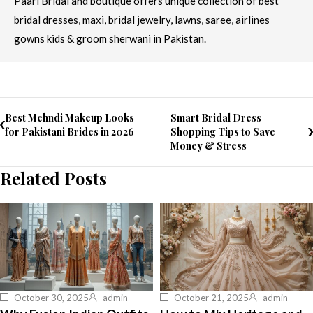
Paari Bridal and boutique offers unique collection of best
bridal dresses, maxi, bridal jewelry, lawns, saree, airlines
gowns kids & groom sherwani in Pakistan.
Best Mehndi Makeup Looks
Smart Bridal Dress
for Pakistani Brides in 2026
Shopping Tips to Save
Money & Stress
Related Posts
October 30, 2025
admin
October 21, 2025
admin