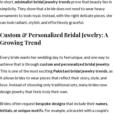
In short,
minimalist bridal jewelry trends
prove that beauty lies in
simplicity. They show that a bride does not need to wear heavy
ornaments to look royal. Instead, with the right delicate pieces, she
can look radiant, stylish, and effortlessly graceful.
Custom & Personalized Bridal Jewelry: A
Growing Trend
Every bride wants her wedding day to feel unique, and one way to
achieve that is through
custom and personalized bridal jewelry
.
This is one of the most exciting
Pakistani bridal jewelry trends
, as
it allows brides to wear pieces that reflect their story, style, and
love. Instead of choosing only traditional sets, many brides now
design jewelry that feels truly their own.
Brides often request
bespoke designs
that include their
names,
initials, or unique motifs
. For example, a bracelet with a couple’s