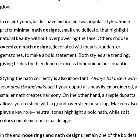
glow.
In recent years, brides have embraced two popular styles. Some
prefer
minimal nath designs
, small and delicate, that highlight
natural beauty without overpowering the face. Others choose
oversized nath designs
, decorated with pearls, kundan, or
gemstones, to make a bold statement. Both styles are trending,
giving brides the freedom to express their unique personalities.
Styling the nath correctly is also important.
Always balance it with
your dupatta and makeup.
If your dupatta is heavily embroidered, a
smaller nath creates harmony. On the other hand, a simple dupatta
allows you to shine with a grand, oversized nose ring. Makeup also
plays a key role—neutral tones highlight a bold nath, while soft
colors complement minimal designs.
In the end,
nose rings and nath designs
remain one of the boldest