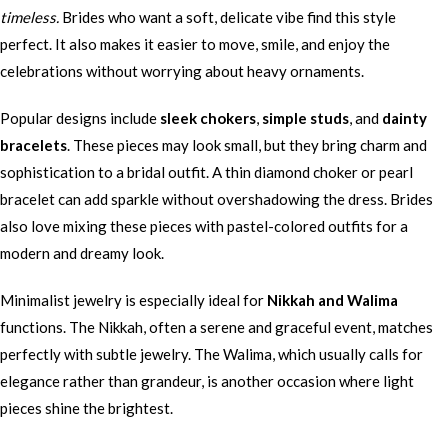
timeless.
Brides who want a soft, delicate vibe find this style
perfect. It also makes it easier to move, smile, and enjoy the
celebrations without worrying about heavy ornaments.
Popular designs include
sleek chokers
,
simple studs
, and
dainty
bracelets
. These pieces may look small, but they bring charm and
sophistication to a bridal outfit. A thin diamond choker or pearl
bracelet can add sparkle without overshadowing the dress. Brides
also love mixing these pieces with pastel-colored outfits for a
modern and dreamy look.
Minimalist jewelry is especially ideal for
Nikkah and Walima
functions. The Nikkah, often a serene and graceful event, matches
perfectly with subtle jewelry. The Walima, which usually calls for
elegance rather than grandeur, is another occasion where light
pieces shine the brightest.