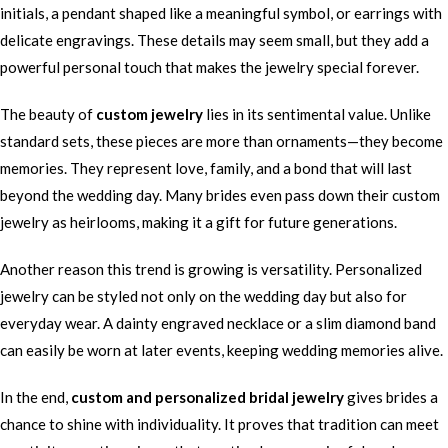
initials, a pendant shaped like a meaningful symbol, or earrings with
delicate engravings. These details may seem small, but they add a
powerful personal touch that makes the jewelry special forever.
The beauty of
custom jewelry
lies in its sentimental value. Unlike
standard sets, these pieces are more than ornaments—they become
memories. They represent love, family, and a bond that will last
beyond the wedding day. Many brides even pass down their custom
jewelry as heirlooms, making it a gift for future generations.
Another reason this trend is growing is versatility. Personalized
jewelry can be styled not only on the wedding day but also for
everyday wear. A dainty engraved necklace or a slim diamond band
can easily be worn at later events, keeping wedding memories alive.
In the end,
custom and personalized bridal jewelry
gives brides a
chance to shine with individuality. It proves that tradition can meet