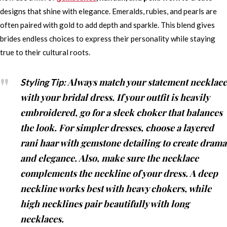
designs that shine with elegance. Emeralds, rubies, and pearls are
often paired with gold to add depth and sparkle. This blend gives
brides endless choices to express their personality while staying
true to their cultural roots.
Always match your statement necklace
Styling Tip:
with your bridal dress. If your outfit is heavily
embroidered, go for a sleek choker that balances
the look. For simpler dresses, choose a layered
rani haar with gemstone detailing to create drama
and elegance. Also, make sure the necklace
complements the neckline of your dress. A deep
neckline works best with heavy chokers, while
high necklines pair beautifully with long
necklaces.