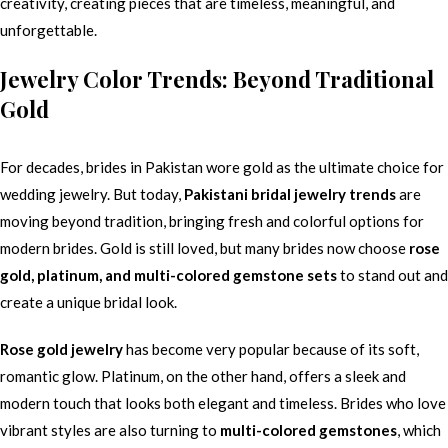
creativity, creating pieces that are timeless, meaningful, and
unforgettable.
Jewelry Color Trends: Beyond Traditional
Gold
For decades, brides in Pakistan wore gold as the ultimate choice for
wedding jewelry. But today,
Pakistani bridal jewelry trends
are
moving beyond tradition, bringing fresh and colorful options for
modern brides. Gold is still loved, but many brides now choose
rose
gold, platinum, and multi-colored gemstone sets
to stand out and
create a unique bridal look.
Rose gold jewelry
has become very popular because of its soft,
romantic glow. Platinum, on the other hand, offers a sleek and
modern touch that looks both elegant and timeless. Brides who love
vibrant styles are also turning to
multi-colored gemstones
, which