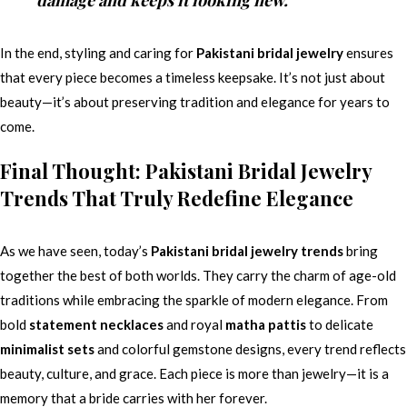
In the end, styling and caring for
Pakistani bridal jewelry
ensures
that every piece becomes a timeless keepsake. It’s not just about
beauty—it’s about preserving tradition and elegance for years to
come.
Final Thought: Pakistani Bridal Jewelry
Trends That Truly Redefine Elegance
As we have seen, today’s
Pakistani bridal jewelry trends
bring
together the best of both worlds. They carry the charm of age-old
traditions while embracing the sparkle of modern elegance. From
bold
statement necklaces
and royal
matha pattis
to delicate
minimalist sets
and colorful gemstone designs, every trend reflects
beauty, culture, and grace. Each piece is more than jewelry—it is a
memory that a bride carries with her forever.