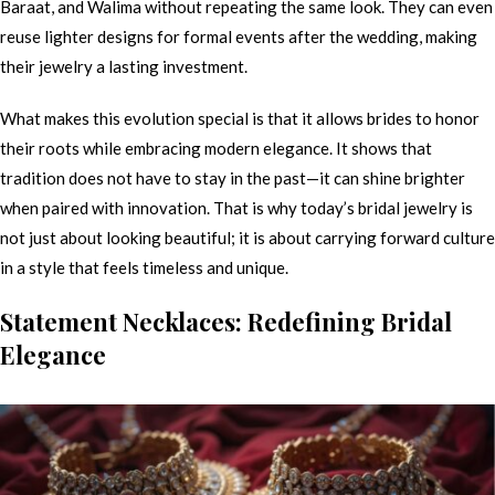
Baraat, and Walima without repeating the same look. They can even
reuse lighter designs for formal events after the wedding, making
their jewelry a lasting investment.
What makes this evolution special is that it allows brides to honor
their roots while embracing modern elegance. It shows that
tradition does not have to stay in the past—it can shine brighter
when paired with innovation. That is why today’s bridal jewelry is
not just about looking beautiful; it is about carrying forward culture
in a style that feels timeless and unique.
Statement Necklaces: Redefining Bridal
Elegance