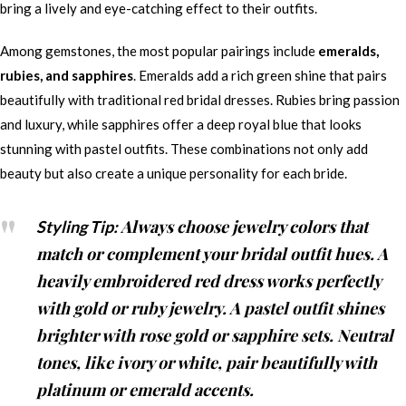
bring a lively and eye-catching effect to their outfits.
Among gemstones, the most popular pairings include
emeralds,
rubies, and sapphires
. Emeralds add a rich green shine that pairs
beautifully with traditional red bridal dresses. Rubies bring passion
and luxury, while sapphires offer a deep royal blue that looks
stunning with pastel outfits. These combinations not only add
beauty but also create a unique personality for each bride.
Always choose jewelry colors that
Styling Tip:
match or complement your bridal outfit hues. A
heavily embroidered red dress works perfectly
with gold or ruby jewelry. A pastel outfit shines
brighter with rose gold or sapphire sets. Neutral
tones, like ivory or white, pair beautifully with
platinum or emerald accents.