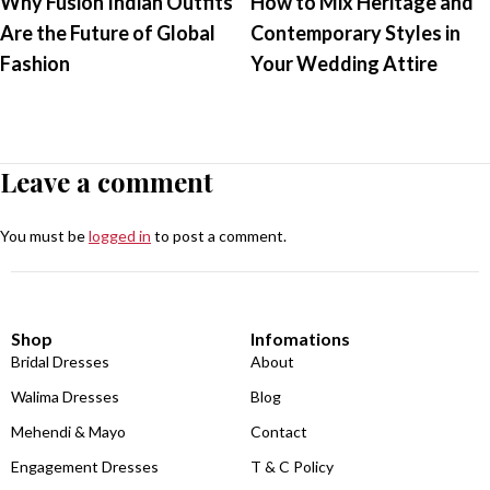
Why Fusion Indian Outfits
How to Mix Heritage and
Are the Future of Global
Contemporary Styles in
Fashion
Your Wedding Attire
Leave a comment
You must be
logged in
to post a comment.
Shop
Infomations
Bridal Dresses
About
Walima Dresses
Blog
Mehendi & Mayo
Contact
Engagement Dresses
T & C Policy