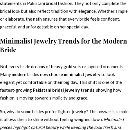
statements in Pakistani bridal fashion. They not only complete the
bridal look but also reflect tradition with elegance. Whether simple
or elaborate, the nath ensures that every bride feels confident,
graceful, and unforgettable on her special day.
Minimalist Jewelry Trends for the Modern
Bride
Not every bride dreams of heavy gold sets or layered ornaments.
Many modern brides now choose
minimalist jewelry
to look
elegant yet comfortable on their big day. This shift is one of the
fastest-growing
Pakistani bridal jewelry trends
, showing how
fashion is moving toward simplicity and grace.
So, why do some brides prefer lighter jewelry? The answer is simple:
it allows them to shine without feeling weighed down.
Minimalist
pieces highlight natural beauty while keeping the look fresh and