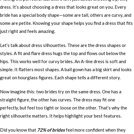
dress. It’s about choosing a dress that looks great on you. Every
bride has a special body shape—some are tall, others are curvy, and
some are petite. Knowing your shape helps you find a dress that fits
just right and feels amazing.
Let’s talk about dress silhouettes. These are the dress shapes or
styles. A fit and flare dress hugs the top and flows out below the
hips. This works well for curvy brides. An A-line dress is soft and
simple. It flatters most shapes. A ball gown has a big skirt and looks
great on hourglass figures. Each shape tells a different story.
Now imagine this: two brides try on the same dress. One has a
straight figure, the other has curves. The dress may fit one
perfectly, but feel too tight or loose on the other. That’s why the
right silhouette matters. It helps highlight your best features.
Did you know that
72% of brides
feel more confident when they