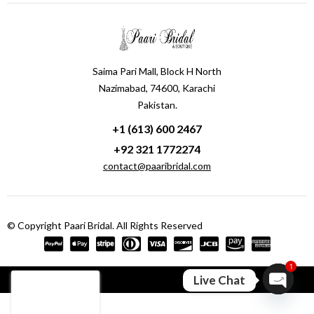
Saima Pari Mall, Block H North
Nazimabad, 74600, Karachi
Pakistan.
+1 (613) 600 2467
+92 321 1772274
contact@paaribridal.com
© Copyright Paari Bridal. All Rights Reserved
1
Compare
(0)
Live Chat
Open ch