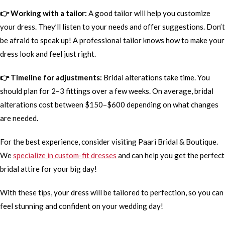
👉 Working with a tailor:
A good tailor will help you customize
your dress. They’ll listen to your needs and offer suggestions. Don’t
be afraid to speak up! A professional tailor knows how to make your
dress look and feel just right.
👉 Timeline for adjustments:
Bridal alterations take time. You
should plan for 2–3 fittings over a few weeks. On average, bridal
alterations cost between $150–$600 depending on what changes
are needed.
For the best experience, consider visiting Paari Bridal & Boutique.
We
specialize in custom-fit dresses
and can help you get the perfect
bridal attire for your big day!
With these tips, your dress will be tailored to perfection, so you can
feel stunning and confident on your wedding day!