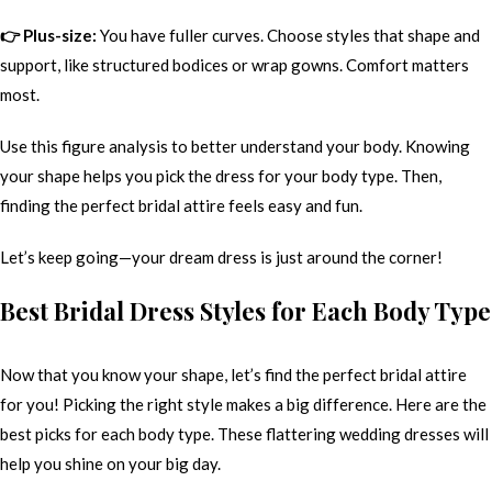
👉 Plus-size:
You have fuller curves. Choose styles that shape and
support, like structured bodices or wrap gowns. Comfort matters
most.
Use this figure analysis to better understand your body. Knowing
your shape helps you pick the dress for your body type. Then,
finding the perfect bridal attire feels easy and fun.
Let’s keep going—your dream dress is just around the corner!
Best Bridal Dress Styles for Each Body Type
Now that you know your shape, let’s find the perfect bridal attire
for you! Picking the right style makes a big difference. Here are the
best picks for each body type. These flattering wedding dresses will
help you shine on your big day.