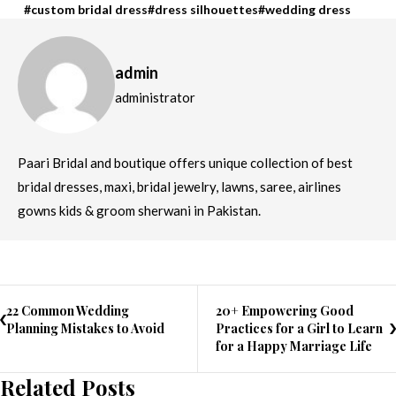
custom bridal dress
dress silhouettes
wedding dress
admin
administrator
Paari Bridal and boutique offers unique collection of best
bridal dresses, maxi, bridal jewelry, lawns, saree, airlines
gowns kids & groom sherwani in Pakistan.
22 Common Wedding
20+ Empowering Good
Planning Mistakes to Avoid
Practices for a Girl to Learn
for a Happy Marriage Life
Related Posts