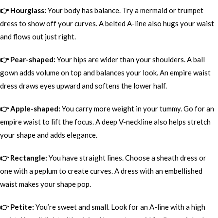
👉 Hourglass:
Your body has balance. Try a mermaid or trumpet
dress to show off your curves. A belted A-line also hugs your waist
and flows out just right.
👉 Pear-shaped:
Your hips are wider than your shoulders. A ball
gown adds volume on top and balances your look. An empire waist
dress draws eyes upward and softens the lower half.
👉 Apple-shaped:
You carry more weight in your tummy. Go for an
empire waist to lift the focus. A deep V-neckline also helps stretch
your shape and adds elegance.
👉 Rectangle:
You have straight lines. Choose a sheath dress or
one with a peplum to create curves. A dress with an embellished
waist makes your shape pop.
👉 Petite:
You’re sweet and small. Look for an A-line with a high