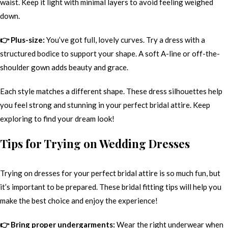
waist. Keep it light with minimal layers to avoid feeling weighed
down.
👉 Plus-size:
You’ve got full, lovely curves. Try a dress with a
structured bodice to support your shape. A soft A-line or off-the-
shoulder gown adds beauty and grace.
Each style matches a different shape. These dress silhouettes help
you feel strong and stunning in your perfect bridal attire. Keep
exploring to find your dream look!
Tips for Trying on Wedding Dresses
Trying on dresses for your perfect bridal attire is so much fun, but
it’s important to be prepared. These bridal fitting tips will help you
make the best choice and enjoy the experience!
👉 Bring proper undergarments:
Wear the right underwear when