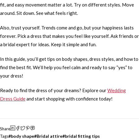
fit, and easy movement matter a lot. Try on different styles. Move
around. Sit down. See what feels right.
Also, trust yourself. Trends come and go, but your happiness lasts
forever. Pick a dress that makes you feel like yourself. Ask friends or
a bridal expert for ideas. Keep it simple and fun.
In this guide, you’ll get tips on body shapes, dress styles, and how to
find the best fit. We’ll help you feel calm and ready to say “yes” to
your dress!
Ready to find the dress of your dreams? Explore our
Wedding
Dress Guide
and start shopping with confidence today!
Share
body shape
Bridal attire
bridal fitting tips
Tags