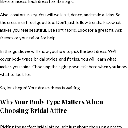
like a princess. Each dress has its magic.
Also, comfort is key. You will walk, sit, dance, and smile all day. So,
the dress must feel good too. Don’t just follow trends. Pick what
makes you feel beautiful. Use soft fabric. Look for a great fit. Ask
friends or your tailor for help.
In this guide, we will show you how to pick the best dress. We’ll
cover body types, bridal styles, and fit tips. You will learn what
makes you shine. Choosing the right gown isn’t hard when you know
what to look for.
So, let’s begin! Your dream dress is waiting.
Why Your Body Type Matters When
Choosing Bridal Attire
Picking the perfect bridal attire isn’t just about choosing a pretty