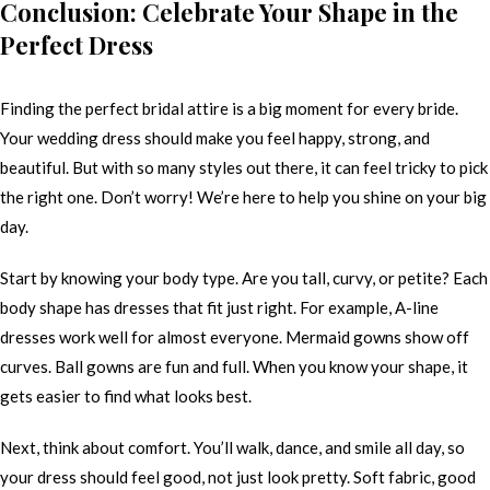
Conclusion: Celebrate Your Shape in the
Perfect Dress
Finding the perfect bridal attire is a big moment for every bride.
Your wedding dress should make you feel happy, strong, and
beautiful. But with so many styles out there, it can feel tricky to pick
the right one. Don’t worry! We’re here to help you shine on your big
day.
Start by knowing your body type. Are you tall, curvy, or petite? Each
body shape has dresses that fit just right. For example, A-line
dresses work well for almost everyone. Mermaid gowns show off
curves. Ball gowns are fun and full. When you know your shape, it
gets easier to find what looks best.
Next, think about comfort. You’ll walk, dance, and smile all day, so
your dress should feel good, not just look pretty. Soft fabric, good