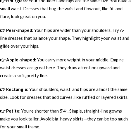
👉 Hourglass:
Your shoulders and hips are the same size. You have a
small waist. Dresses that hug the waist and flow out, like fit-and-
flare, look great on you.
👉 Pear-shaped:
Your hips are wider than your shoulders. Try A-
line dresses that balance your shape. They highlight your waist and
glide over your hips.
👉 Apple-shaped:
You carry more weight in your middle. Empire
waist dresses are great here. They draw attention upward and
create a soft, pretty line.
👉 Rectangle:
Your shoulders, waist, and hips are almost the same
size. Look for dresses that add curves, like ruffled or layered skirts.
👉 Petite:
You’re shorter than 5’4″. Simple, straight-line gowns
make you look taller. Avoid big, heavy skirts—they can be too much
for your small frame.