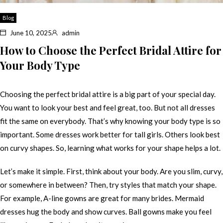
Blog
June 10, 2025
admin
How to Choose the Perfect Bridal Attire for
Your Body Type
Choosing the perfect bridal attire is a big part of your special day.
You want to look your best and feel great, too. But not all dresses
fit the same on everybody. That’s why knowing your body type is so
important. Some dresses work better for tall girls. Others look best
on curvy shapes. So, learning what works for your shape helps a lot.
Let’s make it simple. First, think about your body. Are you slim, curvy,
or somewhere in between? Then, try styles that match your shape.
For example, A-line gowns are great for many brides. Mermaid
dresses hug the body and show curves. Ball gowns make you feel