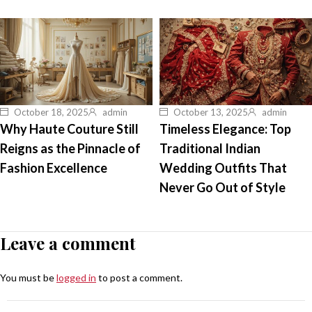
October 18, 2025
admin
October 13, 2025
admin
Why Haute Couture Still
Timeless Elegance: Top
Reigns as the Pinnacle of
Traditional Indian
Fashion Excellence
Wedding Outfits That
Never Go Out of Style
Leave a comment
You must be
logged in
to post a comment.