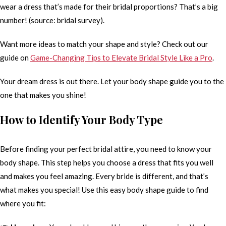
wear a dress that’s made for their bridal proportions? That’s a big
number! (source: bridal survey).
Want more ideas to match your shape and style? Check out our
guide on
Game-Changing Tips to Elevate Bridal Style Like a Pro
.
Your dream dress is out there. Let your body shape guide you to the
one that makes you shine!
How to Identify Your Body Type
Before finding your perfect bridal attire, you need to know your
body shape. This step helps you choose a dress that fits you well
and makes you feel amazing. Every bride is different, and that’s
what makes you special! Use this easy body shape guide to find
where you fit: