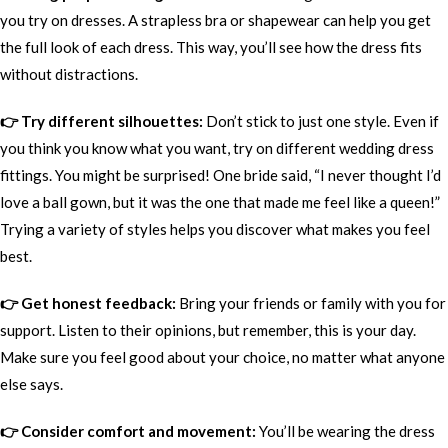
you try on dresses. A strapless bra or shapewear can help you get
the full look of each dress. This way, you’ll see how the dress fits
without distractions.
👉 Try different silhouettes:
Don’t stick to just one style. Even if
you think you know what you want, try on different wedding dress
fittings. You might be surprised! One bride said, “I never thought I’d
love a ball gown, but it was the one that made me feel like a queen!”
Trying a variety of styles helps you discover what makes you feel
best.
👉 Get honest feedback:
Bring your friends or family with you for
support. Listen to their opinions, but remember, this is your day.
Make sure you feel good about your choice, no matter what anyone
else says.
👉 Consider comfort and movement:
You’ll be wearing the dress