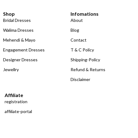
Shop
Infomations
Bridal Dresses
About
Walima Dresses
Blog
Mehendi & Mayo
Contact
Engagement Dresses
T & C Policy
Designer Dresses
Shipping-Policy
Jewellry
Refund & Returns
Disclaimer
Affiliate
registration
affiliate-portal