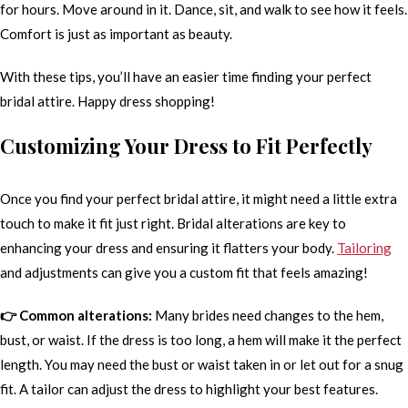
for hours. Move around in it. Dance, sit, and walk to see how it feels.
Comfort is just as important as beauty.
With these tips, you’ll have an easier time finding your perfect
bridal attire. Happy dress shopping!
Customizing Your Dress to Fit Perfectly
Once you find your perfect bridal attire, it might need a little extra
touch to make it fit just right. Bridal alterations are key to
enhancing your dress and ensuring it flatters your body.
Tailoring
and adjustments can give you a custom fit that feels amazing!
👉 Common alterations:
Many brides need changes to the hem,
bust, or waist. If the dress is too long, a hem will make it the perfect
length. You may need the bust or waist taken in or let out for a snug
fit. A tailor can adjust the dress to highlight your best features.