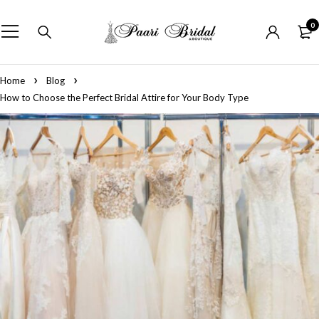
0
Home
Blog
How to Choose the Perfect Bridal Attire for Your Body Type