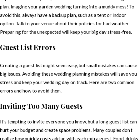
plan. Imagine your garden wedding turning into a muddy mess! To
avoid this, always have a backup plan, such as a tent or indoor
option. Talk to your venue about their policies for bad weather.
Preparing for the unexpected will keep your big day stress-free.
Guest List Errors
Creating a guest list might seem easy, but small mistakes can cause
big issues. Avoiding these wedding planning mistakes will save you
stress and keep your wedding day on track. Here are two common
errors and how to avoid them.
Inviting Too Many Guests
It’s tempting to invite everyone you know, but a long guest list can
hurt your budget and create space problems. Many couples don’t
realize how quickly costs add up with each extra guest. Food, drinks,