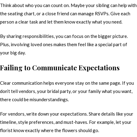
Think about who you can count on. Maybe your sibling can help with
the seating chart, or a close friend can manage RSVPs. Give each
person a clear task and let them know exactly what you need.
By sharing responsibilities, you can focus on the bigger picture.
Plus, involving loved ones makes them feel like a special part of
your big day.
Failing to Communicate Expectations
Clear communication helps everyone stay on the same page. If you
don’t tell vendors, your bridal party, or your family what you want,
there could be misunderstandings.
For vendors, write down your expectations. Share details like your
timeline, style preferences, and must-haves. For example, let your
florist know exactly where the flowers should go.