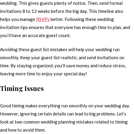
wedding. This gives guests plenty of notice. Then, send formal
invitations 8 to 12 weeks before the big day. This timeline also
helps you manage
RSVPs
better. Following these wedding
invitation tips ensures that everyone has enough time to plan, and
you’ll have an accurate guest count.
Avoiding these guest list mistakes will help your wedding run
smoothly. Keep your guest list realistic, and send invitations on
time. By staying organized, you’ll save money and reduce stress,
leaving more time to enjoy your special day!
Timing Issues
Good timing makes everything run smoothly on your wedding day.
However, ignoring certain details can lead to big problems. Let’s
look at two common wedding planning mistakes related to timing
and how to avoid them.