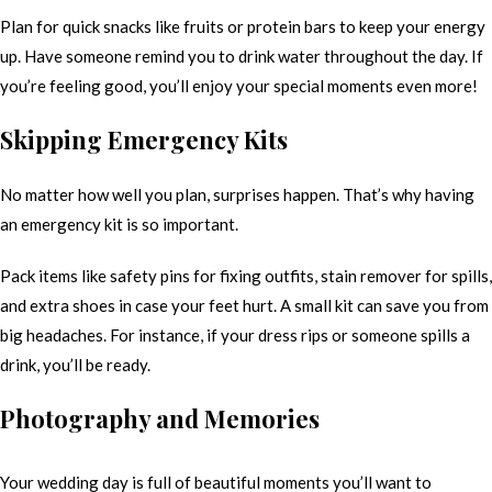
Plan for quick snacks like fruits or protein bars to keep your energy
up. Have someone remind you to drink water throughout the day. If
you’re feeling good, you’ll enjoy your special moments even more!
Skipping Emergency Kits
No matter how well you plan, surprises happen. That’s why having
an emergency kit is so important.
Pack items like safety pins for fixing outfits, stain remover for spills,
and extra shoes in case your feet hurt. A small kit can save you from
big headaches. For instance, if your dress rips or someone spills a
drink, you’ll be ready.
Photography and Memories
Your wedding day is full of beautiful moments you’ll want to