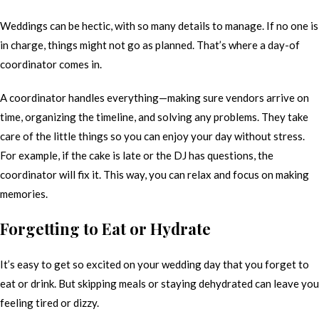
Weddings can be hectic, with so many details to manage. If no one is
in charge, things might not go as planned. That’s where a day-of
coordinator comes in.
A coordinator handles everything—making sure vendors arrive on
time, organizing the timeline, and solving any problems. They take
care of the little things so you can enjoy your day without stress.
For example, if the cake is late or the DJ has questions, the
coordinator will fix it. This way, you can relax and focus on making
memories.
Forgetting to Eat or Hydrate
It’s easy to get so excited on your wedding day that you forget to
eat or drink. But skipping meals or staying dehydrated can leave you
feeling tired or dizzy.