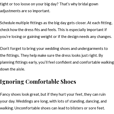
tight or too loose on your big day? That’s why bridal gown
adjustments are so important.
Schedule multiple fittings as the big day gets closer. At each fitting,
check how the dress fits and feels. This is especially important if
you’re losing or gaining weight or if the design needs any changes.
Don’t forget to bring your wedding shoes and undergarments to
the fittings. They help make sure the dress looks just right. By
planning fittings early, you’ll feel confident and comfortable walking
down the aisle.
Ignoring Comfortable Shoes
Fancy shoes look great, but if they hurt your feet, they can ruin
your day. Weddings are long, with lots of standing, dancing, and
walking. Uncomfortable shoes can lead to blisters or sore feet.