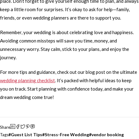
place. Don’t forget to give yourself enough time to plan, and always
keep a little room for surprises. It’s okay to ask for help—family,
friends, or even wedding planners are there to support you.
Remember, your wedding is about celebrating love and happiness.
Avoiding common missteps will save you time, money, and
unnecessary worry. Stay calm, stick to your plans, and enjoy the
journey.
For more tips and guidance, check out our blog post on the ultimate
wedding planning checklist
. It’s packed with helpful ideas to keep
you on track. Start planning with confidence today, and make your
dream wedding come true!
Share
Guest List Tips
Stress-Free Wedding
vendor booking
Tags