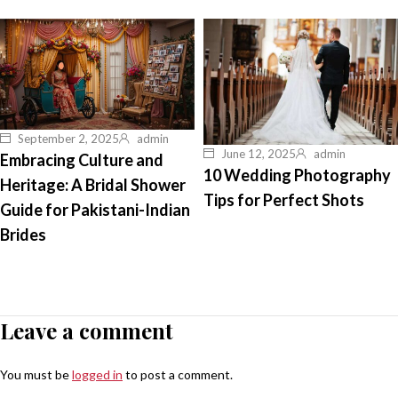
September 2, 2025
admin
June 12, 2025
admin
Embracing Culture and
10 Wedding Photography
Heritage: A Bridal Shower
Tips for Perfect Shots
Guide for Pakistani-Indian
Brides
Leave a comment
You must be
logged in
to post a comment.