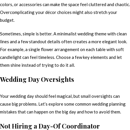
colors, or accessories can make the space feel cluttered and chaotic.
Overcomplicating your décor choices might also stretch your
budget.
Sometimes, simple is better. A minimalist wedding theme with clean
lines and a few standout details often creates a more elegant look.
For example, a single flower arrangement on each table with soft
candlelight can feel timeless. Choose a few key elements and let
them shine instead of trying to do it all.
Wedding Day Oversights
Your wedding day should feel magical, but small oversights can
cause big problems. Let’s explore some common wedding planning
mistakes that can happen on the big day and how to avoid them.
Not Hiring a Day-Of Coordinator