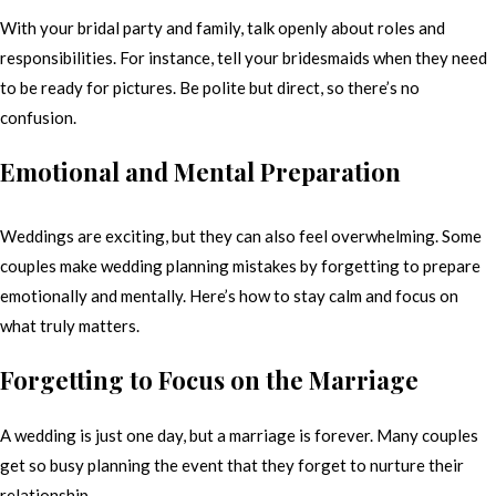
With your bridal party and family, talk openly about roles and
responsibilities. For instance, tell your bridesmaids when they need
to be ready for pictures. Be polite but direct, so there’s no
confusion.
Emotional and Mental Preparation
Weddings are exciting, but they can also feel overwhelming. Some
couples make wedding planning mistakes by forgetting to prepare
emotionally and mentally. Here’s how to stay calm and focus on
what truly matters.
Forgetting to Focus on the Marriage
A wedding is just one day, but a marriage is forever. Many couples
get so busy planning the event that they forget to nurture their
relationship.