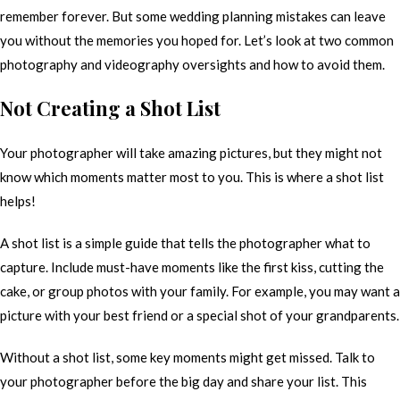
remember forever. But some wedding planning mistakes can leave
you without the memories you hoped for. Let’s look at two common
photography and videography oversights and how to avoid them.
Not Creating a Shot List
Your photographer will take amazing pictures, but they might not
know which moments matter most to you. This is where a shot list
helps!
A shot list is a simple guide that tells the photographer what to
capture. Include must-have moments like the first kiss, cutting the
cake, or group photos with your family. For example, you may want a
picture with your best friend or a special shot of your grandparents.
Without a shot list, some key moments might get missed. Talk to
your photographer before the big day and share your list. This