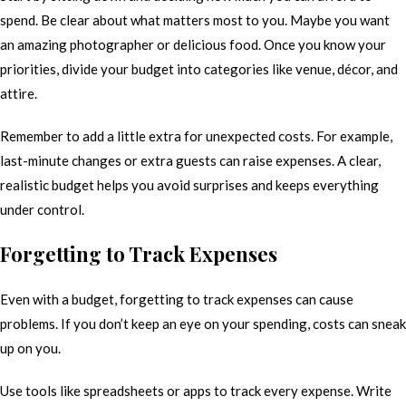
spend. Be clear about what matters most to you. Maybe you want
an amazing photographer or delicious food. Once you know your
priorities, divide your budget into categories like venue, décor, and
attire.
Remember to add a little extra for unexpected costs. For example,
last-minute changes or extra guests can raise expenses. A clear,
realistic budget helps you avoid surprises and keeps everything
under control.
Forgetting to Track Expenses
Even with a budget, forgetting to track expenses can cause
problems. If you don’t keep an eye on your spending, costs can sneak
up on you.
Use tools like spreadsheets or apps to track every expense. Write