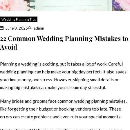
Wedding Planning Tips
June 8, 2025
admin
22 Common Wedding Planning Mistakes to
Avoid
Planning a wedding is exciting, but it takes a lot of work. Careful
wedding planning can help make your big day perfect. It also saves
you time, money, and stress. However, skipping small details or
making big mistakes can make your dream day stressful.
Many brides and grooms face common wedding planning mistakes,
like forgetting their budget or booking vendors too late. These
errors can create problems and even ruin your special moments.