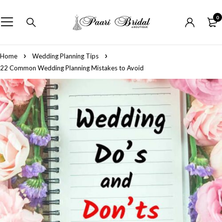
0
Home
Wedding Planning Tips
22 Common Wedding Planning Mistakes to Avoid