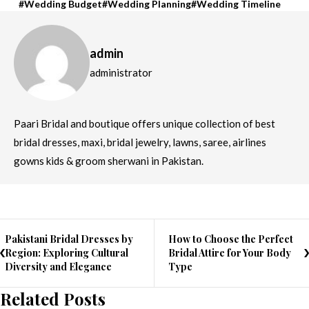
Wedding Budget
Wedding Planning
Wedding Timeline
admin
administrator
Paari Bridal and boutique offers unique collection of best
bridal dresses, maxi, bridal jewelry, lawns, saree, airlines
gowns kids & groom sherwani in Pakistan.
Pakistani Bridal Dresses by
How to Choose the Perfect
Region: Exploring Cultural
Bridal Attire for Your Body
Diversity and Elegance
Type
Related Posts