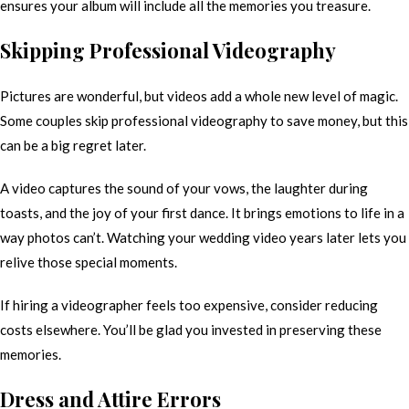
ensures your album will include all the memories you treasure.
Skipping Professional Videography
Pictures are wonderful, but videos add a whole new level of magic.
Some couples skip professional videography to save money, but this
can be a big regret later.
A video captures the sound of your vows, the laughter during
toasts, and the joy of your first dance. It brings emotions to life in a
way photos can’t. Watching your wedding video years later lets you
relive those special moments.
If hiring a videographer feels too expensive, consider reducing
costs elsewhere. You’ll be glad you invested in preserving these
memories.
Dress and Attire Errors