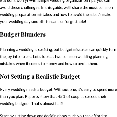
But don’t worry! With simple wedding organization tips, you can
avoid these challenges. In this guide, we’ll share the most common
wedding preparation mistakes and how to avoid them. Let’s make
your wedding day smooth, fun, and unforgettable!
Budget Blunders
Planning a wedding is exciting, but budget mistakes can quickly turn
the joy into stress. Let’s look at two common wedding planning
mistakes when it comes to money and how to avoid them.
Not Setting a Realistic Budget
Every wedding needs a budget. Without one, it’s easy to spend more
than you plan. Reports show that 45% of couples exceed their
wedding budgets. That’s almost half!
Start by sitting down and deciding how much you can afford to