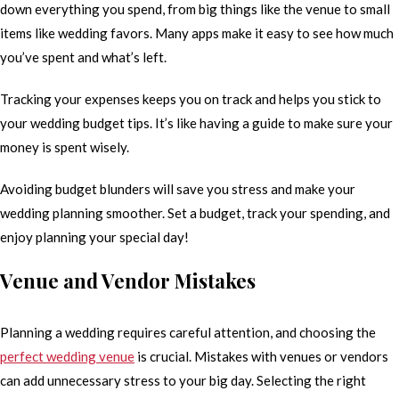
down everything you spend, from big things like the venue to small
items like wedding favors. Many apps make it easy to see how much
you’ve spent and what’s left.
Tracking your expenses keeps you on track and helps you stick to
your wedding budget tips. It’s like having a guide to make sure your
money is spent wisely.
Avoiding budget blunders will save you stress and make your
wedding planning smoother. Set a budget, track your spending, and
enjoy planning your special day!
Venue and Vendor Mistakes
Planning a wedding requires careful attention, and choosing the
perfect wedding venue
is crucial. Mistakes with venues or vendors
can add unnecessary stress to your big day. Selecting the right