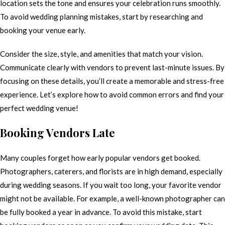
location sets the tone and ensures your celebration runs smoothly.
To avoid wedding planning mistakes, start by researching and
booking your venue early.
Consider the size, style, and amenities that match your vision.
Communicate clearly with vendors to prevent last-minute issues. By
focusing on these details, you’ll create a memorable and stress-free
experience. Let’s explore how to avoid common errors and find your
perfect wedding venue!
Booking Vendors Late
Many couples forget how early popular vendors get booked.
Photographers, caterers, and florists are in high demand, especially
during wedding seasons. If you wait too long, your favorite vendor
might not be available. For example, a well-known photographer can
be fully booked a year in advance. To avoid this mistake, start