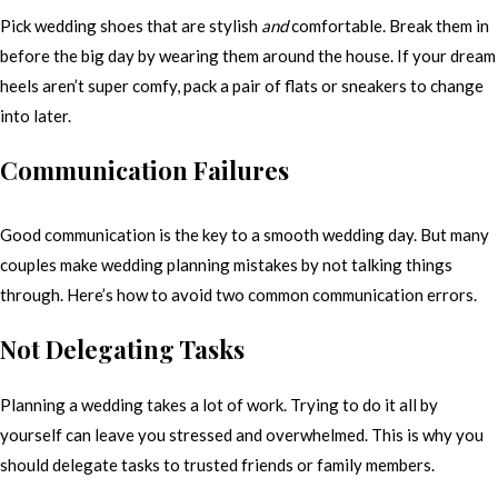
Pick wedding shoes that are stylish
and
comfortable. Break them in
before the big day by wearing them around the house. If your dream
heels aren’t super comfy, pack a pair of flats or sneakers to change
into later.
Communication Failures
Good communication is the key to a smooth wedding day. But many
couples make wedding planning mistakes by not talking things
through. Here’s how to avoid two common communication errors.
Not Delegating Tasks
Planning a wedding takes a lot of work. Trying to do it all by
yourself can leave you stressed and overwhelmed. This is why you
should delegate tasks to trusted friends or family members.