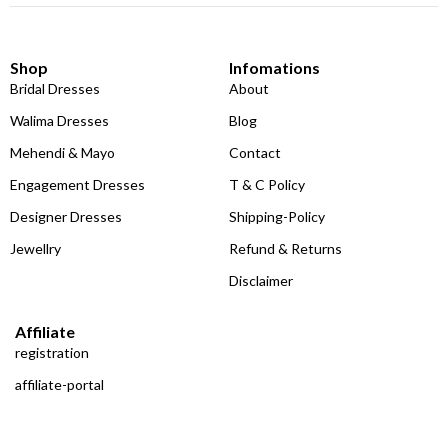
Shop
Infomations
Bridal Dresses
About
Walima Dresses
Blog
Mehendi & Mayo
Contact
Engagement Dresses
T & C Policy
Designer Dresses
Shipping-Policy
Jewellry
Refund & Returns
Disclaimer
Affiliate
registration
affiliate-portal