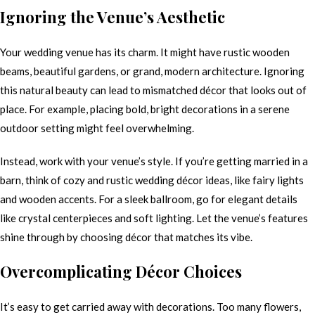
Ignoring the Venue’s Aesthetic
Your wedding venue has its charm. It might have rustic wooden
beams, beautiful gardens, or grand, modern architecture. Ignoring
this natural beauty can lead to mismatched décor that looks out of
place. For example, placing bold, bright decorations in a serene
outdoor setting might feel overwhelming.
Instead, work with your venue’s style. If you’re getting married in a
barn, think of cozy and rustic wedding décor ideas, like fairy lights
and wooden accents. For a sleek ballroom, go for elegant details
like crystal centerpieces and soft lighting. Let the venue’s features
shine through by choosing décor that matches its vibe.
Overcomplicating Décor Choices
It’s easy to get carried away with decorations. Too many flowers,