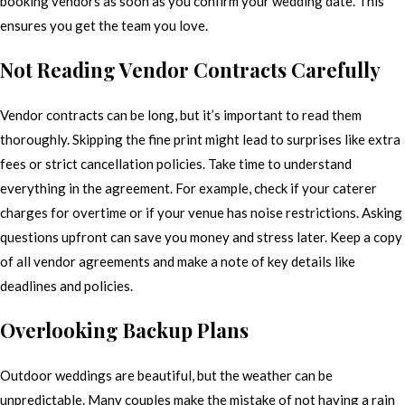
booking vendors as soon as you confirm your wedding date. This
ensures you get the team you love.
Not Reading Vendor Contracts Carefully
Vendor contracts can be long, but it’s important to read them
thoroughly. Skipping the fine print might lead to surprises like extra
fees or strict cancellation policies. Take time to understand
everything in the agreement. For example, check if your caterer
charges for overtime or if your venue has noise restrictions. Asking
questions upfront can save you money and stress later. Keep a copy
of all vendor agreements and make a note of key details like
deadlines and policies.
Overlooking Backup Plans
Outdoor weddings are beautiful, but the weather can be
unpredictable. Many couples make the mistake of not having a rain