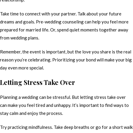
Take time to connect with your partner. Talk about your future
dreams and goals. Pre-wedding counseling can help you feel more
prepared for married life. Or, spend quiet moments together away
from wedding plans.
Remember, the event is important, but the love you share is the real
reason you’re celebrating. Prioritizing your bond will make your big
day even more special.
Letting Stress Take Over
Planning a wedding can be stressful. But letting stress take over
can make you feel tired and unhappy. It’s important to find ways to
stay calm and enjoy the process.
Try practicing mindfulness. Take deep breaths or go for a short walk