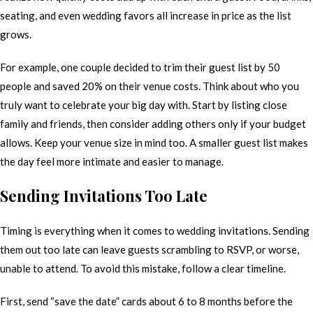
seating, and even wedding favors all increase in price as the list
grows.
For example, one couple decided to trim their guest list by 50
people and saved 20% on their venue costs. Think about who you
truly want to celebrate your big day with. Start by listing close
family and friends, then consider adding others only if your budget
allows. Keep your venue size in mind too. A smaller guest list makes
the day feel more intimate and easier to manage.
Sending Invitations Too Late
Timing is everything when it comes to wedding invitations. Sending
them out too late can leave guests scrambling to RSVP, or worse,
unable to attend. To avoid this mistake, follow a clear timeline.
First, send “save the date” cards about 6 to 8 months before the