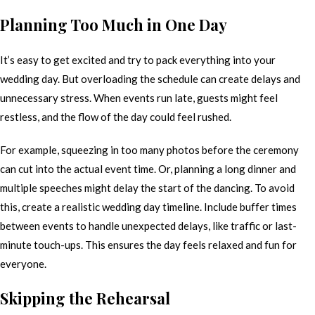
Planning Too Much in One Day
It’s easy to get excited and try to pack everything into your
wedding day. But overloading the schedule can create delays and
unnecessary stress. When events run late, guests might feel
restless, and the flow of the day could feel rushed.
For example, squeezing in too many photos before the ceremony
can cut into the actual event time. Or, planning a long dinner and
multiple speeches might delay the start of the dancing. To avoid
this, create a realistic wedding day timeline. Include buffer times
between events to handle unexpected delays, like traffic or last-
minute touch-ups. This ensures the day feels relaxed and fun for
everyone.
Skipping the Rehearsal