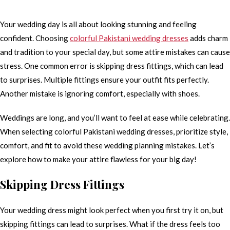
Your wedding day is all about looking stunning and feeling
confident. Choosing
colorful Pakistani wedding dresses
adds charm
and tradition to your special day, but some attire mistakes can cause
stress. One common error is skipping dress fittings, which can lead
to surprises. Multiple fittings ensure your outfit fits perfectly.
Another mistake is ignoring comfort, especially with shoes.
Weddings are long, and you’ll want to feel at ease while celebrating.
When selecting colorful Pakistani wedding dresses, prioritize style,
comfort, and fit to avoid these wedding planning mistakes. Let’s
explore how to make your attire flawless for your big day!
Skipping Dress Fittings
Your wedding dress might look perfect when you first try it on, but
skipping fittings can lead to surprises. What if the dress feels too