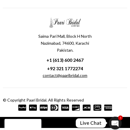
Saima Pari Mall, Block H North
Nazimabad, 74600, Karachi
Pakistan.
+1 (613) 600 2467
+92 321 1772274
contact@paaribridal.com
© Copyright Paari Bridal. All Rights Reserved
1
Compare
(0)
Live Chat