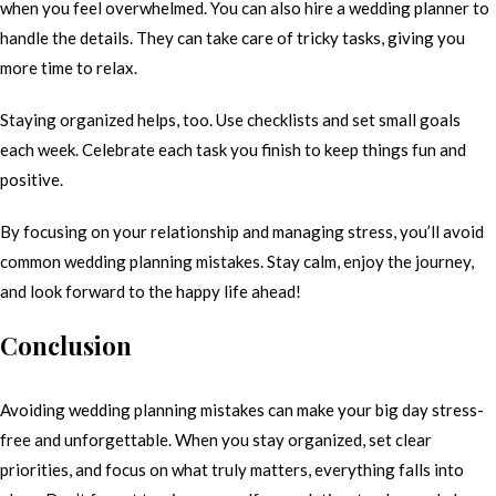
when you feel overwhelmed. You can also hire a wedding planner to
handle the details. They can take care of tricky tasks, giving you
more time to relax.
Staying organized helps, too. Use checklists and set small goals
each week. Celebrate each task you finish to keep things fun and
positive.
By focusing on your relationship and managing stress, you’ll avoid
common wedding planning mistakes. Stay calm, enjoy the journey,
and look forward to the happy life ahead!
Conclusion
Avoiding wedding planning mistakes can make your big day stress-
free and unforgettable. When you stay organized, set clear
priorities, and focus on what truly matters, everything falls into