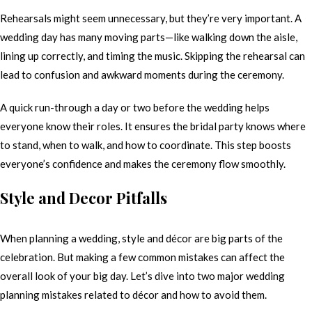
Rehearsals might seem unnecessary, but they’re very important. A
wedding day has many moving parts—like walking down the aisle,
lining up correctly, and timing the music. Skipping the rehearsal can
lead to confusion and awkward moments during the ceremony.
A quick run-through a day or two before the wedding helps
everyone know their roles. It ensures the bridal party knows where
to stand, when to walk, and how to coordinate. This step boosts
everyone’s confidence and makes the ceremony flow smoothly.
Style and Decor Pitfalls
When planning a wedding, style and décor are big parts of the
celebration. But making a few common mistakes can affect the
overall look of your big day. Let’s dive into two major wedding
planning mistakes related to décor and how to avoid them.