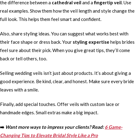
the difference between a
cathedral veil
and a
fingertip veil
. Use
real examples. Show them how the veil length and style change the
full look. This helps them feel smart and confident.
Also, share styling ideas. You can suggest what works best with
their face shape or dress back. Your
styling expertise
helps brides
feel sure about their pick. When you give great tips, they’ll come
back or tell others, too.
Selling wedding veils isn’t just about products. It’s about giving a
good experience. Be kind, clear, and honest. Make sure every bride
leaves with a smile.
Finally, add special touches. Offer veils with custom lace or
handmade edges. Small extras make a big impact.
➡️
Want more ways to impress your clients? Read:
6 Game-
Changing Tips to Elevate Bridal Style Like a Pro