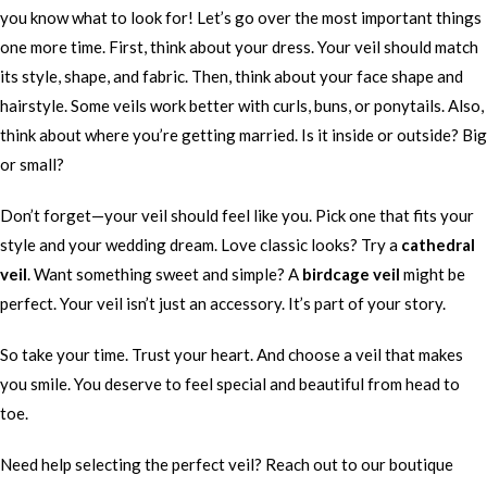
you know what to look for! Let’s go over the most important things
one more time. First, think about your dress. Your veil should match
its style, shape, and fabric. Then, think about your face shape and
hairstyle. Some veils work better with curls, buns, or ponytails. Also,
think about where you’re getting married. Is it inside or outside? Big
or small?
Don’t forget—your veil should feel like you. Pick one that fits your
style and your wedding dream. Love classic looks? Try a
cathedral
veil
. Want something sweet and simple? A
birdcage veil
might be
perfect. Your veil isn’t just an accessory. It’s part of your story.
So take your time. Trust your heart. And choose a veil that makes
you smile. You deserve to feel special and beautiful from head to
toe.
Need help selecting the perfect veil? Reach out to our boutique