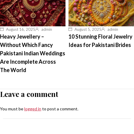
August 16, 2025
admin
August 5, 2025
admin
Heavy Jewellery –
10 Stunning Floral Jewelry
Without Which Fancy
Ideas for Pakistani Brides
Pakistani Indian Weddings
Are Incomplete Across
The World
Leave a comment
You must be
logged in
to post a comment.