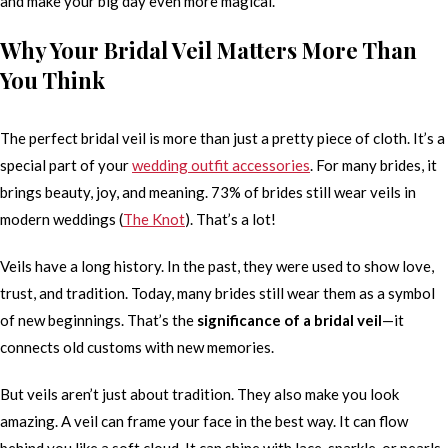
and make your big day even more magical.
Why Your Bridal Veil Matters More Than
You Think
The perfect bridal veil is more than just a pretty piece of cloth. It’s a
special part of your
wedding outfit accessories
. For many brides, it
brings beauty, joy, and meaning. 73% of brides still wear veils in
modern weddings (
The Knot
). That’s a lot!
Veils have a long history. In the past, they were used to show love,
trust, and tradition. Today, many brides still wear them as a symbol
of new beginnings. That’s the
significance of a bridal veil
—it
connects old customs with new memories.
But veils aren’t just about tradition. They also make you look
amazing. A veil can frame your face in the best way. It can flow