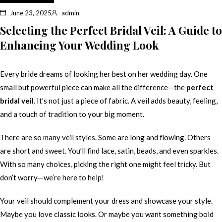
June 23, 2025
admin
Selecting the Perfect Bridal Veil: A Guide to
Enhancing Your Wedding Look
Every bride dreams of looking her best on her wedding day. One
small but powerful piece can make all the difference—the
perfect
bridal veil
. It’s not just a piece of fabric. A veil adds beauty, feeling,
and a touch of tradition to your big moment.
There are so many veil styles. Some are long and flowing. Others
are short and sweet. You’ll find lace, satin, beads, and even sparkles.
With so many choices, picking the right one might feel tricky. But
don’t worry—we’re here to help!
Your veil should complement your dress and showcase your style.
Maybe you love classic looks. Or maybe you want something bold