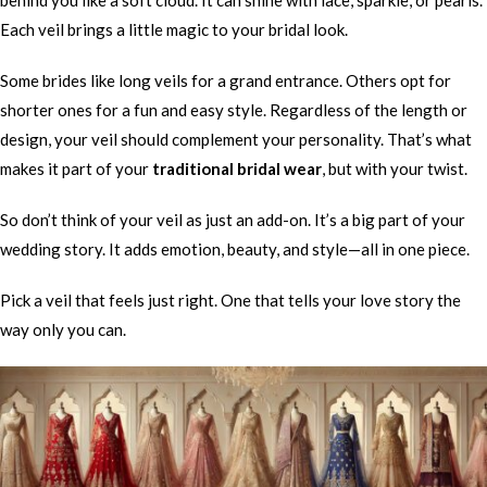
behind you like a soft cloud. It can shine with lace, sparkle, or pearls.
Each veil brings a little magic to your bridal look.
Some brides like long veils for a grand entrance. Others opt for
shorter ones for a fun and easy style. Regardless of the length or
design, your veil should complement your personality. That’s what
makes it part of your
traditional bridal wear
, but with your twist.
So don’t think of your veil as just an add-on. It’s a big part of your
wedding story. It adds emotion, beauty, and style—all in one piece.
Pick a veil that feels just right. One that tells your love story the
way only you can.