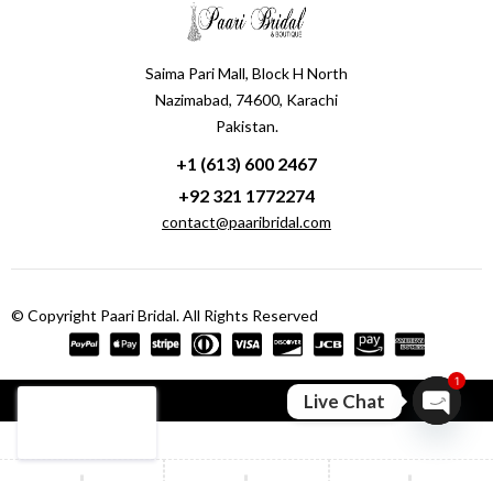
Saima Pari Mall, Block H North
Nazimabad, 74600, Karachi
Pakistan.
+1 (613) 600 2467
+92 321 1772274
contact@paaribridal.com
© Copyright Paari Bridal. All Rights Reserved
1
Compare
(0)
Live Chat
Open ch