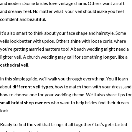
and modern. Some brides love vintage charm. Others want a soft
and dreamy feel. No matter what, your veil should make you feel
confident and beautiful.
It’s also smart to think about your face shape and hairstyle. Some
veils look better with updos. Others shine with loose curls, where
you’re getting married matters too! A beach wedding might need a
lighter veil. A church wedding may call for something longer, like a
cathedral veil
.
In this simple guide, we’ll walk you through everything. You’ll learn
about
different veil types
, how to match them with your dress, and
how to choose one for your wedding theme. We’ll also share tips for
small bridal shop owners
who want to help brides find their dream
look.
Ready to find the veil that brings it all together? Let’s get started