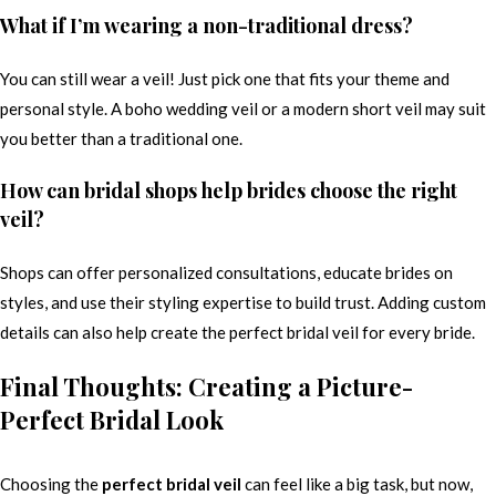
What if I’m wearing a non-traditional dress?
You can still wear a veil! Just pick one that fits your theme and
personal style. A boho wedding veil or a modern short veil may suit
you better than a traditional one.
How can bridal shops help brides choose the right
veil?
Shops can offer personalized consultations, educate brides on
styles, and use their styling expertise to build trust. Adding custom
details can also help create the perfect bridal veil for every bride.
Final Thoughts: Creating a Picture-
Perfect Bridal Look
Choosing the
perfect bridal veil
can feel like a big task, but now,