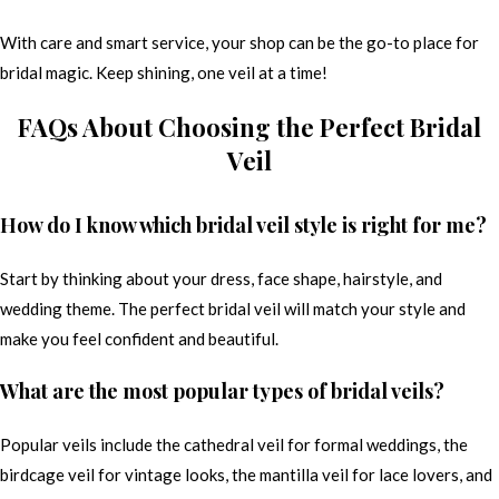
With care and smart service, your shop can be the go-to place for
bridal magic. Keep shining, one veil at a time!
FAQs About Choosing the Perfect Bridal
Veil
How do I know which bridal veil style is right for me?
Start by thinking about your dress, face shape, hairstyle, and
wedding theme. The perfect bridal veil will match your style and
make you feel confident and beautiful.
What are the most popular types of bridal veils?
Popular veils include the cathedral veil for formal weddings, the
birdcage veil for vintage looks, the mantilla veil for lace lovers, and