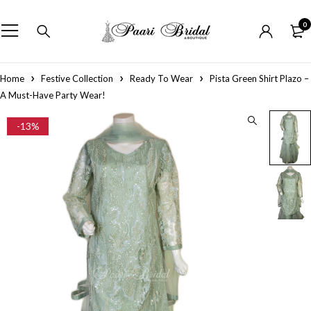
0
Home
Festive Collection
Ready To Wear
Pista Green Shirt Plazo –
A Must-Have Party Wear!
-13%