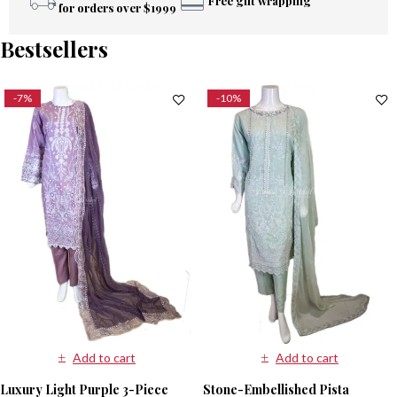
Free gift wrapping
for orders over $1999
Bestsellers
-7%
-10%
Add to cart
Add to cart
Luxury Light Purple 3-Piece
Stone-Embellished Pista