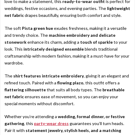
love to make a statement, this
ready-to-wear outfit
is perfect for
weddings, festive occasions, and evening parties. The
lightweight
net fabric
drapes beautifully, ensuring both comfort and style.
The soft
Pista green hue
exudes freshness, making it a versatile
and trendy choice. The
machine embroidery and delicate
stonework
enhance its charm, adding a
touch of sparkle
to your
look. This
intricately designed ensemble
blends traditional
craftsmanship with modern fashion, making it a must-have for your
wardrobe.
The
shirt features intricate embroidery
, giving it an elegant and
refined touch. Paired with a
flowing plazo
, this outfit offers a
flattering silhouette
that suits all body types. The
breathable
net fabric
ensures ease of movement, so you can enjoy your
special moments without discomfort.
Whether you’re attending a
wedding, formal dinner, or festive
gathering
, this
party-wear dress
guarantees you’ll turn heads.
Pair it with
statement jewelry, stylish heels, and a matching