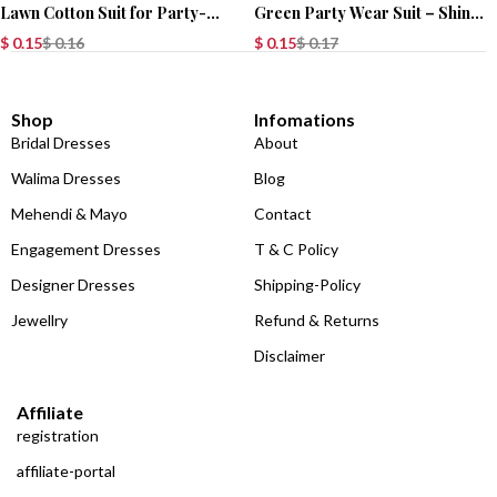
Lawn Cotton Suit for Party-
Green Party Wear Suit – Shine
Wear
in Style!
$
0.15
$
0.16
$
0.15
$
0.17
Shop
Infomations
Bridal Dresses
About
Walima Dresses
Blog
Mehendi & Mayo
Contact
Engagement Dresses
T & C Policy
Designer Dresses
Shipping-Policy
Jewellry
Refund & Returns
Disclaimer
Affiliate
registration
affiliate-portal