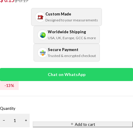
$
0.15
$
0.17
Custom Made
Designed to your measurements
Worldwide Shipping
USA, UK, Europe, GCC & more
Secure Payment
Trusted & encrypted checkout
Chat on WhatsApp
-
13
%
Quantity
Add to cart