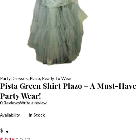
Party Dresses
,
Plazo
,
Ready To Wear
Pista Green Shirt Plazo – A Must-Have
Party Wear!
0 Reviews
Write a review
Availability
In Stock
$