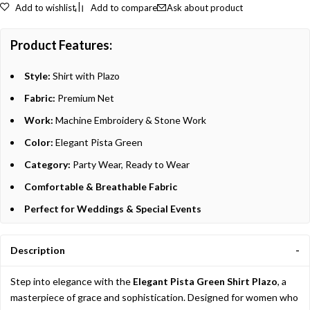
Add to wishlist
Add to compare
Ask about product
Product Features:
Style:
Shirt with Plazo
Fabric:
Premium Net
Work:
Machine Embroidery & Stone Work
Color:
Elegant Pista Green
Category:
Party Wear, Ready to Wear
Comfortable & Breathable Fabric
Perfect for Weddings & Special Events
Description
Step into elegance with the
Elegant Pista Green Shirt Plazo
, a
masterpiece of grace and sophistication. Designed for women who