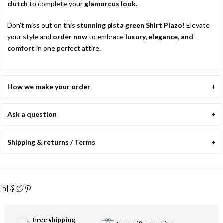
clutch
to complete your
glamorous look
.
Don’t miss out on this
stunning pista green Shirt Plazo
! Elevate
your style and
order now
to embrace
luxury, elegance, and
comfort
in one perfect attire.
How we make your order
Ask a question
Shipping & returns / Terms
Free shipping