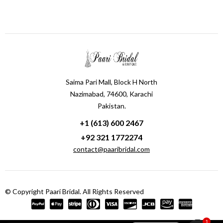
Saima Pari Mall, Block H North
Nazimabad, 74600, Karachi
Pakistan.
+1 (613) 600 2467
+92 321 1772274
contact@paaribridal.com
© Copyright Paari Bridal. All Rights Reserved
1