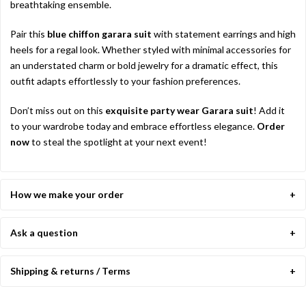
breathtaking ensemble.
Pair this
blue chiffon garara suit
with statement earrings and high
heels for a regal look. Whether styled with minimal accessories for
an understated charm or bold jewelry for a dramatic effect, this
outfit adapts effortlessly to your fashion preferences.
Don’t miss out on this
exquisite party wear Garara suit
! Add it
to your wardrobe today and embrace effortless elegance.
Order
now
to steal the spotlight at your next event!
How we make your order
Ask a question
Shipping & returns / Terms