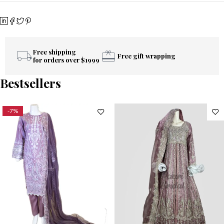
Free shipping
Free gift wrapping
for orders over $1999
Bestsellers
-7%