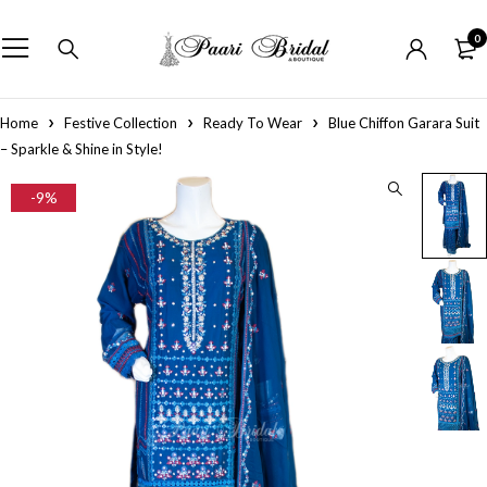
0
Home
Festive Collection
Ready To Wear
Blue Chiffon Garara Suit
– Sparkle & Shine in Style!
-9%