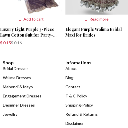
Add to cart
Read more
Luxury Light Purple 3-Piece
Elegant Purple Walima Bridal
Lawn Cotton Suit for Party-
Maxi for Brides
Wear
$
0.15
$
0.16
Shop
Infomations
Bridal Dresses
About
Walima Dresses
Blog
Mehendi & Mayo
Contact
Engagement Dresses
T & C Policy
Designer Dresses
Shipping-Policy
Jewellry
Refund & Returns
Disclaimer