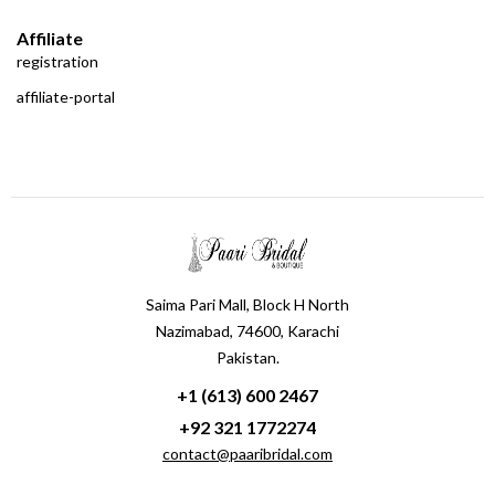
Affiliate
registration
affiliate-portal
Saima Pari Mall, Block H North
Nazimabad, 74600, Karachi
Pakistan.
+1 (613) 600 2467
+92 321 1772274
contact@paaribridal.com