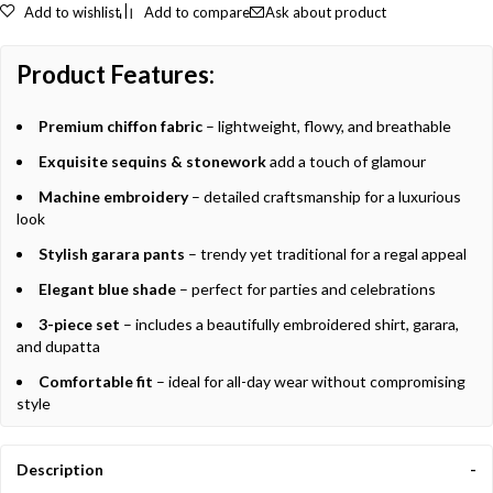
Add to wishlist
Add to compare
Ask about product
Product Features:
Premium chiffon fabric
– lightweight, flowy, and breathable
Exquisite sequins & stonework
add a touch of glamour
Machine embroidery
– detailed craftsmanship for a luxurious
look
Stylish garara pants
– trendy yet traditional for a regal appeal
Elegant blue shade
– perfect for parties and celebrations
3-piece set
– includes a beautifully embroidered shirt, garara,
and dupatta
Comfortable fit
– ideal for all-day wear without compromising
style
Description