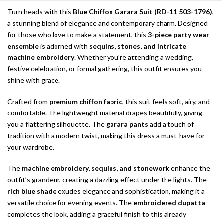
Turn heads with this
Blue Chiffon Garara Suit (RD-11 503-1796)
,
a stunning blend of elegance and contemporary charm. Designed
for those who love to make a statement, this
3-piece party wear
ensemble
is adorned with
sequins, stones, and intricate
machine embroidery
. Whether you’re attending a wedding,
festive celebration, or formal gathering, this outfit ensures you
shine with grace.
Crafted from
premium chiffon fabric
, this suit feels soft, airy, and
comfortable. The lightweight material drapes beautifully, giving
you a flattering silhouette. The
garara pants
add a touch of
tradition with a modern twist, making this dress a must-have for
your wardrobe.
The
machine embroidery, sequins, and stonework
enhance the
outfit’s grandeur, creating a dazzling effect under the lights. The
rich blue shade
exudes elegance and sophistication, making it a
versatile choice for evening events. The
embroidered dupatta
completes the look, adding a graceful finish to this already