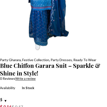
Party Gharara
,
Festive Collection
,
Party Dresses
,
Ready To Wear
Blue Chiffon Garara Suit – Sparkle &
Shine in Style!
0 Reviews
Write a review
Availability
In Stock
$