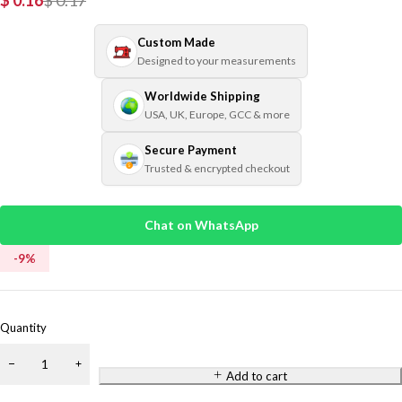
$
0.16
$
0.17
Custom Made
Designed to your measurements
Worldwide Shipping
USA, UK, Europe, GCC & more
Secure Payment
Trusted & encrypted checkout
Chat on WhatsApp
-
9
%
Quantity
Add to cart