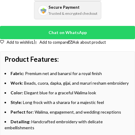
Secure Payment
Trusted & encrypted checkout
Chat on WhatsApp
Add to wishlist
Add to compare
Ask about product
Product Features:
Fabric:
Premium net and banarsi for a royal finish
Work:
Beads, cuora, dapka, gijai, and maruri resham embroidery
Color:
Elegant blue for a graceful Walima look
Style:
Long frock with a sharara for a majestic feel
Perfect for:
Walima, engagement, and wedding receptions
Detailing:
Handcrafted embroidery with delicate
embellishments