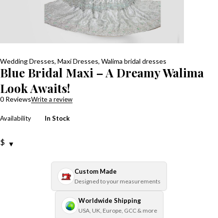
Wedding Dresses
,
Maxi Dresses
,
Walima bridal dresses
Blue Bridal Maxi – A Dreamy Walima
Look Awaits!
0 Reviews
Write a review
Availability
In Stock
$
Custom Made
Designed to your measurements
Worldwide Shipping
USA, UK, Europe, GCC & more