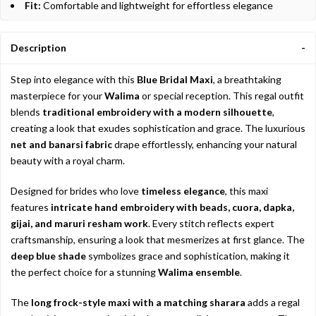
Fit:
Comfortable and lightweight for effortless elegance
Description
Step into elegance with this
Blue Bridal Maxi
, a breathtaking
masterpiece for your
Walima
or special reception. This regal outfit
blends
traditional embroidery with a modern silhouette
,
creating a look that exudes sophistication and grace. The luxurious
net and banarsi fabric
drape effortlessly, enhancing your natural
beauty with a royal charm.
Designed for brides who love
timeless elegance
, this maxi
features
intricate hand embroidery with beads, cuora, dapka,
gijai, and maruri resham work
. Every stitch reflects expert
craftsmanship, ensuring a look that mesmerizes at first glance. The
deep blue shade
symbolizes grace and sophistication, making it
the perfect choice for a stunning
Walima ensemble
.
The
long frock-style maxi with a matching sharara
adds a regal