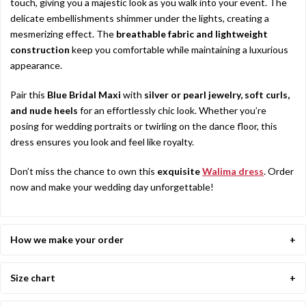
touch, giving you a majestic look as you walk into your event. The
delicate embellishments shimmer under the lights, creating a
mesmerizing effect. The
breathable fabric and lightweight
construction
keep you comfortable while maintaining a luxurious
appearance.
Pair this
Blue Bridal Maxi
with
silver or pearl jewelry, soft curls,
and nude heels
for an effortlessly chic look. Whether you’re
posing for wedding portraits or twirling on the dance floor, this
dress ensures you look and feel like royalty.
Don’t miss the chance to own this
exquisite
Walima dress
. Order
now and make your wedding day unforgettable!
How we make your order
Size chart