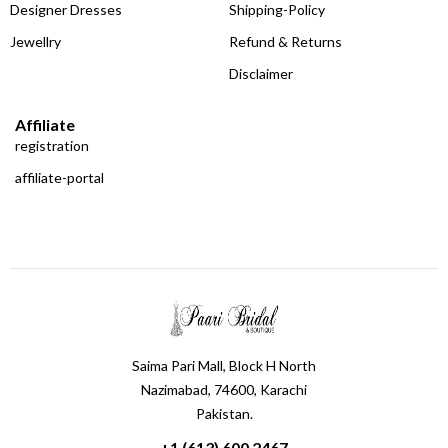
Designer Dresses
Shipping-Policy
Jewellry
Refund & Returns
Disclaimer
Affiliate
registration
affiliate-portal
Saima Pari Mall, Block H North
Nazimabad, 74600, Karachi
Pakistan.
+1 (613) 600 2467