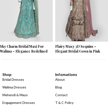
Sky Charm Bridal Maxi For
Flairy Maxy 3D Sequins –
Walima – Elegance Redefined
Elegant Bridal Gown in Pink
Shop
Infomations
Bridal Dresses
About
Walima Dresses
Blog
Mehendi & Mayo
Contact
Engagement Dresses
T & C Policy