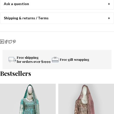
Ask a question
Shipping & returns / Terms
Free shipping
Free gift wrapping
for orders over $1999
Bestsellers