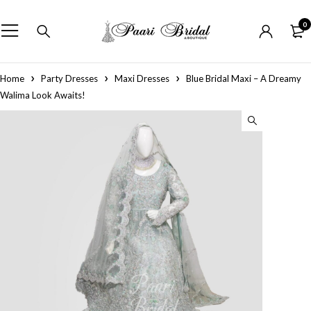
0
Home
Party Dresses
Maxi Dresses
Blue Bridal Maxi – A Dreamy
Walima Look Awaits!