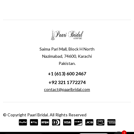
Saima Pari Mall, Block H North
Nazimabad, 74600, Karachi
Pakistan.
+1 (613) 600 2467
+92 321 1772274
contact@paaribridal.com
© Copyright Paari Bridal. All Rights Reserved
1