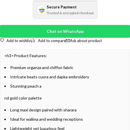
Secure Payment
Trusted & encrypted checkout
Chat on WhatsApp
Add to wishlist
Add to compare
Ask about product
<h3>Product Features:
Premium organza and chiffon fabric
Intricate beats cuora and dapka embroidery
Stunning peach a
nd gold color palette
Long maxi design paired with sharara
Ideal for walima and wedding receptions
Lightweight yet luxurious feel