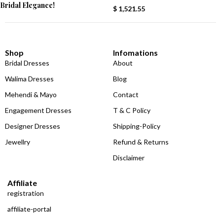
Bridal Elegance!
$
1,521.55
Shop
Infomations
Bridal Dresses
About
Walima Dresses
Blog
Mehendi & Mayo
Contact
Engagement Dresses
T & C Policy
Designer Dresses
Shipping-Policy
Jewellry
Refund & Returns
Disclaimer
Affiliate
registration
affiliate-portal