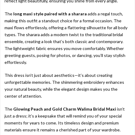
reflect light beautifully, ensuring you shine from every angle.
The
long maxi style paired with a sharara
adds a regal touch,
making this outfit a standout choice for a formal occasion. The
maxi flows effortlessly, offering a flattering silhouette for all body
types. The sharara adds a modern twist to the traditional bridal
ensemble, creating a look that’s both classic and contemporary.
The lightweight fabric ensures you move comfortably. Whether
greeting guests, posing for photos, or dancing, you’ll stay stylish
effortlessly.
This dress isn’t just about aesthetics—it’s about creating
unforgettable memories. The shimmering embroidery enhances
your natural beauty, while the elegant design makes you the
center of attention.
The
Glowing Peach and Gold Charm Walima Bridal Maxi
isn’t
just a dress; it’s a keepsake that will remind you of your special
moments for years to come. Its timeless design and premium
materials ensure it remains a cherished part of your wardrobe.