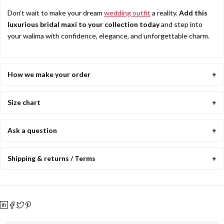
Don’t wait to make your dream
wedding outfit
a reality.
Add this
luxurious bridal maxi to your collection today
and step into
your walima with confidence, elegance, and unforgettable charm.
How we make your order
Size chart
Ask a question
Shipping & returns / Terms