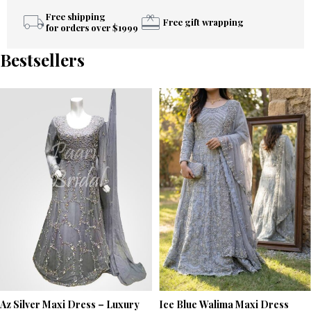
Free shipping
Free gift wrapping
for orders over $1999
Bestsellers
Az Silver Maxi Dress – Luxury
Ice Blue Walima Maxi Dress