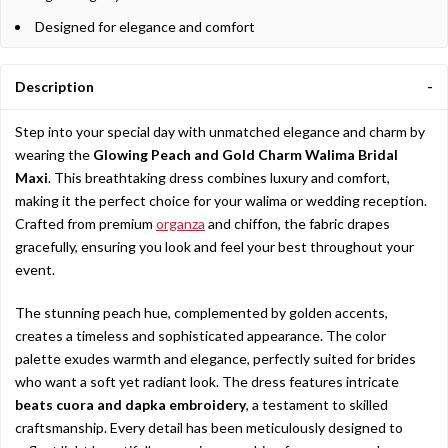
Designed for elegance and comfort
Description
Step into your special day with unmatched elegance and charm by
wearing the
Glowing Peach and Gold Charm Walima Bridal
Maxi
. This breathtaking dress combines luxury and comfort,
making it the perfect choice for your walima or wedding reception.
Crafted from premium
organza
and chiffon, the fabric drapes
gracefully, ensuring you look and feel your best throughout your
event.
The stunning peach hue, complemented by golden accents,
creates a timeless and sophisticated appearance. The color
palette exudes warmth and elegance, perfectly suited for brides
who want a soft yet radiant look. The dress features intricate
beats cuora and dapka embroidery
, a testament to skilled
craftsmanship. Every detail has been meticulously designed to