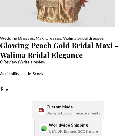
Wedding Dresses
,
Maxi Dresses
,
Walima bridal dresses
Glowing Peach Gold Bridal Maxi –
Walima Bridal Elegance
0 Reviews
Write a review
Availability
In Stock
$
Custom Made
Designed to your measurements
Worldwide Shipping
USA, UK, Europe, GCC & more