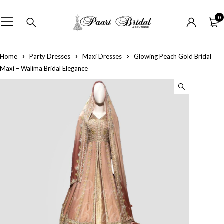
0
Home
Party Dresses
Maxi Dresses
Glowing Peach Gold Bridal
Maxi – Walima Bridal Elegance