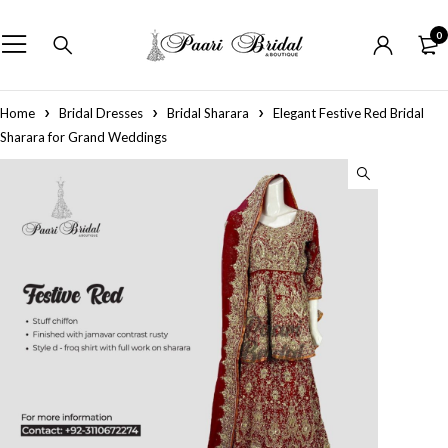
0
Home
Bridal Dresses
Bridal Sharara
Elegant Festive Red Bridal
Sharara for Grand Weddings