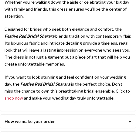
Whether you’re walking down the aisle or celebrating your big day
with family and friends, this dress ensures you’ll be the center of
attention.
Designed for brides who seek both elegance and comfort, the
Festive Red Bridal Sharara
blends tradition with contemporary flair.
Its luxurious fabric and intricate detailing provide a timeless, regal
look that will leave a lasting impression on everyone who sees you.
The dress is not just a garment but a piece of art that will help you
create unforgettable memories.
If you want to look stunning and feel confident on your wedding
day, the
Festive Red Bridal Sharara
is the perfect choice. Don’t
miss the chance to own this breathtaking bridal ensemble. Click to
shop now
and make your wedding day truly unforgettable.
How we make your order