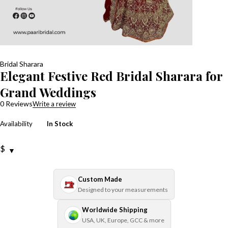
Bridal Sharara
Elegant Festive Red Bridal Sharara for
Grand Weddings
0 Reviews
Write a review
Availability
In Stock
$
Custom Made
Designed to your measurements
Worldwide Shipping
USA, UK, Europe, GCC & more