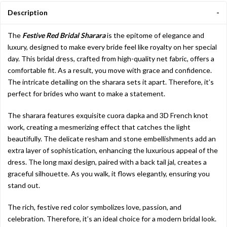
Description
The
Festive Red Bridal Sharara
is the epitome of elegance and
luxury, designed to make every bride feel like royalty on her special
day. This bridal dress, crafted from high-quality net fabric, offers a
comfortable fit. As a result, you move with grace and confidence.
The intricate detailing on the sharara sets it apart. Therefore, it’s
perfect for brides who want to make a statement.
The sharara features exquisite cuora dapka and 3D French knot
work, creating a mesmerizing effect that catches the light
beautifully. The delicate resham and stone embellishments add an
extra layer of sophistication, enhancing the luxurious appeal of the
dress. The long maxi design, paired with a back tail jal, creates a
graceful silhouette. As you walk, it flows elegantly, ensuring you
stand out.
The rich, festive red color symbolizes love, passion, and
celebration. Therefore, it’s an ideal choice for a modern bridal look.