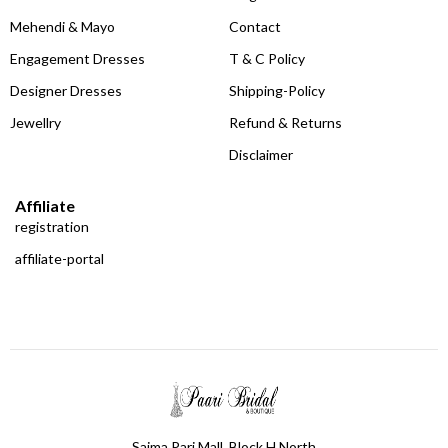
Mehendi & Mayo
Contact
Engagement Dresses
T & C Policy
Designer Dresses
Shipping-Policy
Jewellry
Refund & Returns
Disclaimer
Affiliate
registration
affiliate-portal
Saima Pari Mall, Block H North