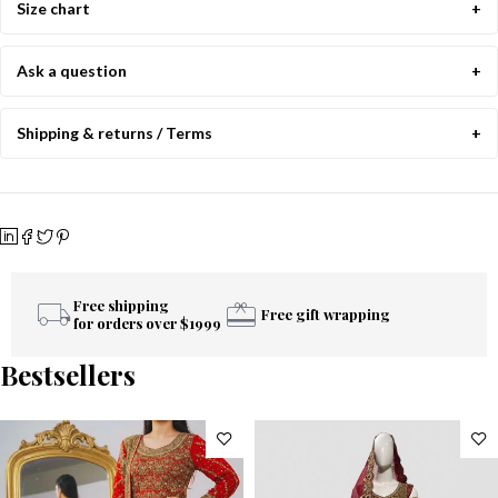
Size chart
Ask a question
Shipping & returns / Terms
Free shipping
Free gift wrapping
for orders over $1999
Bestsellers