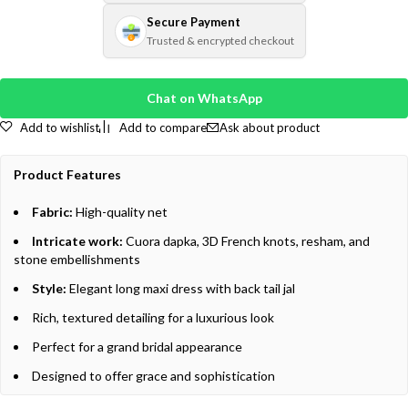
Secure Payment
Trusted & encrypted checkout
Chat on WhatsApp
Add to wishlist
Add to compare
Ask about product
Product Features
Fabric:
High-quality net
Intricate work:
Cuora dapka, 3D French knots, resham, and
stone embellishments
Style:
Elegant long maxi dress with back tail jal
Rich, textured detailing for a luxurious look
Perfect for a grand bridal appearance
Designed to offer grace and sophistication