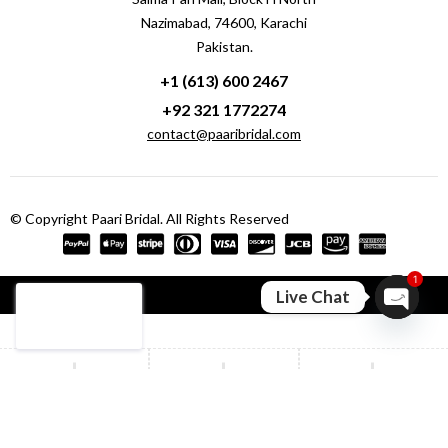
Nazimabad, 74600, Karachi
Pakistan.
+1 (613) 600 2467
+92 321 1772274
contact@paaribridal.com
© Copyright Paari Bridal. All Rights Reserved
1
Compare
(0)
Live Chat
Open ch
Compare
Remove all products