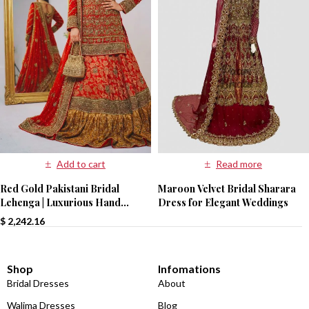
Read more
Add to cart
Maroon Velvet Bridal Sharara
Red Gold Pakistani Bridal
Dress for Elegant Weddings
Lehenga | Luxurious Hand
Embroidery | Paari Bridal
$
2,242.16
Shop
Infomations
Bridal Dresses
About
Walima Dresses
Blog