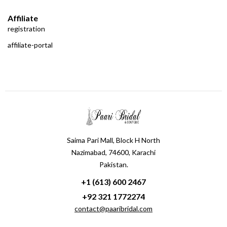
Affiliate
registration
affiliate-portal
Saima Pari Mall, Block H North
Nazimabad, 74600, Karachi
Pakistan.
+1 (613) 600 2467
+92 321 1772274
contact@paaribridal.com