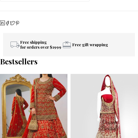
Free shipping
Free gift wrapping
for orders over $1999
Bestsellers