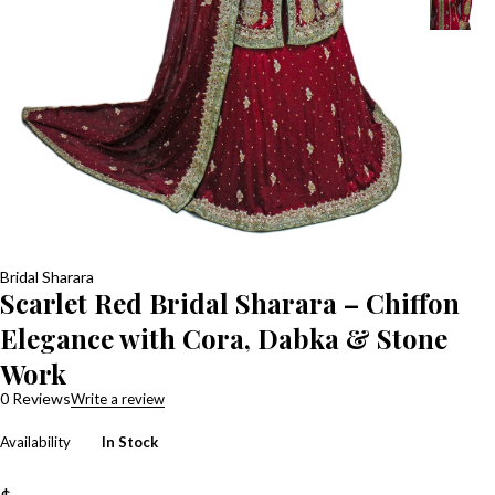
Bridal Sharara
Scarlet Red Bridal Sharara – Chiffon
Elegance with Cora, Dabka & Stone
Work
0 Reviews
Write a review
Availability
In Stock