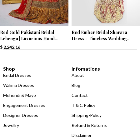
Red Ember Bridal Sharara
Red Gold Pakistani Bridal
Dress - Timeless Wedding
Lehenga | Luxurious Hand
Elegance
Embroidery | Paari Bridal
$
2,242.16
Shop
Infomations
Bridal Dresses
About
Walima Dresses
Blog
Mehendi & Mayo
Contact
Engagement Dresses
T & C Policy
Designer Dresses
Shipping-Policy
Jewellry
Refund & Returns
Disclaimer