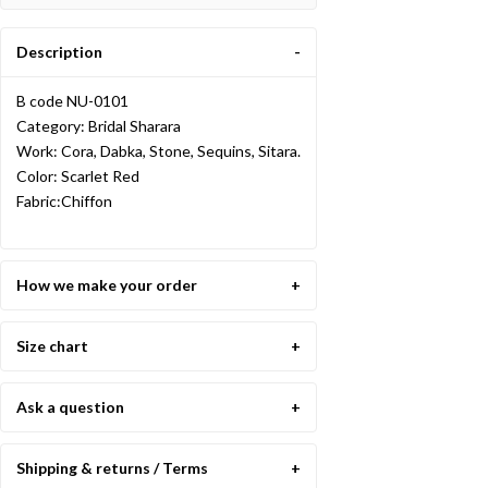
Description
B code NU-0101
Category: Bridal Sharara
Work: Cora, Dabka, Stone, Sequins, Sitara.
Color: Scarlet Red
Fabric:Chiffon
How we make your order
Size chart
Ask a question
Shipping & returns / Terms