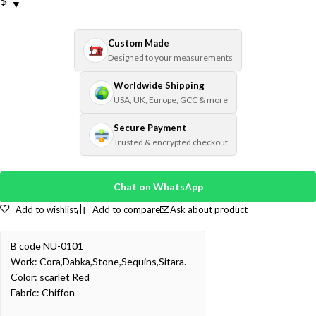
$
Custom Made
Designed to your measurements
Worldwide Shipping
USA, UK, Europe, GCC & more
Secure Payment
Trusted & encrypted checkout
Chat on WhatsApp
Add to wishlist
Add to compare
Ask about product
B code NU-0101
Work: Cora,Dabka,Stone,Sequins,Sitara.
Color: scarlet Red
Fabric: Chiffon