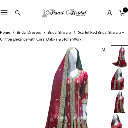
0
Home
Bridal Dresses
Bridal Sharara
Scarlet Red Bridal Sharara –
Chiffon Elegance with Cora, Dabka & Stone Work