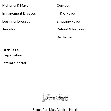
Mehendi & Mayo
Contact
Engagement Dresses
T & C Policy
Designer Dresses
Shipping-Policy
Jewellry
Refund & Returns
Disclaimer
Affiliate
registration
affiliate-portal
Saima Pari Mall, Block H North