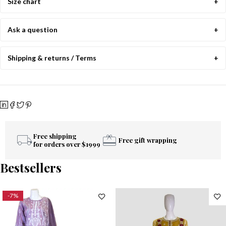
Size chart
Ask a question
Shipping & returns / Terms
Free shipping
Free gift wrapping
for orders over $1999
Bestsellers
-7%