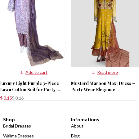
Add to cart
Read more
Luxury Light Purple 3-Piece
Mustard Maroon Maxi Dress –
Lawn Cotton Suit for Party-
Party Wear Elegance
Wear
$
0.15
$
0.16
Shop
Infomations
Bridal Dresses
About
Walima Dresses
Blog