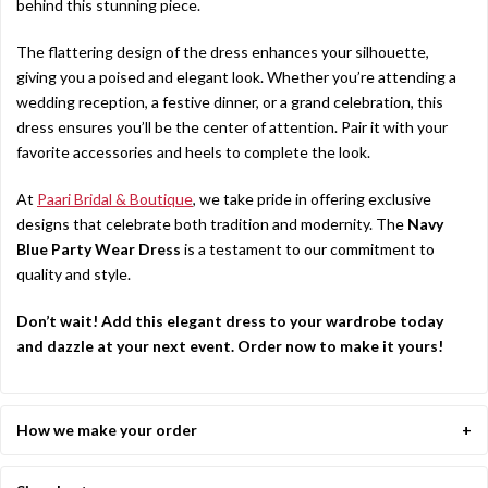
behind this stunning piece.
The flattering design of the dress enhances your silhouette,
giving you a poised and elegant look. Whether you’re attending a
wedding reception, a festive dinner, or a grand celebration, this
dress ensures you’ll be the center of attention. Pair it with your
favorite accessories and heels to complete the look.
At
Paari Bridal & Boutique
, we take pride in offering exclusive
designs that celebrate both tradition and modernity. The
Navy
Blue Party Wear Dress
is a testament to our commitment to
quality and style.
Don’t wait! Add this elegant dress to your wardrobe today
and dazzle at your next event. Order now to make it yours!
How we make your order