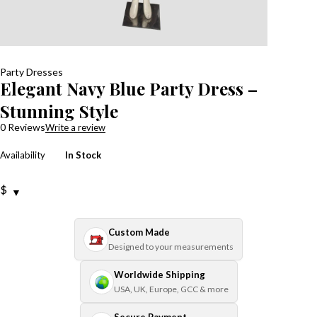
Party Dresses
Elegant Navy Blue Party Dress –
Stunning Style
0 Reviews
Write a review
Availability
In Stock
$
Custom Made
Designed to your measurements
Worldwide Shipping
USA, UK, Europe, GCC & more