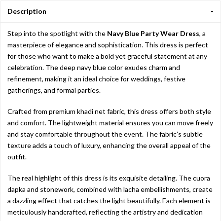
Description
Step into the spotlight with the
Navy Blue Party Wear Dress
, a
masterpiece of elegance and sophistication. This dress is perfect
for those who want to make a bold yet graceful statement at any
celebration. The deep navy blue color exudes charm and
refinement, making it an ideal choice for weddings, festive
gatherings, and formal parties.
Crafted from premium khadi net fabric, this dress offers both style
and comfort. The lightweight material ensures you can move freely
and stay comfortable throughout the event. The fabric’s subtle
texture adds a touch of luxury, enhancing the overall appeal of the
outfit.
The real highlight of this dress is its exquisite detailing. The cuora
dapka and stonework, combined with lacha embellishments, create
a dazzling effect that catches the light beautifully. Each element is
meticulously handcrafted, reflecting the artistry and dedication