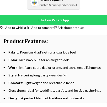
Secure Payment
Trusted & encrypted checkout
Chat on WhatsApp
Add to wishlist
Add to compare
Ask about product
Product Features:
Fabric
: Premium khadi net for a luxurious feel
Color
: Rich navy blue for an elegant look
Work
: Intricate cuora dapka, stone, and lacha embellishments
Style
: Flattering long party wear design
Comfort
: Lightweight and breathable fabric
Occasions
: Ideal for weddings, parties, and festive gatherings
Design
: A perfect blend of tradition and modernity