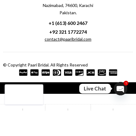
Nazimabad, 74600, Karachi
Pakistan.
+1 (613) 600 2467
+92 321 1772274
contact@paaribridal.com
© Copyright Paari Bridal. All Rights Reserved
1
Compare
(0)
Live Chat
Open ch
Compare
Remove all products