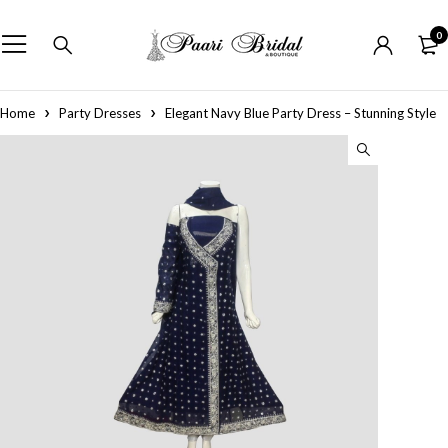
0
Home
Party Dresses
Elegant Navy Blue Party Dress – Stunning Style