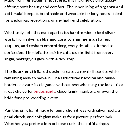
Made from
lightweight net fabric
, this maxi flows effortlessly,
offering both beauty and comfort. The inner lining of
organza and
soft malai
keeps it breathable and wearable for long hours—ideal
for weddings, receptions, or any high-end celebration.
What truly sets this maxi apart is its
hand-embellished silver
work
. From
silver dabka and cora to shimmering stones,
sequins, and resham embroidery
, every detail is stitched to
perfection. The delicate artistry catches the light from every
angle, making you glow with every step.
The
floor-length flared design
creates a royal silhouette while
remaining easy to move in. The structured neckline and heavy
borders elevate its elegance without overwhelming the look. It’s a
great choice for
bridesmaids
, close family members, or even the
bride for a pre-wedding event.
Pair this
pink handmade lehenga choli dress
with silver heels, a
pearl clutch, and soft glam makeup for a picture-perfect look.
Whether you prefer a bun or loose curls, this outfit adapts