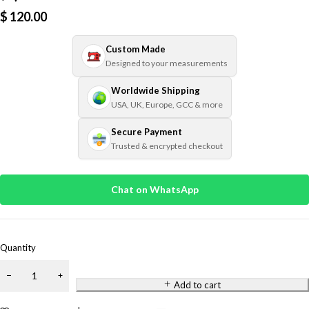
$
120.00
Custom Made
Designed to your measurements
Worldwide Shipping
USA, UK, Europe, GCC & more
Secure Payment
Trusted & encrypted checkout
Chat on WhatsApp
Quantity
Add to cart