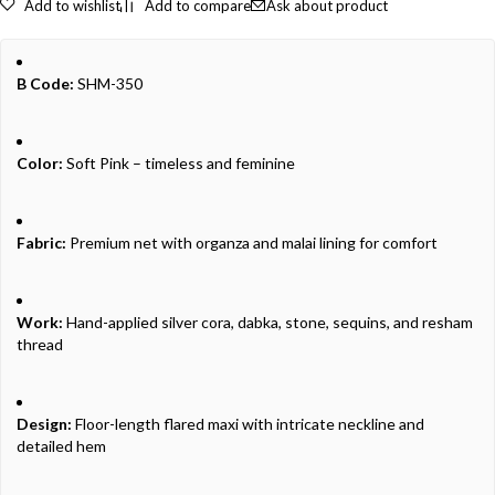
Add to wishlist
Add to compare
Ask about product
B Code:
SHM-350
Color:
Soft Pink – timeless and feminine
Fabric:
Premium net with organza and malai lining for comfort
Work:
Hand-applied silver cora, dabka, stone, sequins, and resham
thread
Design:
Floor-length flared maxi with intricate neckline and
detailed hem