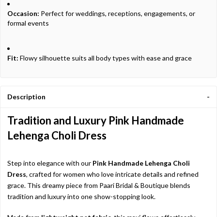
Occasion:
Perfect for weddings, receptions, engagements, or
formal events
Fit:
Flowy silhouette suits all body types with ease and grace
Description
Tradition and Luxury Pink Handmade
Lehenga Choli Dress
Step into elegance with our
Pink Handmade Lehenga Choli
Dress
, crafted for women who love intricate details and refined
grace. This dreamy piece from Paari Bridal & Boutique blends
tradition and luxury into one show-stopping look.