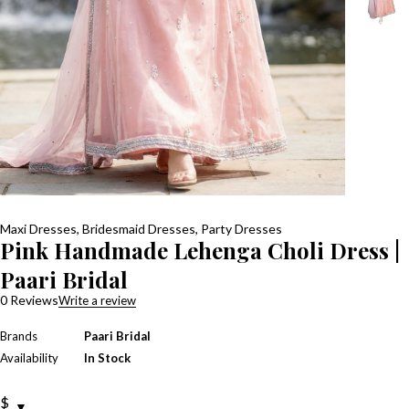
Maxi Dresses
,
Bridesmaid Dresses
,
Party Dresses
Pink Handmade Lehenga Choli Dress |
Paari Bridal
0 Reviews
Write a review
Brands
Paari Bridal
Availability
In Stock
$