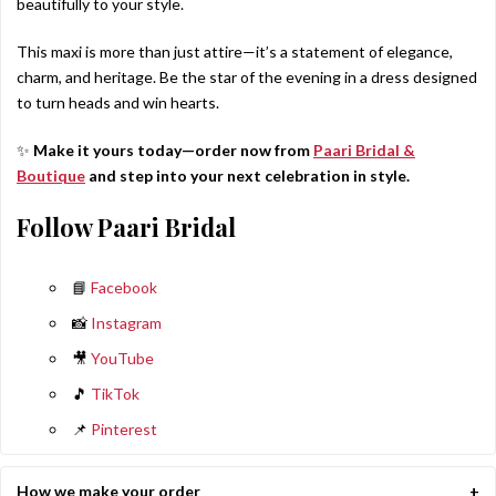
beautifully to your style.
This maxi is more than just attire—it’s a statement of elegance,
charm, and heritage. Be the star of the evening in a dress designed
to turn heads and win hearts.
✨
Make it yours today—order now from
Paari Bridal &
Boutique
and step into your next celebration in style.
Follow Paari Bridal
📘
Facebook
📸
Instagram
🎥
YouTube
🎵
TikTok
📌
Pinterest
How we make your order