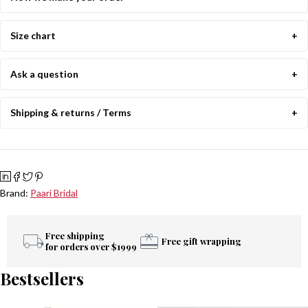
Size chart
Ask a question
Shipping & returns / Terms
Brand:
Paari Bridal
Free shipping
Free gift wrapping
for orders over $1999
Bestsellers