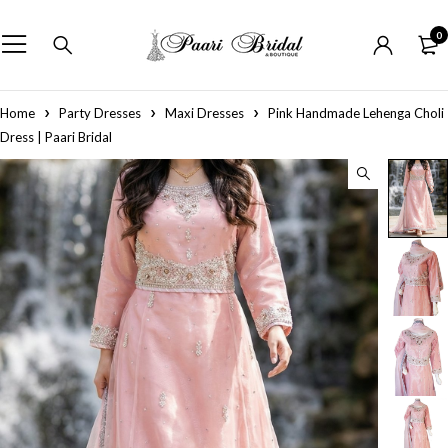
0
Home
Party Dresses
Maxi Dresses
Pink Handmade Lehenga Choli
Dress | Paari Bridal