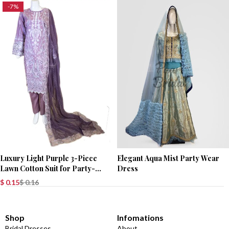
-7%
Luxury Light Purple 3-Piece
Elegant Aqua Mist Party Wear
Lawn Cotton Suit for Party-
Dress
Wear
$
0.15
$
0.16
Shop
Infomations
Bridal Dresses
About