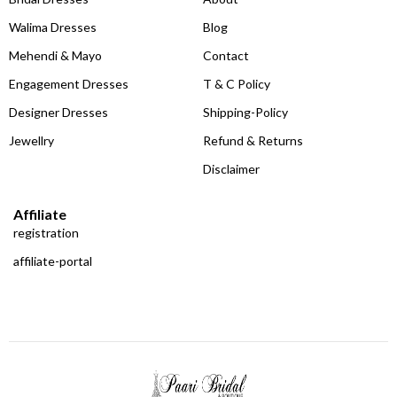
Walima Dresses
Blog
Mehendi & Mayo
Contact
Engagement Dresses
T & C Policy
Designer Dresses
Shipping-Policy
Jewellry
Refund & Returns
Disclaimer
Affiliate
registration
affiliate-portal