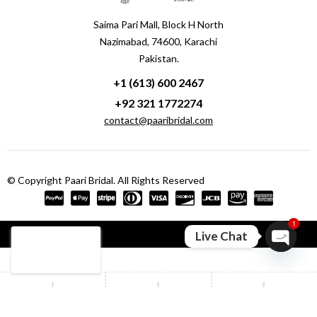
Saima Pari Mall, Block H North
Nazimabad, 74600, Karachi
Pakistan.
+1 (613) 600 2467
+92 321 1772274
contact@paaribridal.com
© Copyright Paari Bridal. All Rights Reserved
1
Compare
(0)
Live Chat
Open ch
Compare