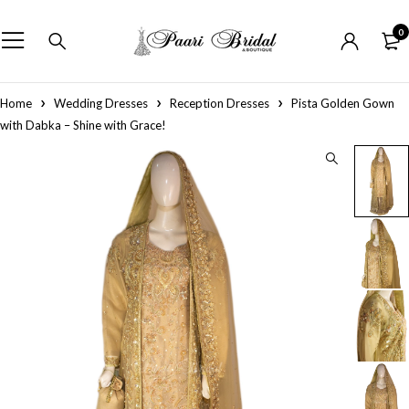
0
Home
Wedding Dresses
Reception Dresses
Pista Golden Gown
with Dabka – Shine with Grace!