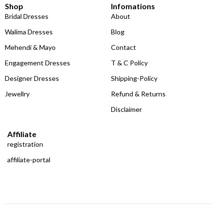
Shop
Infomations
Bridal Dresses
About
Walima Dresses
Blog
Mehendi & Mayo
Contact
Engagement Dresses
T & C Policy
Designer Dresses
Shipping-Policy
Jewellry
Refund & Returns
Disclaimer
Affiliate
registration
affiliate-portal