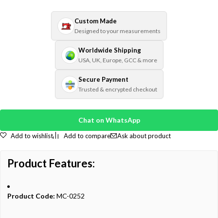
Custom Made
Designed to your measurements
Worldwide Shipping
USA, UK, Europe, GCC & more
Secure Payment
Trusted & encrypted checkout
Chat on WhatsApp
Add to wishlist
Add to compare
Ask about product
Product Features:
Product Code:
MC-0252