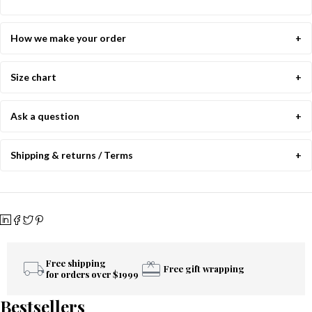
How we make your order
Size chart
Ask a question
Shipping & returns / Terms
Free shipping
Free gift wrapping
for orders over $1999
Bestsellers