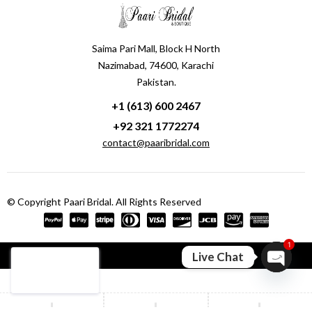
Saima Pari Mall, Block H North
Nazimabad, 74600, Karachi
Pakistan.
+1 (613) 600 2467
+92 321 1772274
contact@paaribridal.com
© Copyright Paari Bridal. All Rights Reserved
1
Compare
(0)
Live Chat
Open ch