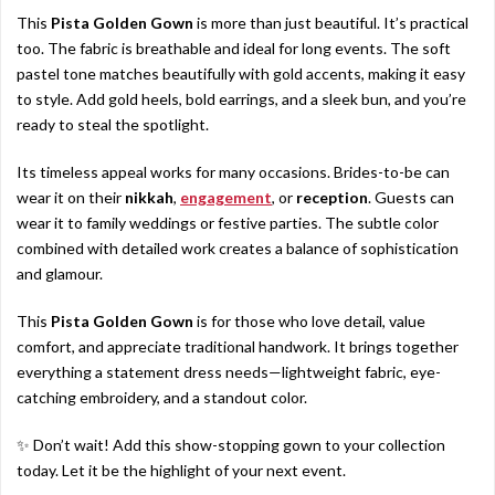
This
Pista Golden Gown
is more than just beautiful. It’s practical
too. The fabric is breathable and ideal for long events. The soft
pastel tone matches beautifully with gold accents, making it easy
to style. Add gold heels, bold earrings, and a sleek bun, and you’re
ready to steal the spotlight.
Its timeless appeal works for many occasions. Brides-to-be can
wear it on their
nikkah
,
engagement
, or
reception
. Guests can
wear it to family weddings or festive parties. The subtle color
combined with detailed work creates a balance of sophistication
and glamour.
This
Pista Golden Gown
is for those who love detail, value
comfort, and appreciate traditional handwork. It brings together
everything a statement dress needs—lightweight fabric, eye-
catching embroidery, and a standout color.
✨ Don’t wait! Add this show-stopping gown to your collection
today. Let it be the highlight of your next event.