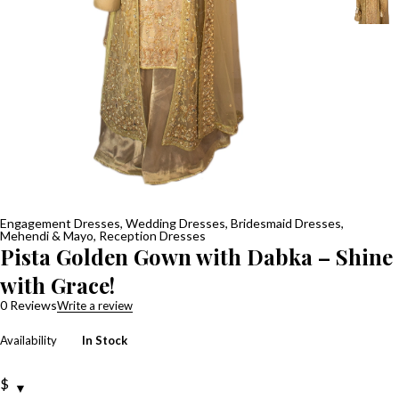
Engagement Dresses
,
Wedding Dresses
,
Bridesmaid Dresses
,
Mehendi & Mayo
,
Reception Dresses
Pista Golden Gown with Dabka – Shine
with Grace!
0 Reviews
Write a review
Availability
In Stock
$