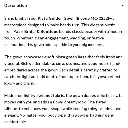
Description
Shine bright in our
Pista Golden Gown (B code MC-0252)
—a
masterpiece designed to make heads turn. This elegant outfit
from
Paari Bridal & Boutique
blends classic beauty with a modern
touch. Whether it’s an engagement, wedding, or festive
celebration, this gown adds sparkle to your big moment.
The gown showcases a soft
pista green base
that feels fresh and
graceful. Rich golden
dabka
,
cora
,
stones
, and
sequins
are hand-
embroidered across the gown. Each detail is carefully crafted to
catch the light and add depth. From top to hem, this gown reflects
luxury and charm.
Made from lightweight
net fabric
, the gown drapes effortlessly. It
moves with you and adds a flowy, dreamy look. The flared
silhouette enhances your shape while keeping things modest and
elegant. No matter your body type, this gown is flattering and
comfortable.