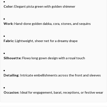
Color:
Elegant pista green with golden shimmer
Work:
Hand-done golden dabka, cora, stones, and sequins
Fabric:
Lightweight, sheer net for a dreamy drape
Silhouette:
Flowy long gown design with a royal touch
Detailing:
Intricate embellishments across the front and sleeves
Occasion:
Ideal for engagement, barat, receptions, or festive wear