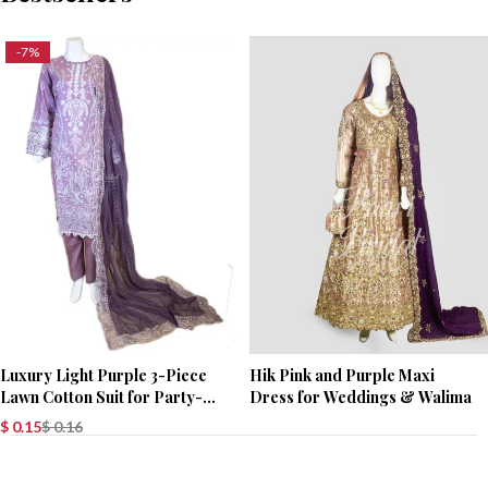
-7%
Luxury Light Purple 3-Piece
Hik Pink and Purple Maxi
Lawn Cotton Suit for Party-
Dress for Weddings & Walima
Wear
$
0.15
$
0.16