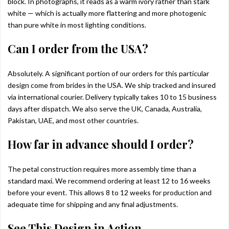
block. In photographs, it reads as a warm ivory rather than stark
white — which is actually more flattering and more photogenic
than pure white in most lighting conditions.
Can I order from the USA?
Absolutely. A significant portion of our orders for this particular
design come from brides in the USA. We ship tracked and insured
via international courier. Delivery typically takes 10 to 15 business
days after dispatch. We also serve the UK, Canada, Australia,
Pakistan, UAE, and most other countries.
How far in advance should I order?
The petal construction requires more assembly time than a
standard maxi. We recommend ordering at least 12 to 16 weeks
before your event. This allows 8 to 12 weeks for production and
adequate time for shipping and any final adjustments.
See This Design in Action