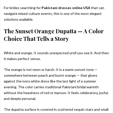
For brides searching for
Pakistani dresses online USA
that can
navigate mixed-culture events, this is one of the most elegant
solutions available.
The Sunset Orange Dupatta — A Color
Choice That Tells a Story
White and orange. It sounds unexpected until you see it. And then
it makes perfect sense.
The orange is not neon or harsh. It is a warm sunset tone —
somewhere between peach and burnt orange — that glows
against the ivory white dress like the last light of a summer
evening. The color carries traditional Pakistani bridal warmth
without the heaviness of red or maroon. It feels celebratory, joyful,
and deeply personal.
The dupatta surface is covered in scattered sequin stars and small