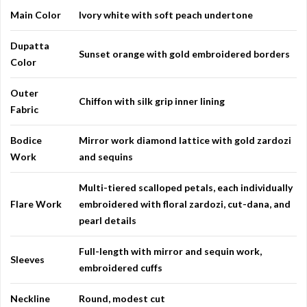
Main Color
Ivory white with soft peach undertone
Dupatta
Sunset orange with gold embroidered borders
Color
Outer
Chiffon with silk grip inner lining
Fabric
Bodice
Mirror work diamond lattice with gold zardozi
Work
and sequins
Multi-tiered scalloped petals, each individually
Flare Work
embroidered with floral zardozi, cut-dana, and
pearl details
Full-length with mirror and sequin work,
Sleeves
embroidered cuffs
Neckline
Round, modest cut