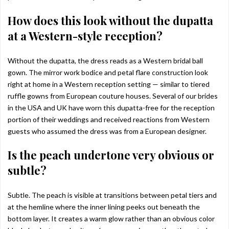
How does this look without the dupatta
at a Western-style reception?
Without the dupatta, the dress reads as a Western bridal ball
gown. The mirror work bodice and petal flare construction look
right at home in a Western reception setting — similar to tiered
ruffle gowns from European couture houses. Several of our brides
in the USA and UK have worn this dupatta-free for the reception
portion of their weddings and received reactions from Western
guests who assumed the dress was from a European designer.
Is the peach undertone very obvious or
subtle?
Subtle. The peach is visible at transitions between petal tiers and
at the hemline where the inner lining peeks out beneath the
bottom layer. It creates a warm glow rather than an obvious color