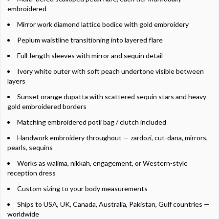
embroidered
Mirror work diamond lattice bodice with gold embroidery
Peplum waistline transitioning into layered flare
Full-length sleeves with mirror and sequin detail
Ivory white outer with soft peach undertone visible between
layers
Sunset orange dupatta with scattered sequin stars and heavy
gold embroidered borders
Matching embroidered potli bag / clutch included
Handwork embroidery throughout — zardozi, cut-dana, mirrors,
pearls, sequins
Works as walima, nikkah, engagement, or Western-style
reception dress
Custom sizing to your body measurements
Ships to USA, UK, Canada, Australia, Pakistan, Gulf countries —
worldwide