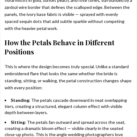
floral motifs in gold, sunset peach, and rose tones, surrounded by a
zardozi wire border that defines the scalloped edge. Between the
panels, the ivory base fabric is visible — sprayed with evenly
spaced sequin dots that add subtle sparkle without competing
with the heavier petal work.
How the Petals Behave in Different
Positions
This is where the design becomes truly special. Unlike a standard
embroidered flare that looks the same whether the bride is
standing, sitting, or walking, the petal construction changes shape
with every position:
Standing:
The petals cascade downward in neat overlapping
tiers, creating a structured, elegant column effect with visible
depth between layers.
Sitting:
The petals fan outward and spread across the seat,
creating a dramatic bloom effect — visible clearly in the seated
close-up photo. This is the angle wedding photographers love