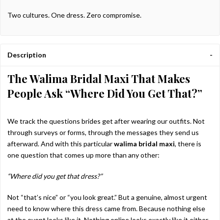
Two cultures. One dress. Zero compromise.
Description
The Walima Bridal Maxi That Makes
People Ask “Where Did You Get That?”
We track the questions brides get after wearing our outfits. Not
through surveys or forms, through the messages they send us
afterward. And with this particular
walima bridal maxi
, there is
one question that comes up more than any other:
“Where did you get that dress?”
Not “that’s nice” or “you look great.” But a genuine, almost urgent
need to know where this dress came from. Because nothing else
at the event looks like it. Nothing online looks exactly like it either.