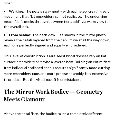
most.
Walking:
The petals sway gently with each step, creating soft
movement that flat embroidery cannot replicate. The underlying
peach fabric peeks through between tiers, adding a warm glow to
the overall look.
From behind:
The back view — as shown in the mirror photo —
reveals the petals layered from the peplum waist all the way down,
each one perfectly aligned and equally embroidered.
This level of construction is rare. Most bridal dresses rely on flat-
surface embroidery or maybe a layered hem. Building an entire flare
from individual scalloped panels requires significantly more cutting,
more embroidery time, and more precise assembly. It is expensive
to produce. But the visual payoff is unmistakable.
The Mirror Work Bodice — Geometry
Meets Glamour
Above the petal flare, the bodice takes a completely different