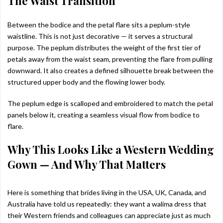
The Waist Transition
Between the bodice and the petal flare sits a peplum-style
waistline. This is not just decorative — it serves a structural
purpose. The peplum distributes the weight of the first tier of
petals away from the waist seam, preventing the flare from pulling
downward. It also creates a defined silhouette break between the
structured upper body and the flowing lower body.
The peplum edge is scalloped and embroidered to match the petal
panels below it, creating a seamless visual flow from bodice to
flare.
Why This Looks Like a Western Wedding
Gown — And Why That Matters
Here is something that brides living in the USA, UK, Canada, and
Australia have told us repeatedly: they want a walima dress that
their Western friends and colleagues can appreciate just as much