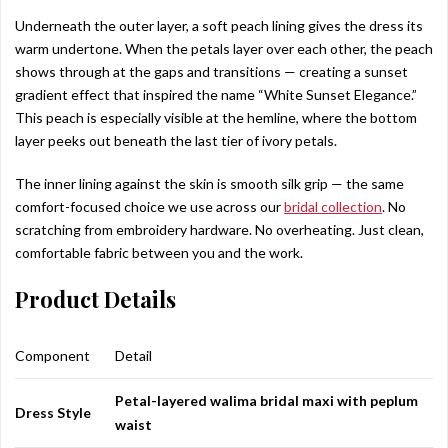
Underneath the outer layer, a soft peach lining gives the dress its
warm undertone. When the petals layer over each other, the peach
shows through at the gaps and transitions — creating a sunset
gradient effect that inspired the name “White Sunset Elegance.”
This peach is especially visible at the hemline, where the bottom
layer peeks out beneath the last tier of ivory petals.
The inner lining against the skin is smooth silk grip — the same
comfort-focused choice we use across our
bridal collection
. No
scratching from embroidery hardware. No overheating. Just clean,
comfortable fabric between you and the work.
Product Details
Component
Detail
Petal-layered walima bridal maxi with peplum
Dress Style
waist