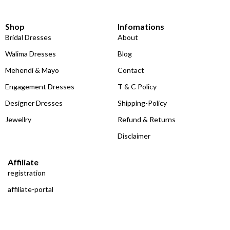
Shop
Infomations
Bridal Dresses
About
Walima Dresses
Blog
Mehendi & Mayo
Contact
Engagement Dresses
T & C Policy
Designer Dresses
Shipping-Policy
Jewellry
Refund & Returns
Disclaimer
Affiliate
registration
affiliate-portal