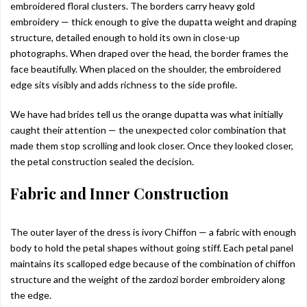
embroidered floral clusters. The borders carry heavy gold
embroidery — thick enough to give the dupatta weight and draping
structure, detailed enough to hold its own in close-up
photographs. When draped over the head, the border frames the
face beautifully. When placed on the shoulder, the embroidered
edge sits visibly and adds richness to the side profile.
We have had brides tell us the orange dupatta was what initially
caught their attention — the unexpected color combination that
made them stop scrolling and look closer. Once they looked closer,
the petal construction sealed the decision.
Fabric and Inner Construction
The outer layer of the dress is ivory Chiffon — a fabric with enough
body to hold the petal shapes without going stiff. Each petal panel
maintains its scalloped edge because of the combination of chiffon
structure and the weight of the zardozi border embroidery along
the edge.