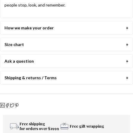
people stop, look, and remember.
How we make your order
Size chart
Ask a question
Shipping & returns / Terms
Free shipping
Free gift wrapping
for orders over $1999