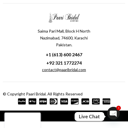
Saima Pari Mall, Block H North
Nazimabad, 74600, Karachi
Pakistan.
+1 (613) 600 2467
+92 321 1772274
contact@paaribridal.com
© Copyright Paari Bridal. All Rights Reserved
1
Compare
(0)
Live Chat
Open ch