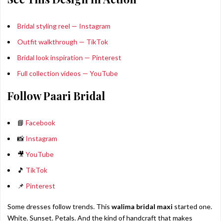
Bridal styling reel — Instagram
Outfit walkthrough — TikTok
Bridal look inspiration — Pinterest
Full collection videos — YouTube
Follow Paari Bridal
📘
Facebook
📸
Instagram
🎥
YouTube
🎵
TikTok
📌
Pinterest
Some dresses follow trends. This
walima bridal maxi
started one.
White. Sunset. Petals. And the kind of handcraft that makes