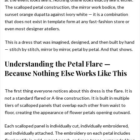
The scalloped petal construction, the mirror work bodice, the
sunset orange dupatta against ivory white — it is a combination
that does not exist in template form at any fast-fashion store or
even most designer ateliers.
This is a dress that was imagined, designed, and then built by hand
— stitch by stitch, mirror by mirror, petal by petal. And that shows.
Understanding the Petal Flare —
Because Nothing Else Works Like This
The first thing everyone notices about this dress is the flare. It is
not a standard flared or A-line construction. It is built in multiple
tiers of scalloped panels that overlap each other from waist to
floor, creating the appearance of flower petals opening outward.
Each scalloped panel is individually cut, individually embroidered,
and individually attached. The embroidery on each petal includes