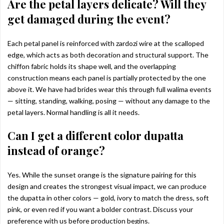
Are the petal layers delicate? Will they
get damaged during the event?
Each petal panel is reinforced with zardozi wire at the scalloped
edge, which acts as both decoration and structural support. The
chiffon fabric holds its shape well, and the overlapping
construction means each panel is partially protected by the one
above it. We have had brides wear this through full walima events
— sitting, standing, walking, posing — without any damage to the
petal layers. Normal handling is all it needs.
Can I get a different color dupatta
instead of orange?
Yes. While the sunset orange is the signature pairing for this
design and creates the strongest visual impact, we can produce
the dupatta in other colors — gold, ivory to match the dress, soft
pink, or even red if you want a bolder contrast. Discuss your
preference with us before production begins.