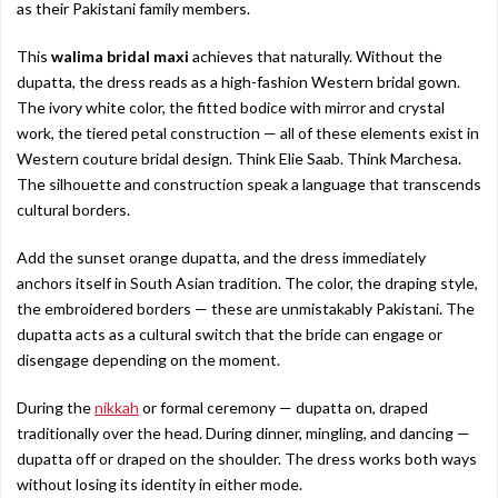
as their Pakistani family members.
This
walima bridal maxi
achieves that naturally. Without the
dupatta, the dress reads as a high-fashion Western bridal gown.
The ivory white color, the fitted bodice with mirror and crystal
work, the tiered petal construction — all of these elements exist in
Western couture bridal design. Think Elie Saab. Think Marchesa.
The silhouette and construction speak a language that transcends
cultural borders.
Add the sunset orange dupatta, and the dress immediately
anchors itself in South Asian tradition. The color, the draping style,
the embroidered borders — these are unmistakably Pakistani. The
dupatta acts as a cultural switch that the bride can engage or
disengage depending on the moment.
During the
nikkah
or formal ceremony — dupatta on, draped
traditionally over the head. During dinner, mingling, and dancing —
dupatta off or draped on the shoulder. The dress works both ways
without losing its identity in either mode.