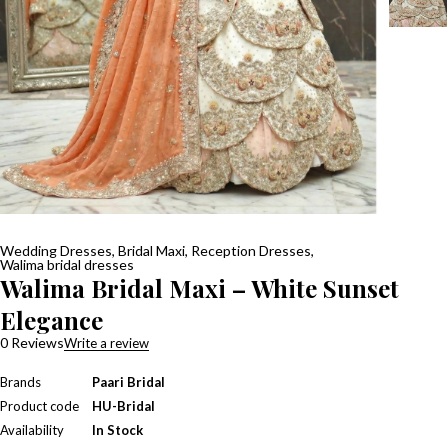
Wedding Dresses
,
Bridal Maxi
,
Reception Dresses
,
Walima bridal dresses
Walima Bridal Maxi – White Sunset
Elegance
0 Reviews
Write a review
Brands
Paari Bridal
Product code
HU-Bridal
Availability
In Stock