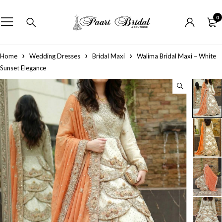
0
Home
Wedding Dresses
Bridal Maxi
Walima Bridal Maxi – White
Sunset Elegance