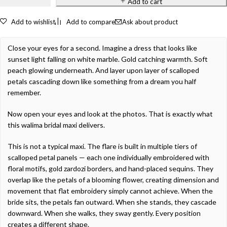
Add to cart
Add to wishlist
Add to compare
Ask about product
Close your eyes for a second. Imagine a dress that looks like
sunset light falling on white marble. Gold catching warmth. Soft
peach glowing underneath. And layer upon layer of scalloped
petals cascading down like something from a dream you half
remember.
Now open your eyes and look at the photos. That is exactly what
this walima bridal maxi delivers.
This is not a typical maxi. The flare is built in multiple tiers of
scalloped petal panels — each one individually embroidered with
floral motifs, gold zardozi borders, and hand-placed sequins. They
overlap like the petals of a blooming flower, creating dimension and
movement that flat embroidery simply cannot achieve. When the
bride sits, the petals fan outward. When she stands, they cascade
downward. When she walks, they sway gently. Every position
creates a different shape.