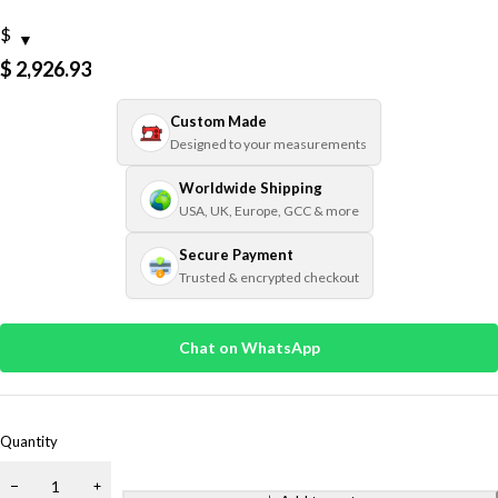
$
$
2,926.93
Custom Made
Designed to your measurements
Worldwide Shipping
USA, UK, Europe, GCC & more
Secure Payment
Trusted & encrypted checkout
Chat on WhatsApp
Quantity