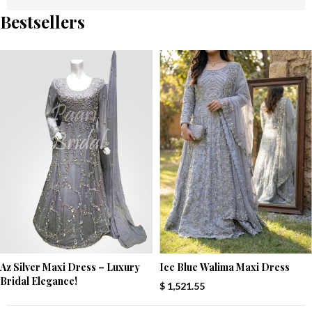
Bestsellers
Az Silver Maxi Dress – Luxury
Ice Blue Walima Maxi Dress
Bridal Elegance!
$
1,521.55