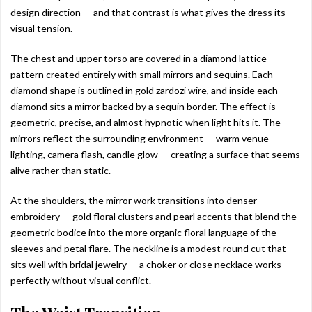
design direction — and that contrast is what gives the dress its
visual tension.
The chest and upper torso are covered in a diamond lattice
pattern created entirely with small mirrors and sequins. Each
diamond shape is outlined in gold zardozi wire, and inside each
diamond sits a mirror backed by a sequin border. The effect is
geometric, precise, and almost hypnotic when light hits it. The
mirrors reflect the surrounding environment — warm venue
lighting, camera flash, candle glow — creating a surface that seems
alive rather than static.
At the shoulders, the mirror work transitions into denser
embroidery — gold floral clusters and pearl accents that blend the
geometric bodice into the more organic floral language of the
sleeves and petal flare. The neckline is a modest round cut that
sits well with bridal jewelry — a choker or close necklace works
perfectly without visual conflict.