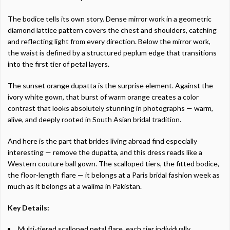
The bodice tells its own story. Dense mirror work in a geometric
diamond lattice pattern covers the chest and shoulders, catching
and reflecting light from every direction. Below the mirror work,
the waist is defined by a structured peplum edge that transitions
into the first tier of petal layers.
The sunset orange dupatta is the surprise element. Against the
ivory white gown, that burst of warm orange creates a color
contrast that looks absolutely stunning in photographs — warm,
alive, and deeply rooted in South Asian bridal tradition.
And here is the part that brides living abroad find especially
interesting — remove the dupatta, and this dress reads like a
Western couture ball gown. The scalloped tiers, the fitted bodice,
the floor-length flare — it belongs at a Paris bridal fashion week as
much as it belongs at a walima in Pakistan.
Key Details:
Multi-tiered scalloped petal flare, each tier individually