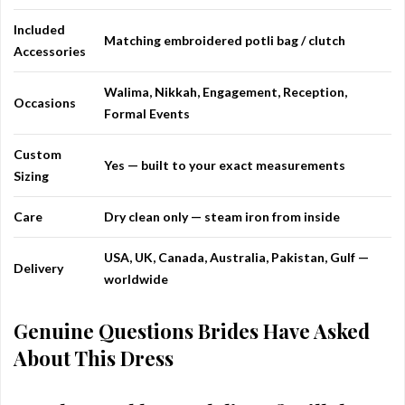
Included
Matching embroidered potli bag / clutch
Accessories
Walima, Nikkah, Engagement, Reception,
Occasions
Formal Events
Custom
Yes — built to your exact measurements
Sizing
Care
Dry clean only — steam iron from inside
USA, UK, Canada, Australia, Pakistan, Gulf —
Delivery
worldwide
Genuine Questions Brides Have Asked
About This Dress