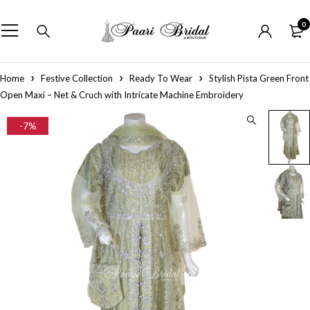
0
Home
Festive Collection
Ready To Wear
Stylish Pista Green Front
Open Maxi – Net & Cruch with Intricate Machine Embroidery
-7%