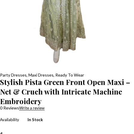
Party Dresses
,
Maxi Dresses
,
Ready To Wear
Stylish Pista Green Front Open Maxi –
Net & Cruch with Intricate Machine
Embroidery
0 Reviews
Write a review
Availability
In Stock