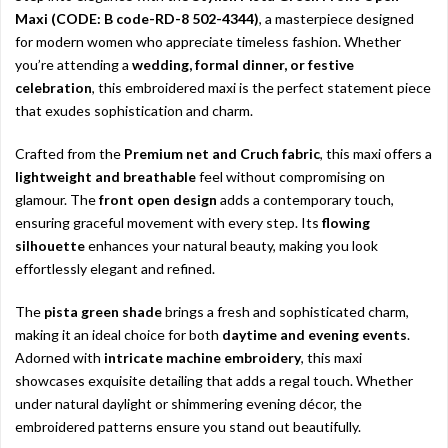
Maxi (CODE: B code-RD-8 502-4344)
, a masterpiece designed
for modern women who appreciate timeless fashion. Whether
you’re attending a
wedding, formal dinner, or festive
celebration
, this embroidered maxi is the perfect statement piece
that exudes sophistication and charm.
Crafted from the
Premium net and Cruch fabric
, this maxi offers a
lightweight and breathable
feel without compromising on
glamour. The
front open design
adds a contemporary touch,
ensuring graceful movement with every step. Its
flowing
silhouette
enhances your natural beauty, making you look
effortlessly elegant and refined.
The
pista green shade
brings a fresh and sophisticated charm,
making it an ideal choice for both
daytime and evening events
.
Adorned with
intricate machine embroidery
, this maxi
showcases exquisite detailing that adds a regal touch. Whether
under natural daylight or shimmering evening décor, the
embroidered patterns ensure you stand out beautifully.