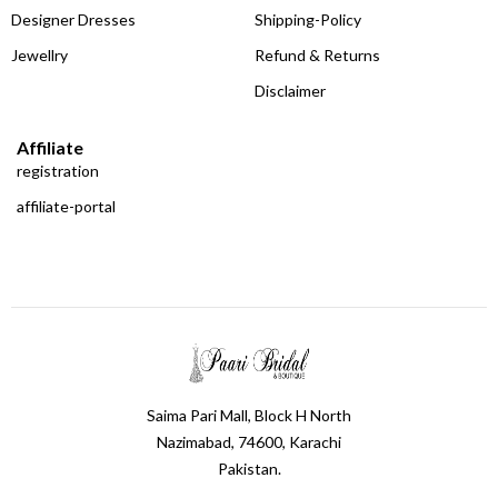
Designer Dresses
Shipping-Policy
Jewellry
Refund & Returns
Disclaimer
Affiliate
registration
affiliate-portal
Saima Pari Mall, Block H North
Nazimabad, 74600, Karachi
Pakistan.