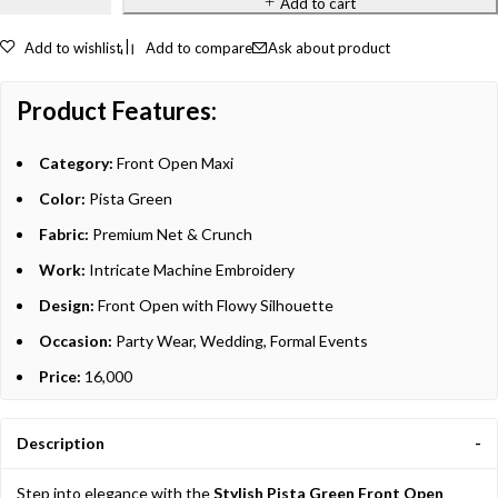
Add to cart
Add to wishlist
Add to compare
Ask about product
Product Features:
Category:
Front Open Maxi
Color:
Pista Green
Fabric:
Premium Net & Crunch
Work:
Intricate Machine Embroidery
Design:
Front Open with Flowy Silhouette
Occasion:
Party Wear, Wedding, Formal Events
Price:
16,000
Description
Step into elegance with the
Stylish Pista Green Front Open