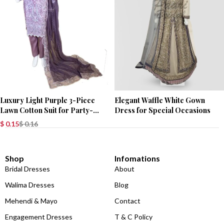
Luxury Light Purple 3-Piece
Elegant Waffle White Gown
Lawn Cotton Suit for Party-
Dress for Special Occasions
Wear
$
0.15
$
0.16
Shop
Infomations
Bridal Dresses
About
Walima Dresses
Blog
Mehendi & Mayo
Contact
Engagement Dresses
T & C Policy