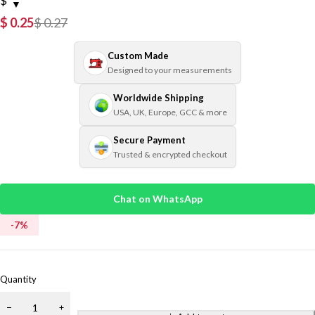
$
$
0.25
$
0.27
Custom Made
Designed to your measurements
Worldwide Shipping
USA, UK, Europe, GCC & more
Secure Payment
Trusted & encrypted checkout
Chat on WhatsApp
-
7
%
Quantity