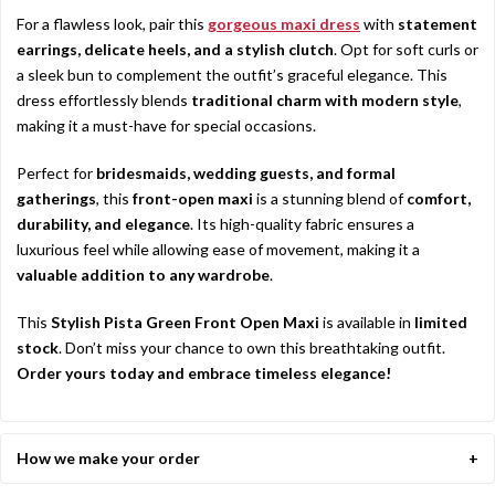
For a flawless look, pair this
gorgeous maxi dress
with
statement
earrings, delicate heels, and a stylish clutch
. Opt for soft curls or
a sleek bun to complement the outfit’s graceful elegance. This
dress effortlessly blends
traditional charm with modern style
,
making it a must-have for special occasions.
Perfect for
bridesmaids, wedding guests, and formal
gatherings
, this
front-open maxi
is a stunning blend of
comfort,
durability, and elegance
. Its high-quality fabric ensures a
luxurious feel while allowing ease of movement, making it a
valuable addition to any wardrobe
.
This
Stylish Pista Green Front Open Maxi
is available in
limited
stock
. Don’t miss your chance to own this breathtaking outfit.
Order yours today and embrace timeless elegance!
How we make your order