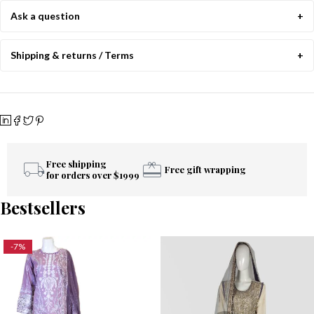
Ask a question
Shipping & returns / Terms
Free shipping
Free gift wrapping
for orders over $1999
Bestsellers
-7%