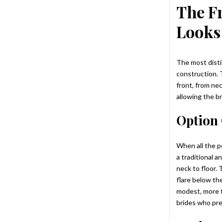
The F
Looks
The most disti
construction. 
front, from nec
allowing the b
Option 
When all the p
a traditional a
neck to floor.
flare below the
modest, more t
brides who pre