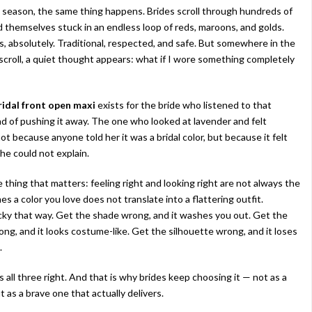
season, the same thing happens. Brides scroll through hundreds of
nd themselves stuck in an endless loop of reds, maroons, and golds.
rs, absolutely. Traditional, respected, and safe. But somewhere in the
 scroll, a quiet thought appears: what if I wore something completely
ridal front open maxi
exists for the bride who listened to that
d of pushing it away. The one who looked at lavender and felt
t because anyone told her it was a bridal color, but because it felt
she could not explain.
 thing that matters: feeling right and looking right are not always the
 a color you love does not translate into a flattering outfit.
icky that way. Get the shade wrong, and it washes you out. Get the
ng, and it looks costume-like. Get the silhouette wrong, and it loses
.
 all three right. And that is why brides keep choosing it — not as a
t as a brave one that actually delivers.