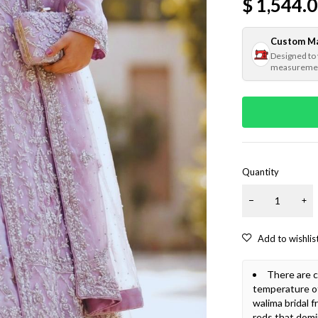
$
1,544.
Custom M
Designed to
measureme
Quantity
There are c
temperature o
walima bridal 
reds that dom