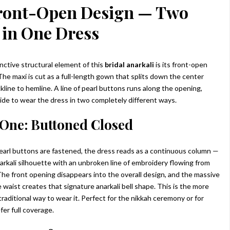
ront-Open Design — Two
 in One Dress
nctive structural element of this
bridal anarkali
is its front-open
The maxi is cut as a full-length gown that splits down the center
kline to hemline. A line of pearl buttons runs along the opening,
ride to wear the dress in two completely different ways.
One: Buttoned Closed
earl buttons are fastened, the dress reads as a continuous column —
narkali silhouette with an unbroken line of embroidery flowing from
 The front opening disappears into the overall design, and the massive
 waist creates that signature anarkali bell shape. This is the more
raditional way to wear it. Perfect for the nikkah ceremony or for
fer full coverage.