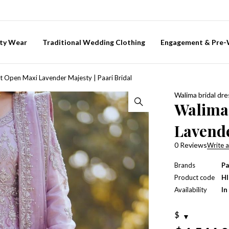
ty Wear
Traditional Wedding Clothing
Engagement & Pre
t Open Maxi Lavender Majesty | Paari Bridal
Walima bridal dr
Walima
Lavende
0 Reviews
Write a
Brands
Pa
Product code
H
Availability
In
$