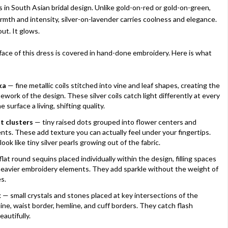
s in South Asian bridal design. Unlike gold-on-red or gold-on-green,
rmth and intensity, silver-on-lavender carries coolness and elegance.
ut. It glows.
face of this dress is covered in hand-done embroidery. Here is what
ka
— fine metallic coils stitched into vine and leaf shapes, creating the
ework of the design. These silver coils catch light differently at every
e surface a living, shifting quality.
t clusters
— tiny raised dots grouped into flower centers and
nts. These add texture you can actually feel under your fingertips.
look like tiny silver pearls growing out of the fabric.
lat round sequins placed individually within the design, filling spaces
eavier embroidery elements. They add sparkle without the weight of
s.
k
— small crystals and stones placed at key intersections of the
ine, waist border, hemline, and cuff borders. They catch flash
autifully.