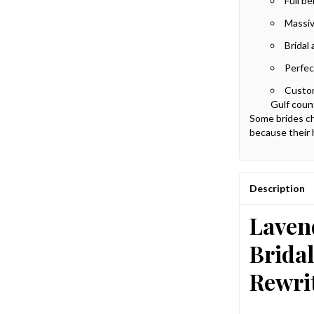
Full b
Massiv
Bridal 
Perfec
Custom
Gulf coun
Some brides ch
because their 
Description
Laven
Brida
Rewrit