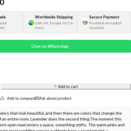
00
ade
Worldwide Shipping
Secure Payment
 your
USA, UK, Europe, GCC &
Trusted & encrypted
nts
more
checkout
Chat on WhatsApp
Add to cart
Ask about product
olors that look beautiful, and then there are colors that change the
f an entire room. Lavender does the second thing.The moment this
front open maxi enters a space, something shifts. The warm pinks and
inate most wedding venues suddenly have a counterpoint —