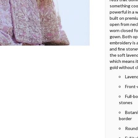
something cool
powerful in a w
built on premi
open from neck
worn closed fo
gown. Both opt
embroidery is 
and fine stone
the soft lavend
which means it 
gold without c
Lavend
Front-
Full-b
stones
Botanic
border
Round 