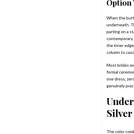
Option 
When the butto
underneath. Th
parting on a st
contemporary, 
the inner edge
column to cas
Most brides we
formal ceremon
one dress, zero
genuinely pract
Under
Silver
The color comb