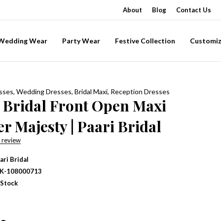
About
Blog
Contact Us
-Wedding Wear
Party Wear
Festive Collection
Customiz
esses
,
Wedding Dresses
,
Bridal Maxi
,
Reception Dresses
 Bridal Front Open Maxi
r Majesty | Paari Bridal
 review
ari Bridal
IK-108000713
 Stock