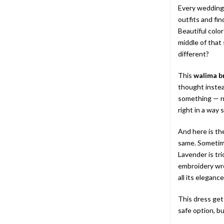
Every wedding 
outfits and fi
Beautiful colo
middle of that
different?
This
walima b
thought instea
something — no
right in a way 
And here is the
same. Sometimes
Lavender is tr
embroidery wro
all its elegance
This dress gets
safe option, bu