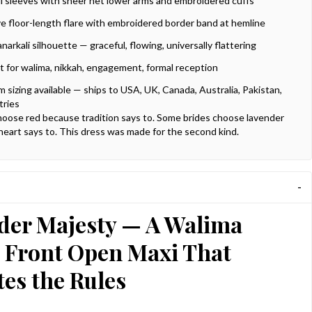
ell sleeves with sheer net lower arms and embroidered cuffs
e floor-length flare with embroidered border band at hemline
anarkali silhouette — graceful, flowing, universally flattering
t for walima, nikkah, engagement, formal reception
 sizing available — ships to USA, UK, Canada, Australia, Pakistan,
tries
oose red because tradition says to. Some brides choose lavender
heart says to. This dress was made for the second kind.
der Majesty — A Walima
l Front Open Maxi That
es the Rules