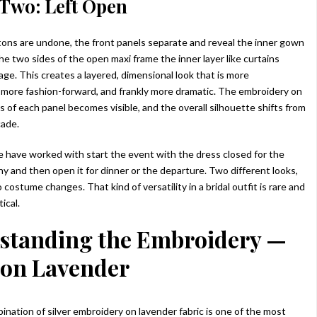
Two: Left Open
ns are undone, the front panels separate and reveal the inner gown
e two sides of the open maxi frame the inner layer like curtains
age. This creates a layered, dimensional look that is more
more fashion-forward, and frankly more dramatic. The embroidery on
s of each panel becomes visible, and the overall silhouette shifts from
cade.
 have worked with start the event with the dress closed for the
y and then open it for dinner or the departure. Two different looks,
 costume changes. That kind of versatility in a bridal outfit is rare and
ical.
standing the Embroidery —
 on Lavender
ination of silver embroidery on lavender fabric is one of the most