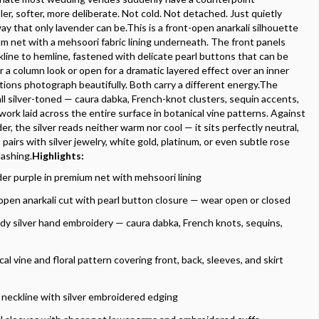
er, softer, more deliberate. Not cold. Not detached. Just quietly
ay that only lavender can be.This is a front-open anarkali silhouette
um net with a mehsoori fabric lining underneath. The front panels
line to hemline, fastened with delicate pearl buttons that can be
r a column look or open for a dramatic layered effect over an inner
ions photograph beautifully. Both carry a different energy.The
all silver-toned — caura dabka, French-knot clusters, sequin accents,
work laid across the entire surface in botanical vine patterns. Against
er, the silver reads neither warm nor cool — it sits perfectly neutral,
pairs with silver jewelry, white gold, platinum, or even subtle rose
lashing.
Highlights:
er purple in premium net with mehsoori lining
open anarkali cut with pearl button closure — wear open or closed
ody silver hand embroidery — caura dabka, French knots, sequins,
al vine and floral pattern covering front, back, sleeves, and skirt
neckline with silver embroidered edging