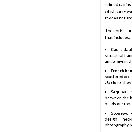
refined pairing
which carry wa
It does not sho
The entire sur
that includes:
Caura dab
structural fram
angle, giving th
French kno
scattered acce
Up close, they 
Sequins
— f
between the h
beads or stone
Stonewor
design — neckl
photography be