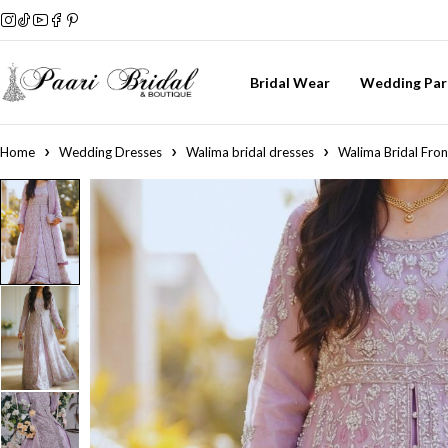
Bridal Wear
Wedding Par
Home
Wedding Dresses
Walima bridal dresses
Walima Bridal Fron