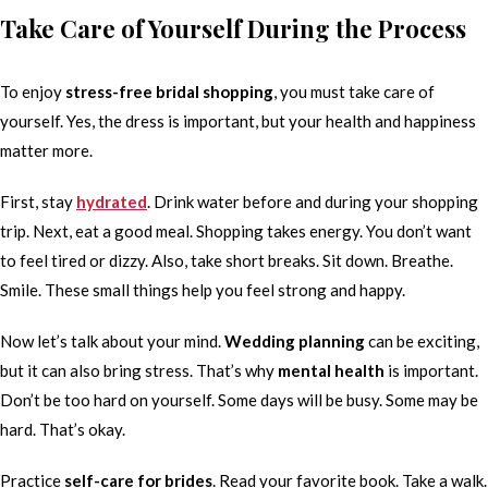
Take Care of Yourself During the Process
To enjoy
stress-free bridal shopping
, you must take care of
yourself. Yes, the dress is important, but your health and happiness
matter more.
First, stay
hydrated
. Drink water before and during your shopping
trip. Next, eat a good meal. Shopping takes energy. You don’t want
to feel tired or dizzy. Also, take short breaks. Sit down. Breathe.
Smile. These small things help you feel strong and happy.
Now let’s talk about your mind.
Wedding planning
can be exciting,
but it can also bring stress. That’s why
mental health
is important.
Don’t be too hard on yourself. Some days will be busy. Some may be
hard. That’s okay.
Practice
self-care for brides
. Read your favorite book. Take a walk.