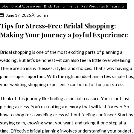
Blog
Bridal Accessories
Bridal Fashion Trends
Real Weddings & Inspiration
June 17, 2025
admin
Tips for Stress-Free Bridal Shopping:
Making Your Journey a Joyful Experience
Bridal shopping is one of the most exciting parts of planning a
wedding. But let’s be honest—it can also feel a little overwhelming.
There are so many dresses, styles, and choices. That’s why having a
plan is super important. With the right mindset and a few simple tips,
your wedding shopping experience can be full of fun, not stress.
Think of this journey like finding a special treasure. You’re not just
picking a dress. You’re creating a memory that will last forever. So,
how to shop for a wedding dress without feeling confused? Start by
staying calm, knowing what you want, and taking it one step at a
time. Effective bridal planning involves understanding your budget,