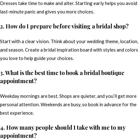
Dresses take time to make and alter. Starting early helps you avoid
last-minute panic and gives you more choices.
2. How do I prepare before visiting a bridal shop?
Start with a clear vision. Think about your wedding theme, location,
and season. Create a bridal inspiration board with styles and colors
you love to help guide your choices.
3. What is the best time to book a bridal boutique
appointment?
Weekday mornings are best. Shops are quieter, and you’ll get more
personal attention. Weekends are busy, so book in advance for the
best experience.
4. How many people should I take with me to my
appointment?