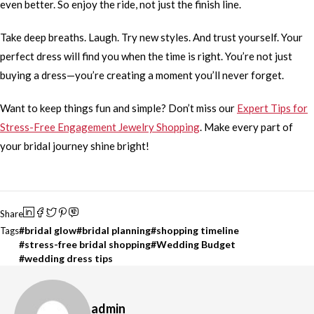
even better. So enjoy the ride, not just the finish line.
Take deep breaths. Laugh. Try new styles. And trust yourself. Your
perfect dress will find you when the time is right. You’re not just
buying a dress—you’re creating a moment you’ll never forget.
Want to keep things fun and simple? Don’t miss our
Expert Tips for
Stress-Free Engagement Jewelry Shopping
. Make every part of
your bridal journey shine bright!
Share
bridal glow
bridal planning
shopping timeline
Tags
stress-free bridal shopping
Wedding Budget
wedding dress tips
admin