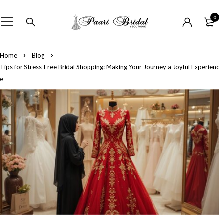
0
Home
Blog
Tips for Stress-Free Bridal Shopping: Making Your Journey a Joyful Experienc
e