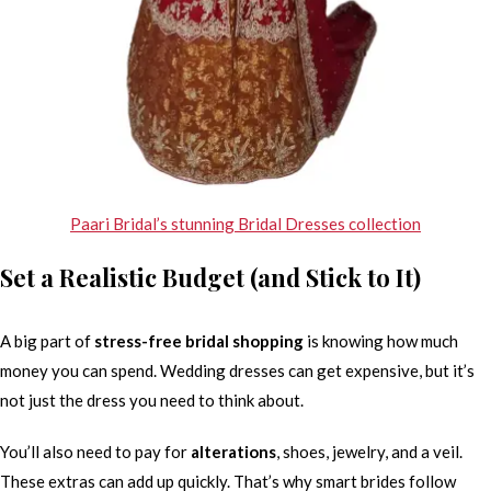
Paari Bridal’s stunning Bridal Dresses collection
Set a Realistic Budget (and Stick to It)
A big part of
stress-free bridal shopping
is knowing how much
money you can spend. Wedding dresses can get expensive, but it’s
not just the dress you need to think about.
You’ll also need to pay for
alterations
, shoes, jewelry, and a veil.
These extras can add up quickly. That’s why smart brides follow