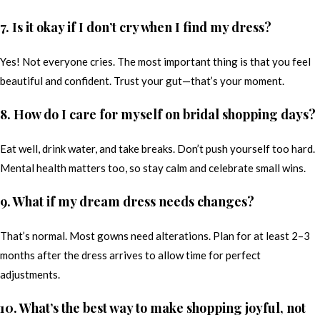
7. Is it okay if I don’t cry when I find my dress?
Yes! Not everyone cries. The most important thing is that you feel
beautiful and confident. Trust your gut—that’s your moment.
8. How do I care for myself on bridal shopping days?
Eat well, drink water, and take breaks. Don’t push yourself too hard.
Mental health matters too, so stay calm and celebrate small wins.
9. What if my dream dress needs changes?
That’s normal. Most gowns need alterations. Plan for at least 2–3
months after the dress arrives to allow time for perfect
adjustments.
10. What’s the best way to make shopping joyful, not