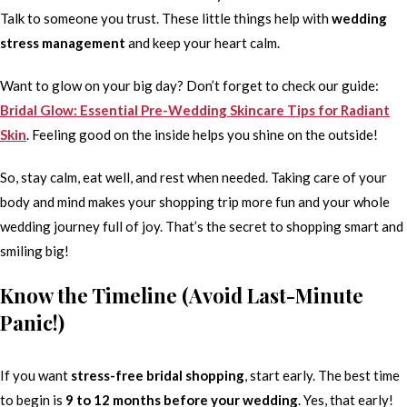
Talk to someone you trust. These little things help with
wedding
stress management
and keep your heart calm.
Want to glow on your big day? Don’t forget to check our guide:
Bridal Glow: Essential Pre-Wedding Skincare Tips for Radiant
Skin
. Feeling good on the inside helps you shine on the outside!
So, stay calm, eat well, and rest when needed. Taking care of your
body and mind makes your shopping trip more fun and your whole
wedding journey full of joy. That’s the secret to shopping smart and
smiling big!
Know the Timeline (Avoid Last-Minute
Panic!)
If you want
stress-free bridal shopping
, start early. The best time
to begin is
9 to 12 months before your wedding
. Yes, that early!