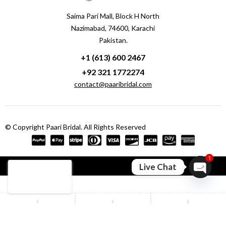
Saima Pari Mall, Block H North
Nazimabad, 74600, Karachi
Pakistan.
+1 (613) 600 2467
+92 321 1772274
contact@paaribridal.com
© Copyright Paari Bridal. All Rights Reserved
1
Compare
(0)
Live Chat
Open ch
Compare