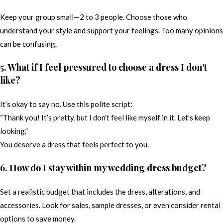
Keep your group small—2 to 3 people. Choose those who
understand your style and support your feelings. Too many opinions
can be confusing.
5. What if I feel pressured to choose a dress I don’t
like?
It’s okay to say no. Use this polite script:
“Thank you! It’s pretty, but I don’t feel like myself in it. Let’s keep
looking.”
You deserve a dress that feels perfect to you.
6. How do I stay within my wedding dress budget?
Set a realistic budget that includes the dress, alterations, and
accessories. Look for sales, sample dresses, or even consider rental
options to save money.