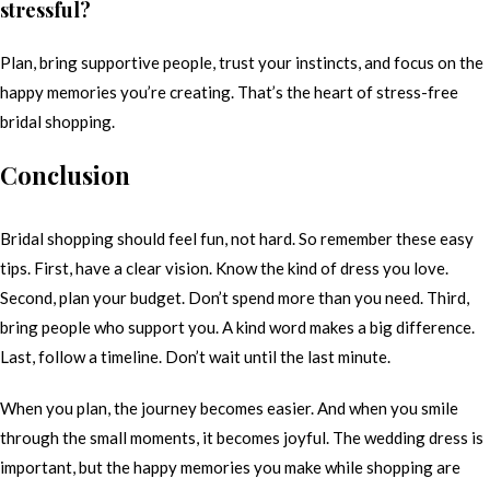
stressful?
Plan, bring supportive people, trust your instincts, and focus on the
happy memories you’re creating. That’s the heart of stress-free
bridal shopping.
Conclusion
Bridal shopping should feel fun, not hard. So remember these easy
tips. First, have a clear vision. Know the kind of dress you love.
Second, plan your budget. Don’t spend more than you need. Third,
bring people who support you. A kind word makes a big difference.
Last, follow a timeline. Don’t wait until the last minute.
When you plan, the journey becomes easier. And when you smile
through the small moments, it becomes joyful. The wedding dress is
important, but the happy memories you make while shopping are