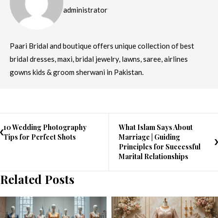
administrator
Paari Bridal and boutique offers unique collection of best
bridal dresses, maxi, bridal jewelry, lawns, saree, airlines
gowns kids & groom sherwani in Pakistan.
10 Wedding Photography
What Islam Says About
Tips for Perfect Shots
Marriage | Guiding
Principles for Successful
Marital Relationships
Related Posts