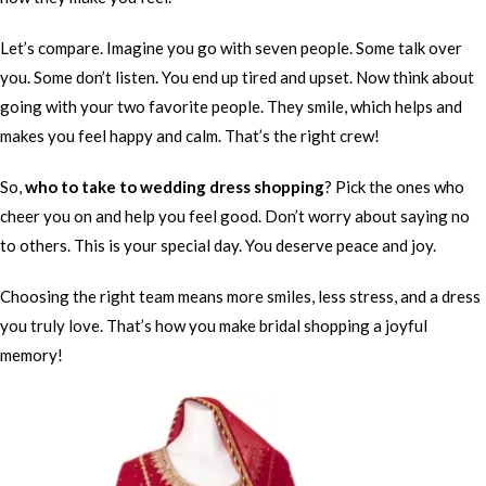
Let’s compare. Imagine you go with seven people. Some talk over
you. Some don’t listen. You end up tired and upset. Now think about
going with your two favorite people. They smile, which helps and
makes you feel happy and calm. That’s the right crew!
So,
who to take to wedding dress shopping
? Pick the ones who
cheer you on and help you feel good. Don’t worry about saying no
to others. This is your special day. You deserve peace and joy.
Choosing the right team means more smiles, less stress, and a dress
you truly love. That’s how you make bridal shopping a joyful
memory!