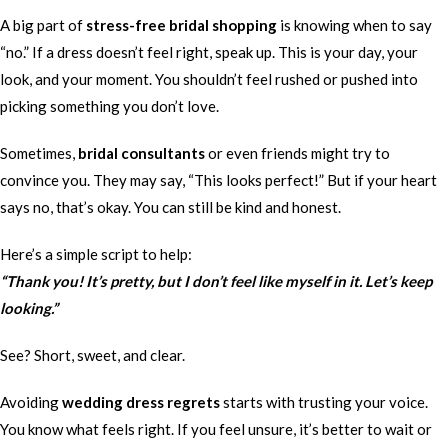
A big part of
stress-free bridal shopping
is knowing when to say
“no.” If a dress doesn’t feel right, speak up. This is your day, your
look, and your moment. You shouldn’t feel rushed or pushed into
picking something you don’t love.
Sometimes,
bridal consultants
or even friends might try to
convince you. They may say, “This looks perfect!” But if your heart
says no, that’s okay. You can still be kind and honest.
Here’s a simple script to help:
“Thank you! It’s pretty, but I don’t feel like myself in it. Let’s keep
looking.”
See? Short, sweet, and clear.
Avoiding
wedding dress regrets
starts with trusting your voice.
You know what feels right. If you feel unsure, it’s better to wait or