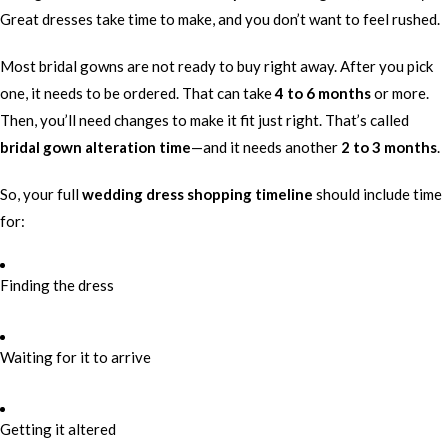
Great dresses take time to make, and you don’t want to feel rushed.
Most bridal gowns are not ready to buy right away. After you pick
one, it needs to be ordered. That can take
4 to 6 months
or more.
Then, you’ll need changes to make it fit just right. That’s called
bridal gown alteration time
—and it needs another
2 to 3 months
.
So, your full
wedding dress shopping timeline
should include time
for:
Finding the dress
Waiting for it to arrive
Getting it altered