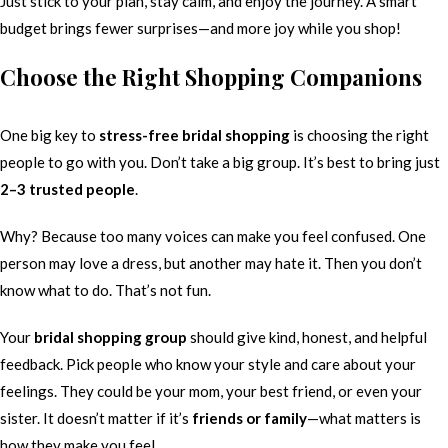
Just stick to your plan, stay calm, and enjoy the journey. A smart
budget brings fewer surprises—and more joy while you shop!
Choose the Right Shopping Companions
One big key to
stress-free bridal shopping
is choosing the right
people to go with you. Don’t take a big group. It’s best to bring just
2–3 trusted people
.
Why? Because too many voices can make you feel confused. One
person may love a dress, but another may hate it. Then you don’t
know what to do. That’s not fun.
Your
bridal shopping group
should give kind, honest, and helpful
feedback. Pick people who know your style and care about your
feelings. They could be your mom, your best friend, or even your
sister. It doesn’t matter if it’s
friends or family
—what matters is
how they make you feel.