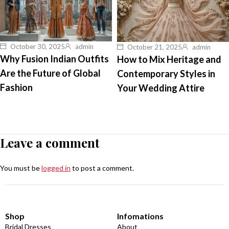
October 30, 2025
admin
October 21, 2025
admin
Why Fusion Indian Outfits
How to Mix Heritage and
Are the Future of Global
Contemporary Styles in
Fashion
Your Wedding Attire
Leave a comment
You must be
logged in
to post a comment.
Shop
Infomations
Bridal Dresses
About