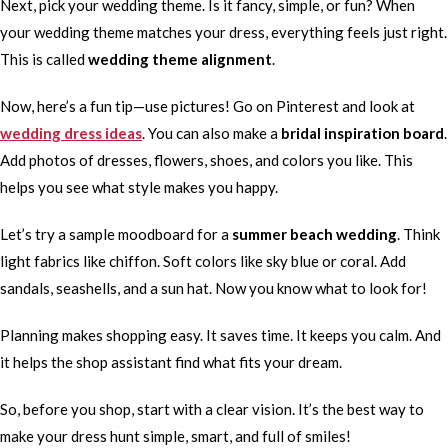
Next, pick your wedding theme. Is it fancy, simple, or fun? When
your wedding theme matches your dress, everything feels just right.
This is called
wedding theme alignment
.
Now, here’s a fun tip—use pictures! Go on Pinterest and look at
wedding dress ideas
. You can also make a
bridal inspiration board
.
Add photos of dresses, flowers, shoes, and colors you like. This
helps you see what style makes you happy.
Let’s try a sample moodboard for a
summer beach wedding
. Think
light fabrics like chiffon. Soft colors like sky blue or coral. Add
sandals, seashells, and a sun hat. Now you know what to look for!
Planning makes shopping easy. It saves time. It keeps you calm. And
it helps the shop assistant find what fits your dream.
So, before you shop, start with a clear vision. It’s the best way to
make your dress hunt simple, smart, and full of smiles!