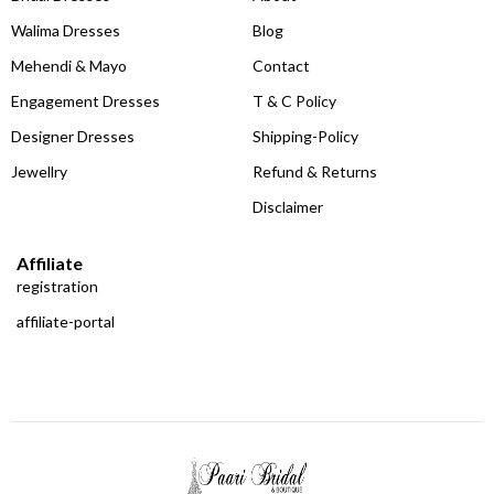
Walima Dresses
Blog
Mehendi & Mayo
Contact
Engagement Dresses
T & C Policy
Designer Dresses
Shipping-Policy
Jewellry
Refund & Returns
Disclaimer
Affiliate
registration
affiliate-portal