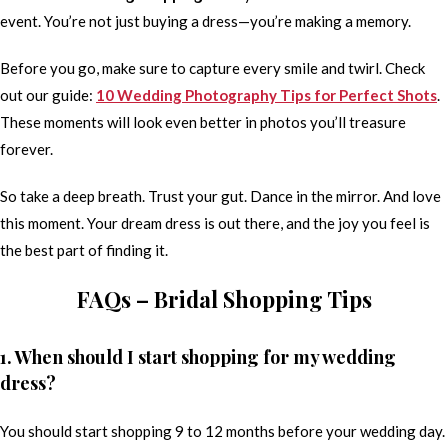
event. You’re not just buying a dress—you’re making a memory.
Before you go, make sure to capture every smile and twirl. Check
out our guide:
10 Wedding Photography Tips for Perfect Shots
.
These moments will look even better in photos you’ll treasure
forever.
So take a deep breath. Trust your gut. Dance in the mirror. And love
this moment. Your dream dress is out there, and the joy you feel is
the best part of finding it.
FAQs – Bridal Shopping Tips
1. When should I start shopping for my wedding
dress?
You should start shopping 9 to 12 months before your wedding day.