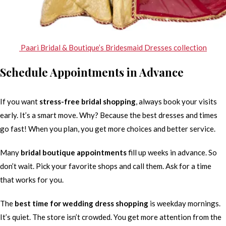
Paari Bridal & Boutique’s Bridesmaid Dresses collection
Schedule Appointments in Advance
If you want
stress-free bridal shopping
, always book your visits
early. It’s a smart move. Why? Because the best dresses and times
go fast! When you plan, you get more choices and better service.
Many
bridal boutique appointments
fill up weeks in advance. So
don’t wait. Pick your favorite shops and call them. Ask for a time
that works for you.
The
best time for wedding dress shopping
is weekday mornings.
It’s quiet. The store isn’t crowded. You get more attention from the