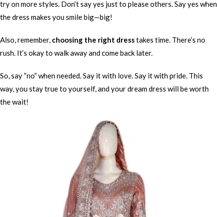
try on more styles. Don’t say yes just to please others. Say yes when
the dress makes you smile big—big!
Also, remember,
choosing the right dress
takes time. There’s no
rush. It’s okay to walk away and come back later.
So, say “no” when needed. Say it with love. Say it with pride. This
way, you stay true to yourself, and your dream dress will be worth
the wait!