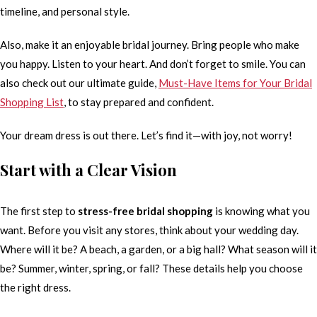
timeline, and personal style.
Also, make it an enjoyable bridal journey. Bring people who make
you happy. Listen to your heart. And don’t forget to smile. You can
also check out our ultimate guide,
Must-Have Items for Your Bridal
Shopping List
, to stay prepared and confident.
Your dream dress is out there. Let’s find it—with joy, not worry!
Start with a Clear Vision
The first step to
stress-free bridal shopping
is knowing what you
want. Before you visit any stores, think about your wedding day.
Where will it be? A beach, a garden, or a big hall? What season will it
be? Summer, winter, spring, or fall? These details help you choose
the right dress.