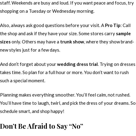
staff. Weekends are busy and loud. If you want peace and focus, try
shopping on a Tuesday or Wednesday morning.
Also, always ask good questions before your visit. A
Pro Tip
: Call
the shop and ask if they have your size. Some stores carry
sample
sizes
only. Others may have a
trunk show
, where they show brand-
new styles just for a few days.
And don’t forget about your
wedding dress trial
. Trying on dresses
takes time. So plan for a full hour or more. You don’t want to rush
such a special moment.
Planning makes everything smoother. You’ll feel calm, not rushed.
You’ll have time to laugh, twirl, and pick the dress of your dreams. So
schedule smart, and shop happy!
Don’t Be Afraid to Say “No”