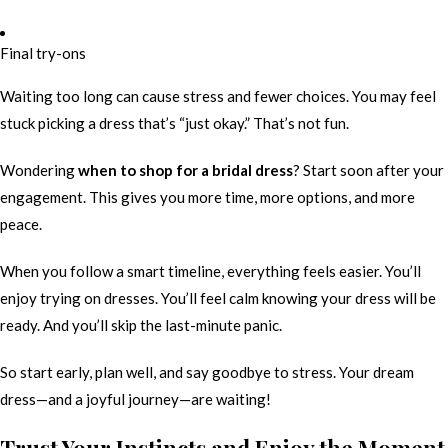
Final try-ons
Waiting too long can cause stress and fewer choices. You may feel
stuck picking a dress that’s “just okay.” That’s not fun.
Wondering
when to shop for a bridal dress
? Start soon after your
engagement. This gives you more time, more options, and more
peace.
When you follow a smart timeline, everything feels easier. You’ll
enjoy trying on dresses. You’ll feel calm knowing your dress will be
ready. And you’ll skip the last-minute panic.
So start early, plan well, and say goodbye to stress. Your dream
dress—and a joyful journey—are waiting!