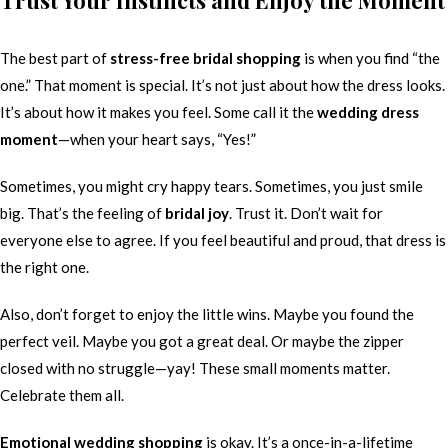
Trust Your Instincts and Enjoy the Moment
The best part of
stress-free bridal shopping
is when you find “the
one.” That moment is special. It’s not just about how the dress looks.
It’s about how it makes you feel. Some call it the
wedding dress
moment
—when your heart says, “Yes!”
Sometimes, you might cry happy tears. Sometimes, you just smile
big. That’s the feeling of
bridal joy
. Trust it. Don’t wait for
everyone else to agree. If you feel beautiful and proud, that dress is
the right one.
Also, don’t forget to enjoy the little wins. Maybe you found the
perfect veil. Maybe you got a great deal. Or maybe the zipper
closed with no struggle—yay! These small moments matter.
Celebrate them all.
Emotional wedding shopping
is okay. It’s a once-in-a-lifetime