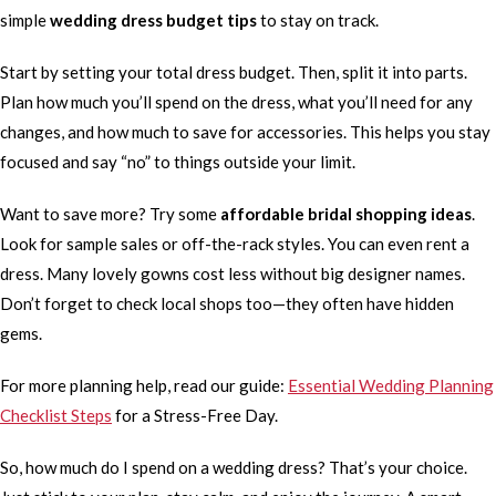
simple
wedding dress budget tips
to stay on track.
Start by setting your total dress budget. Then, split it into parts.
Plan how much you’ll spend on the dress, what you’ll need for any
changes, and how much to save for accessories. This helps you stay
focused and say “no” to things outside your limit.
Want to save more? Try some
affordable bridal shopping ideas
.
Look for sample sales or off-the-rack styles. You can even rent a
dress. Many lovely gowns cost less without big designer names.
Don’t forget to check local shops too—they often have hidden
gems.
For more planning help, read our guide:
Essential Wedding Planning
Checklist Steps
for a Stress-Free Day.
So, how much do I spend on a wedding dress? That’s your choice.