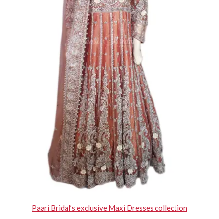
Paari Bridal’s exclusive Maxi Dresses collection