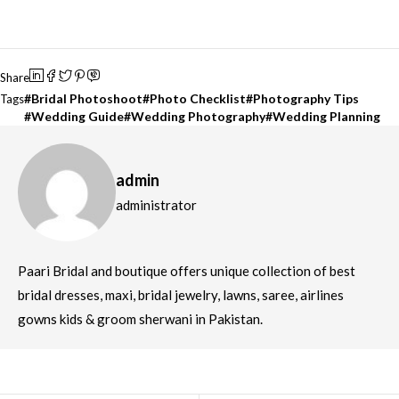
Share
Bridal Photoshoot
Photo Checklist
Photography Tips
Tags
Wedding Guide
Wedding Photography
Wedding Planning
admin
administrator
Paari Bridal and boutique offers unique collection of best
bridal dresses, maxi, bridal jewelry, lawns, saree, airlines
gowns kids & groom sherwani in Pakistan.