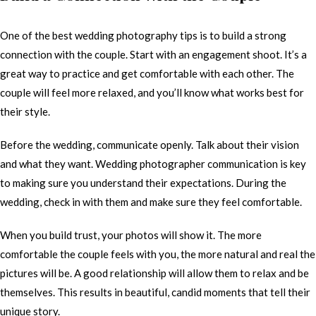
One of the best wedding photography tips is to build a strong
connection with the couple. Start with an engagement shoot. It’s a
great way to practice and get comfortable with each other. The
couple will feel more relaxed, and you’ll know what works best for
their style.
Before the wedding, communicate openly. Talk about their vision
and what they want. Wedding photographer communication is key
to making sure you understand their expectations. During the
wedding, check in with them and make sure they feel comfortable.
When you build trust, your photos will show it. The more
comfortable the couple feels with you, the more natural and real the
pictures will be. A good relationship will allow them to relax and be
themselves. This results in beautiful, candid moments that tell their
unique story.