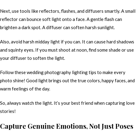
Next, use tools like reflectors, flashes, and diffusers smartly. A small
reflector can bounce soft light onto a face. A gentle flash can
brighten a dark spot. A diffuser can soften harsh sunlight.
Also, avoid harsh midday light if you can. It can cause hard shadows
and squinty eyes. If you must shoot at noon, find some shade or use
your diffuser to soften the light.
Follow these wedding photography lighting tips to make every
photo shine! Good light brings out the true colors, happy faces, and
warm feelings of the day.
So, always watch the light. It’s your best friend when capturing love
stories!
Capture Genuine Emotions, Not Just Poses