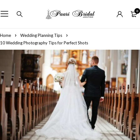
0
Home
Wedding Planning Tips
10 Wedding Photography Tips for Perfect Shots