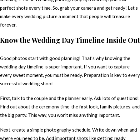
perfect shots every time. So, grab your camera and get ready! Let’s
make every wedding picture a moment that people will treasure
forever.
Know the Wedding Day Timeline Inside Out
Good photos start with good planning! That’s why knowing the
wedding day timeline is super important. If you want to capture
every sweet moment, you must be ready. Preparation is key to every
successful wedding shoot.
First, talk to the couple and the planner early. Ask lots of questions!
Find out about the ceremony time, the first look, family pictures, and
the big party. This way, you won’t miss anything important.
Next, create a simple photography schedule. Write down when and
where you need to be. Add important shots like getting ready,