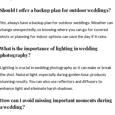
Should I offer a backup plan for outdoor weddings?
Yes, always have a backup plan for outdoor weddings. Weather can
change unexpectedly, so knowing where you can go for covered
shots or planning for indoor options can save the day if it rains.
What is the importance of lighting in wedding
photography?
Lighting is crucial in wedding photography as it can make or break
the shot. Natural light, especially during golden hour, produces
stunning results. You can also use reflectors and diffusers to
enhance light and eliminate harsh shadows.
How can I avoid missing important moments during
a wedding?