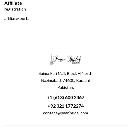
Affiliate
registration
affiliate-portal
Saima Pari Mall, Block H North
Nazimabad, 74600, Karachi
Pakistan.
+1 (613) 600 2467
+92 321 1772274
contact@paaribridal.com