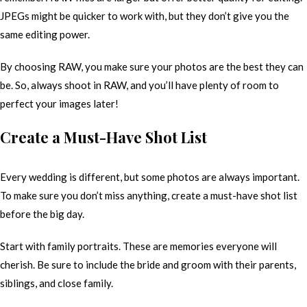
JPEGs might be quicker to work with, but they don’t give you the
same editing power.
By choosing RAW, you make sure your photos are the best they can
be. So, always shoot in RAW, and you’ll have plenty of room to
perfect your images later!
Create a Must-Have Shot List
Every wedding is different, but some photos are always important.
To make sure you don’t miss anything, create a must-have shot list
before the big day.
Start with family portraits. These are memories everyone will
cherish. Be sure to include the bride and groom with their parents,
siblings, and close family.