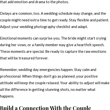
that add emotion and drama to the photos.
Delays are common, too. A wedding schedule may change, and the
couple might need extra time to get ready. Stay flexible and patient.
Adjust your wedding photography checklist and adapt.
Emotional moments can surprise you. The bride might start crying
during her vows, or a family member may give a heartfelt speech.
These moments are special. Be ready to capture the raw emotions
that will be treasured forever.
Remember, wedding day emergencies happen. Stay calm and
professional. When things don’t go as planned, your positive
attitude will keep the couple relaxed. Your ability to adjust will make
all the difference in getting stunning shots, no matter what
happens.
Build a Connection With the Couple