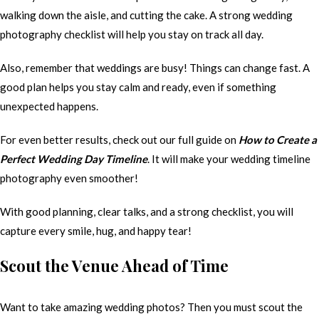
walking down the aisle, and cutting the cake. A strong wedding
photography checklist will help you stay on track all day.
Also, remember that weddings are busy! Things can change fast. A
good plan helps you stay calm and ready, even if something
unexpected happens.
For even better results, check out our full guide on
How to Create a
Perfect Wedding Day Timeline
. It will make your wedding timeline
photography even smoother!
With good planning, clear talks, and a strong checklist, you will
capture every smile, hug, and happy tear!
Scout the Venue Ahead of Time
Want to take amazing wedding photos? Then you must scout the