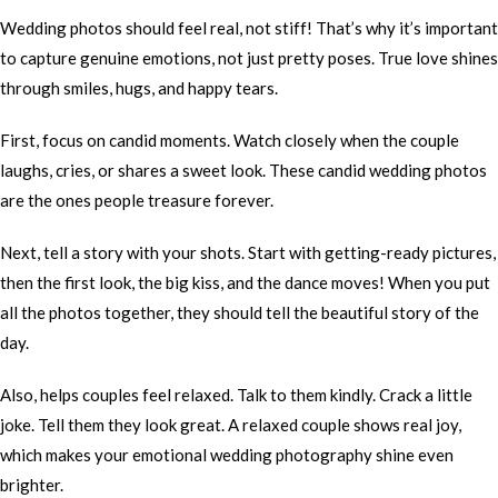
Wedding photos should feel real, not stiff! That’s why it’s important
to capture genuine emotions, not just pretty poses. True love shines
through smiles, hugs, and happy tears.
First, focus on candid moments. Watch closely when the couple
laughs, cries, or shares a sweet look. These candid wedding photos
are the ones people treasure forever.
Next, tell a story with your shots. Start with getting-ready pictures,
then the first look, the big kiss, and the dance moves! When you put
all the photos together, they should tell the beautiful story of the
day.
Also, helps couples feel relaxed. Talk to them kindly. Crack a little
joke. Tell them they look great. A relaxed couple shows real joy,
which makes your emotional wedding photography shine even
brighter.