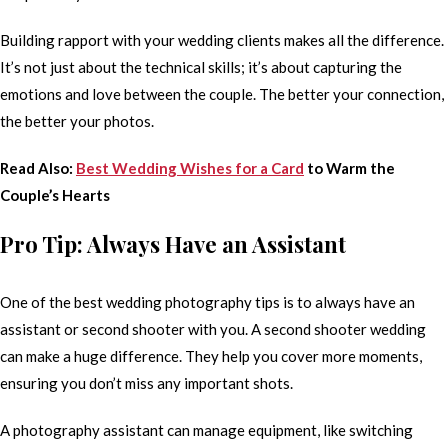
Building rapport with your wedding clients makes all the difference.
It’s not just about the technical skills; it’s about capturing the
emotions and love between the couple. The better your connection,
the better your photos.
Read Also:
Best Wedding Wishes for a Card
to Warm the
Couple’s Hearts
Pro Tip: Always Have an Assistant
One of the best wedding photography tips is to always have an
assistant or second shooter with you. A second shooter wedding
can make a huge difference. They help you cover more moments,
ensuring you don’t miss any important shots.
A photography assistant can manage equipment, like switching