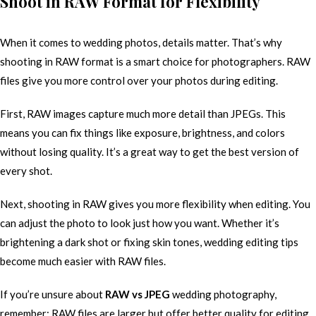
Shoot in RAW Format for Flexibility
When it comes to wedding photos, details matter. That’s why
shooting in RAW format is a smart choice for photographers. RAW
files give you more control over your photos during editing.
First, RAW images capture much more detail than JPEGs. This
means you can fix things like exposure, brightness, and colors
without losing quality. It’s a great way to get the best version of
every shot.
Next, shooting in RAW gives you more flexibility when editing. You
can adjust the photo to look just how you want. Whether it’s
brightening a dark shot or fixing skin tones, wedding editing tips
become much easier with RAW files.
If you’re unsure about
RAW vs JPEG
wedding photography,
remember: RAW files are larger but offer better quality for editing.