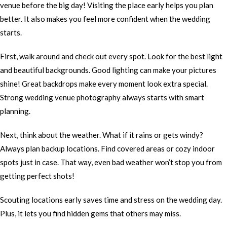
venue before the big day! Visiting the place early helps you plan
better. It also makes you feel more confident when the wedding
starts.
First, walk around and check out every spot. Look for the best light
and beautiful backgrounds. Good lighting can make your pictures
shine! Great backdrops make every moment look extra special.
Strong wedding venue photography always starts with smart
planning.
Next, think about the weather. What if it rains or gets windy?
Always plan backup locations. Find covered areas or cozy indoor
spots just in case. That way, even bad weather won’t stop you from
getting perfect shots!
Scouting locations early saves time and stress on the wedding day.
Plus, it lets you find hidden gems that others may miss.