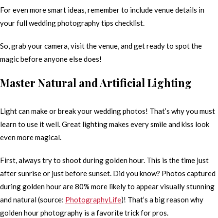
For even more smart ideas, remember to include venue details in
your full wedding photography tips checklist.
So, grab your camera, visit the venue, and get ready to spot the
magic before anyone else does!
Master Natural and Artificial Lighting
Light can make or break your wedding photos! That’s why you must
learn to use it well. Great lighting makes every smile and kiss look
even more magical.
First, always try to shoot during golden hour. This is the time just
after sunrise or just before sunset. Did you know? Photos captured
during golden hour are 80% more likely to appear visually stunning
and natural (source:
PhotographyLife
)! That’s a big reason why
golden hour photography is a favorite trick for pros.