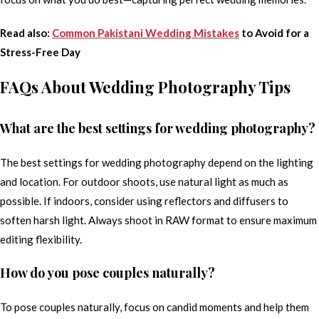
Read also:
Common Pakistani Wedding Mistakes
to Avoid for a
Stress-Free Day
FAQs About Wedding Photography Tips
What are the best settings for wedding photography?
The best settings for wedding photography depend on the lighting
and location. For outdoor shoots, use natural light as much as
possible. If indoors, consider using reflectors and diffusers to
soften harsh light. Always shoot in RAW format to ensure maximum
editing flexibility.
How do you pose couples naturally?
To pose couples naturally, focus on candid moments and help them