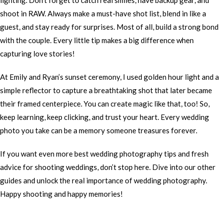
lighting. Don’t forget to catch real smiles, have backup gear, and
shoot in RAW. Always make a must-have shot list, blend in like a
guest, and stay ready for surprises. Most of all, build a strong bond
with the couple. Every little tip makes a big difference when
capturing love stories!
At Emily and Ryan’s sunset ceremony, I used golden hour light and a
simple reflector to capture a breathtaking shot that later became
their framed centerpiece. You can create magic like that, too! So,
keep learning, keep clicking, and trust your heart. Every wedding
photo you take can be a memory someone treasures forever.
If you want even more best wedding photography tips and fresh
advice for shooting weddings, don’t stop here. Dive into our other
guides and unlock the real importance of wedding photography.
Happy shooting and happy memories!