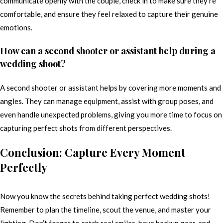
communicate openly with the couple, check in to make sure they’re
comfortable, and ensure they feel relaxed to capture their genuine
emotions.
How can a second shooter or assistant help during a
wedding shoot?
A second shooter or assistant helps by covering more moments and
angles. They can manage equipment, assist with group poses, and
even handle unexpected problems, giving you more time to focus on
capturing perfect shots from different perspectives.
Conclusion: Capture Every Moment
Perfectly
Now you know the secrets behind taking perfect wedding shots!
Remember to plan the timeline, scout the venue, and master your