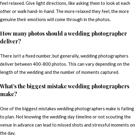
feel relaxed. Give light directions, like asking them to look at each
other or walk hand-in-hand. The more relaxed they feel, the more
genuine their emotions will come through in the photos.
How many photos should a wedding photographer
deliver?
There isn’t a fixed number, but generally, wedding photographers
deliver between 400-800 photos. This can vary depending on the
length of the wedding and the number of moments captured.
What’s the biggest mistake wedding photographers
make?
One of the biggest mistakes wedding photographers make is failing
to plan. Not knowing the wedding day timeline or not scouting the
venue in advance can lead to missed shots and stressful moments on
the day.