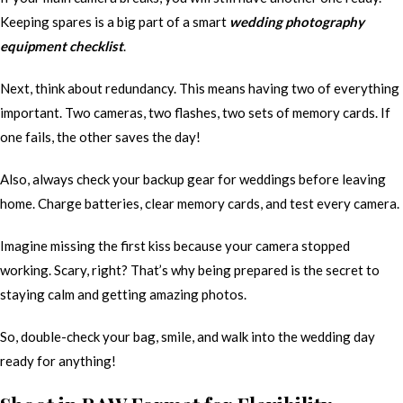
Keeping spares is a big part of a smart
wedding photography
equipment checklist
.
Next, think about redundancy. This means having two of everything
important. Two cameras, two flashes, two sets of memory cards. If
one fails, the other saves the day!
Also, always check your backup gear for weddings before leaving
home. Charge batteries, clear memory cards, and test every camera.
Imagine missing the first kiss because your camera stopped
working. Scary, right? That’s why being prepared is the secret to
staying calm and getting amazing photos.
So, double-check your bag, smile, and walk into the wedding day
ready for anything!