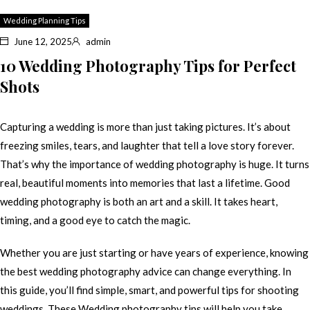
Wedding Planning Tips
June 12, 2025
admin
10 Wedding Photography Tips for Perfect
Shots
Capturing a wedding is more than just taking pictures. It’s about
freezing smiles, tears, and laughter that tell a love story forever.
That’s why the importance of wedding photography is huge. It turns
real, beautiful moments into memories that last a lifetime. Good
wedding photography is both an art and a skill. It takes heart,
timing, and a good eye to catch the magic.
Whether you are just starting or have years of experience, knowing
the best wedding photography advice can change everything. In
this guide, you’ll find simple, smart, and powerful tips for shooting
weddings. These Wedding photography tips will help you take