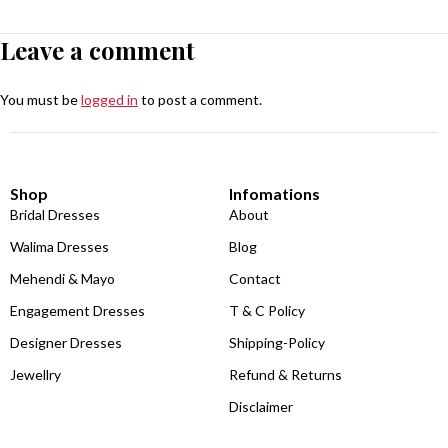
Leave a comment
You must be
logged in
to post a comment.
Shop
Infomations
Bridal Dresses
About
Walima Dresses
Blog
Mehendi & Mayo
Contact
Engagement Dresses
T & C Policy
Designer Dresses
Shipping-Policy
Jewellry
Refund & Returns
Disclaimer