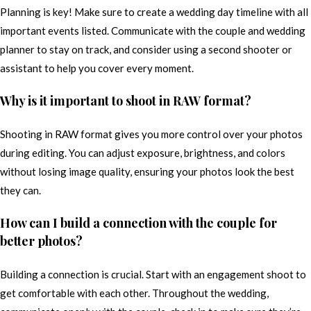
Planning is key! Make sure to create a wedding day timeline with all
important events listed. Communicate with the couple and wedding
planner to stay on track, and consider using a second shooter or
assistant to help you cover every moment.
Why is it important to shoot in RAW format?
Shooting in RAW format gives you more control over your photos
during editing. You can adjust exposure, brightness, and colors
without losing image quality, ensuring your photos look the best
they can.
How can I build a connection with the couple for
better photos?
Building a connection is crucial. Start with an engagement shoot to
get comfortable with each other. Throughout the wedding,