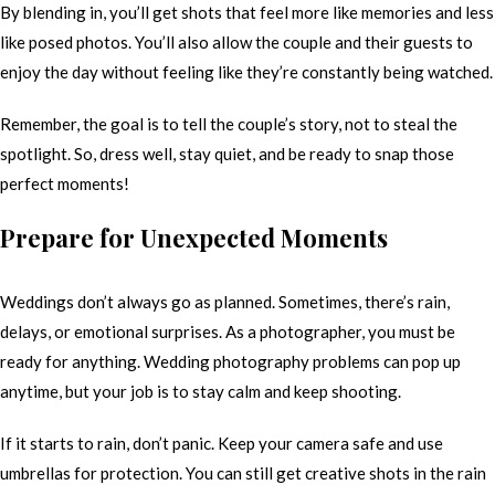
By blending in, you’ll get shots that feel more like memories and less
like posed photos. You’ll also allow the couple and their guests to
enjoy the day without feeling like they’re constantly being watched.
Remember, the goal is to tell the couple’s story, not to steal the
spotlight. So, dress well, stay quiet, and be ready to snap those
perfect moments!
Prepare for Unexpected Moments
Weddings don’t always go as planned. Sometimes, there’s rain,
delays, or emotional surprises. As a photographer, you must be
ready for anything. Wedding photography problems can pop up
anytime, but your job is to stay calm and keep shooting.
If it starts to rain, don’t panic. Keep your camera safe and use
umbrellas for protection. You can still get creative shots in the rain