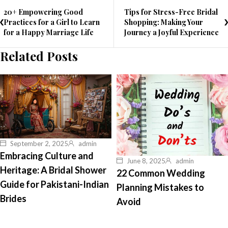
20+ Empowering Good
Tips for Stress-Free Bridal
Practices for a Girl to Learn
Shopping: Making Your
for a Happy Marriage Life
Journey a Joyful Experience
Related Posts
September 2, 2025
admin
Embracing Culture and
June 8, 2025
admin
Heritage: A Bridal Shower
22 Common Wedding
Guide for Pakistani-Indian
Planning Mistakes to
Brides
Avoid