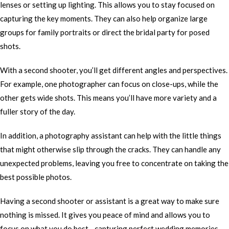
lenses or setting up lighting. This allows you to stay focused on
capturing the key moments. They can also help organize large
groups for family portraits or direct the bridal party for posed
shots.
With a second shooter, you’ll get different angles and perspectives.
For example, one photographer can focus on close-ups, while the
other gets wide shots. This means you’ll have more variety and a
fuller story of the day.
In addition, a photography assistant can help with the little things
that might otherwise slip through the cracks. They can handle any
unexpected problems, leaving you free to concentrate on taking the
best possible photos.
Having a second shooter or assistant is a great way to make sure
nothing is missed. It gives you peace of mind and allows you to
focus on what you do best—capturing perfect wedding memories.