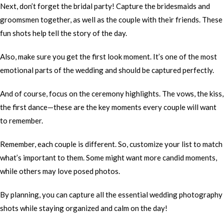
Next, don’t forget the bridal party! Capture the bridesmaids and
groomsmen together, as well as the couple with their friends. These
fun shots help tell the story of the day.
Also, make sure you get the first look moment. It’s one of the most
emotional parts of the wedding and should be captured perfectly.
And of course, focus on the ceremony highlights. The vows, the kiss,
the first dance—these are the key moments every couple will want
to remember.
Remember, each couple is different. So, customize your list to match
what’s important to them. Some might want more candid moments,
while others may love posed photos.
By planning, you can capture all the essential wedding photography
shots while staying organized and calm on the day!