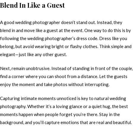
Blend In Like a Guest
A good wedding photographer doesn’t stand out. Instead, they
blend in and move like a guest at the event. One way to do this is by
following the wedding photographer’s dress code. Dress like you
belong, but avoid wearing bright or flashy clothes. Think simple and
elegant—just like any other guest.
Next, remain unobtrusive. Instead of standing in front of the couple,
find a corner where you can shoot from a distance. Let the guests
enjoy the moment and take photos without interrupting.
Capturing intimate moments unnoticed is key to natural wedding
photography. Whether it’s a loving glance or a quiet hug, the best
moments happen when people forget you’re there. Stay in the
background, and you’ll capture emotions that are real and beautiful.