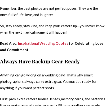
Remember, the best photos are not perfect poses. They are the
ones full of life, love, and laughter.
So, stay ready, stay kind, and keep your camera up—you never know
when the next magical moment will happen!
Read Also:
Inspirational Wedding Quotes
for Celebrating Love
and Commitment
Always Have Backup Gear Ready
Anything can go wrong on a wedding day! That’s why smart
photographers always carry extra gear. You must be ready for
anything if you want perfect shots.
First, pack extra camera bodies, lenses, memory cards, and batteries.
If your main camera breaks, you will still have another one ready.