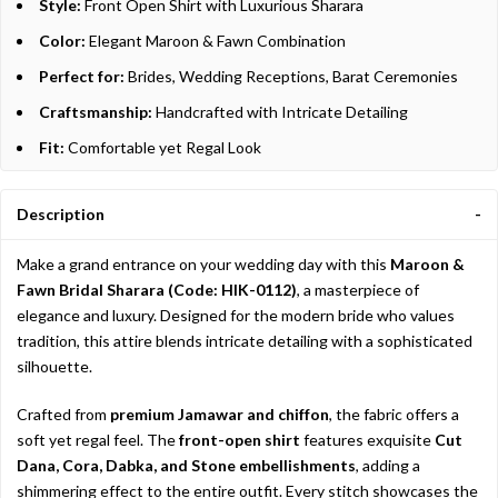
Style:
Front Open Shirt with Luxurious Sharara
Color:
Elegant Maroon & Fawn Combination
Perfect for:
Brides, Wedding Receptions, Barat Ceremonies
Craftsmanship:
Handcrafted with Intricate Detailing
Fit:
Comfortable yet Regal Look
Description
Make a grand entrance on your wedding day with this
Maroon &
Fawn Bridal Sharara (Code: HIK-0112)
, a masterpiece of
elegance and luxury. Designed for the modern bride who values
tradition, this attire blends intricate detailing with a sophisticated
silhouette.
Crafted from
premium Jamawar and chiffon
, the fabric offers a
soft yet regal feel. The
front-open shirt
features exquisite
Cut
Dana, Cora, Dabka, and Stone embellishments
, adding a
shimmering effect to the entire outfit. Every stitch showcases the