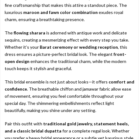
fine craftsmanship that makes this attire a standout piece. The
luxurious
maroon and fawn color combination
exudes royal
charm, ensuring a breathtaking presence.
The
flowing sharara
is adorned with antique work and delicate
sequins, creating a mesmerizing effect with every step you take.
Whether it’s your
Barat ceremony or wedding reception
, this
dress ensures a picture-perfect bridal look. The elegant
front-
open design
enhances the traditional charm, while the modern
touch keeps it stylish and graceful.
This bridal ensemble is not just about looks—it offers
comfort and
confidence
. The breathable chiffon and jamawar fabric allow ease
of movement, ensuring you feel comfortable throughout your
special day. The shimmering embellishments reflect light
beautifully, making you shine under any setting.
Pair this outfit with
traditional gold jewelry, statement heels,
and a classic bridal dupatta
for a complete regal look. Whether
you prefer a heavy bridal appearance or a subtle yet luxurious style,