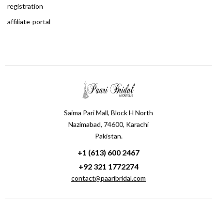
registration
affiliate-portal
Saima Pari Mall, Block H North
Nazimabad, 74600, Karachi
Pakistan.
+1 (613) 600 2467
+92 321 1772274
contact@paaribridal.com