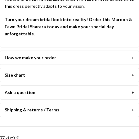
this dress perfectly adapts to your vision.
Turn your dream bridal look into reality! Order this Maroon &
Fawn Bridal Sharara today and make your special day
unforgettable.
How we make your order
Size chart
Ask a question
Shipping & returns / Terms