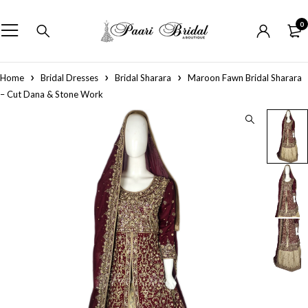
0
Home
Bridal Dresses
Bridal Sharara
Maroon Fawn Bridal Sharara
– Cut Dana & Stone Work