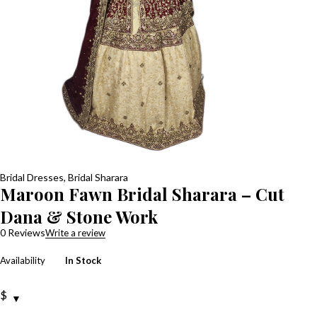
Bridal Dresses
,
Bridal Sharara
Maroon Fawn Bridal Sharara – Cut
Dana & Stone Work
0 Reviews
Write a review
Availability
In Stock
$