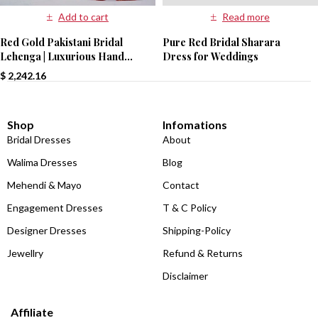
Read more
Add to cart
Pure Red Bridal Sharara
Red Gold Pakistani Bridal
Dress for Weddings
Lehenga | Luxurious Hand
Embroidery | Paari Bridal
$
2,242.16
Shop
Infomations
Bridal Dresses
About
Walima Dresses
Blog
Mehendi & Mayo
Contact
Engagement Dresses
T & C Policy
Designer Dresses
Shipping-Policy
Jewellry
Refund & Returns
Disclaimer
Affiliate