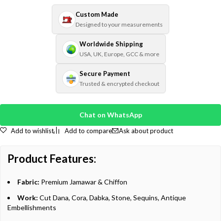
Custom Made
Designed to your measurements
Worldwide Shipping
USA, UK, Europe, GCC & more
Secure Payment
Trusted & encrypted checkout
Chat on WhatsApp
Add to wishlist
Add to compare
Ask about product
Product Features:
Fabric:
Premium Jamawar & Chiffon
Work:
Cut Dana, Cora, Dabka, Stone, Sequins, Antique
Embellishments