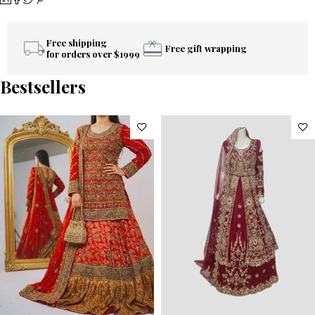
Free shipping
Free gift wrapping
for orders over $1999
Bestsellers