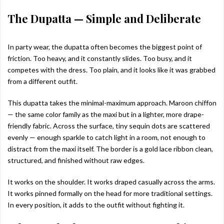
The Dupatta — Simple and Deliberate
In party wear, the dupatta often becomes the biggest point of
friction. Too heavy, and it constantly slides. Too busy, and it
competes with the dress. Too plain, and it looks like it was grabbed
from a different outfit.
This dupatta takes the minimal-maximum approach. Maroon chiffon
— the same color family as the maxi but in a lighter, more drape-
friendly fabric. Across the surface, tiny sequin dots are scattered
evenly — enough sparkle to catch light in a room, not enough to
distract from the maxi itself. The border is a gold lace ribbon clean,
structured, and finished without raw edges.
It works on the shoulder. It works draped casually across the arms.
It works pinned formally on the head for more traditional settings.
In every position, it adds to the outfit without fighting it.