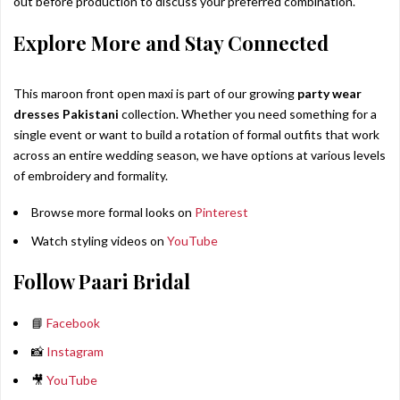
out before production to discuss your preferred combination.
Explore More and Stay Connected
This maroon front open maxi is part of our growing
party wear
dresses Pakistani
collection. Whether you need something for a
single event or want to build a rotation of formal outfits that work
across an entire wedding season, we have options at various levels
of embroidery and formality.
Browse more formal looks on
Pinterest
Watch styling videos on
YouTube
Follow Paari Bridal
📘
Facebook
📸
Instagram
🎥
YouTube