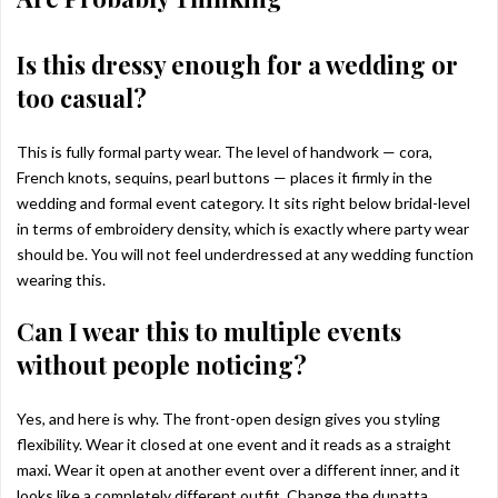
Is this dressy enough for a wedding or
too casual?
This is fully formal party wear. The level of handwork — cora,
French knots, sequins, pearl buttons — places it firmly in the
wedding and formal event category. It sits right below bridal-level
in terms of embroidery density, which is exactly where party wear
should be. You will not feel underdressed at any wedding function
wearing this.
Can I wear this to multiple events
without people noticing?
Yes, and here is why. The front-open design gives you styling
flexibility. Wear it closed at one event and it reads as a straight
maxi. Wear it open at another event over a different inner, and it
looks like a completely different outfit. Change the dupatta