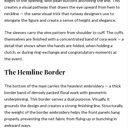
edges of the opening, with pearl buttons anchoring the line. This
creates a visual pathway that draws the eye upward from hem to
neckline — the same visual trick that runway designers use to
elongate the figure and create a sense of height and elegance.
The sleeves carry the vine pattern from shoulder to cuff. The cuffs
themselves are finished with a concentrated band of cora work — a
detail that shows when the hands are folded, when holding a
clutch, or during ring-exchange and congratulatory moments at
the event.
The Hemline Border
The bottom of the maxi carries the heaviest embroidery — a thick
border band of densely packed floral work with geometric
underpinning. This border serves a dual purpose. Visually, it
grounds the design and creates a strong finishing line. Structurally,
the weight of the border embroidery helps the front panels hang
properly, preventing the net fabric from flying up or bunching in
awkward ways.