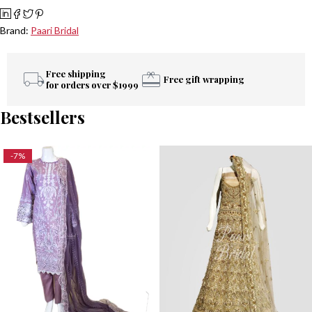
Brand:
Paari Bridal
Free shipping
Free gift wrapping
for orders over $1999
Bestsellers
-7%