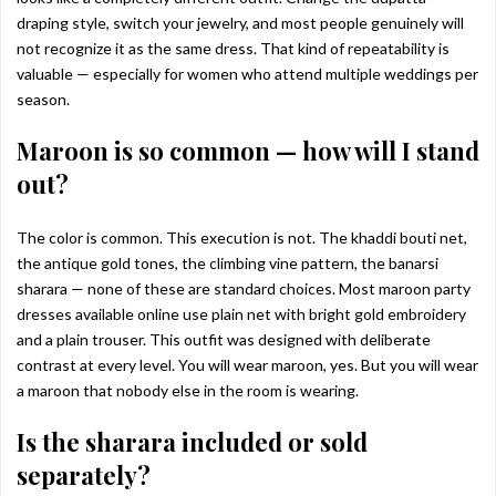
draping style, switch your jewelry, and most people genuinely will
not recognize it as the same dress. That kind of repeatability is
valuable — especially for women who attend multiple weddings per
season.
Maroon is so common — how will I stand
out?
The color is common. This execution is not. The khaddi bouti net,
the antique gold tones, the climbing vine pattern, the banarsi
sharara — none of these are standard choices. Most maroon party
dresses available online use plain net with bright gold embroidery
and a plain trouser. This outfit was designed with deliberate
contrast at every level. You will wear maroon, yes. But you will wear
a maroon that nobody else in the room is wearing.
Is the sharara included or sold
separately?