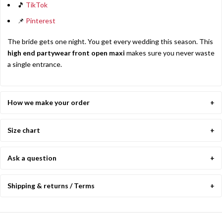
🎵
TikTok
📌
Pinterest
The bride gets one night. You get every wedding this season. This
high end partywear front open maxi
makes sure you never waste
a single entrance.
How we make your order
Size chart
Ask a question
Shipping & returns / Terms