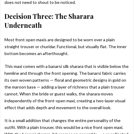
does not need to shout to be noticed.
Decision Three: The Sharara
Underneath
Most front open maxis are designed to be worn over a plain
straight trouser or churidar. Functional, but visually flat. The inner
bottom becomes an afterthought.
This maxi comes with a banarsi silk sharara that is visible below the
hemline and through the front opening. The banarsi fabric carries
its own woven patterns — floral and geometric designs in gold on
the maroon base — adding a layer of richness that a plain trouser
cannot. When the bride or guest walks, the sharara moves
independently of the front-open maxi, creating a two-layer visual
effect that adds depth and movement to the overall look.
It is a small addition that changes the entire personality of the
outfit. With a plain trouser, this would be a nice front open maxi.