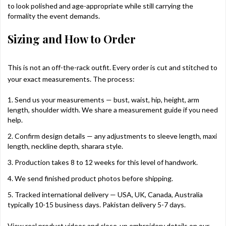
to look polished and age-appropriate while still carrying the
formality the event demands.
Sizing and How to Order
This is not an off-the-rack outfit. Every order is cut and stitched to
your exact measurements. The process:
Send us your measurements — bust, waist, hip, height, arm
length, shoulder width. We share a measurement guide if you need
help.
Confirm design details — any adjustments to sleeve length, maxi
length, neckline depth, sharara style.
Production takes 8 to 12 weeks for this level of handwork.
We send finished product photos before shipping.
Tracked international delivery — USA, UK, Canada, Australia
typically 10-15 business days. Pakistan delivery 5-7 days.
View real product videos and close-up embroidery details on our