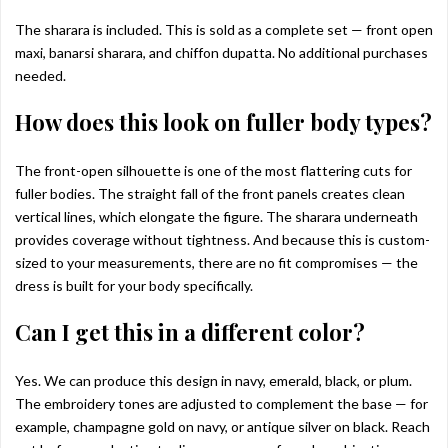
The sharara is included. This is sold as a complete set — front open
maxi, banarsi sharara, and chiffon dupatta. No additional purchases
needed.
How does this look on fuller body types?
The front-open silhouette is one of the most flattering cuts for
fuller bodies. The straight fall of the front panels creates clean
vertical lines, which elongate the figure. The sharara underneath
provides coverage without tightness. And because this is custom-
sized to your measurements, there are no fit compromises — the
dress is built for your body specifically.
Can I get this in a different color?
Yes. We can produce this design in navy, emerald, black, or plum.
The embroidery tones are adjusted to complement the base — for
example, champagne gold on navy, or antique silver on black. Reach