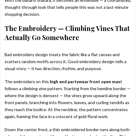
With the banarsi sharara, it becomes an ensemble — a coordinated,
thought-through look that tells people this was not a last-minute
shopping decision.
The Embroidery — Climbing Vines That
Actually Go Somewhere
Bad embroidery design treats the fabric like a flat canvas and
scatters random motifs across it. Good embroidery design tells a
visual story — it has direction, rhythm, and purpose.
The embroidery on this
high end partywear front open maxi
follows a climbing vine pattern. Starting from the hemline border —
where the design is densest — the vines grow upward along the
front panels, branching into flowers, leaves, and curling tendrils as
they reach the bodice. At the neckline, the pattern concentrates
again, framing the face in a crescent of gold floral work.
Down the center front, a thin embroidered border runs along both