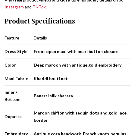
Instagram
and
TikTok
.
Product Specifications
Feature
Details
Dress Style
Front open maxi with pearl button closure
Color
Deep maroon with antique gold embroidery
Maxi Fabric
Khaddi bouti net
Inner /
Banarsi silk sharara
Bottom
Maroon chiffon with sequin dots and gold lace
Dupatta
border
Embroidery
Antique cora handwork, French knots, sequins