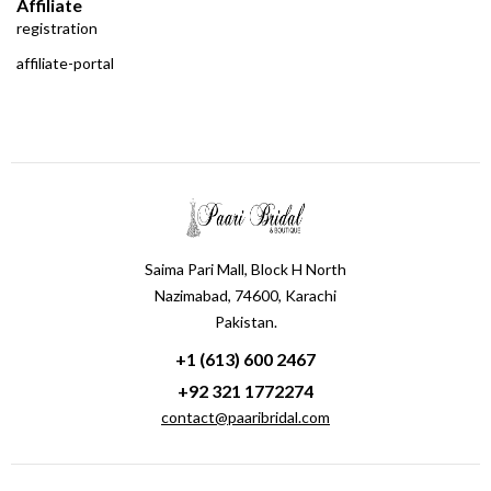
Affiliate
registration
affiliate-portal
Saima Pari Mall, Block H North
Nazimabad, 74600, Karachi
Pakistan.
+1 (613) 600 2467
+92 321 1772274
contact@paaribridal.com