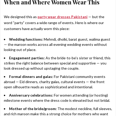
When and Where Women Wear This
We designed this as
party wear dresses Pakistani
— but the
word “party” covers a wide range of events. Here is where our
customers have actually worn this piece:
Wedding functions:
Mehndi, dholki, barat guest, walima guest
— the maroon works across all evening wedding events without
looking out of place.
Engagement parties:
As the bride-to-be’s sister or friend, this
strikes the right balance between special and supportive — you
look dressed up without upstaging the couple.
Formal dinners and galas:
For Pakistani community events
abroad — Eid dinners, charity galas, cultural events — the front
open silhouette reads as sophisticated and intentional.
Anniversary celebrations:
For women attending (or hosting)
milestone events where the dress code is elevated but not bridal.
Mother of the bride/groom:
The modest neckline, full sleeves,
and rich maroon make this a strong choice for mothers who want