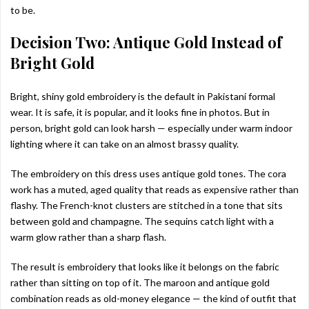
to be.
Decision Two: Antique Gold Instead of
Bright Gold
Bright, shiny gold embroidery is the default in Pakistani formal
wear. It is safe, it is popular, and it looks fine in photos. But in
person, bright gold can look harsh — especially under warm indoor
lighting where it can take on an almost brassy quality.
The embroidery on this dress uses antique gold tones. The cora
work has a muted, aged quality that reads as expensive rather than
flashy. The French-knot clusters are stitched in a tone that sits
between gold and champagne. The sequins catch light with a
warm glow rather than a sharp flash.
The result is embroidery that looks like it belongs on the fabric
rather than sitting on top of it. The maroon and antique gold
combination reads as old-money elegance — the kind of outfit that