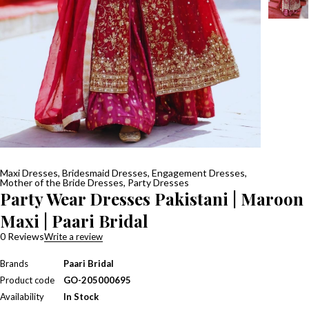
Maxi Dresses
,
Bridesmaid Dresses
,
Engagement Dresses
,
Mother of the Bride Dresses
,
Party Dresses
Party Wear Dresses Pakistani | Maroon
Maxi | Paari Bridal
0 Reviews
Write a review
Brands
Paari Bridal
Product code
GO-205000695
Availability
In Stock