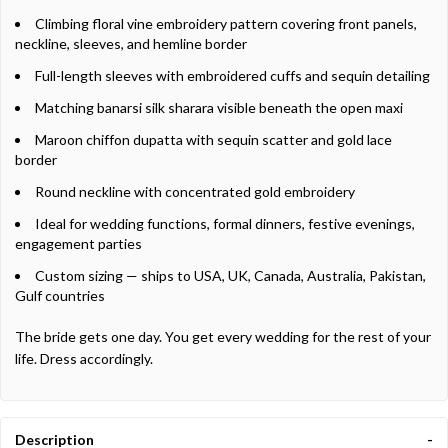
Climbing floral vine embroidery pattern covering front panels,
neckline, sleeves, and hemline border
Full-length sleeves with embroidered cuffs and sequin detailing
Matching banarsi silk sharara visible beneath the open maxi
Maroon chiffon dupatta with sequin scatter and gold lace
border
Round neckline with concentrated gold embroidery
Ideal for wedding functions, formal dinners, festive evenings,
engagement parties
Custom sizing — ships to USA, UK, Canada, Australia, Pakistan,
Gulf countries
The bride gets one day. You get every wedding for the rest of your
life. Dress accordingly.
Description