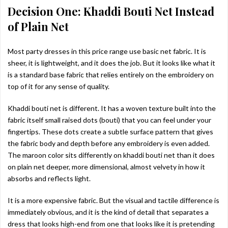
Decision One: Khaddi Bouti Net Instead
of Plain Net
Most party dresses in this price range use basic net fabric. It is
sheer, it is lightweight, and it does the job. But it looks like what it
is a standard base fabric that relies entirely on the embroidery on
top of it for any sense of quality.
Khaddi bouti net is different. It has a woven texture built into the
fabric itself small raised dots (bouti) that you can feel under your
fingertips. These dots create a subtle surface pattern that gives
the fabric body and depth before any embroidery is even added.
The maroon color sits differently on khaddi bouti net than it does
on plain net deeper, more dimensional, almost velvety in how it
absorbs and reflects light.
It is a more expensive fabric. But the visual and tactile difference is
immediately obvious, and it is the kind of detail that separates a
dress that looks high-end from one that looks like it is pretending