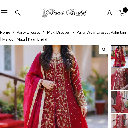
0
Home
Party Dresses
Maxi Dresses
Party Wear Dresses Pakistani
| Maroon Maxi | Paari Bridal