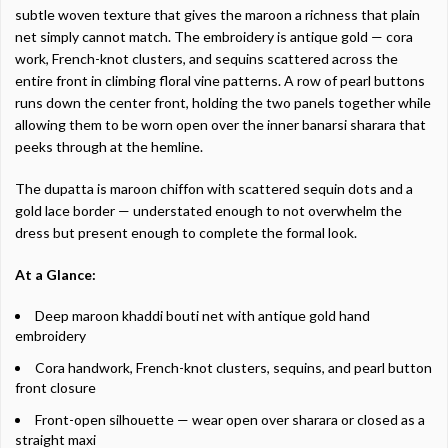
subtle woven texture that gives the maroon a richness that plain
net simply cannot match. The embroidery is antique gold — cora
work, French-knot clusters, and sequins scattered across the
entire front in climbing floral vine patterns. A row of pearl buttons
runs down the center front, holding the two panels together while
allowing them to be worn open over the inner banarsi sharara that
peeks through at the hemline.
The dupatta is maroon chiffon with scattered sequin dots and a
gold lace border — understated enough to not overwhelm the
dress but present enough to complete the formal look.
At a Glance:
Deep maroon khaddi bouti net with antique gold hand
embroidery
Cora handwork, French-knot clusters, sequins, and pearl button
front closure
Front-open silhouette — wear open over sharara or closed as a
straight maxi