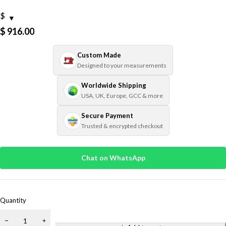
$
$
916.00
Custom Made
Designed to your measurements
Worldwide Shipping
USA, UK, Europe, GCC & more
Secure Payment
Trusted & encrypted checkout
Chat on WhatsApp
Quantity