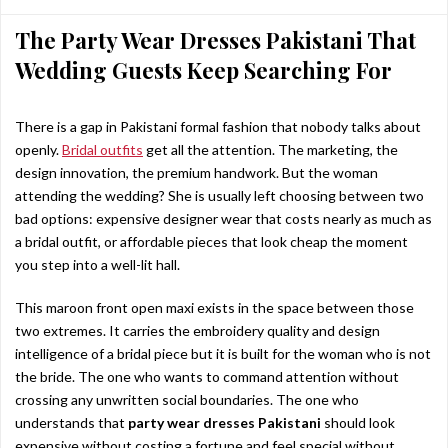
The Party Wear Dresses Pakistani That
Wedding Guests Keep Searching For
There is a gap in Pakistani formal fashion that nobody talks about
openly.
Bridal outfits
get all the attention. The marketing, the
design innovation, the premium handwork. But the woman
attending the wedding? She is usually left choosing between two
bad options: expensive designer wear that costs nearly as much as
a bridal outfit, or affordable pieces that look cheap the moment
you step into a well-lit hall.
This maroon front open maxi exists in the space between those
two extremes. It carries the embroidery quality and design
intelligence of a bridal piece but it is built for the woman who is not
the bride. The one who wants to command attention without
crossing any unwritten social boundaries. The one who
understands that
party wear dresses Pakistani
should look
expensive without costing a fortune and feel special without