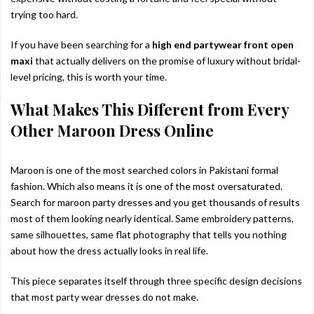
trying too hard.
If you have been searching for a
high end partywear front open
maxi
that actually delivers on the promise of luxury without bridal-
level pricing, this is worth your time.
What Makes This Different from Every
Other Maroon Dress Online
Maroon is one of the most searched colors in Pakistani formal
fashion. Which also means it is one of the most oversaturated.
Search for maroon party dresses and you get thousands of results
most of them looking nearly identical. Same embroidery patterns,
same silhouettes, same flat photography that tells you nothing
about how the dress actually looks in real life.
This piece separates itself through three specific design decisions
that most party wear dresses do not make.