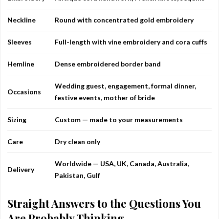
Neckline
Round with concentrated gold embroidery
Sleeves
Full-length with vine embroidery and cora cuffs
Hemline
Dense embroidered border band
Wedding guest, engagement, formal dinner,
Occasions
festive events, mother of bride
Sizing
Custom — made to your measurements
Care
Dry clean only
Worldwide — USA, UK, Canada, Australia,
Delivery
Pakistan, Gulf
Straight Answers to the Questions You
Are Probably Thinking