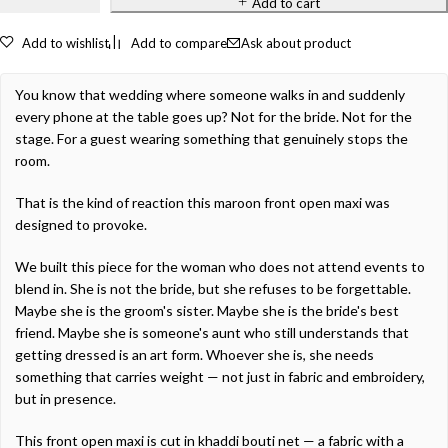
Add to cart
Add to wishlist
Add to compare
Ask about product
You know that wedding where someone walks in and suddenly
every phone at the table goes up? Not for the bride. Not for the
stage. For a guest wearing something that genuinely stops the
room.
That is the kind of reaction this maroon front open maxi was
designed to provoke.
We built this piece for the woman who does not attend events to
blend in. She is not the bride, but she refuses to be forgettable.
Maybe she is the groom's sister. Maybe she is the bride's best
friend. Maybe she is someone's aunt who still understands that
getting dressed is an art form. Whoever she is, she needs
something that carries weight — not just in fabric and embroidery,
but in presence.
This front open maxi is cut in khaddi bouti net — a fabric with a