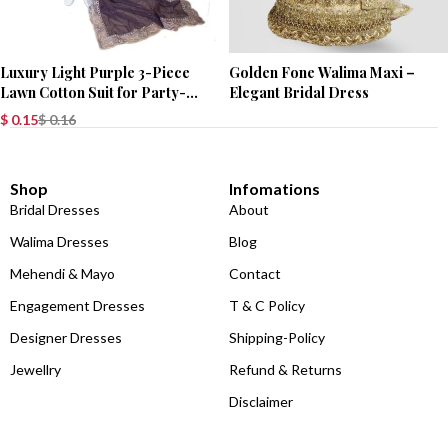
Luxury Light Purple 3-Piece
Golden Fone Walima Maxi –
Lawn Cotton Suit for Party-
Elegant Bridal Dress
Wear
$
0.15
$
0.16
Shop
Infomations
Bridal Dresses
About
Walima Dresses
Blog
Mehendi & Mayo
Contact
Engagement Dresses
T & C Policy
Designer Dresses
Shipping-Policy
Jewellry
Refund & Returns
Disclaimer