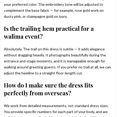
your preferred color. The embroidery tone will be adjusted to
complement the base fabric — for example, rose gold work on
dusty pink, or champagne gold on ivory.
Is the trailing hem practical for a
walima event?
Absolutely. The trail on this dress is subtle — it adds elegance
without dragging heavily. It photographs beautifully during the
entrance and stage moments, and it is manageable enough for
walking around greeting guests. If you prefer no trail at all, we can
adjust the hemline to a straight floor-length cut.
How do I make sure the dress fits
perfectly from overseas?
We work from detailed measurements, not standard dress sizes.
You provide specific numbers for each part of your body, and we