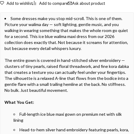
Add to wishlist
Add to compare
Ask about product
Some dresses make you stop mid-scroll. This is one of them.
Picture your walima day — soft lighting, gentle music, and you
walking in wearing something that makes the whole room go quiet
for a second. This ice blue walima maxi dress from our 2026
collection does exactly that. Not because it screams for attention,
but because every detail whispers luxury.
The entire gown is covered in hand-stitched silver embroidery —
clusters of tiny pearls, raised floral threadwork, and fine kora dabka
that creates a texture you can actually feel under your fingertips.
The silhouette is a relaxed A-line that flows from the bodice into a
gentle flare with a small trailing hemline at the back. No stiffness.
No bulk. Just beautiful movement.
What You Get:
Full-length ice blue maxi gown on premium net with silk
lining
Head-to-hem silver hand embroidery featuring pearls, kora,