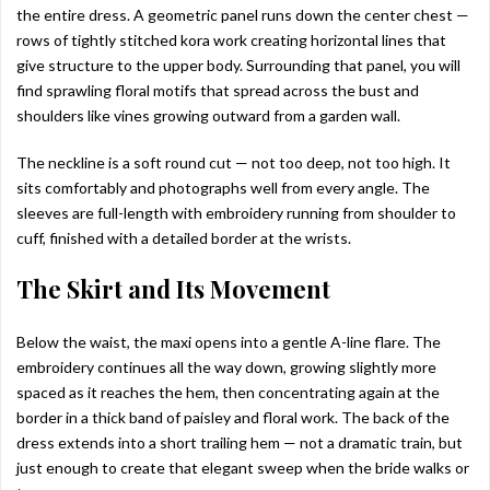
the entire dress. A geometric panel runs down the center chest —
rows of tightly stitched kora work creating horizontal lines that
give structure to the upper body. Surrounding that panel, you will
find sprawling floral motifs that spread across the bust and
shoulders like vines growing outward from a garden wall.
The neckline is a soft round cut — not too deep, not too high. It
sits comfortably and photographs well from every angle. The
sleeves are full-length with embroidery running from shoulder to
cuff, finished with a detailed border at the wrists.
The Skirt and Its Movement
Below the waist, the maxi opens into a gentle A-line flare. The
embroidery continues all the way down, growing slightly more
spaced as it reaches the hem, then concentrating again at the
border in a thick band of paisley and floral work. The back of the
dress extends into a short trailing hem — not a dramatic train, but
just enough to create that elegant sweep when the bride walks or