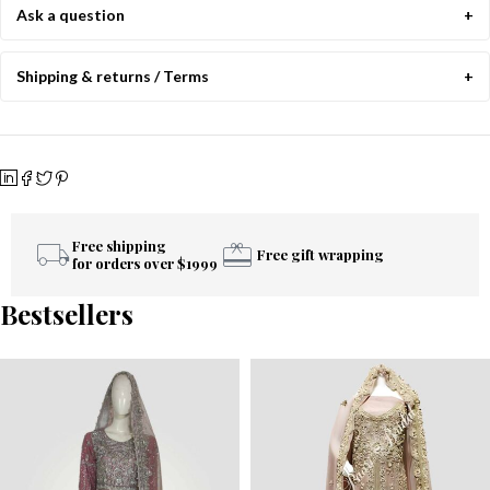
Ask a question
Shipping & returns / Terms
Free shipping
Free gift wrapping
for orders over $1999
Bestsellers