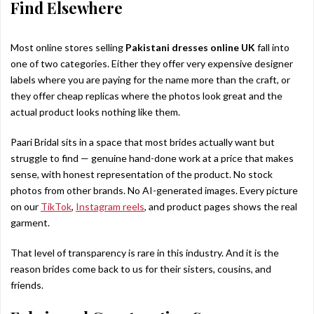
Find Elsewhere
Most online stores selling
Pakistani dresses online UK
fall into
one of two categories. Either they offer very expensive designer
labels where you are paying for the name more than the craft, or
they offer cheap replicas where the photos look great and the
actual product looks nothing like them.
Paari Bridal sits in a space that most brides actually want but
struggle to find — genuine hand-done work at a price that makes
sense, with honest representation of the product. No stock
photos from other brands. No AI-generated images. Every picture
on our
TikTok
,
Instagram reels
, and product pages shows the real
garment.
That level of transparency is rare in this industry. And it is the
reason brides come back to us for their sisters, cousins, and
friends.