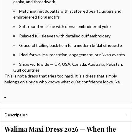
dabka, and threadwork
Matching net dupatta with scattered pearl clusters and
embroidered floral motifs
Soft round neckline with dense embroidered yoke
Relaxed full sleeves with detailed cuff embroidery
Graceful trailing back hem for a modern bridal silhouette
Ideal for walima, reception, engagement, or nikkah events
Ships worldwide — UK, USA, Canada, Australia, Pakistan,
Gulf countries
This is not a dress that tries too hard. It is a dress that simply
belongs on a bride who knows what quiet confidence looks like.
Description
Walima Maxi Dress 2026 — When the