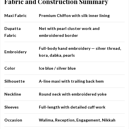
Fabric and Construction Summary
Maxi Fabric
Premium Chiffon with silk inner lining
Dupatta
Net with pearl cluster work and
Fabric
embroidered border
Full-body hand embroidery — silver thread,
Embroidery
kora, dabka, pearls
Color
Ice blue / silver blue
Silhouette
A-line maxi with trailing back hem
Neckline
Round neck with embroidered yoke
Sleeves
Full-length with detailed cuff work
Occasion
Walima, Reception, Engagement, Nikkah