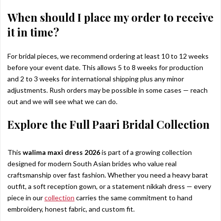
When should I place my order to receive
it in time?
For bridal pieces, we recommend ordering at least 10 to 12 weeks
before your event date. This allows 5 to 8 weeks for production
and 2 to 3 weeks for international shipping plus any minor
adjustments. Rush orders may be possible in some cases — reach
out and we will see what we can do.
Explore the Full Paari Bridal Collection
This
walima maxi dress 2026
is part of a growing collection
designed for modern South Asian brides who value real
craftsmanship over fast fashion. Whether you need a heavy barat
outfit, a soft reception gown, or a statement nikkah dress — every
piece in our
collection
carries the same commitment to hand
embroidery, honest fabric, and custom fit.