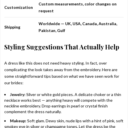
Custom measurements, color changes on
Customization
request
Worldwide — UK, USA, Canada, Australia,
Shipping
Pakistan, Gulf
Styling Suggestions That Actually Help
A dress like this does not need heavy styling. In fact, over
complicating the look takes away from the embroidery. Here are
some straightforward tips based on what we have seen work for
our brides:
Jewelry:
Silver or white gold pieces. A delicate choker or a thin
necklace works best — anything heavy will compete with the
neckline embroidery. Drop earrings in pearl or crystal finish
complement the dress naturally.
Makeup:
Soft glam. Dewy skin, nude lips with a hint of pink, soft
smokey eye in silver or champagne tones. Let the dress be the