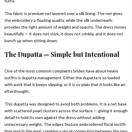
turns.
The fabric is premium net layered over a silk lining. The net gives
the embroidery a floating quality, while the silk underneath
provides the right amount of weight and opacity. The dress moves
beautifully — it does not stick, it does not crinkle, and it does not
bunch up when sitting down.
The Dupatta — Simple but Intentional
One of the most common complaints brides have about heavy
outfits is dupatta management. Either the dupatta is so loaded
with work that it keeps slipping, or it is so plain that it looks like an
afterthought.
This dupatta was designed to avoid both problems. It is a net base
with scattered pearl clusters across the surface — giving it enough
detail to hold its own against the dress without adding
unnecessary weight. The edges feature embroidered floral motifs
that match the maxi, creating a visual connection between the two