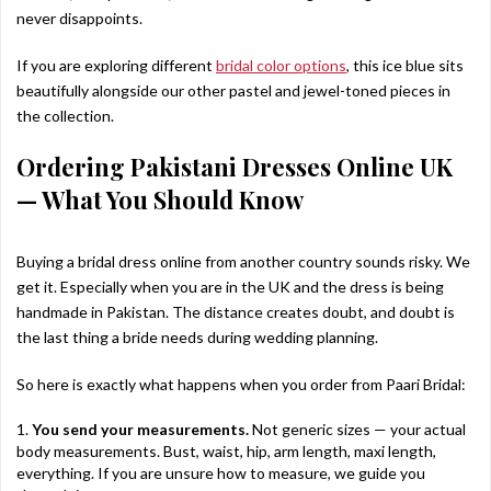
never disappoints.
If you are exploring different
bridal color options
, this ice blue sits
beautifully alongside our other pastel and jewel-toned pieces in
the collection.
Ordering Pakistani Dresses Online UK
— What You Should Know
Buying a bridal dress online from another country sounds risky. We
get it. Especially when you are in the UK and the dress is being
handmade in Pakistan. The distance creates doubt, and doubt is
the last thing a bride needs during wedding planning.
So here is exactly what happens when you order from Paari Bridal:
You send your measurements.
Not generic sizes — your actual
body measurements. Bust, waist, hip, arm length, maxi length,
everything. If you are unsure how to measure, we guide you