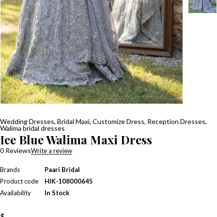
Wedding Dresses
,
Bridal Maxi
,
Customize Dress
,
Reception Dresses
,
Walima bridal dresses
Ice Blue Walima Maxi Dress
0 Reviews
Write a review
Brands
Paari Bridal
Product code
HIK-108000645
Availability
In Stock
$