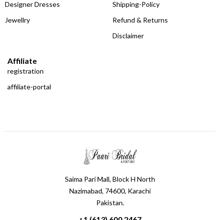
Designer Dresses
Shipping-Policy
Jewellry
Refund & Returns
Disclaimer
Affiliate
registration
affiliate-portal
Saima Pari Mall, Block H North
Nazimabad, 74600, Karachi
Pakistan.
+1 (613) 600 2467