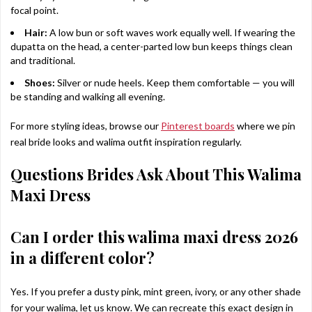
focal point.
Hair:
A low bun or soft waves work equally well. If wearing the
dupatta on the head, a center-parted low bun keeps things clean
and traditional.
Shoes:
Silver or nude heels. Keep them comfortable — you will
be standing and walking all evening.
For more styling ideas, browse our
Pinterest boards
where we pin
real bride looks and walima outfit inspiration regularly.
Questions Brides Ask About This Walima
Maxi Dress
Can I order this walima maxi dress 2026
in a different color?
Yes. If you prefer a dusty pink, mint green, ivory, or any other shade
for your walima, let us know. We can recreate this exact design in