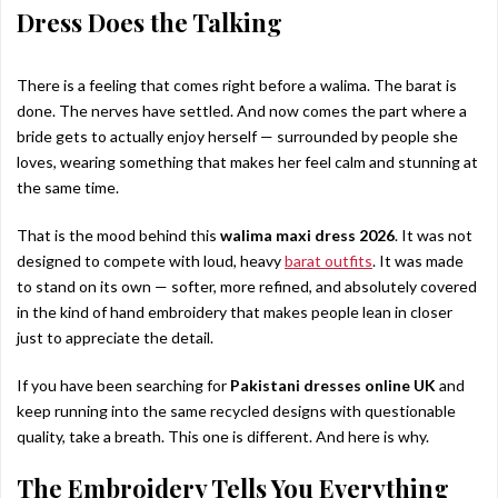
Dress Does the Talking
There is a feeling that comes right before a walima. The barat is
done. The nerves have settled. And now comes the part where a
bride gets to actually enjoy herself — surrounded by people she
loves, wearing something that makes her feel calm and stunning at
the same time.
That is the mood behind this
walima maxi dress 2026
. It was not
designed to compete with loud, heavy
barat outfits
. It was made
to stand on its own — softer, more refined, and absolutely covered
in the kind of hand embroidery that makes people lean in closer
just to appreciate the detail.
If you have been searching for
Pakistani dresses online UK
and
keep running into the same recycled designs with questionable
quality, take a breath. This one is different. And here is why.
The Embroidery Tells You Everything