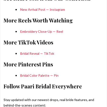
New Arrival Post — Instagram
More Reels Worth Watching
Embroidery Close-Up — Reel
More TikTok Videos
Bridal Reveal — TikTok
More Pinterest Pins
Bridal Color Palette — Pin
Follow Paari Bridal Everywhere
Stay updated with our newest drops, real bride features, and
behind-the-scenes content: