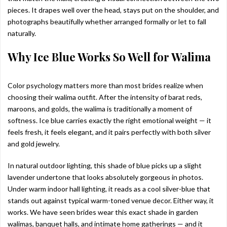
pieces. It drapes well over the head, stays put on the shoulder, and
photographs beautifully whether arranged formally or let to fall
naturally.
Why Ice Blue Works So Well for Walima
Color psychology matters more than most brides realize when
choosing their walima outfit. After the intensity of barat reds,
maroons, and golds, the walima is traditionally a moment of
softness. Ice blue carries exactly the right emotional weight — it
feels fresh, it feels elegant, and it pairs perfectly with both silver
and gold jewelry.
In natural outdoor lighting, this shade of blue picks up a slight
lavender undertone that looks absolutely gorgeous in photos.
Under warm indoor hall lighting, it reads as a cool silver-blue that
stands out against typical warm-toned venue decor. Either way, it
works. We have seen brides wear this exact shade in garden
walimas, banquet halls, and intimate home gatherings — and it