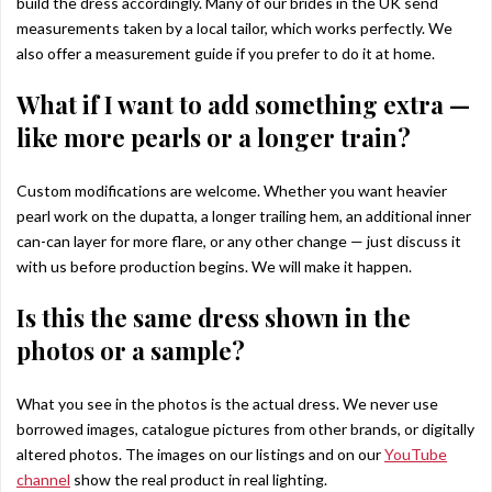
build the dress accordingly. Many of our brides in the UK send
measurements taken by a local tailor, which works perfectly. We
also offer a measurement guide if you prefer to do it at home.
What if I want to add something extra —
like more pearls or a longer train?
Custom modifications are welcome. Whether you want heavier
pearl work on the dupatta, a longer trailing hem, an additional inner
can-can layer for more flare, or any other change — just discuss it
with us before production begins. We will make it happen.
Is this the same dress shown in the
photos or a sample?
What you see in the photos is the actual dress. We never use
borrowed images, catalogue pictures from other brands, or digitally
altered photos. The images on our listings and on our
YouTube
channel
show the real product in real lighting.