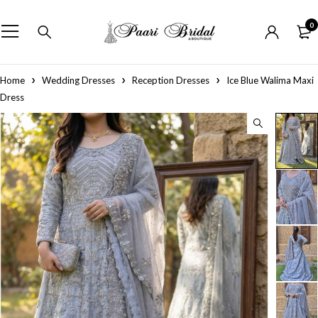
0
Home
Wedding Dresses
Reception Dresses
Ice Blue Walima Maxi
Dress