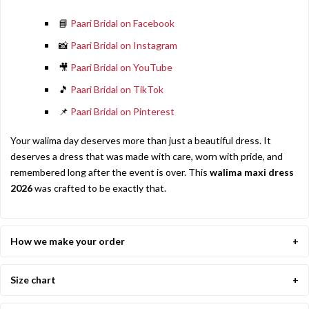
📘
Paari Bridal on Facebook
📸
Paari Bridal on Instagram
🎥
Paari Bridal on YouTube
🎵
Paari Bridal on TikTok
📌
Paari Bridal on Pinterest
Your walima day deserves more than just a beautiful dress. It
deserves a dress that was made with care, worn with pride, and
remembered long after the event is over. This
walima maxi dress
2026
was crafted to be exactly that.
How we make your order
Size chart