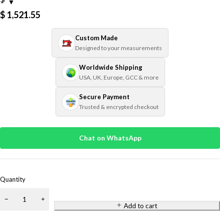
$
1,521.55
Custom Made
Designed to your measurements
Worldwide Shipping
USA, UK, Europe, GCC & more
Secure Payment
Trusted & encrypted checkout
Chat on WhatsApp
Quantity
Add to cart