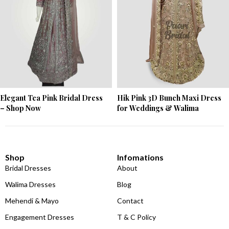
Elegant Tea Pink Bridal Dress
Hik Pink 3D Bunch Maxi Dress
– Shop Now
for Weddings & Walima
Shop
Infomations
Bridal Dresses
About
Walima Dresses
Blog
Mehendi & Mayo
Contact
Engagement Dresses
T & C Policy