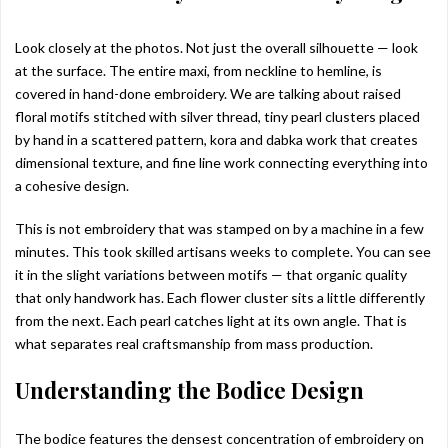
Look closely at the photos. Not just the overall silhouette — look
at the surface. The entire maxi, from neckline to hemline, is
covered in hand-done embroidery. We are talking about raised
floral motifs stitched with silver thread, tiny pearl clusters placed
by hand in a scattered pattern, kora and dabka work that creates
dimensional texture, and fine line work connecting everything into
a cohesive design.
This is not embroidery that was stamped on by a machine in a few
minutes. This took skilled artisans weeks to complete. You can see
it in the slight variations between motifs — that organic quality
that only handwork has. Each flower cluster sits a little differently
from the next. Each pearl catches light at its own angle. That is
what separates real craftsmanship from mass production.
Understanding the Bodice Design
The bodice features the densest concentration of embroidery on