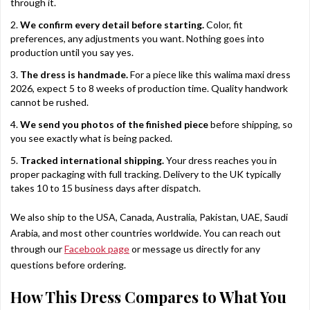
through it.
We confirm every detail before starting.
Color, fit
preferences, any adjustments you want. Nothing goes into
production until you say yes.
The dress is handmade.
For a piece like this walima maxi dress
2026, expect 5 to 8 weeks of production time. Quality handwork
cannot be rushed.
We send you photos of the finished piece
before shipping, so
you see exactly what is being packed.
Tracked international shipping.
Your dress reaches you in
proper packaging with full tracking. Delivery to the UK typically
takes 10 to 15 business days after dispatch.
We also ship to the USA, Canada, Australia, Pakistan, UAE, Saudi
Arabia, and most other countries worldwide. You can reach out
through our
Facebook page
or message us directly for any
questions before ordering.
How This Dress Compares to What You