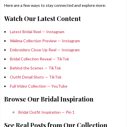
Here are a few ways to stay connected and explore more:
Watch Our Latest Content
Latest Bridal Reel — Instagram
Walima Collection Preview — Instagram
Embroidery Close-Up Reel — Instagram
Bridal Collection Reveal — TikTok
Behind the Scenes — TikTok
Outfit Detail Shots — TikTok
Full Video Collection — YouTube
Browse Our Bridal Inspiration
Bridal Outfit Inspiration — Pin 1
See Real Posts from Our Collection